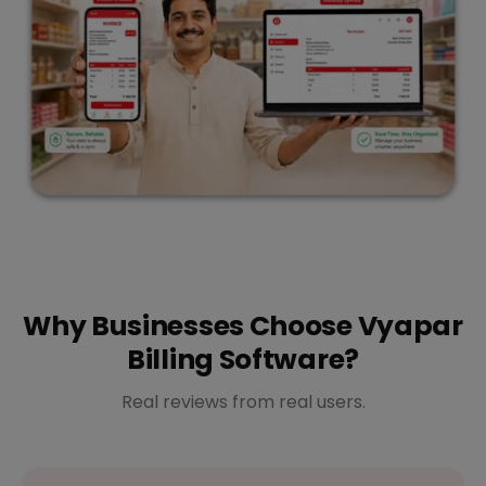
Why Businesses Choose Vyapar
Billing Software?
Real reviews from real users.