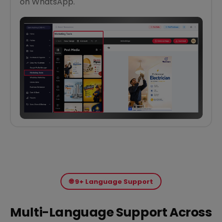
on WhatsApp.
🌐 9+ Language Support
Multi-Language Support Across