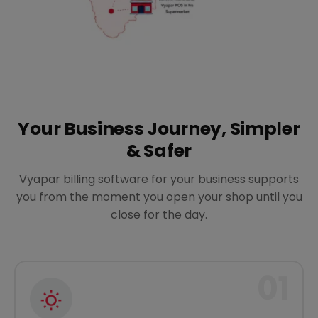
Your Business Journey, Simpler
& Safer
Vyapar billing software for your business supports
you from the moment you open your shop until you
close for the day.
01