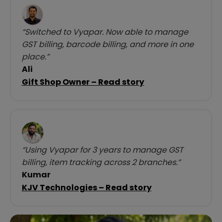
“Switched to Vyapar. Now able to manage
GST billing, barcode billing, and more in one
place.”
Ali
Gift Shop Owner – Read story
“Using Vyapar for 3 years to manage GST
billing, item tracking across 2 branches.”
Kumar
KJV Technologies – Read story