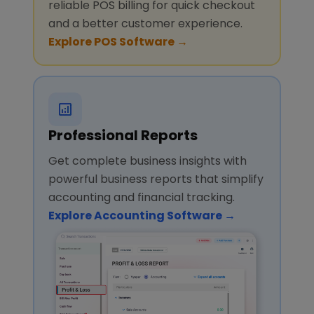
reliable POS billing for quick checkout
and a better customer experience.
Explore POS Software →
Professional Reports
Get complete business insights with
powerful business reports that simplify
accounting and financial tracking.
Explore Accounting Software →