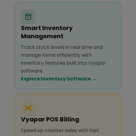
Smart Inventory
Management
Track stock levels in real time and
manage items efficiently with
inventory features built into Vyapar
software.
Explore Inventory Software →
Vyapar POS Billing
Speed up counter sales with fast,