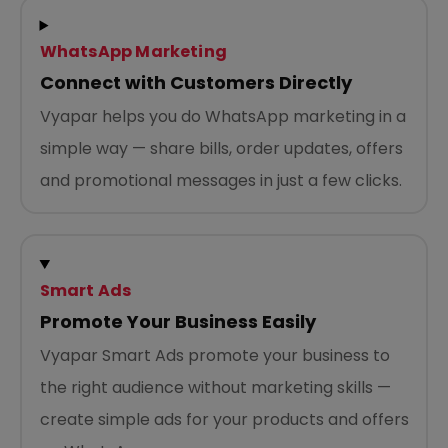
WhatsApp Marketing
Connect with Customers Directly
Vyapar helps you do WhatsApp marketing in a
simple way — share bills, order updates, offers
and promotional messages in just a few clicks.
Smart Ads
Promote Your Business Easily
Vyapar Smart Ads promote your business to
the right audience without marketing skills —
create simple ads for your products and offers