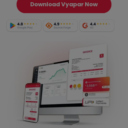
Download Vyapar Now