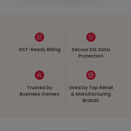
GST-Ready Billing
Secure SSL Data
Protection
Trusted by
Used by Top Retail
Business Owners
& Manufacturing
Brands