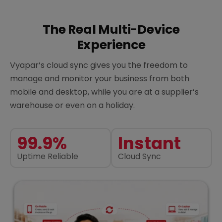
The Real Multi-Device
Experience
Vyapar’s cloud sync gives you the freedom to
manage and monitor your business from both
mobile and desktop, while you are at a supplier’s
warehouse or even on a holiday.
99.9%
Instant
Uptime Reliable
Cloud Sync