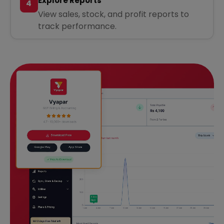
Explore Reports
4
View sales, stock, and profit reports to
track performance.