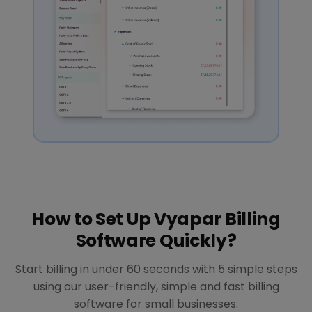
How to Set Up Vyapar Billing
Software Quickly?
Start billing in under 60 seconds with 5 simple steps
using our user-friendly, simple and fast billing
software for small businesses.