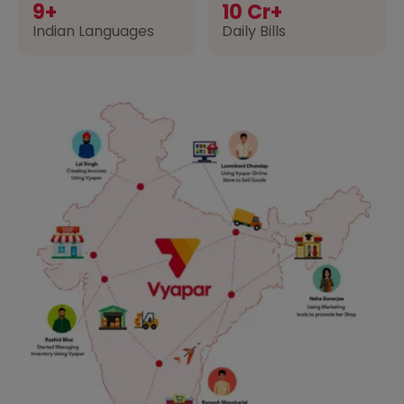
9+
10 Cr+
Indian Languages
Daily Bills