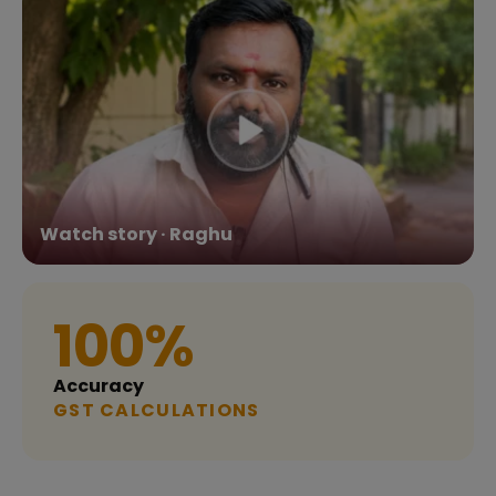
Watch story · Raghu
100%
Accuracy
GST CALCULATIONS