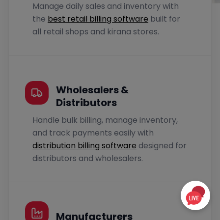
Manage daily sales and inventory with
the
best retail billing software
built for
all retail shops and kirana stores.
Wholesalers &
Distributors
Handle bulk billing, manage inventory,
and track payments easily with
distribution billing software
designed for
distributors and wholesalers.
Manufacturers