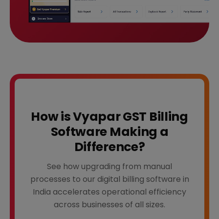
How is Vyapar GST Billing
Software Making a
Difference?
See how upgrading from manual
processes to our digital billing software in
India accelerates operational efficiency
across businesses of all sizes.