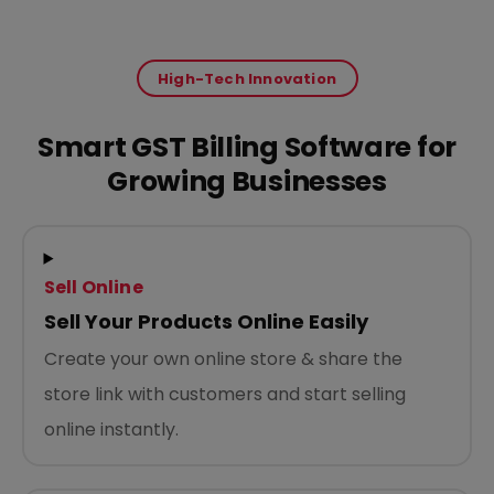
High-Tech Innovation
Smart GST Billing Software for
Growing Businesses
Sell Online
Sell Your Products Online Easily
Create your own online store & share the
store link with customers and start selling
online instantly.