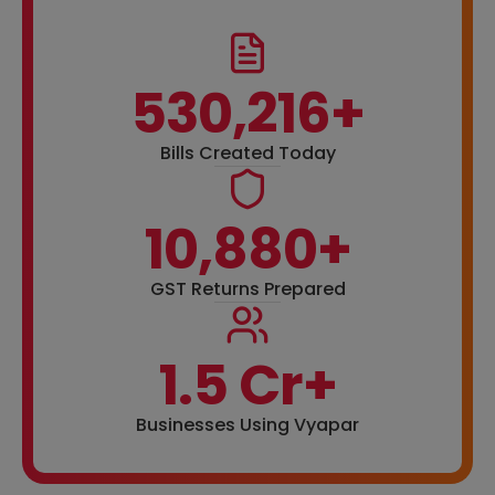
530,216+
Bills Created Today
10,880+
GST Returns Prepared
1.5 Cr+
Businesses Using Vyapar