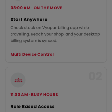
08:00 AM · ON THE MOVE
Start Anywhere
Check stock on Vyapar billing app while
travelling. Reach your shop, and your desktop
billing system is synced.
Multi Device Control
02
11:00 AM · BUSY HOURS
Role Based Access