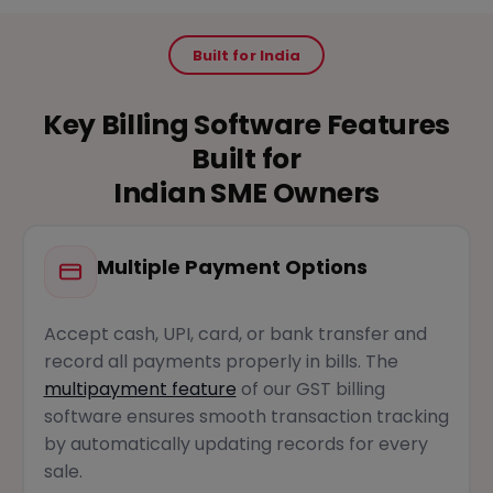
Built for India
Key Billing Software Features
Built for
Indian SME Owners
Multiple Payment Options
Accept cash, UPI, card, or bank transfer and
record all payments properly in bills. The
multipayment feature
of our GST billing
software ensures smooth transaction tracking
by automatically updating records for every
sale.