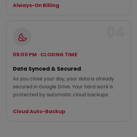
Always-On Billing
04
09:00 PM · CLOSING TIME
Data Synced & Secured
As you close your day, your data is already
secured in Google Drive. Your hard work is
protected by automatic cloud backups.
Cloud Auto-Backup