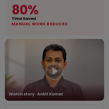
80%
Time Saved
MANUAL WORK REDUCED
Watch story · Ankit Kumar