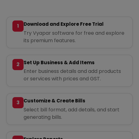
Download and Explore Free Trial
1
Try Vyapar software for free and explore
its premium features.
Set Up Business & Add Items
2
Enter business details and add products
or services with prices and GST.
Customize & Create Bills
3
Select bill format, add details, and start
generating bills.