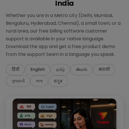
India
Whether you are in a Metro city (Delhi, Mumbai,
Bengaluru, Hyderabad, Chennai), a small town, or a
rural area, our free billing software customer
support is available in your native language.
Download the app and get a free product demo
from the support team in a language you speak.
हिंदी
English
தமிழ்
తెలుగు
मराठी
ગુજરાતી
বাংলা
ಕನ್ನಡ