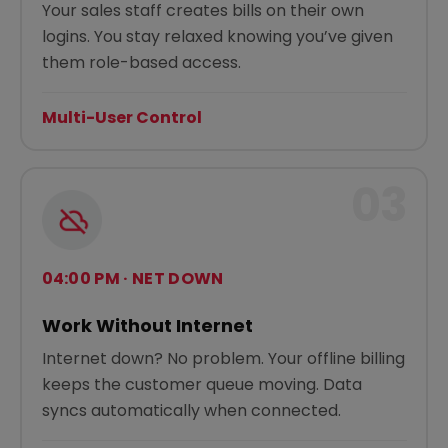
Your sales staff creates bills on their own
logins. You stay relaxed knowing you’ve given
them role-based access.
Multi-User Control
03
04:00 PM · NET DOWN
Work Without Internet
Internet down? No problem. Your offline billing
keeps the customer queue moving. Data
syncs automatically when connected.