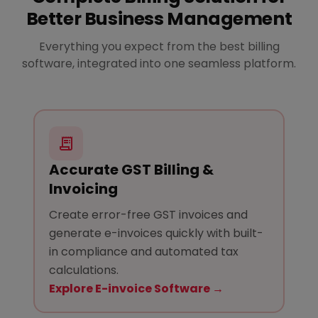
Better Business Management
Everything you expect from the best billing
software, integrated into one seamless platform.
Accurate GST Billing &
Invoicing
Create error-free GST invoices and
generate e-invoices quickly with built-
in compliance and automated tax
calculations.
Explore E-invoice Software →