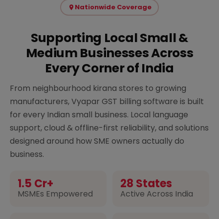
Nationwide Coverage
Supporting Local Small &
Medium Businesses Across
Every Corner of India
From neighbourhood kirana stores to growing
manufacturers, Vyapar GST billing software is built
for every Indian small business. Local language
support, cloud & offline-first reliability, and solutions
designed around how SME owners actually do
business.
1.5 Cr+
28 States
MSMEs Empowered
Active Across India