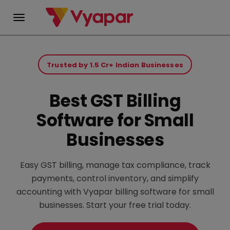
Skip
to
Trusted by 1.5 Cr+ Indian Businesses
content
Best GST Billing
Software for Small
Businesses
Easy GST billing, manage tax compliance, track
payments, control inventory, and simplify
accounting with Vyapar billing software for small
businesses. Start your free trial today.