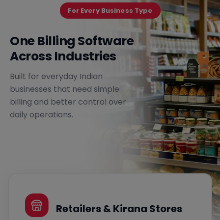
For Every Business Type
One Billing Software
Across Industries
Built for everyday Indian
businesses that need simple
billing and better control over
daily operations.
Retailers & Kirana Stores