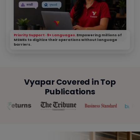
Priority Support · 9+ Languages.
Empowering millions of
MSMEs to digitize their operations without language
barriers.
Vyapar Covered in Top
Publications