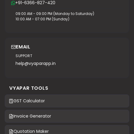
+91-6366-827-420
09:00 AM - 09:00 PM (Monday to Saturday)
10:00 AM - 07:00 PM (Sunday)
EMAIL
SUPPORT
help@vyaparapp.in
VYAPAR TOOLS
GST Calculator
Invoice Generator
Quotation Maker