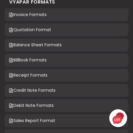
VYAPAR FORMATS
Invoice Formats
Quotation Format
Balance Sheet Formats
BillBook Formats
Receipt Formats
Credit Note Formats
Debit Note Formats
Sales Report Format