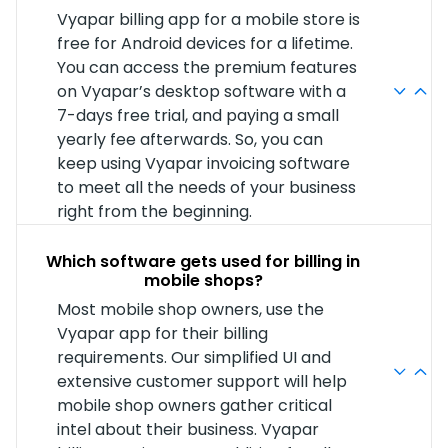
Vyapar billing app for a mobile store is
free for Android devices for a lifetime.
You can access the premium features
on Vyapar’s desktop software with a
7-days free trial, and paying a small
yearly fee afterwards. So, you can
keep using Vyapar invoicing software
to meet all the needs of your business
right from the beginning.
Which software gets used for billing in
mobile shops?
Most mobile shop owners, use the
Vyapar app for their billing
requirements. Our simplified UI and
extensive customer support will help
mobile shop owners gather critical
intel about their business. Vyapar