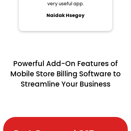
very useful app.
Naidak Hsegoy
Powerful Add-On Features of
Mobile Store Billing Software to
Streamline Your Business