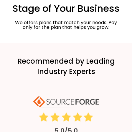
Stage of Your Business
We offers plans that match your needs. Pay
only for the plan that helps you grow.
Recommended by Leading
Industry Experts
5.0/5.0