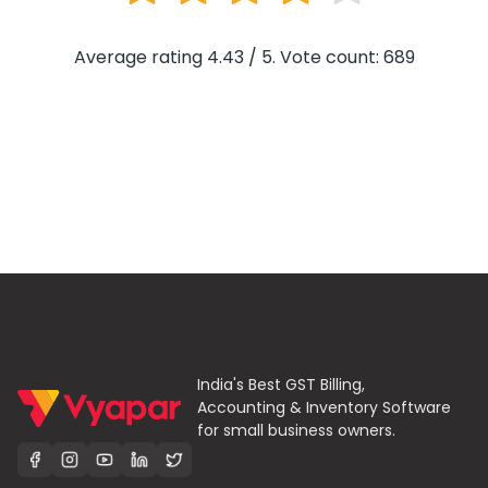
Average rating 4.43 / 5. Vote count: 689
India's Best GST Billing,
Accounting & Inventory Software
for small business owners.