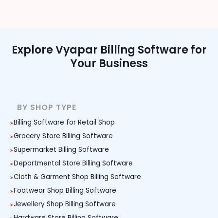
Explore Vyapar Billing Software for
Your Business
BY SHOP TYPE
Billing Software for Retail Shop
Grocery Store Billing Software
Supermarket Billing Software
Departmental Store Billing Software
Cloth & Garment Shop Billing Software
Footwear Shop Billing Software
Jewellery Shop Billing Software
Hardware Store Billing Software