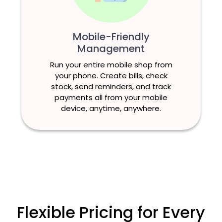
Mobile-Friendly
Management
Run your entire mobile shop from
your phone. Create bills, check
stock, send reminders, and track
payments all from your mobile
device, anytime, anywhere.
Flexible Pricing for Every