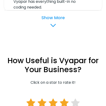
Vyapar has everything built-in no
coding needed.
Show More
How Useful is Vyapar for
Your Business?
Click on a star to rate it!