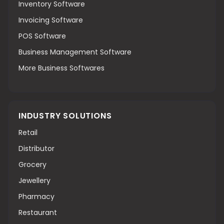
Inventory Software
Invoicing Software
POS Software
Business Management Software
More Business Softwares
INDUSTRY SOLUTIONS
Retail
Distributor
Grocery
Jewellery
Pharmacy
Restaurant