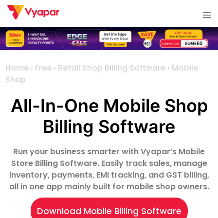
Skip
Tog
to
me
content
Home
›
Free
›
Retail Shop Billing Software
›
Mobile
Shop
All-In-One Mobile Shop
Billing Software
Run your business smarter with Vyapar’s Mobile
Store Billing Software. Easily track sales, manage
inventory, payments, EMI tracking, and GST billing,
all in one app mainly built for mobile shop owners.
Download Mobile Billing Software