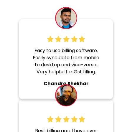
Easy to use billing software.
Easily sync data from mobile
to desktop and vice-versa.
Very helpful for Gst filling.
Chandra Shekhar
Best billing app I have ever