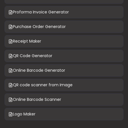
Proforma Invoice Generator
Purchase Order Generator
Receipt Maker
QR Code Generator
Online Barcode Generator
QR code scanner from Image
Online Barcode Scanner
Logo Maker