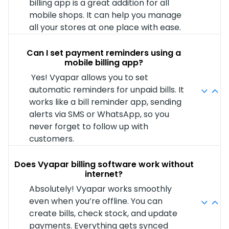
billing app is a great addition for all
mobile shops. It can help you manage
all your stores at one place with ease.
Can I set payment reminders using a
mobile billing app?
Yes! Vyapar allows you to set
automatic reminders for unpaid bills. It
works like a bill reminder app, sending
alerts via SMS or WhatsApp, so you
never forget to follow up with
customers.
Does Vyapar billing software work without
internet?
Absolutely! Vyapar works smoothly
even when you’re offline. You can
create bills, check stock, and update
payments. Everything gets synced