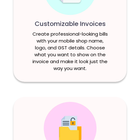
Customizable Invoices
Create professional-looking bills
with your mobile shop name,
logo, and GST details. Choose
what you want to show on the
invoice and make it look just the
way you want.