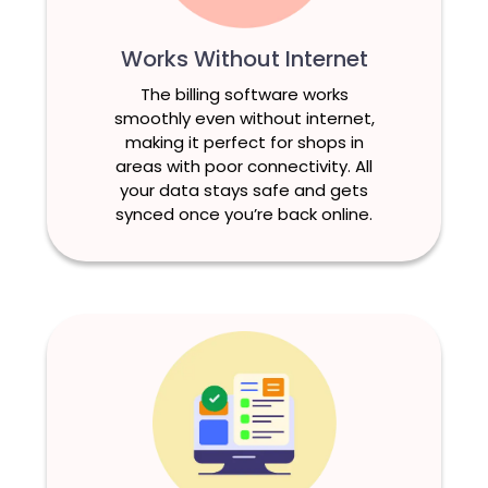
Works Without Internet
The billing software works
smoothly even without internet,
making it perfect for shops in
areas with poor connectivity. All
your data stays safe and gets
synced once you’re back online.