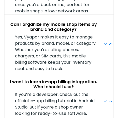
once you’re back online, perfect for
mobile shops in low-network areas.
Can I organize my mobile shop items by
brand and category?
Yes, Vyapar makes it easy to manage
products by brand, model, or category.
Whether you’re selling phones,
chargers, or SIM cards, this mobile
billing software keeps your inventory
neat and easy to track.
I want to learn in-app billing integration.
What should I use?
If you’re a developer, check out the
official in-app billing tutorial in Android
Studio. But if you’re a shop owner
looking for ready-to-use software,