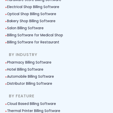
Electrical Shop Billing Software
Optical Shop Billing Software
Bakery Shop Billing Software
Salon Billing Software
Billing Software for Medical Shop
Billing Software for Restaurant
BY INDUSTRY
Pharmacy Billing Software
Hotel Billing Software
Automobile Billing Software
Distributor Billing Software
BY FEATURE
Cloud Based Billing Software
Thermal Printer Billing Software