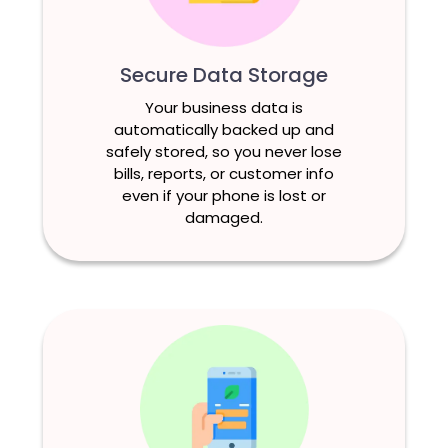
Secure Data Storage
Your business data is
automatically backed up and
safely stored, so you never lose
bills, reports, or customer info
even if your phone is lost or
damaged.