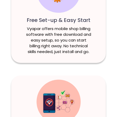
Free Set-up & Easy Start
Vyapar offers mobile shop billing
software with free download and
easy setup, so you can start
billing right away. No technical
skills needed, just install and go.