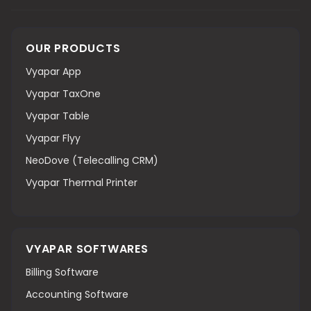
OUR PRODUCTS
Vyapar App
Vyapar TaxOne
Vyapar Table
Vyapar Flyy
NeoDove (Telecalling CRM)
Vyapar Thermal Printer
VYAPAR SOFTWARES
Billing Software
Accounting Software