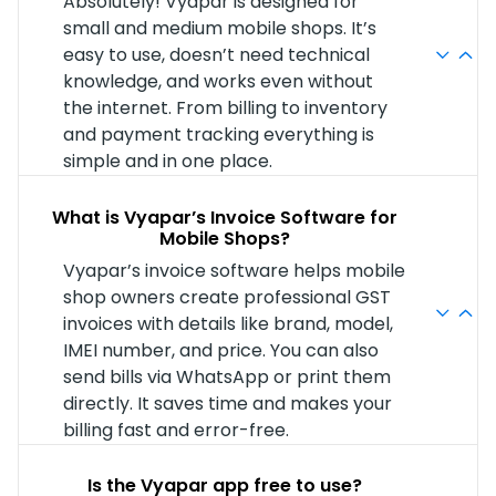
Absolutely! Vyapar is designed for
small and medium mobile shops. It’s
easy to use, doesn’t need technical
knowledge, and works even without
the internet. From billing to inventory
and payment tracking everything is
simple and in one place.
What is Vyapar’s Invoice Software for
Mobile Shops?
Vyapar’s invoice software helps mobile
shop owners create professional GST
invoices with details like brand, model,
IMEI number, and price. You can also
send bills via WhatsApp or print them
directly. It saves time and makes your
billing fast and error-free.
Is the Vyapar app free to use?