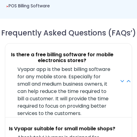
POS Billing Software
Frequently Asked Questions (FAQs’)
Is there a free billing software for mobile
electronics stores?
Vyapar app is the best billing software
for any mobile store. Especially for
small and medium business owners, it
can help reduce the time required to
bill a customer. It will provide the time
required to focus on providing better
services to the customers.
Is Vyapar suitable for small mobile shops?