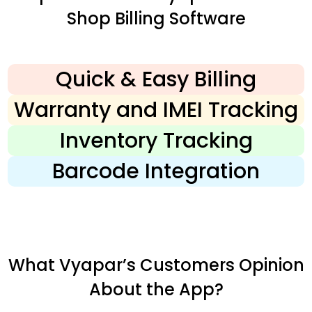
Shop Billing Software
Quick & Easy Billing
Warranty and IMEI Tracking
Inventory Tracking
Barcode Integration
What Vyapar’s Customers Opinion
About the App?