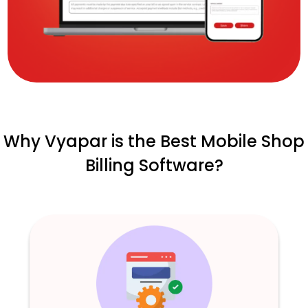
Why Vyapar is the Best Mobile Shop
Billing Software?