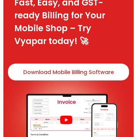
Fast, Easy, and GST-
ready Billing for Your
Mobile Shop – Try
Vyapar today! 🚀
Download Mobile Billing Software