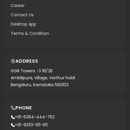
Career
Contact Us
Desktop App
Terms & Condition
ADDRESS
GGR Towers -3 18/2B
Ambilipura, Village, Varthur hobli
Bengaluru, Karnataka 560103
PHONE
+91-6364-444-752
+91-9333-911-911