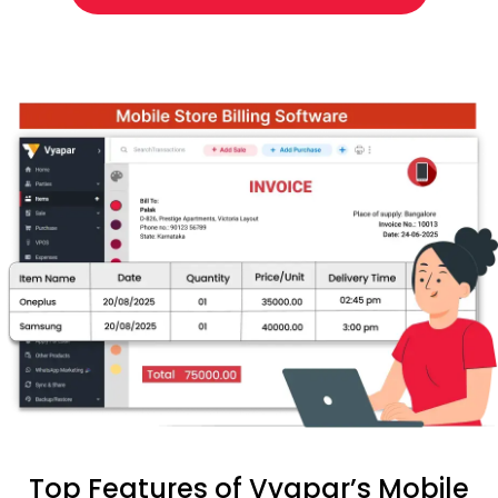
Top Features of Vyapar’s Mobile