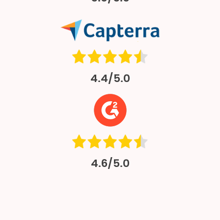
4.4/5.0
4.6/5.0