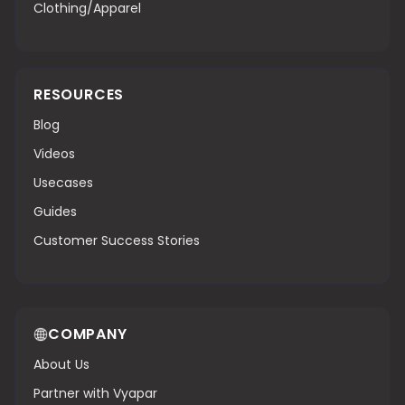
Clothing/Apparel
RESOURCES
Blog
Videos
Usecases
Guides
Customer Success Stories
COMPANY
About Us
Partner with Vyapar