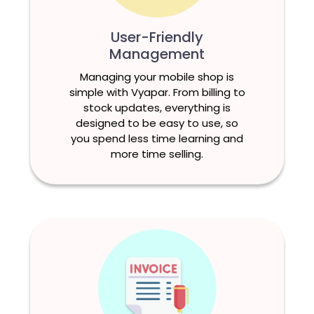
User-Friendly
Management
Managing your mobile shop is
simple with Vyapar. From billing to
stock updates, everything is
designed to be easy to use, so
you spend less time learning and
more time selling.