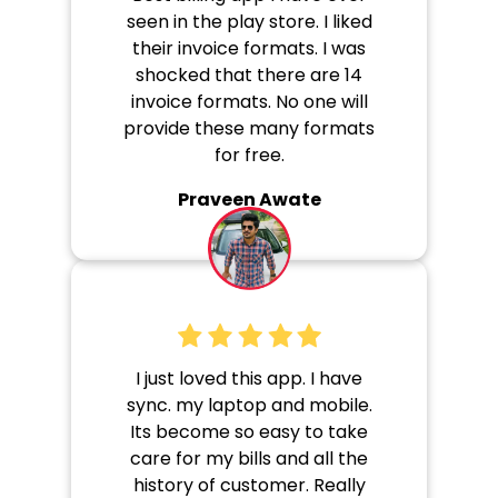
seen in the play store. I liked
their invoice formats. I was
shocked that there are 14
invoice formats. No one will
provide these many formats
for free.
Praveen Awate
I just loved this app. I have
sync. my laptop and mobile.
Its become so easy to take
care for my bills and all the
history of customer. Really