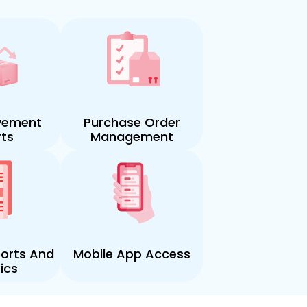
vement
Purchase Order
ts
Management
orts And
Mobile App Access
ics