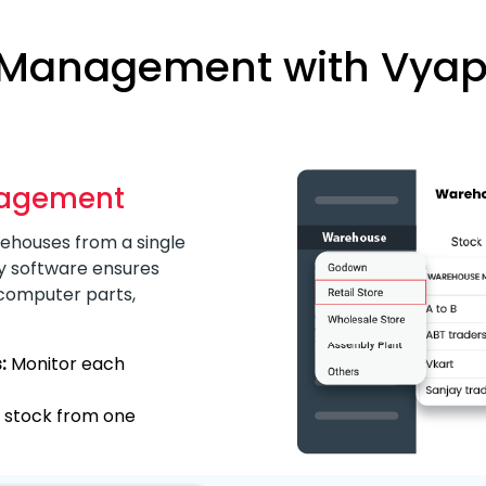
 Management with Vyapa
nagement
ehouses from a single
y software ensures
 computer parts,
:
Monitor each
l stock from one