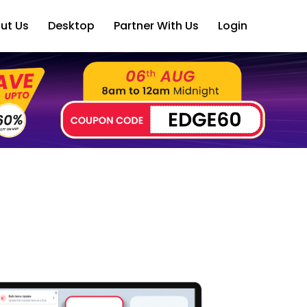
ut Us
Desktop
Partner With Us
Login