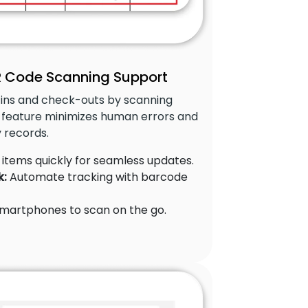
 Code Scanning Support
ins and check-outs by scanning
 feature minimizes human errors and
 records.
items quickly for seamless updates.
k:
Automate tracking with barcode
martphones to scan on the go.