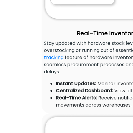
Real-Time Inventor
Stay updated with hardware stock leve
overstocking or running out of essenti
tracking
feature of hardware inventor
seamless procurement processes and
delays.
Instant Updates:
Monitor invento
Centralized Dashboard:
View all
Real-Time Alerts:
Receive notific
movements across warehouses.