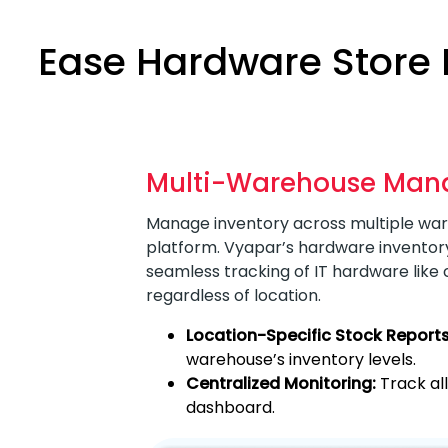
Ease Hardware Store
Multi-Warehouse Ma
Manage inventory across multiple war
platform. Vyapar’s hardware inventor
seamless tracking of IT hardware like
regardless of location.
Location-Specific Stock Reports
warehouse’s inventory levels.
Centralized Monitoring:
Track al
dashboard.