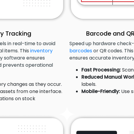
y Tracking
Barcode and QR
ls in real-time to avoid
Speed up hardware check-
al items. This
inventory
barcodes
or QR codes. This
y software ensures
ensures accurate inventory
 prevents operational
Fast Processing:
Scan 
Reduced Manual Wor
ry changes as they occur.
labels.
 assets from one interface.
Mobile-Friendly:
Use s
ations on stock