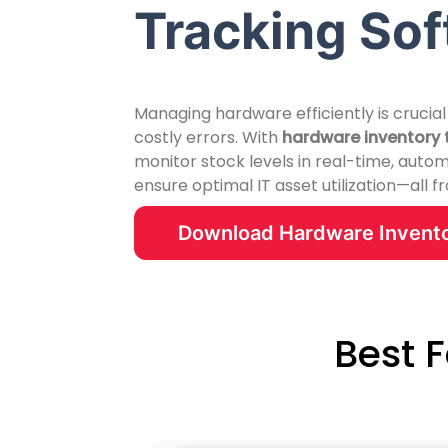
Tracking So
Managing hardware efficiently is crucial
costly errors. With
hardware inventory 
monitor stock levels in real-time, auto
ensure optimal IT asset utilization—all 
Download Hardware Invento
Best 