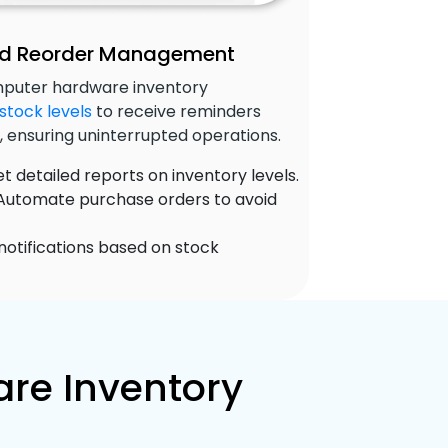
and Reorder Management
omputer hardware inventory
stock levels
to receive reminders
, ensuring uninterrupted operations.
t detailed reports on inventory levels.
utomate purchase orders to avoid
notifications based on stock
re Inventory