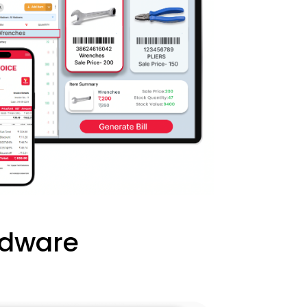
rdware