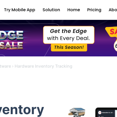
Try Mobile App
Solution
Home
Pricing
Abo
tware
›
Hardware Inventory Tracking
ventory