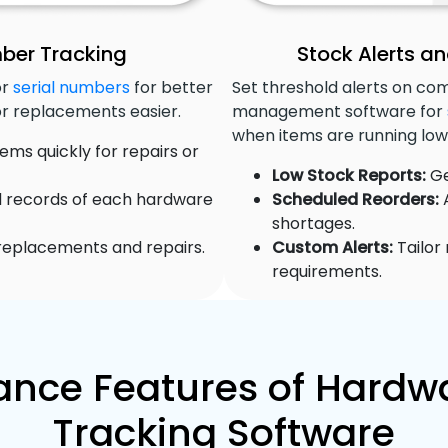
mber Tracking
Stock Alerts 
or
serial numbers
for better
Set threshold alerts on c
or replacements easier.
management software for
when items are running low
ems quickly for repairs or
Low Stock Reports:
Ge
d records of each hardware
Scheduled Reorders:
A
shortages.
 replacements and repairs.
Custom Alerts:
Tailor 
requirements.
nce Features of Hardwa
Tracking Software