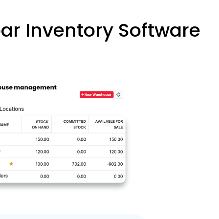
r Inventory Software