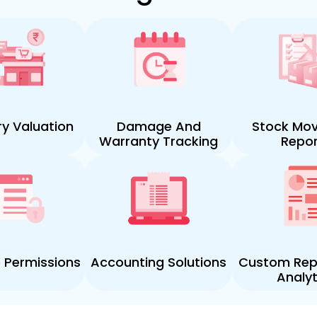
ry Valuation
Damage And
Stock Mo
Warranty Tracking
Repor
e Permissions
Accounting Solutions
Custom Rep
Analyt