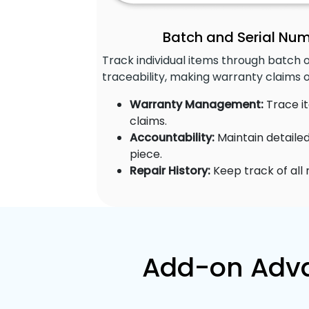
Batch and Serial Nu
Track individual items through batch 
traceability, making warranty claims 
Warranty Management:
Trace it
claims.
Accountability:
Maintain detaile
piece.
Repair History:
Keep track of all
Add-on Adva