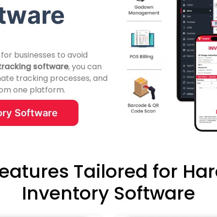
ftware
 for businesses to avoid
tracking software
, you can
mate tracking processes, and
from one platform.
ry Software
Features Tailored for Ha
Inventory Software