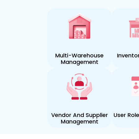
Multi-Warehouse
Invento
Management
Vendor And Supplier
User Rol
Management