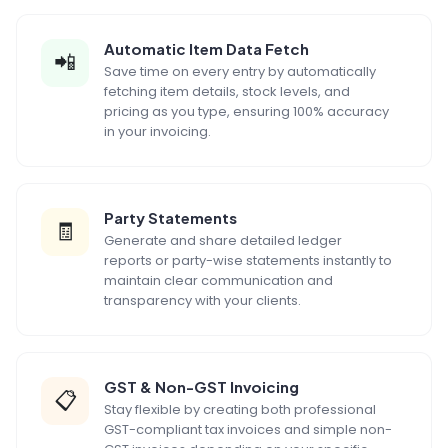
Automatic Item Data Fetch
📲
Save time on every entry by automatically
fetching item details, stock levels, and
pricing as you type, ensuring 100% accuracy
in your invoicing.
Party Statements
🧾
Generate and share detailed ledger
reports or party-wise statements instantly to
maintain clear communication and
transparency with your clients.
GST & Non-GST Invoicing
📋
Stay flexible by creating both professional
GST-compliant tax invoices and simple non-