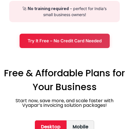
🚀
No training required
– perfect for India’s
small business owners!
Try It Free – No Credit Card Needed
Free & Affordable Plans for
Your Business
Start now, save more, and scale faster with
Vyapar’s invoicing solution packages!
Desktop
Mobile