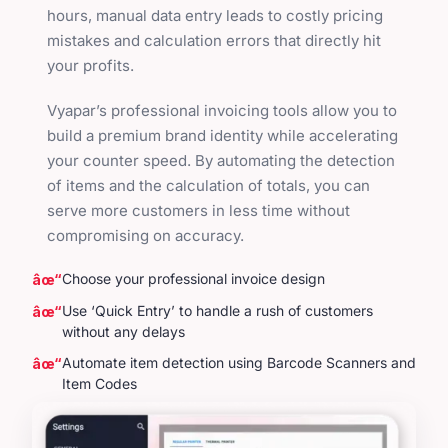
hours, manual data entry leads to costly pricing
mistakes and calculation errors that directly hit
your profits.
Vyapar’s professional invoicing tools allow you to
build a premium brand identity while accelerating
your counter speed. By automating the detection
of items and the calculation of totals, you can
serve more customers in less time without
compromising on accuracy.
Choose your professional invoice design
Use ‘Quick Entry’ to handle a rush of customers
without any delays
Automate item detection using Barcode Scanners and
Item Codes