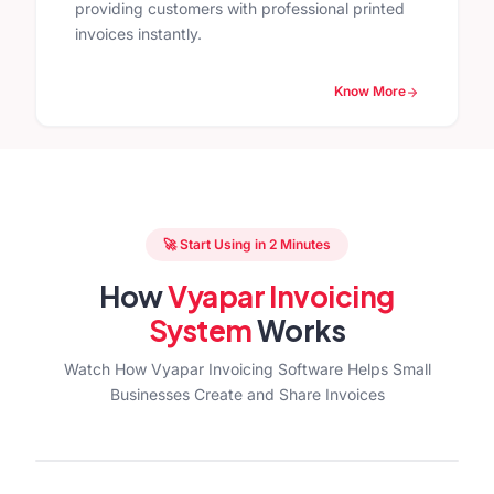
providing customers with professional printed
invoices instantly.
Know More
🚀 Start Using in 2 Minutes
How
Vyapar Invoicing
System
Works
Watch How Vyapar Invoicing Software Helps Small
Businesses Create and Share Invoices