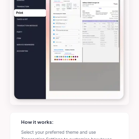
How it works:
Select your preferred theme and use