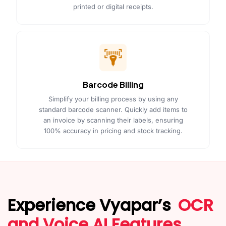
printed or digital receipts.
Barcode Billing
Simplify your billing process by using any
standard barcode scanner. Quickly add items to
an invoice by scanning their labels, ensuring
100% accuracy in pricing and stock tracking.
Experience Vyapar’s
OCR
and Voice AI Features