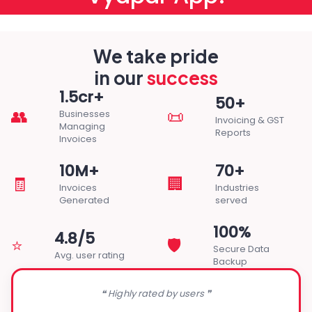
We take pride
in our
success
1.5cr+
50+
👥
📜
Businesses
Invoicing & GST
Managing
Reports
Invoices
10M+
70+
🧾
🏢
Invoices
Industries
Generated
served
100%
4.8/5
⭐
🛡️
Secure Data
Avg. user rating
Backup
❝ Highly rated by users ❞