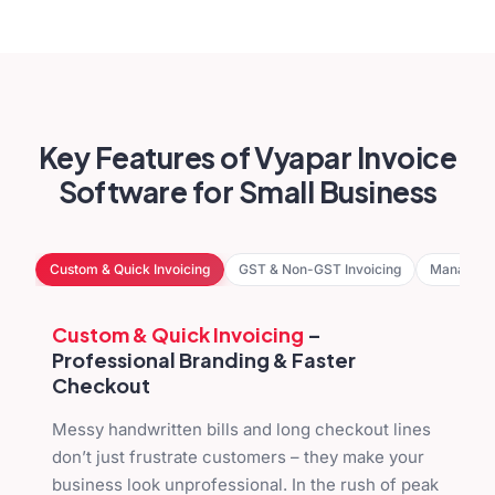
Key Features of Vyapar Invoice
Software for Small Business
Custom & Quick Invoicing
GST & Non-GST Invoicing
Manage D
Custom & Quick Invoicing
–
Professional Branding & Faster
Checkout
Messy handwritten bills and long checkout lines
don’t just frustrate customers – they make your
business look unprofessional. In the rush of peak