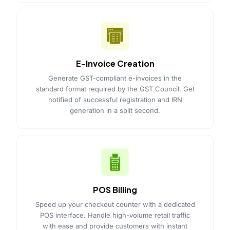
E-Invoice Creation
Generate GST-compliant e-invoices in the
standard format required by the GST Council. Get
notified of successful registration and IRN
generation in a split second.
POS Billing
Speed up your checkout counter with a dedicated
POS interface. Handle high-volume retail traffic
with ease and provide customers with instant