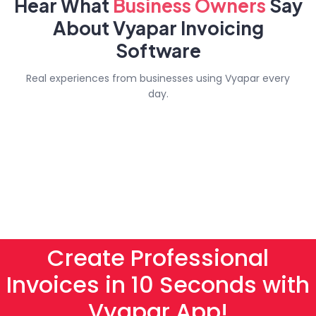
Hear What
Business
Owners
Say
About Vyapar Invoicing
Software
Real experiences from businesses using Vyapar every
day.
Create Professional
Invoices in 10 Seconds with
Vyapar App!