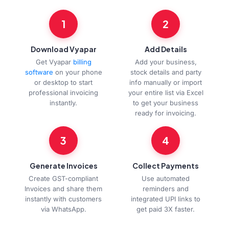
1
2
Download Vyapar
Add Details
Get Vyapar
billing
Add your business,
software
on your phone
stock details and party
or desktop to start
info manually or import
professional invoicing
your entire list via Excel
instantly.
to get your business
ready for invoicing.
3
4
Generate Invoices
Collect Payments
Create GST-compliant
Use automated
Invoices and share them
reminders and
instantly with customers
integrated UPI links to
via WhatsApp.
get paid 3X faster.