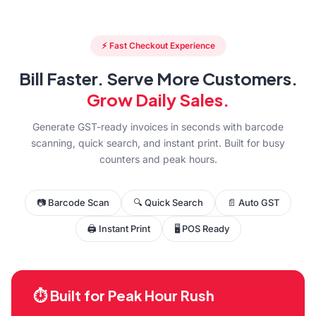
⚡ Fast Checkout Experience
Bill Faster. Serve More Customers.
Grow Daily Sales.
Generate GST-ready invoices in seconds with barcode
scanning, quick search, and instant print. Built for busy
counters and peak hours.
📷 Barcode Scan
🔍 Quick Search
📄 Auto GST
🖨 Instant Print
🖥 POS Ready
⏱ Built for Peak Hour Rush