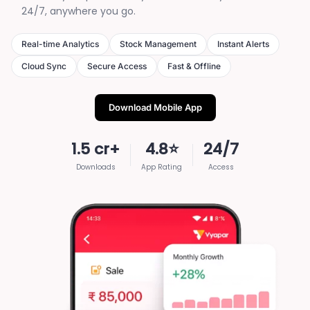
24/7, anywhere you go.
Real-time Analytics
Stock Management
Instant Alerts
Cloud Sync
Secure Access
Fast & Offline
Download Mobile App
1.5 cr+
4.8⭐
24/7
Downloads
App Rating
Access