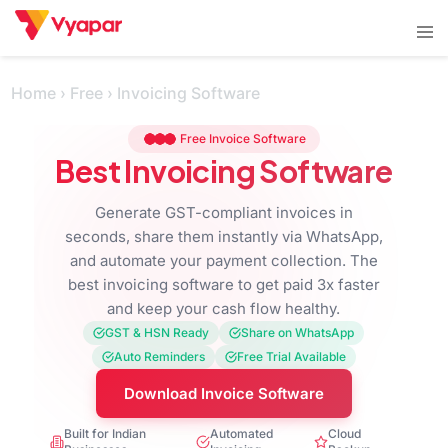
Skip
Tog
to
men
content
Home
›
Free
›
Invoicing Software
Free Invoice Software
Best Invoicing Software
Generate GST-compliant invoices in
seconds, share them instantly via WhatsApp,
and automate your payment collection. The
best invoicing software to get paid 3x faster
and keep your cash flow healthy.
GST & HSN Ready
Share on WhatsApp
Auto Reminders
Free Trial Available
Download Invoice Software
Built for Indian
Automated
Cloud