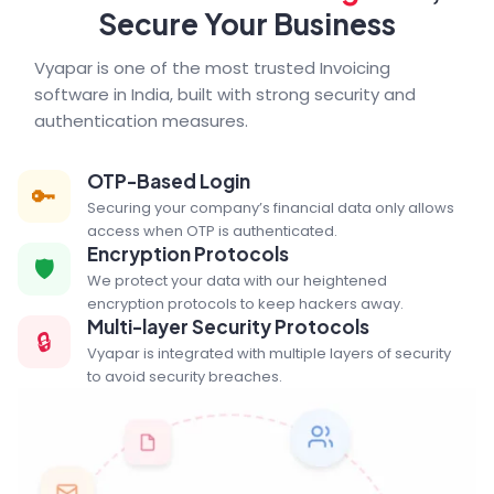
Secure Your Business
Vyapar is one of the most trusted Invoicing
software in India, built with strong security and
authentication measures.
OTP-Based Login
🔑
Securing your company’s financial data only allows
access when OTP is authenticated.
Encryption Protocols
🛡️
We protect your data with our heightened
encryption protocols to keep hackers away.
Multi-layer Security Protocols
🔒
Vyapar is integrated with multiple layers of security
to avoid security breaches.