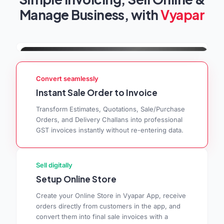
Manage Business, with
Vyapar
Convert seamlessly
Instant Sale Order to Invoice
Transform Estimates, Quotations, Sale/Purchase
Orders, and Delivery Challans into professional
GST invoices instantly without re-entering data.
Sell digitally
Setup Online Store
Create your Online Store in Vyapar App, receive
orders directly from customers in the app, and
convert them into final sale invoices with a