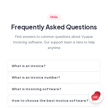
FAQs
Frequently Asked Questions
Find answers to common questions about Vyapar
Invoicing software. Our support team is here to help
anytime
What is an invoice?
An invoice is a legal sales document a seller sends to
What is an invoice number?
a buyer that lists items/services, quantities, prices,
taxes, and the total amount due, with payment terms
An invoice number is a unique ID printed on an
What is invoicing software?
and due date.
invoice that helps you and your customer identify,
track, and reference that specific invoice.
Invoicing software is a tool that helps businesses
How to choose the best invoice software?
create, send, and track invoices digitally. It