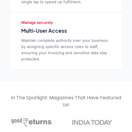
single tap to speed up fulfilment.
Manage securely
Multi-User Access
Maintain complete authority over your business
by assigning specific access roles to staff,
ensuring your Invoicing and sensitive data stay
protected.
In The Spotlight: Magazines That Have Featured
Us!