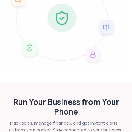
Run Your Business from Your
Phone
Track sales, manage finances, and get instant alerts –
all from your pocket. Stay connected to your business