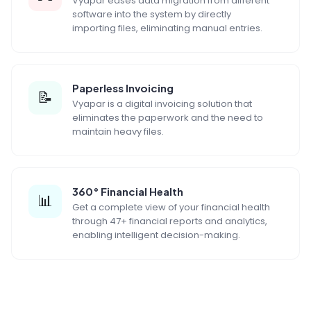
Vyapar eases data migration from different
software into the system by directly
importing files, eliminating manual entries.
Paperless Invoicing
📝
Vyapar is a digital invoicing solution that
eliminates the paperwork and the need to
maintain heavy files.
360° Financial Health
📊
Get a complete view of your financial health
through 47+ financial reports and analytics,
enabling intelligent decision-making.