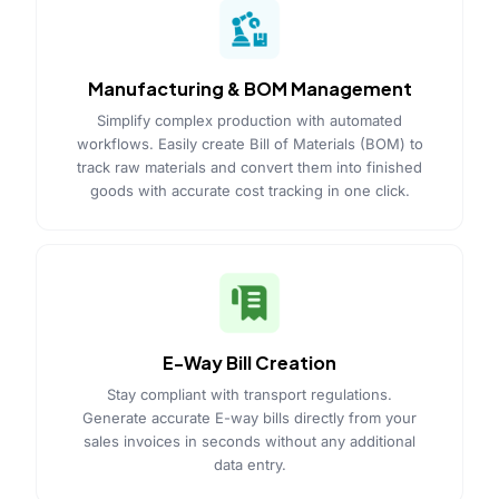
Manufacturing & BOM Management
Simplify complex production with automated
workflows. Easily create Bill of Materials (BOM) to
track raw materials and convert them into finished
goods with accurate cost tracking in one click.
E-Way Bill Creation
Stay compliant with transport regulations.
Generate accurate E-way bills directly from your
sales invoices in seconds without any additional
data entry.