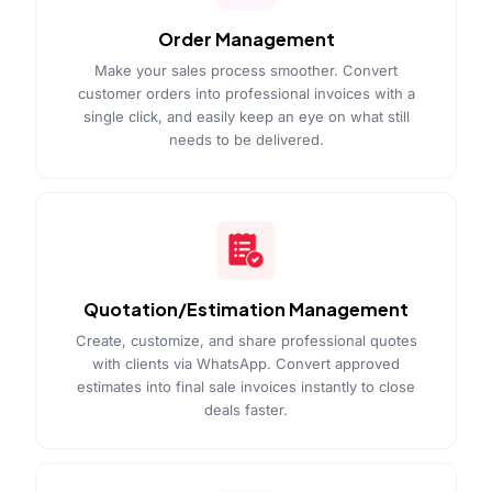
Order Management
Make your sales process smoother. Convert
customer orders into professional invoices with a
single click, and easily keep an eye on what still
needs to be delivered.
Quotation/Estimation Management
Create, customize, and share professional quotes
with clients via WhatsApp. Convert approved
estimates into final sale invoices instantly to close
deals faster.