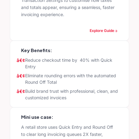
Transaction Settings to customise how taxes
and totals appear, ensuring a seamless, faster
invoicing experience.
Explore Guide
Key Benefits:
Reduce checkout time by 40% with Quick
Entry
Eliminate rounding errors with the automated
Round Off Total
Build brand trust with professional, clean, and
customized invoices
Mini use case:
A retail store uses Quick Entry and Round Off
to clear long invoicing queues 2X faster,