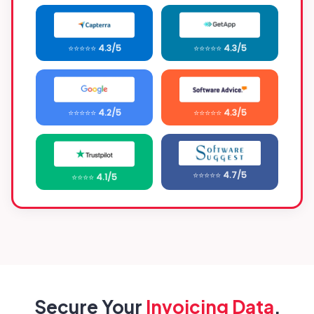
⭐⭐⭐⭐⭐
4.3/5
⭐⭐⭐⭐⭐
4.3/5
⭐⭐⭐⭐⭐
4.2/5
⭐⭐⭐⭐⭐
4.3/5
⭐⭐⭐⭐⭐
4.7/5
⭐⭐⭐⭐
4.1/5
Secure Your
Invoicing Data
,