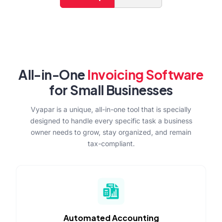
All-in-One
Invoicing Software
for Small Businesses
Vyapar is a unique, all-in-one tool that is specially
designed to handle every specific task a business
owner needs to grow, stay organized, and remain
tax-compliant.
Automated Accounting