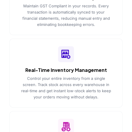
Maintain GST Compliant in your records. Every
transaction is automatically synced to your
financial statements, reducing manual entry and
eliminating bookkeeping errors.
Real-Time Inventory Management
Control your entire inventory from a single
screen. Track stock across every warehouse in
real-time and get instant low-stock alerts to keep
your orders moving without delays.