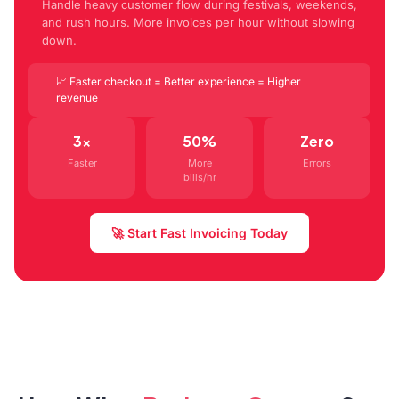
Handle heavy customer flow during festivals, weekends,
and rush hours. More invoices per hour without slowing
down.
📈 Faster checkout = Better experience = Higher
revenue
3x
50%
Zero
Faster
More
Errors
bills/hr
🚀 Start Fast Invoicing Today