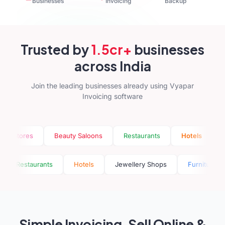
Businesses
Invoicing
Backup
Trusted by
1.5cr+
businesses
across India
Join the leading businesses already using Vyapar
Invoicing software
res
Beauty Saloons
Restaurants
Hotels
Jewelle
Saloons
Restaurants
Hotels
Jewellery Shops
Fu
Simple Invoicing, Sell Online &