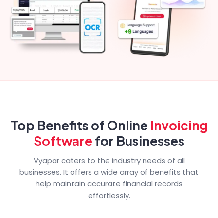
Top Benefits of Online
Invoicing
Software
for Businesses
Vyapar caters to the industry needs of all
businesses. It offers a wide array of benefits that
help maintain accurate financial records
effortlessly.