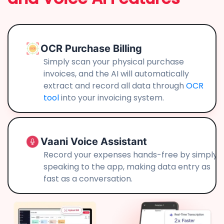
OCR Purchase Billing
Simply scan your physical purchase
invoices, and the AI will automatically
extract and record all data through
OCR
tool
into your invoicing system.
Vaani Voice Assistant
Record your expenses hands-free by simply
speaking to the app, making data entry as
fast as a conversation.