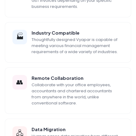
GST invoices depending on your specific
business requirements.
Industry Compatible
🏭
Thoughtfully designed Vyapar is capable of
meeting various financial management
requirements of a wide variety of industries.
Remote Collaboration
👥
Collaborate with your office employees,
accountants and chartered accountants
from anywhere in the world, unlike
conventional software.
Data Migration
🖧