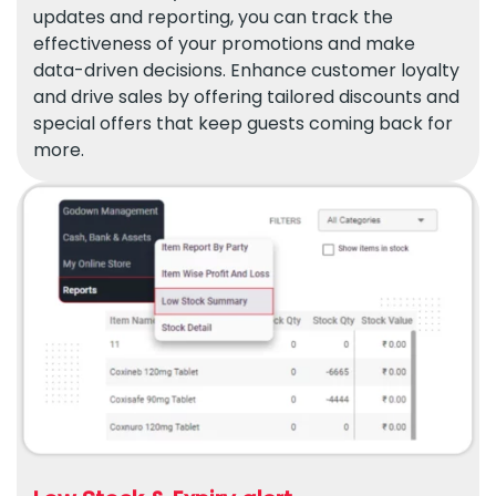
updates and reporting, you can track the
effectiveness of your promotions and make
data-driven decisions. Enhance customer loyalty
and drive sales by offering tailored discounts and
special offers that keep guests coming back for
more.