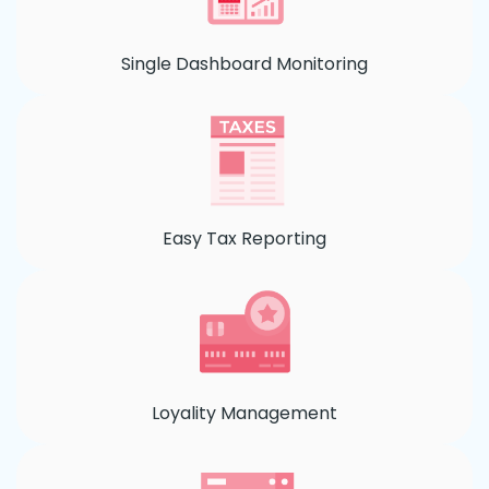
Single Dashboard Monitoring
Easy Tax Reporting
Loyality Management