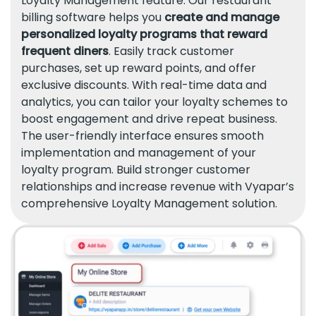
Loyalty Management feature. Our restaurant
billing software helps you
create and manage
personalized loyalty programs that reward
frequent diners
. Easily track customer
purchases, set up reward points, and offer
exclusive discounts. With real-time data and
analytics, you can tailor your loyalty schemes to
boost engagement and drive repeat business.
The user-friendly interface ensures smooth
implementation and management of your
loyalty program. Build stronger customer
relationships and increase revenue with Vyapar’s
comprehensive Loyalty Management solution.