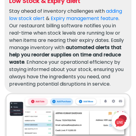
Low Stock & Expiry alert
Stay ahead of inventory challenges with
adding
low stock alert
&
Expiry management feature
.
Our restaurant billing software notifies you in
real-time when stock levels are running low or
when items are nearing their expiry dates. Easily
manage inventory with
automated alerts that
help you reorder supplies on time and reduce
waste
. Enhance your operational efficiency by
staying informed about your stock, ensuring you
always have the ingredients you need, and
preventing potential disruptions in service.