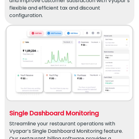
and improve customer satisfaction with Vyapar’s
flexible and efficient tax and discount
configuration.
Single Dashboard Monitoring
Streamline your restaurant operations with
Vyapar’s Single Dashboard Monitoring feature.
Our restaurant billing software provides a