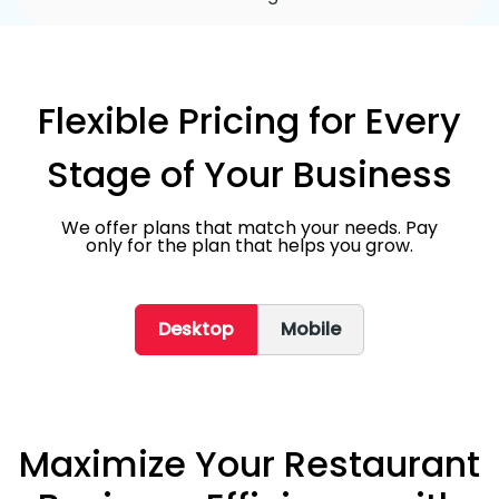
Flexible Pricing for Every
Stage of Your Business
We offer plans that match your needs. Pay
only for the plan that helps you grow.
Desktop
Mobile
Maximize Your Restaurant