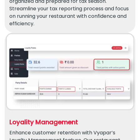
organized and prepared for tax season.
Streamline your tax reporting process and focus
on running your restaurant with confidence and
efficiency.
Loyality Management
Enhance customer retention with Vyapar’s