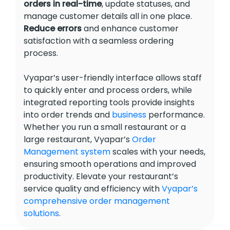
orders in real-time
, update statuses, and
manage customer details all in one place.
Reduce errors
and enhance customer
satisfaction with a seamless ordering
process.
Vyapar’s user-friendly interface allows staff
to quickly enter and process orders, while
integrated reporting tools provide insights
into order trends and
business
performance.
Whether you run a small restaurant or a
large restaurant, Vyapar’s
Order
Management system
scales with your needs,
ensuring smooth operations and improved
productivity. Elevate your restaurant’s
service quality and efficiency with
Vyapar’s
comprehensive order management
solutions
.