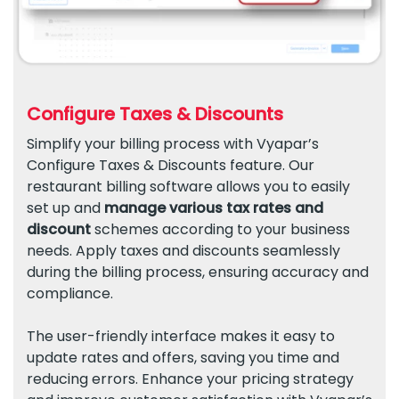
Configure Taxes & Discounts
Simplify your billing process with Vyapar’s
Configure Taxes & Discounts feature. Our
restaurant billing software allows you to easily
set up and
manage various tax rates and
discount
schemes according to your business
needs. Apply taxes and discounts seamlessly
during the billing process, ensuring accuracy and
compliance.
The user-friendly interface makes it easy to
update rates and offers, saving you time and
reducing errors. Enhance your pricing strategy