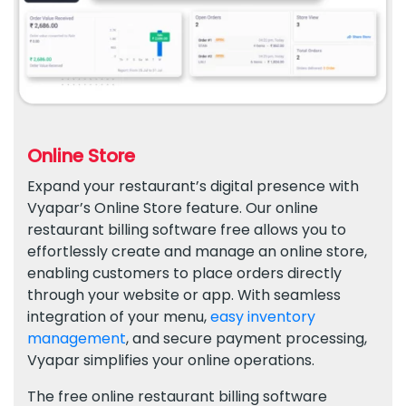
Online Store
Expand your restaurant’s digital presence with
Vyapar’s Online Store feature. Our online
restaurant billing software free allows you to
effortlessly create and manage an online store,
enabling customers to place orders directly
through your website or app. With seamless
integration of your menu,
easy inventory
management
, and secure payment processing,
Vyapar simplifies your online operations.
The free online restaurant billing software