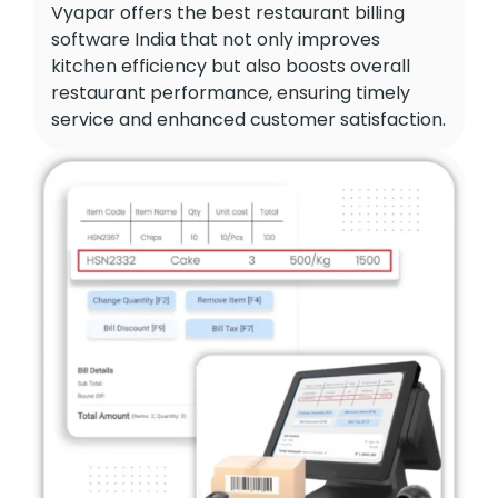
Vyapar offers the best restaurant billing
software India that not only improves
kitchen efficiency but also boosts overall
restaurant performance, ensuring timely
service and enhanced customer satisfaction.