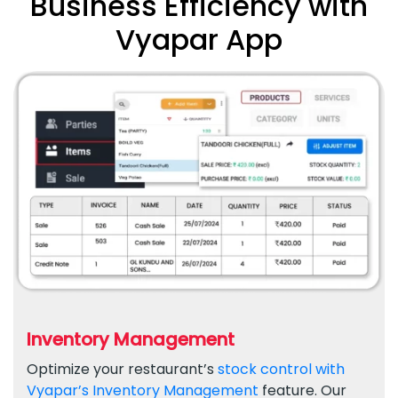
Business Efficiency with
Vyapar App
Inventory Management
Optimize your restaurant’s
stock control with
Vyapar’s Inventory Management
feature. Our