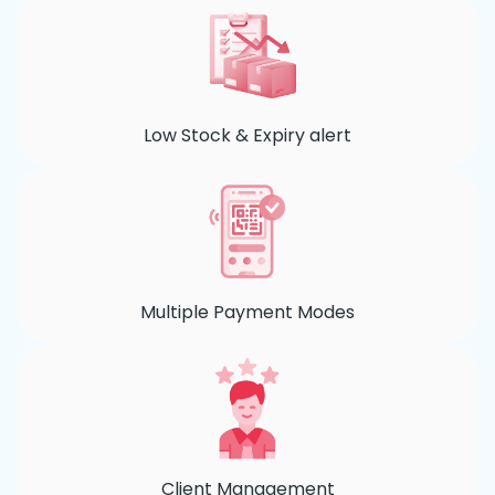
Low Stock & Expiry alert
Multiple Payment Modes
Client Management