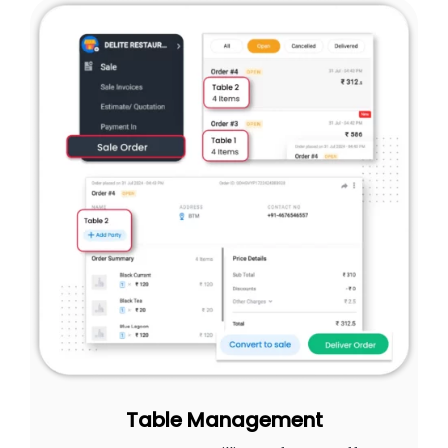
Table Management