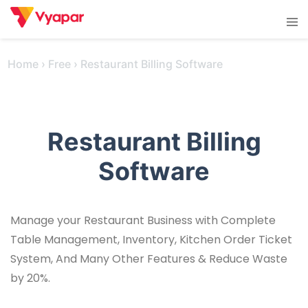
Skip
Tog
to
men
content
Home
›
Free
›
Restaurant Billing Software
Restaurant Billing
Software
Manage your Restaurant Business with Complete
Table Management, Inventory, Kitchen Order Ticket
System, And Many Other Features & Reduce Waste
by 20%.