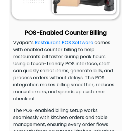
POS-Enabled Counter Billing
Vyapar’s
Restaurant POS Software
comes
with enabled counter billing to help
restaurants bill faster during peak hours.
Using a touch-friendly POS interface, staff
can quickly select items, generate bills, and
process orders without delays. This POS
integration makes billing smoother, reduces
manual errors, and speeds up customer
checkout.
The POS-enabled billing setup works
seamlessly with kitchen orders and table
management, ensuring every order flows