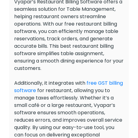
Vyapar’s Restaurant Billing Software offers a
seamless solution for Table Management,
helping restaurant owners streamline
operations. With our free restaurant billing
software, you can efficiently manage table
reservations, track orders, and generate
accurate bills. This best restaurant billing
software simplifies table assignment,
ensuring a smooth dining experience for your
customers.
Additionally, it integrates with
free GST billing
software
for restaurant, allowing you to
manage taxes effortlessly. Whether it’s a
small café or a large restaurant, Vyapar’s
software ensures smooth operations,
reduces errors, and improves overall service
quality. By using our easy-to-use tool, you
can focus on delivering exceptional