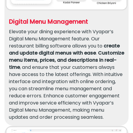
Digital Menu Management
Elevate your dining experience with Vyapar’s
Digital Menu Management feature. Our
restaurant billing software allows you to
create
and update digital menus with ease
.
Customize
menu items, prices, and descriptions in real-
time
, and ensure that your customers always
have access to the latest offerings. With intuitive
interface and integration with online ordering,
you can streamline menu management and
reduce errors. Enhance customer engagement
and improve service efficiency with Vyapar’s
Digital Menu Management, making menu
updates and order processing seamless.