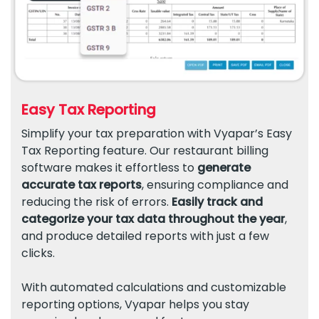
Easy Tax Reporting
Simplify your tax preparation with Vyapar’s Easy
Tax Reporting feature. Our restaurant billing
software makes it effortless to
generate
accurate tax reports
, ensuring compliance and
reducing the risk of errors.
Easily track and
categorize your tax data throughout the year
,
and produce detailed reports with just a few
clicks.
With automated calculations and customizable
reporting options, Vyapar helps you stay