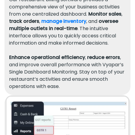
comprehensive view of your business activities
from one centralized dashboard.
Monitor sales
,
track orders
,
manage inventory
, and
oversee
multiple outlets in real-time
. The intuitive
interface allows you to quickly access critical
information and make informed decisions.
Enhance operational efficiency
,
reduce errors
,
and improve overall performance with Vyapar’s
Single Dashboard Monitoring. Stay on top of your
restaurant’s activities and ensure smooth
operations with ease.