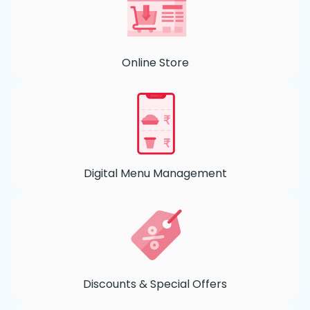
Online Store
Digital Menu Management
Discounts & Special Offers