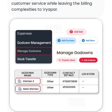
customer service while leaving the billing
complexities to Vyapar.