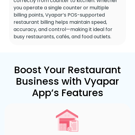
correctly from counter to kitchen. Whether
you operate a single counter or multiple
billing points, Vyapar’s POS-supported
restaurant billing helps maintain speed,
accuracy, and control—making it ideal for
busy restaurants, cafés, and food outlets.
Boost Your Restaurant
Business with Vyapar
App’s Features