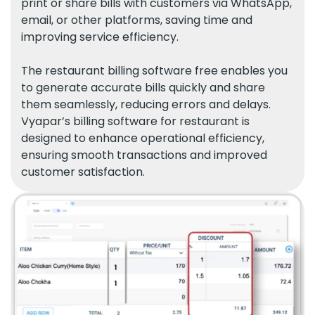
print or share bills with customers via WhatsApp,
email, or other platforms, saving time and
improving service efficiency.
The restaurant billing software free enables you
to generate accurate bills quickly and share
them seamlessly, reducing errors and delays.
Vyapar’s billing software for restaurant is
designed to enhance operational efficiency,
ensuring smooth transactions and improved
customer satisfaction.