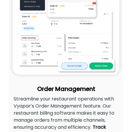
Order Management
Streamline your restaurant operations with
Vyapar’s Order Management feature. Our
restaurant billing software makes it easy to
manage orders from multiple channels,
ensuring accuracy and efficiency.
Track