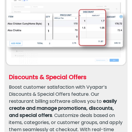
Discounts & Special Offers
Boost customer satisfaction with Vyapar’s
Discounts & Special Offers feature. Our
restaurant billing software allows you to
easily
create and manage promotions, discounts,
and special offers
. Customize deals based on
items, categories, or customer groups, and apply
them seamlessly at checkout. With real-time