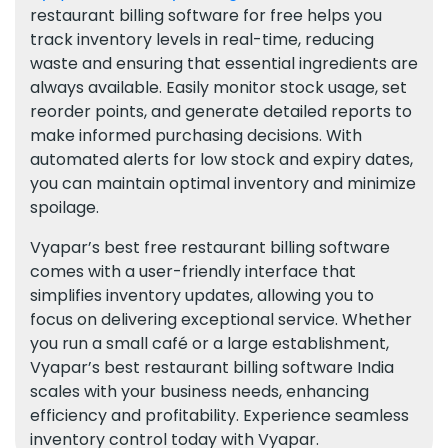
restaurant billing software for free helps you
track inventory levels in real-time, reducing
waste and ensuring that essential ingredients are
always available. Easily monitor stock usage, set
reorder points, and generate detailed reports to
make informed purchasing decisions. With
automated alerts for low stock and expiry dates,
you can maintain optimal inventory and minimize
spoilage.
Vyapar’s best free restaurant billing software
comes with a user-friendly interface that
simplifies inventory updates, allowing you to
focus on delivering exceptional service. Whether
you run a small café or a large establishment,
Vyapar’s best restaurant billing software India
scales with your business needs, enhancing
efficiency and profitability. Experience seamless
inventory control today with Vyapar.