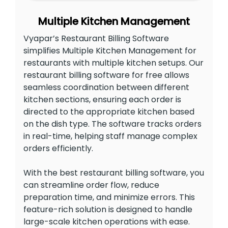
Multiple Kitchen Management
Vyapar’s Restaurant Billing Software
simplifies Multiple Kitchen Management for
restaurants with multiple kitchen setups. Our
restaurant billing software for free allows
seamless coordination between different
kitchen sections, ensuring each order is
directed to the appropriate kitchen based
on the dish type. The software tracks orders
in real-time, helping staff manage complex
orders efficiently.
With the best restaurant billing software, you
can streamline order flow, reduce
preparation time, and minimize errors. This
feature-rich solution is designed to handle
large-scale kitchen operations with ease.