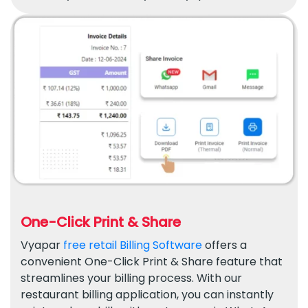
One-Click Print & Share
Vyapar
free retail Billing Software
offers a
convenient One-Click Print & Share feature that
streamlines your billing process. With our
restaurant billing application, you can instantly