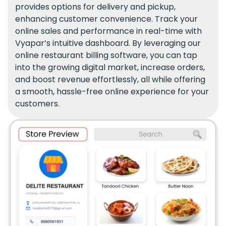
provides options for delivery and pickup,
enhancing customer convenience. Track your
online sales and performance in real-time with
Vyapar’s intuitive dashboard. By leveraging our
online restaurant billing software, you can tap
into the growing digital market, increase orders,
and boost revenue effortlessly, all while offering
a smooth, hassle-free online experience for your
customers.