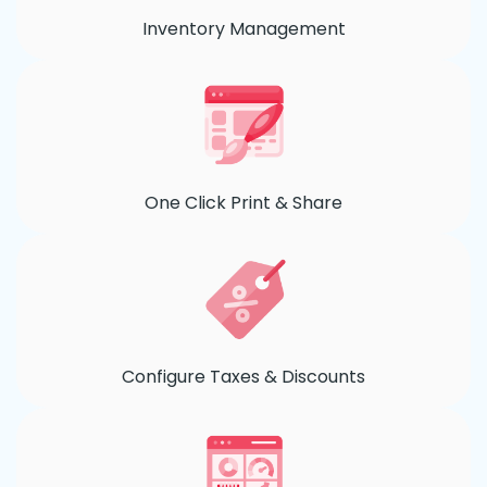
Inventory Management
One Click Print & Share
Configure Taxes & Discounts