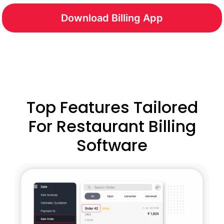
Download Billing App
Top Features Tailored
For Restaurant Billing
Software