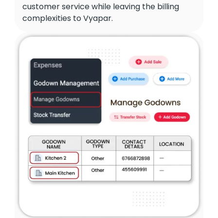
customer service while leaving the billing
complexities to Vyapar.