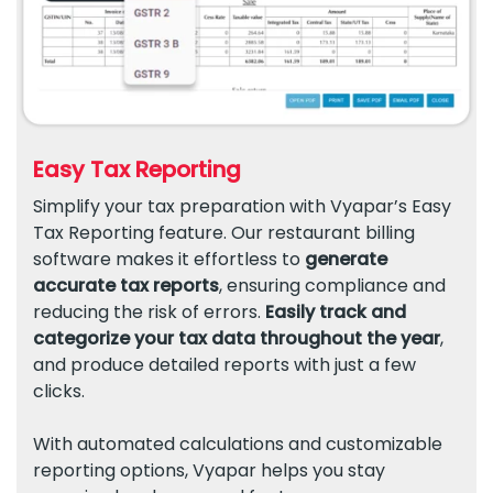
Easy Tax Reporting
Simplify your tax preparation with Vyapar’s Easy
Tax Reporting feature. Our restaurant billing
software makes it effortless to
generate
accurate tax reports
, ensuring compliance and
reducing the risk of errors.
Easily track and
categorize your tax data throughout the year
,
and produce detailed reports with just a few
clicks.
With automated calculations and customizable
reporting options, Vyapar helps you stay