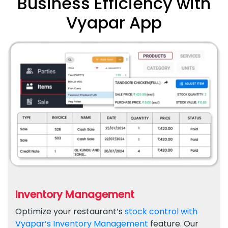
Business Efficiency with
Vyapar App
Inventory Management
Optimize your restaurant’s
stock control with
Vyapar’s Inventory Management
feature. Our