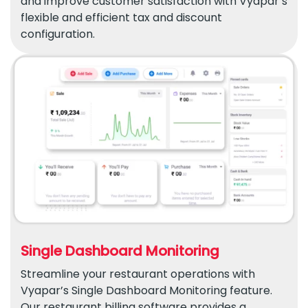
and improve customer satisfaction with Vyapar’s
flexible and efficient tax and discount
configuration.
Single Dashboard Monitoring
Streamline your restaurant operations with
Vyapar’s Single Dashboard Monitoring feature.
Our restaurant billing software provides a