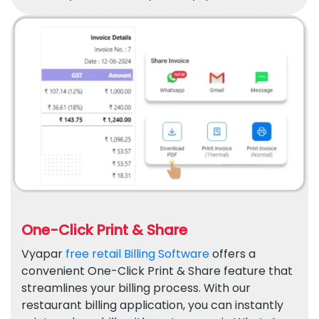
One-Click Print & Share
Vyapar
free retail Billing Software
offers a
convenient One-Click Print & Share feature that
streamlines your billing process. With our
restaurant billing application, you can instantly