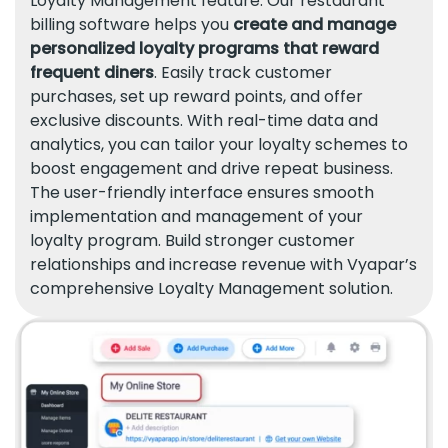
Loyalty Management feature. Our restaurant
billing software helps you
create and manage
personalized loyalty programs that reward
frequent diners
. Easily track customer
purchases, set up reward points, and offer
exclusive discounts. With real-time data and
analytics, you can tailor your loyalty schemes to
boost engagement and drive repeat business.
The user-friendly interface ensures smooth
implementation and management of your
loyalty program. Build stronger customer
relationships and increase revenue with Vyapar’s
comprehensive Loyalty Management solution.