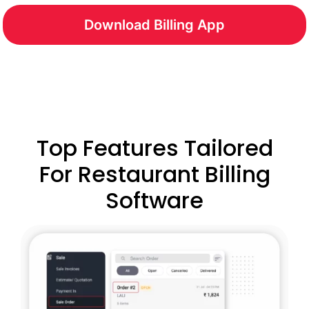
Download Billing App
Top Features Tailored
For Restaurant Billing
Software