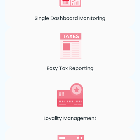
Single Dashboard Monitoring
Easy Tax Reporting
Loyality Management