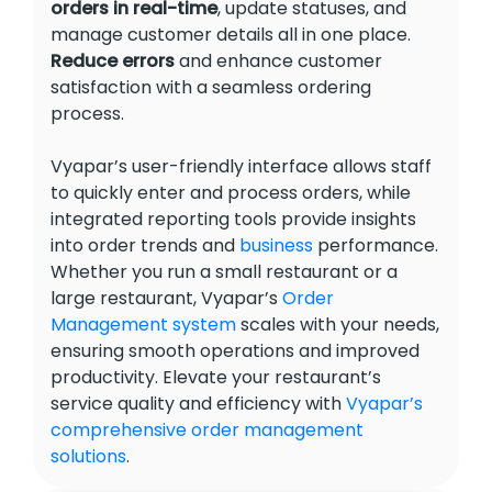
orders in real-time
, update statuses, and
manage customer details all in one place.
Reduce errors
and enhance customer
satisfaction with a seamless ordering
process.
Vyapar’s user-friendly interface allows staff
to quickly enter and process orders, while
integrated reporting tools provide insights
into order trends and
business
performance.
Whether you run a small restaurant or a
large restaurant, Vyapar’s
Order
Management system
scales with your needs,
ensuring smooth operations and improved
productivity. Elevate your restaurant’s
service quality and efficiency with
Vyapar’s
comprehensive order management
solutions
.