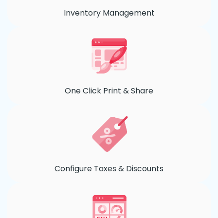
Inventory Management
One Click Print & Share
Configure Taxes & Discounts