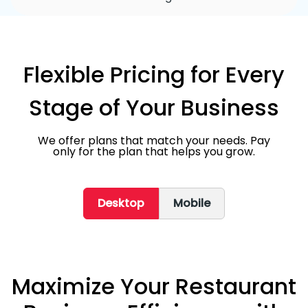
Flexible Pricing for Every
Stage of Your Business
We offer plans that match your needs. Pay
only for the plan that helps you grow.
Desktop
Mobile
Maximize Your Restaurant