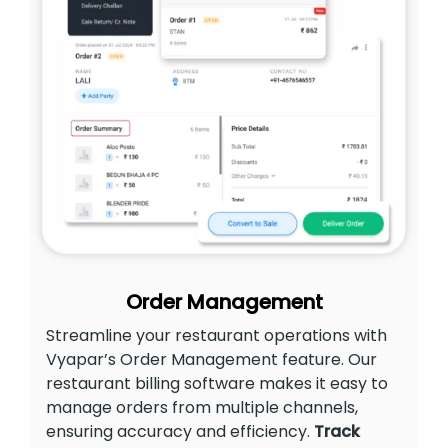
Order Management
Streamline your restaurant operations with
Vyapar’s Order Management feature. Our
restaurant billing software makes it easy to
manage orders from multiple channels,
ensuring accuracy and efficiency.
Track