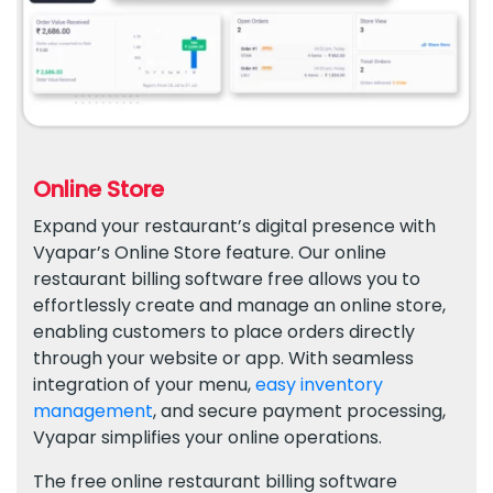
Online Store
Expand your restaurant’s digital presence with
Vyapar’s Online Store feature. Our online
restaurant billing software free allows you to
effortlessly create and manage an online store,
enabling customers to place orders directly
through your website or app. With seamless
integration of your menu,
easy inventory
management
, and secure payment processing,
Vyapar simplifies your online operations.
The free online restaurant billing software