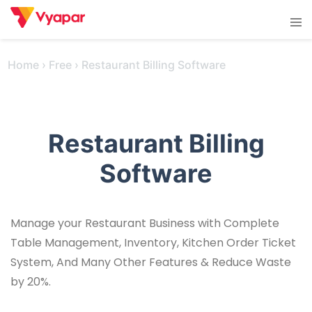
Skip
Tog
to
men
content
Home
›
Free
›
Restaurant Billing Software
Restaurant Billing
Software
Manage your Restaurant Business with Complete
Table Management, Inventory, Kitchen Order Ticket
System, And Many Other Features & Reduce Waste
by 20%.