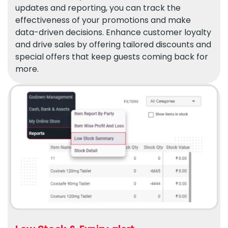
updates and reporting, you can track the
effectiveness of your promotions and make
data-driven decisions. Enhance customer loyalty
and drive sales by offering tailored discounts and
special offers that keep guests coming back for
more.