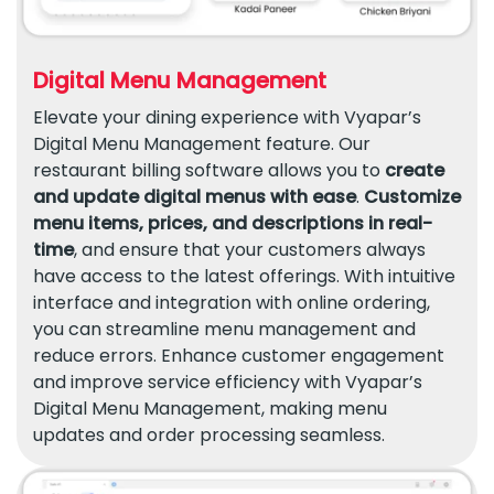
Digital Menu Management
Elevate your dining experience with Vyapar’s
Digital Menu Management feature. Our
restaurant billing software allows you to
create
and update digital menus with ease
.
Customize
menu items, prices, and descriptions in real-
time
, and ensure that your customers always
have access to the latest offerings. With intuitive
interface and integration with online ordering,
you can streamline menu management and
reduce errors. Enhance customer engagement
and improve service efficiency with Vyapar’s
Digital Menu Management, making menu
updates and order processing seamless.