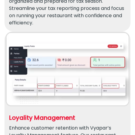
organized and prepared for tax season.
Streamline your tax reporting process and focus
on running your restaurant with confidence and
efficiency.
Loyality Management
Enhance customer retention with Vyapar’s