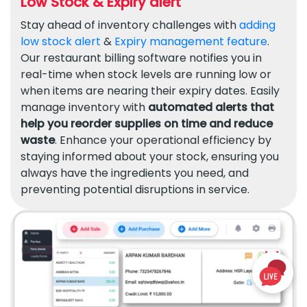
Low Stock & Expiry alert
Stay ahead of inventory challenges with
adding
low stock alert
&
Expiry management feature
.
Our restaurant billing software notifies you in
real-time when stock levels are running low or
when items are nearing their expiry dates. Easily
manage inventory with
automated alerts that
help you reorder supplies on time and reduce
waste
. Enhance your operational efficiency by
staying informed about your stock, ensuring you
always have the ingredients you need, and
preventing potential disruptions in service.