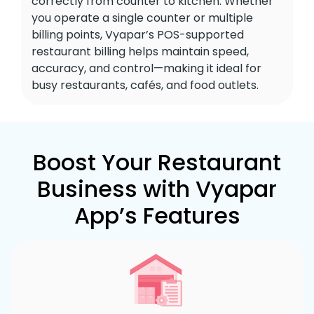
correctly from counter to kitchen. Whether
you operate a single counter or multiple
billing points, Vyapar’s POS-supported
restaurant billing helps maintain speed,
accuracy, and control—making it ideal for
busy restaurants, cafés, and food outlets.
Boost Your Restaurant
Business with Vyapar
App’s Features