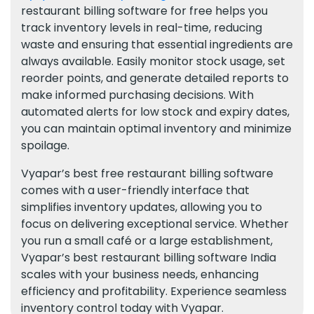
restaurant billing software for free helps you
track inventory levels in real-time, reducing
waste and ensuring that essential ingredients are
always available. Easily monitor stock usage, set
reorder points, and generate detailed reports to
make informed purchasing decisions. With
automated alerts for low stock and expiry dates,
you can maintain optimal inventory and minimize
spoilage.
Vyapar’s best free restaurant billing software
comes with a user-friendly interface that
simplifies inventory updates, allowing you to
focus on delivering exceptional service. Whether
you run a small café or a large establishment,
Vyapar’s best restaurant billing software India
scales with your business needs, enhancing
efficiency and profitability. Experience seamless
inventory control today with Vyapar.