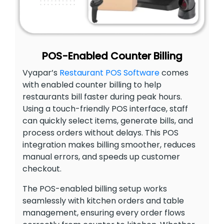
POS-Enabled Counter Billing
Vyapar’s
Restaurant POS Software
comes
with enabled counter billing to help
restaurants bill faster during peak hours.
Using a touch-friendly POS interface, staff
can quickly select items, generate bills, and
process orders without delays. This POS
integration makes billing smoother, reduces
manual errors, and speeds up customer
checkout.
The POS-enabled billing setup works
seamlessly with kitchen orders and table
management, ensuring every order flows