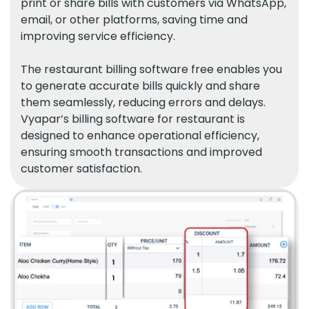
print or share bills with customers via WhatsApp,
email, or other platforms, saving time and
improving service efficiency.
The restaurant billing software free enables you
to generate accurate bills quickly and share
them seamlessly, reducing errors and delays.
Vyapar’s billing software for restaurant is
designed to enhance operational efficiency,
ensuring smooth transactions and improved
customer satisfaction.