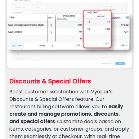
Discounts & Special Offers
Boost customer satisfaction with Vyapar’s
Discounts & Special Offers feature. Our
restaurant billing software allows you to
easily
create and manage promotions, discounts,
and special offers
. Customize deals based on
items, categories, or customer groups, and apply
them seamlessly at checkout. With real-time