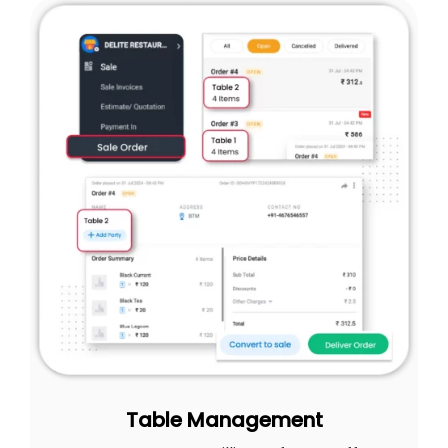
Table Management