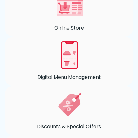
Online Store
Digital Menu Management
Discounts & Special Offers