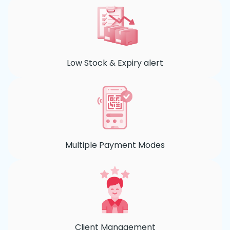
Low Stock & Expiry alert
Multiple Payment Modes
Client Management