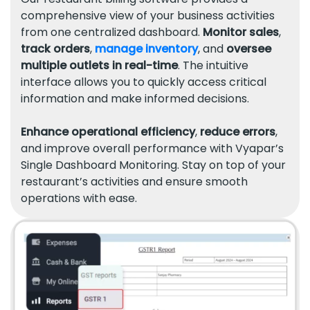
comprehensive view of your business activities
from one centralized dashboard.
Monitor sales
,
track orders
,
manage inventory
, and
oversee
multiple outlets in real-time
. The intuitive
interface allows you to quickly access critical
information and make informed decisions.
Enhance operational efficiency
,
reduce errors
,
and improve overall performance with Vyapar’s
Single Dashboard Monitoring. Stay on top of your
restaurant’s activities and ensure smooth
operations with ease.