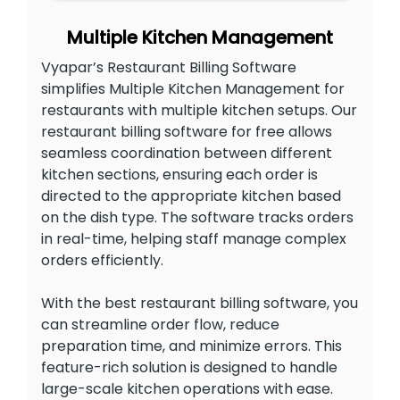
Multiple Kitchen Management
Vyapar’s Restaurant Billing Software
simplifies Multiple Kitchen Management for
restaurants with multiple kitchen setups. Our
restaurant billing software for free allows
seamless coordination between different
kitchen sections, ensuring each order is
directed to the appropriate kitchen based
on the dish type. The software tracks orders
in real-time, helping staff manage complex
orders efficiently.
With the best restaurant billing software, you
can streamline order flow, reduce
preparation time, and minimize errors. This
feature-rich solution is designed to handle
large-scale kitchen operations with ease.