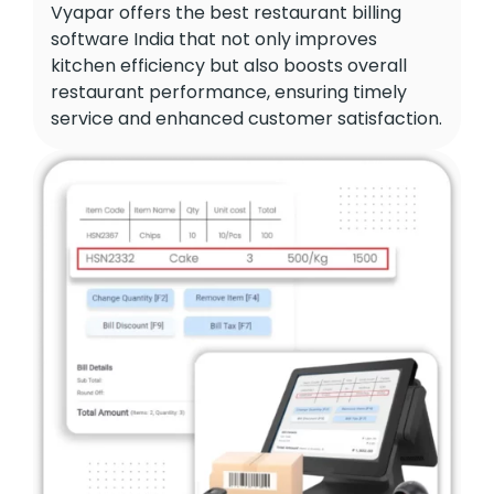
Vyapar offers the best restaurant billing
software India that not only improves
kitchen efficiency but also boosts overall
restaurant performance, ensuring timely
service and enhanced customer satisfaction.