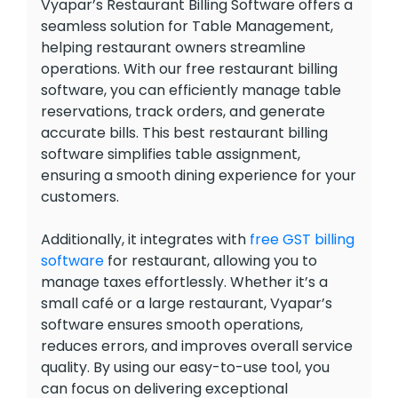
Vyapar’s Restaurant Billing Software offers a
seamless solution for Table Management,
helping restaurant owners streamline
operations. With our free restaurant billing
software, you can efficiently manage table
reservations, track orders, and generate
accurate bills. This best restaurant billing
software simplifies table assignment,
ensuring a smooth dining experience for your
customers.
Additionally, it integrates with
free GST billing
software
for restaurant, allowing you to
manage taxes effortlessly. Whether it’s a
small café or a large restaurant, Vyapar’s
software ensures smooth operations,
reduces errors, and improves overall service
quality. By using our easy-to-use tool, you
can focus on delivering exceptional