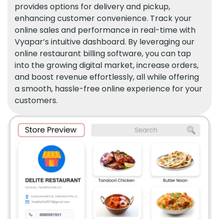
provides options for delivery and pickup,
enhancing customer convenience. Track your
online sales and performance in real-time with
Vyapar’s intuitive dashboard. By leveraging our
online restaurant billing software, you can tap
into the growing digital market, increase orders,
and boost revenue effortlessly, all while offering
a smooth, hassle-free online experience for your
customers.