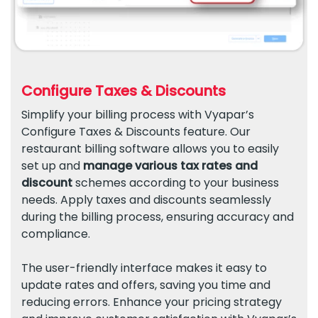
Configure Taxes & Discounts
Simplify your billing process with Vyapar’s
Configure Taxes & Discounts feature. Our
restaurant billing software allows you to easily
set up and
manage various tax rates and
discount
schemes according to your business
needs. Apply taxes and discounts seamlessly
during the billing process, ensuring accuracy and
compliance.
The user-friendly interface makes it easy to
update rates and offers, saving you time and
reducing errors. Enhance your pricing strategy