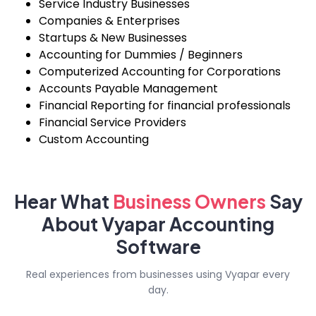
Service Industry Businesses
Companies & Enterprises
Startups & New Businesses
Accounting for Dummies / Beginners
Computerized Accounting for Corporations
Accounts Payable Management
Financial Reporting for financial professionals
Financial Service Providers
Custom Accounting
Hear What
Business
Owners
Say
About Vyapar Accounting
Software
Real experiences from businesses using Vyapar every
day.