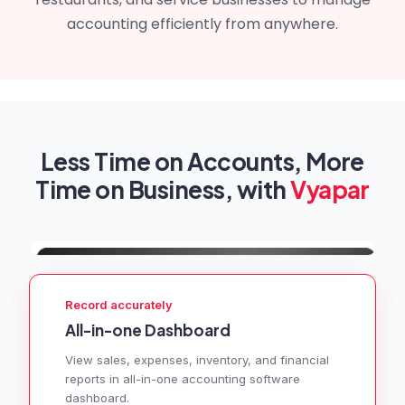
accounting efficiently from anywhere.
Less Time on Accounts, More
Time on Business, with
Vyapar
Record accurately
All-in-one Dashboard
View sales, expenses, inventory, and financial
reports in all-in-one accounting software
dashboard.