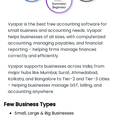
Vyapar is the best free accounting software for
small business and accounting needs. Vyapar
helps businesses of all sizes, with computerized
accounting, managing payables, and financial
reporting – helping firms manage finances
correctly and efficiently.
Vyapar supports businesses across India, from
major hubs like Mumbai, Surat, Ahmedabad,
Kolkata, and Bangalore to Tier-2 and Tier-3 cities
– helping businesses manage GST, billing, and
accounting anywhere.
Few Business Types
Small, Large & Big Businesses