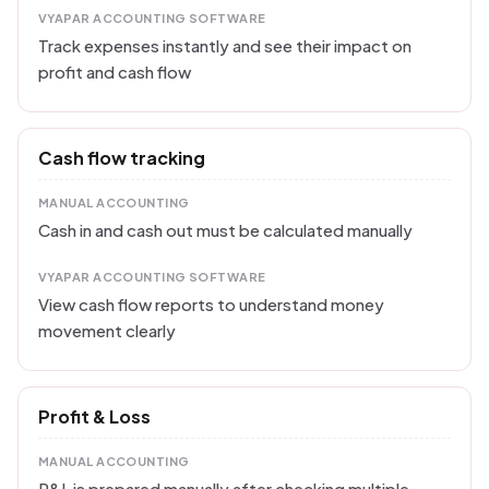
VYAPAR ACCOUNTING SOFTWARE
Track expenses instantly and see their impact on
profit and cash flow
Cash flow tracking
MANUAL ACCOUNTING
Cash in and cash out must be calculated manually
VYAPAR ACCOUNTING SOFTWARE
View cash flow reports to understand money
movement clearly
Profit & Loss
MANUAL ACCOUNTING
P&L is prepared manually after checking multiple