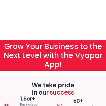
Grow Your Business to the
Next Level with the Vyapar
App!
We take pride
in our
success
1.5cr+
50+
👥
📜
Businesses