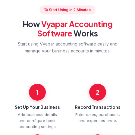
🚀 Start Using in 2 Minutes
How
Vyapar Accounting
Software
Works
Start using Vyapar accounting software easily and
manage your business accounts in minutes.
1
2
Set Up Your Business
Record Transactions
Add business details
Enter sales, purchases,
and configure basic
and expenses once.
accounting settings.