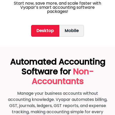
Start now, save more, and scale faster with
Vyapar’s smart accounting software
packages!
Desktop
Mobile
Automated Accounting
Software for
Non-
Accountants
Manage your business accounts without
accounting knowledge. Vyapar automates billing,
GST, journals, ledgers, GST reports, and expense
tracking, making accounting simple for every