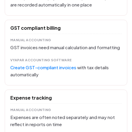
are recorded automatically in one place
GST compliant billing
MANUAL ACCOUNTING
GST invoices need manual calculation and formatting
VYAPAR ACCOUNTING SOFTWARE
Create GST-compliant invoices
with tax details
automatically
Expense tracking
MANUAL ACCOUNTING
Expenses are often noted separately and may not
reflect in reports on time