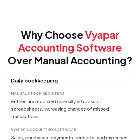
Why Choose
Vyapar
Accounting Software
Over Manual Accounting?
Daily bookkeeping
MANUAL STOCK REGISTERS
Entries are recorded manually in books or
spreadsheets, increasing chances of missed
transactions
VYAPAR ACCOUNTING SOFTWARE
Sales, purchases, payments, receipts, and expenses