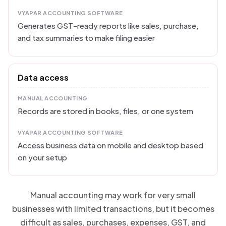
VYAPAR ACCOUNTING SOFTWARE
Generates GST-ready reports like sales, purchase,
and tax summaries to make filing easier
Data access
MANUAL ACCOUNTING
Records are stored in books, files, or one system
VYAPAR ACCOUNTING SOFTWARE
Access business data on mobile and desktop based
on your setup
Manual accounting may work for very small
businesses with limited transactions, but it becomes
difficult as sales, purchases, expenses, GST, and