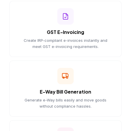
GST E-Invoicing
Create IRP-compliant e-invoices instantly and
meet GST e-invoicing requirements.
E-Way Bill Generation
Generate e-Way bills easily and move goods
without compliance hassles.