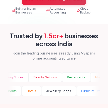
Built for Indian
Automated
Cloud
Businesses
Accounting
Backup
Trusted by
1.5cr+
businesses
across India
Join the leading businesses already using Vyapar’s
online accounting software
g Stores
Beauty Saloons
Restaurants
Hotels
Je
ns
Restaurants
Hotels
Jewellery Shops
Furnitur