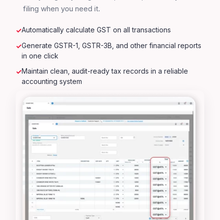
filing when you need it.
Automatically calculate GST on all transactions
Generate GSTR-1, GSTR-3B, and other financial reports
in one click
Maintain clean, audit-ready tax records in a reliable
accounting system