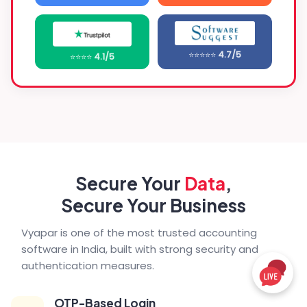
⭐⭐⭐⭐⭐
4.7/5
⭐⭐⭐⭐
4.1/5
Secure Your
Data
,
Secure Your Business
Vyapar is one of the most trusted accounting
software in India, built with strong security and
authentication measures.
OTP-Based Login