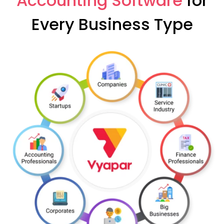
Accounting Software
for
Every Business Type