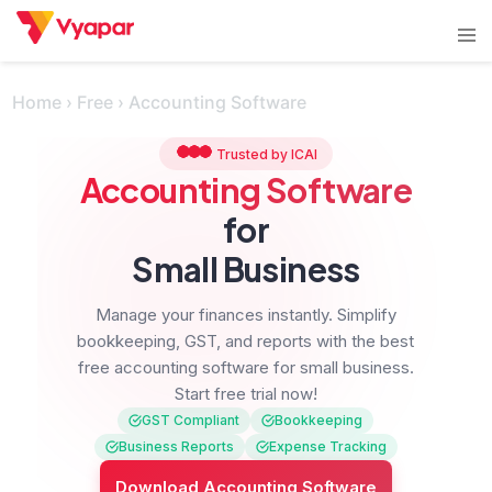
Skip
Tog
to
men
content
Home
›
Free
›
Accounting Software
Trusted by ICAI
Accounting Software
for
Small Business
Manage your finances instantly.
Simplify
bookkeeping, GST, and reports with the best
free accounting software for small business.
Start free trial now!
GST Compliant
Bookkeeping
Business Reports
Expense Tracking
Download Accounting Software