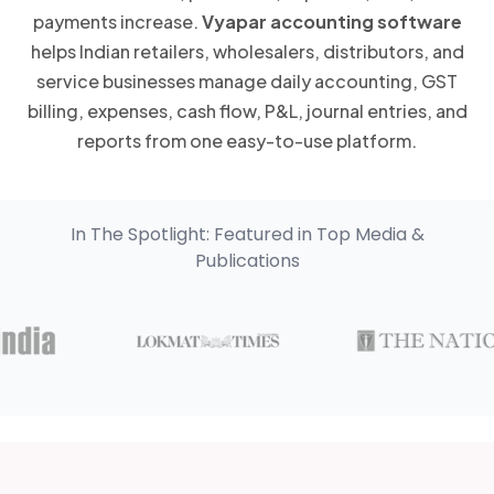
payments increase.
Vyapar accounting software
helps Indian retailers, wholesalers, distributors, and
service businesses manage daily accounting, GST
billing, expenses, cash flow, P&L, journal entries, and
reports from one easy-to-use platform.
In The Spotlight: Featured in Top Media &
Publications