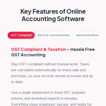
Key Features of Online
Accounting Software
GST Compliant
Record Journal Entries
Automated Bookkee
GST Compliant
& Taxation
– Hassle Free
GST Accounting
Stay GST-compliant without manual work. Taxes
are calculated automatically on every sale and
purchase, so your records remain accurate and up
to date.
Use a single dashboard to track GST, prepare
returns, and download reports in minutes.
Everything stays organized, secure, and ready for