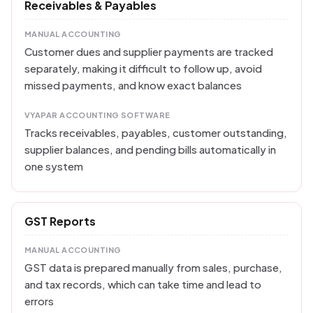
Receivables & Payables
MANUAL ACCOUNTING
Customer dues and supplier payments are tracked
separately, making it difficult to follow up, avoid
missed payments, and know exact balances
VYAPAR ACCOUNTING SOFTWARE
Tracks receivables, payables, customer outstanding,
supplier balances, and pending bills automatically in
one system
GST Reports
MANUAL ACCOUNTING
GST data is prepared manually from sales, purchase,
and tax records, which can take time and lead to
errors