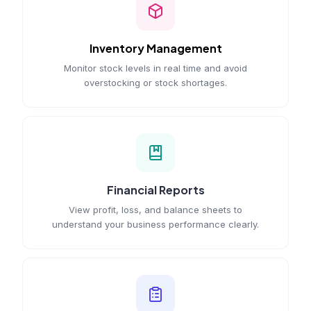
Inventory Management
Monitor stock levels in real time and avoid
overstocking or stock shortages.
Financial Reports
View profit, loss, and balance sheets to
understand your business performance clearly.