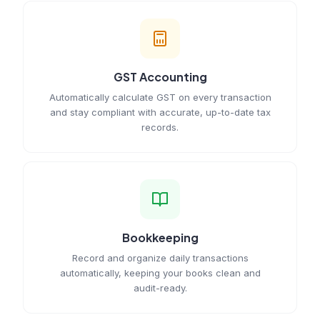
GST Accounting
Automatically calculate GST on every transaction
and stay compliant with accurate, up-to-date tax
records.
Bookkeeping
Record and organize daily transactions
automatically, keeping your books clean and
audit-ready.