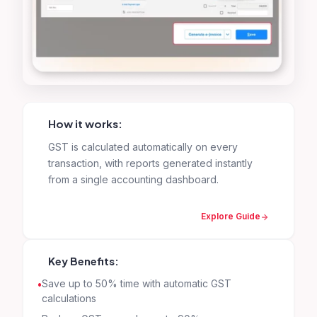
How it works:
GST is calculated automatically on every
transaction, with reports generated instantly
from a single accounting dashboard.
Explore Guide
Key Benefits:
Save up to 50% time with automatic GST
calculations