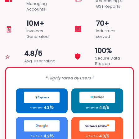
Accounting &
Managing
GST Reports
Accounts
10M+
70+
🧾
🏢
Invoices
Industries
Generated
served
100%
4.8/5
⭐
🛡️
Secure Data
Avg. user rating
Backup
❝ Highly rated by users ❞
⭐⭐⭐⭐⭐
4.3/5
⭐⭐⭐⭐⭐
4.3/5
⭐⭐⭐⭐⭐
4.2/5
⭐⭐⭐⭐⭐
4.3/5