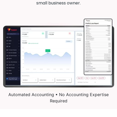
small business owner.
Automated Accounting • No Accounting Expertise
Required