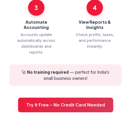
3
4
Automate
View Reports &
Accounting
Insights
Accounts update
Check profits, taxes,
automatically across
and performance
dashboards and
instantly.
reports.
🚀
No training required
— perfect for India’s
small business owners!
Try It Free – No Credit Card Needed