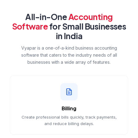
All-in-One
Accounting
Software
for Small Businesses
in India
Vyapar is a one-of-a-kind business accounting
software that caters to the industry needs of all
businesses with a wide array of features.
Billing
Create professional bills quickly, track payments,
and reduce billing delays.