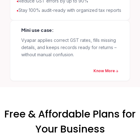
Reduce GST errors by up to 90%
Stay 100% audit-ready with organized tax reports
Mini use case:
Vyapar applies correct GST rates, fills missing
details, and keeps records ready for returns –
without manual confusion.
Know More
Free & Affordable Plans for
Your Business