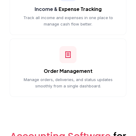
Income &
Expense Tracking
Track all income and expenses in one place to
manage cash flow better.
Order Management
Manage orders, deliveries, and status updates
smoothly from a single dashboard.