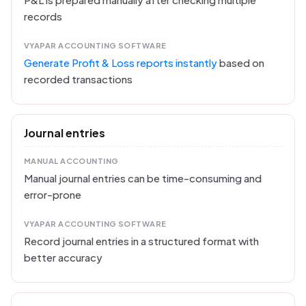
records
VYAPAR ACCOUNTING SOFTWARE
Generate Profit & Loss reports instantly
based on
recorded transactions
Journal entries
MANUAL ACCOUNTING
Manual journal entries can be time-consuming and
error-prone
VYAPAR ACCOUNTING SOFTWARE
Record journal entries in a structured format with
better accuracy