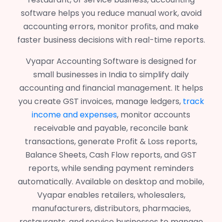
software helps you reduce manual work, avoid
accounting errors, monitor profits, and make
faster business decisions with real-time reports.
Vyapar Accounting Software is designed for
small businesses in India to simplify daily
accounting and financial management. It helps
you create GST invoices, manage ledgers,
track
income and expenses
, monitor accounts
receivable and payable, reconcile bank
transactions, generate Profit & Loss reports,
Balance Sheets, Cash Flow reports, and GST
reports, while sending payment reminders
automatically. Available on desktop and mobile,
Vyapar enables retailers, wholesalers,
manufacturers, distributors, pharmacies,
restaurants, and service businesses to manage