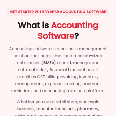
GET STARTED WITH VYAPAR ACCOUNTING SOFTWARE
What is
Accounting
Software
?
Accounting software is a business management
solution that helps small and medium-sized
enterprises (
SMEs
) record, manage, and
automate daily financial transactions. It
simplifies GST billing, invoicing, inventory
management, expense tracking, payment
reminders, and accounting from one platform.
Whether you run a retail shop, wholesale
business, manufacturing unit, pharmacy,
restaurant, or service business, accounting