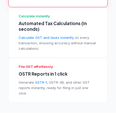
Calculate instantly
Automated Tax Calculations (In
seconds)
Calculate GST and taxes instantly
on every
transaction, ensuring accuracy without manual
calculations.
File GST effortlessly
GSTR Reports in 1 click
Generate
GSTR-1
, GSTR-3B, and other GST
reports instantly, ready for filing in just one
click.