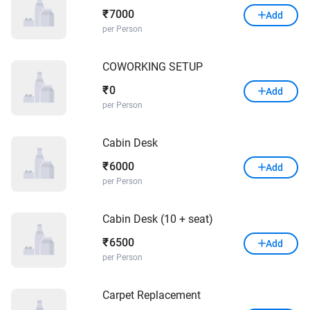
7000
₹
Add
per Person
COWORKING SETUP
0
₹
Add
per Person
Cabin Desk
6000
₹
Add
per Person
Cabin Desk (10 + seat)
6500
₹
Add
per Person
Carpet Replacement