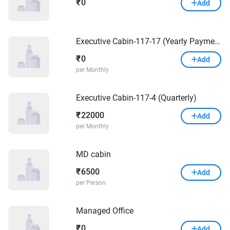
0
₹
Add
Executive Cabin-117-17 (Yearly Payment)
0
₹
Add
per Monthly
Executive Cabin-117-4 (Quarterly)
22000
₹
Add
per Monthly
MD cabin
6500
₹
Add
per Person
Managed Office
0
₹
Add