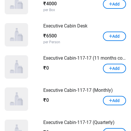
4000
₹
Add
per Box
Executive Cabin Desk
6500
₹
Add
per Person
Executive Cabin-117-17 (11 months contract and quarterly payment)
0
₹
Add
Executive Cabin-117-17 (Monthly)
0
₹
Add
Executive Cabin-117-17 (Quarterly)