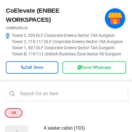
CoElevate (ENBEE
WORKSPACES)
coelevate.in
Tower 2, 209 DLF Corporate Greens Sector 74A Gurgaon
Tower 2, 115-117 DLF Corporate Greens Sector 74A Gurgaon
Tower 1, 507 DLF Corporate Greens Sector 74A Gurgaon
Tower B, 110-111 Unitech Business Zone Sector 50 Gurgaon
Call Store
Send Whatsapp
All
4 seater cabin (103)