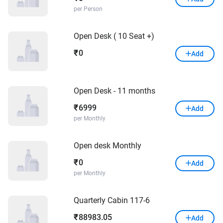
per Person
Open Desk ( 10 Seat +)
0
₹
Add
Open Desk - 11 months
6999
₹
Add
per Monthly
Open desk Monthly
0
₹
Add
per Monthly
Quarterly Cabin 117-6
88983.05
₹
Add