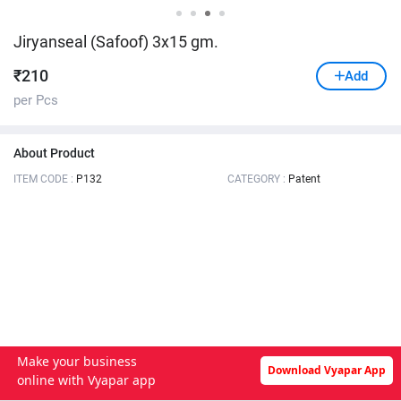
Jiryanseal (Safoof) 3x15 gm.
₹
210
Add
per Pcs
About Product
ITEM CODE :
P132
CATEGORY :
Patent
Make your business
Download Vyapar App
online with Vyapar app