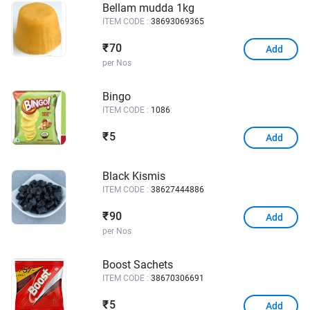
Bellam mudda 1kg
ITEM CODE :
38693069365
70
₹
Add
per Nos
Bingo
ITEM CODE :
1086
5
₹
Add
Black Kismis
ITEM CODE :
38627444886
90
₹
Add
per Nos
Boost Sachets
ITEM CODE :
38670306691
5
₹
Add