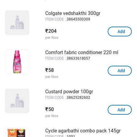
Colgate vedshakthi 300gr
ITEM CODE :
38645500309
204
₹
Add
per Nos
Comfort fabric conditioner 220 ml
ITEM CODE :
38633618057
58
₹
Add
per Nos
Custard powder 100gr
ITEM CODE :
38625282602
50
₹
Add
per Nos
Cycle agarbathi combo pack 145gr
ITEM CODE :
1051