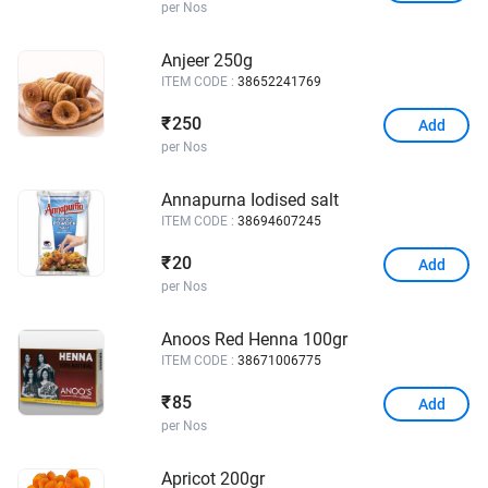
per Nos
Anjeer 250g
ITEM CODE :
38652241769
250
₹
Add
per Nos
Annapurna Iodised salt
ITEM CODE :
38694607245
20
₹
Add
per Nos
Anoos Red Henna 100gr
ITEM CODE :
38671006775
85
₹
Add
per Nos
Apricot 200gr