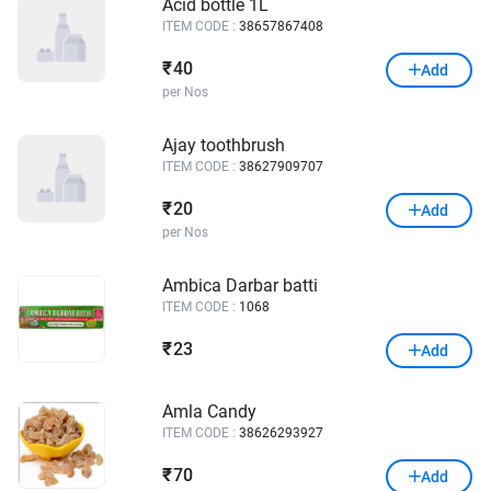
Acid bottle 1L
ITEM CODE :
38657867408
40
₹
Add
per Nos
Ajay toothbrush
ITEM CODE :
38627909707
20
₹
Add
per Nos
Ambica Darbar batti
ITEM CODE :
1068
23
₹
Add
Amla Candy
ITEM CODE :
38626293927
70
₹
Add