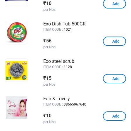
10
₹
Add
per Nos
Exo Dish Tub 500GR
ITEM CODE :
1021
56
₹
Add
per Nos
Exo steel scrub
ITEM CODE :
1128
15
₹
Add
per Nos
Fair & Lovely
ITEM CODE :
38665967640
10
₹
Add
per Nos