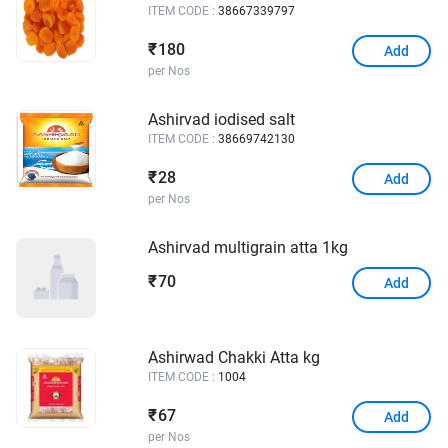
ITEM CODE :
38667339797
180
₹
Add
per Nos
Ashirvad iodised salt
ITEM CODE :
38669742130
28
₹
Add
per Nos
Ashirvad multigrain atta 1kg
70
₹
Add
Ashirwad Chakki Atta kg
ITEM CODE :
1004
67
₹
Add
per Nos