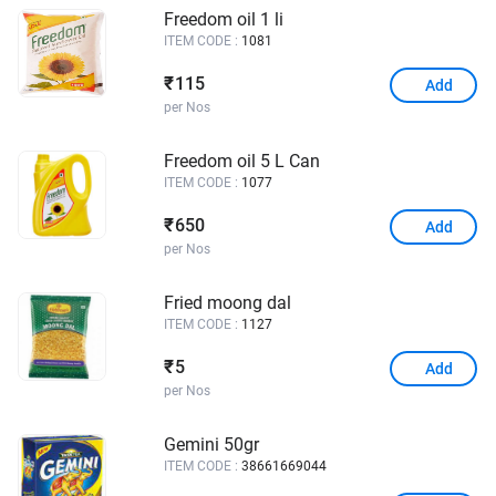
Freedom oil 1 li
ITEM CODE :
1081
115
₹
Add
per Nos
Freedom oil 5 L Can
ITEM CODE :
1077
650
₹
Add
per Nos
Fried moong dal
ITEM CODE :
1127
5
₹
Add
per Nos
Gemini 50gr
ITEM CODE :
38661669044