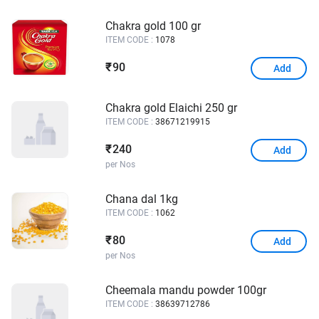
Chakra gold 100 gr
ITEM CODE :
1078
90
₹
Add
Chakra gold Elaichi 250 gr
ITEM CODE :
38671219915
240
₹
Add
per Nos
Chana dal 1kg
ITEM CODE :
1062
80
₹
Add
per Nos
Cheemala mandu powder 100gr
ITEM CODE :
38639712786