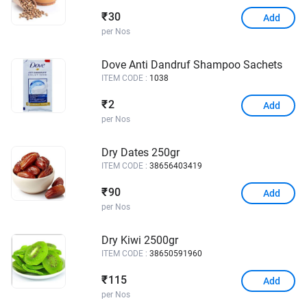
30
₹
Add
per Nos
Dove Anti Dandruf Shampoo Sachets
ITEM CODE :
1038
2
₹
Add
per Nos
Dry Dates 250gr
ITEM CODE :
38656403419
90
₹
Add
per Nos
Dry Kiwi 2500gr
ITEM CODE :
38650591960
115
₹
Add
per Nos