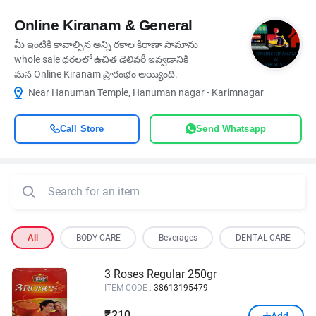
Online Kiranam & General
మీ ఇంటికి కావాల్సిన అన్ని రకాల కిరాణా సామాను
whole sale ధరలలో ఉచిత డెలివరీ ఇవ్వడానికి
మన Online Kiranam ప్రారంభం అయ్యింది.
Near Hanuman Temple, Hanuman nagar - Karimnagar
Call Store
Send Whatsapp
All
BODY CARE
Beverages
DENTAL CARE
3 Roses Regular 250gr
ITEM CODE :
38613195479
210
₹
Add