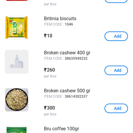
per Nos
Britinia biscuits
ITEM CODE :
1046
10
₹
Add
Broken cashew 400 gr
ITEM CODE :
38635949232
260
₹
Add
per Nos
Broken cashew 500 gr
ITEM CODE :
38614302337
300
₹
Add
per Nos
Bru coffee 100gr