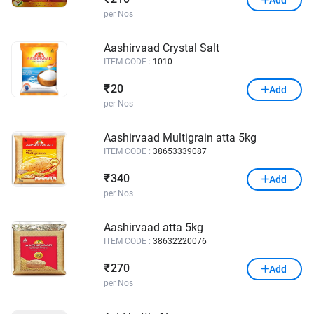
per Nos
Aashirvaad Crystal Salt
ITEM CODE :
1010
20
₹
Add
per Nos
Aashirvaad Multigrain atta 5kg
ITEM CODE :
38653339087
340
₹
Add
per Nos
Aashirvaad atta 5kg
ITEM CODE :
38632220076
270
₹
Add
per Nos