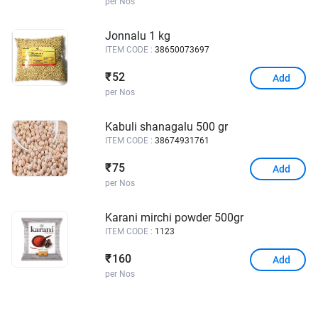
per Nos
Jonnalu 1 kg
ITEM CODE :
38650073697
52
₹
Add
per Nos
Kabuli shanagalu 500 gr
ITEM CODE :
38674931761
75
₹
Add
per Nos
Karani mirchi powder 500gr
ITEM CODE :
1123
160
₹
Add
per Nos