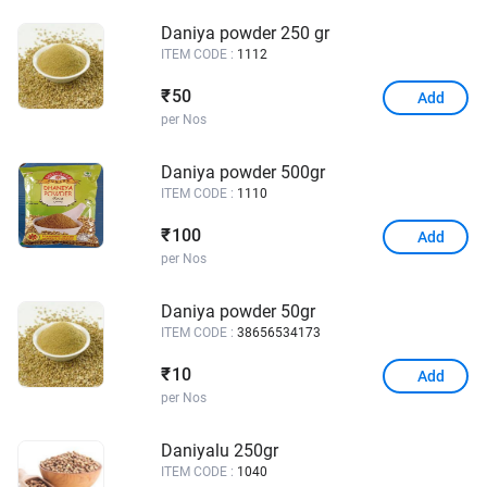
Daniya powder 250 gr
ITEM CODE :
1112
50
₹
Add
per Nos
Daniya powder 500gr
ITEM CODE :
1110
100
₹
Add
per Nos
Daniya powder 50gr
ITEM CODE :
38656534173
10
₹
Add
per Nos
Daniyalu 250gr
ITEM CODE :
1040