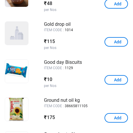
48
₹
Add
per Nos
Gold drop oil
ITEM CODE :
1014
115
₹
Add
per Nos
Good day Biscuits
ITEM CODE :
1129
10
₹
Add
per Nos
Ground nut oil kg
ITEM CODE :
38665811105
175
₹
Add