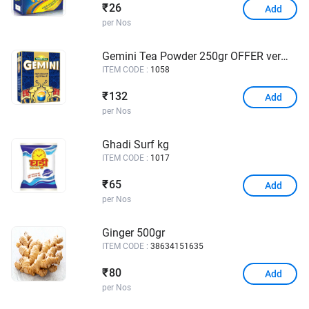
26
₹
Add
per Nos
Gemini Tea Powder 250gr OFFER vermicelli 150grs
ITEM CODE :
1058
132
₹
Add
per Nos
Ghadi Surf kg
ITEM CODE :
1017
65
₹
Add
per Nos
Ginger 500gr
ITEM CODE :
38634151635
80
₹
Add
per Nos