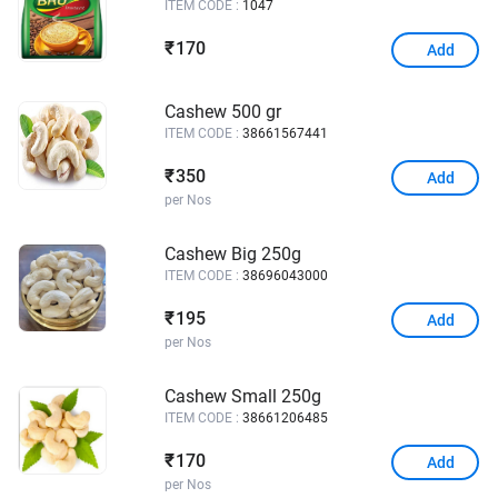
ITEM CODE :
1047
170
₹
Add
Cashew 500 gr
ITEM CODE :
38661567441
350
₹
Add
per Nos
Cashew Big 250g
ITEM CODE :
38696043000
195
₹
Add
per Nos
Cashew Small 250g
ITEM CODE :
38661206485
170
₹
Add
per Nos