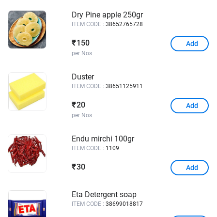
Dry Pine apple 250gr
ITEM CODE :
38652765728
150
₹
Add
per Nos
Duster
ITEM CODE :
38651125911
20
₹
Add
per Nos
Endu mirchi 100gr
ITEM CODE :
1109
30
₹
Add
Eta Detergent soap
ITEM CODE :
38699018817