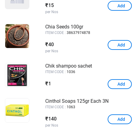
15
₹
Add
per Nos
Chia Seeds 100gr
ITEM CODE :
38637974878
40
₹
Add
per Nos
Chik shampoo sachet
ITEM CODE :
1036
1
₹
Add
Cinthol Soaps 125gr Each 3N
ITEM CODE :
1063
140
₹
Add
per Nos