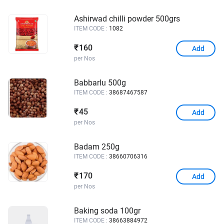
Ashirwad chilli powder 500grs
ITEM CODE :
1082
160
₹
Add
per Nos
Babbarlu 500g
ITEM CODE :
38687467587
45
₹
Add
per Nos
Badam 250g
ITEM CODE :
38660706316
170
₹
Add
per Nos
Baking soda 100gr
ITEM CODE :
38663884972