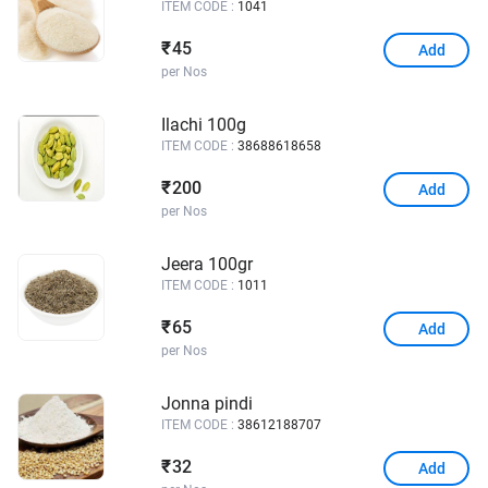
ITEM CODE :
1041
45
₹
Add
per Nos
Ilachi 100g
ITEM CODE :
38688618658
200
₹
Add
per Nos
Jeera 100gr
ITEM CODE :
1011
65
₹
Add
per Nos
Jonna pindi
ITEM CODE :
38612188707
32
₹
Add