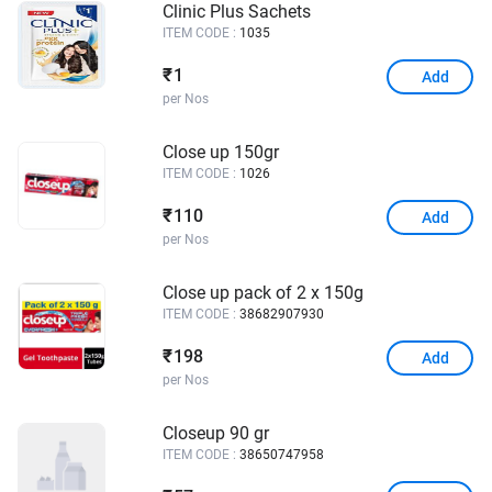
Clinic Plus Sachets
ITEM CODE :
1035
1
₹
Add
per Nos
Close up 150gr
ITEM CODE :
1026
110
₹
Add
per Nos
Close up pack of 2 x 150g
ITEM CODE :
38682907930
198
₹
Add
per Nos
Closeup 90 gr
ITEM CODE :
38650747958