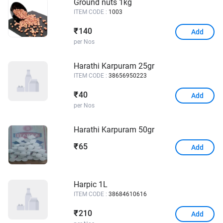
Ground nuts 1kg
ITEM CODE :
1003
140
₹
Add
per Nos
Harathi Karpuram 25gr
ITEM CODE :
38656950223
40
₹
Add
per Nos
Harathi Karpuram 50gr
65
₹
Add
Harpic 1L
ITEM CODE :
38684610616
210
₹
Add