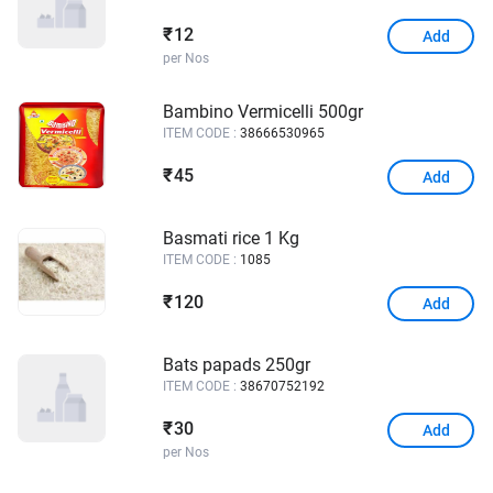
12
₹
Add
per Nos
Bambino Vermicelli 500gr
ITEM CODE :
38666530965
45
₹
Add
Basmati rice 1 Kg
ITEM CODE :
1085
120
₹
Add
Bats papads 250gr
ITEM CODE :
38670752192
30
₹
Add
per Nos