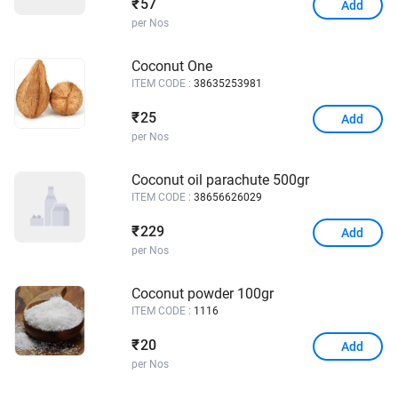
57
₹
Add
per Nos
Coconut One
ITEM CODE :
38635253981
25
₹
Add
per Nos
Coconut oil parachute 500gr
ITEM CODE :
38656626029
229
₹
Add
per Nos
Coconut powder 100gr
ITEM CODE :
1116
20
₹
Add
per Nos