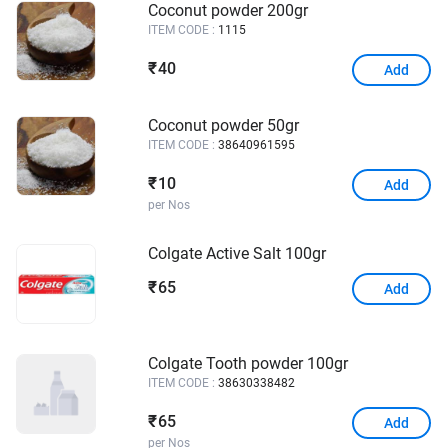
Coconut powder 200gr
ITEM CODE :
1115
40
₹
Add
Coconut powder 50gr
ITEM CODE :
38640961595
10
₹
Add
per Nos
Colgate Active Salt 100gr
65
₹
Add
Colgate Tooth powder 100gr
ITEM CODE :
38630338482
65
₹
Add
per Nos