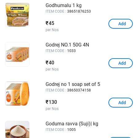
Godhumalu 1 kg
ITEM CODE :
38651876253
45
₹
Add
per Nos
Godrej NO.1 50G 4N
ITEM CODE :
1033
40
₹
Add
per Nos
Godrej no 1 soap set of 5
ITEM CODE :
38650374158
130
₹
Add
per Nos
Goduma ravva (Suji)| kg
ITEM CODE :
1005