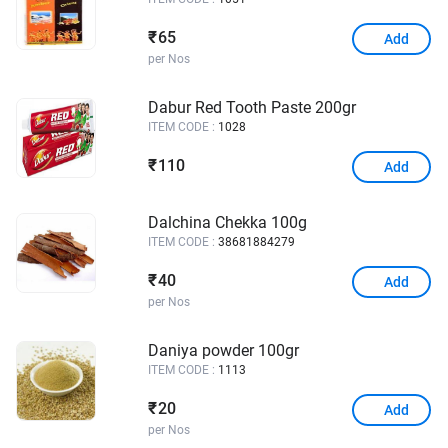
65
₹
Add
per Nos
Dabur Red Tooth Paste 200gr
ITEM CODE :
1028
110
₹
Add
Dalchina Chekka 100g
ITEM CODE :
38681884279
40
₹
Add
per Nos
Daniya powder 100gr
ITEM CODE :
1113
20
₹
Add
per Nos