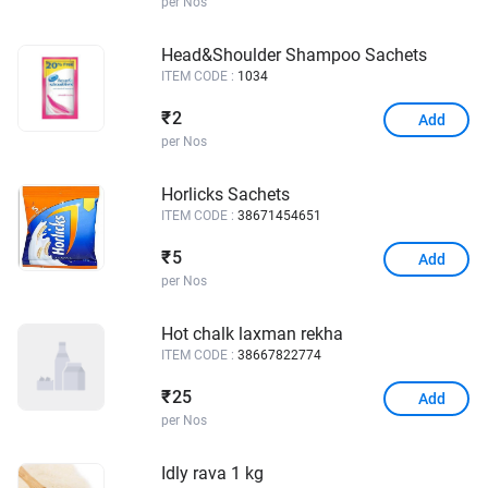
per Nos
Head&Shoulder Shampoo Sachets
ITEM CODE :
1034
2
₹
Add
per Nos
Horlicks Sachets
ITEM CODE :
38671454651
5
₹
Add
per Nos
Hot chalk laxman rekha
ITEM CODE :
38667822774
25
₹
Add
per Nos
Idly rava 1 kg