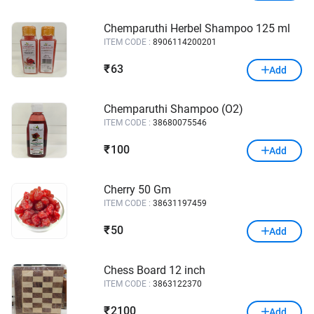
Chemparuthi Herbel Shampoo 125 ml
ITEM CODE :
8906114200201
63
₹
Add
Chemparuthi Shampoo (O2)
ITEM CODE :
38680075546
100
₹
Add
Cherry 50 Gm
ITEM CODE :
38631197459
50
₹
Add
Chess Board 12 inch
ITEM CODE :
3863122370
2100
₹
Add