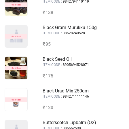
ITEM CODE :
9842794110119
138
₹
Black Gram Murukku 150g
ITEM CODE :
38628240528
95
₹
Black Seed Oil
ITEM CODE :
8905694528071
175
₹
Black Urad Mix 250gm
ITEM CODE :
9842711111146
120
₹
Butterscotch Lipbalm (O2)
ITEM CODE :
38666259811