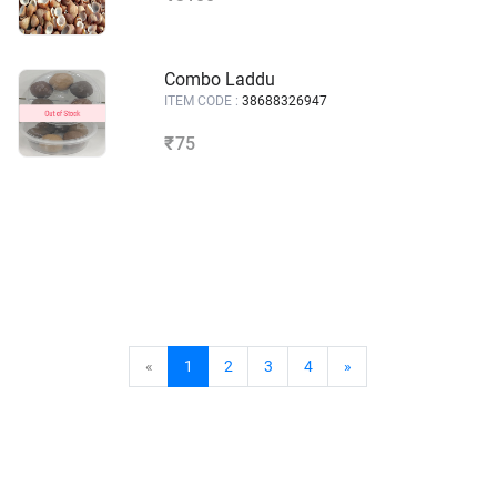
Combo Laddu
ITEM CODE :
38688326947
75
₹
«
1
2
3
4
»