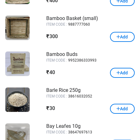
400
₹
Add
Bamboo Basket (small)
ITEM CODE :
9887777060
300
₹
Add
Bamboo Buds
ITEM CODE :
9952386333993
40
₹
Add
Barle Rice 250g
ITEM CODE :
38616032052
30
₹
Add
Bay Leafes 10g
ITEM CODE :
38647697613