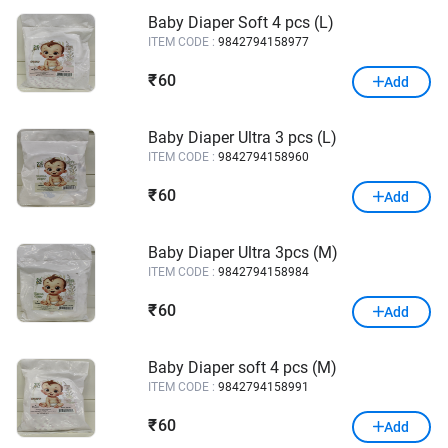
Baby Diaper Soft 4 pcs (L)
ITEM CODE :
9842794158977
60
₹
Add
Baby Diaper Ultra 3 pcs (L)
ITEM CODE :
9842794158960
60
₹
Add
Baby Diaper Ultra 3pcs (M)
ITEM CODE :
9842794158984
60
₹
Add
Baby Diaper soft 4 pcs (M)
ITEM CODE :
9842794158991
60
₹
Add