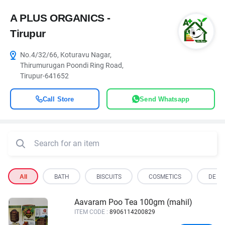
A PLUS ORGANICS -
Tirupur
No.4/32/66, Koturavu Nagar,
Thirumurugan Poondi Ring Road,
Tirupur-641652
Call Store
Send Whatsapp
All
BATH
BISCUITS
COSMETICS
DE OI
Aavaram Poo Tea 100gm (mahil)
ITEM CODE :
8906114200829