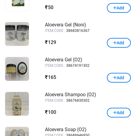
50
₹
Add
Aloevera Gel (Noni)
ITEM CODE :
38683816367
129
₹
Add
Aloevera Gel (O2)
ITEM CODE :
38674191302
165
₹
Add
Aloevera Shampoo (O2)
ITEM CODE :
38676830302
100
₹
Add
Aloevera Soap (O2)
ITEM CODE :
38689946950