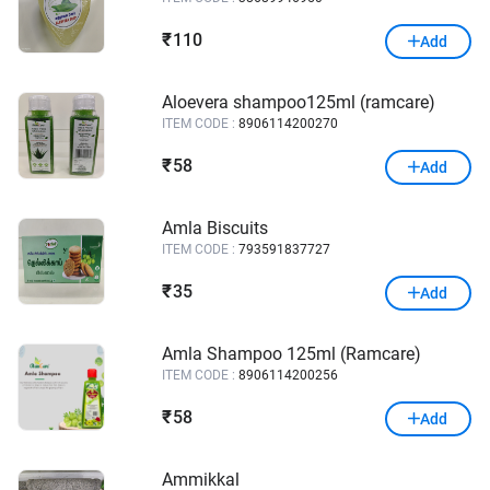
110
₹
Add
Aloevera shampoo125ml (ramcare)
ITEM CODE :
8906114200270
58
₹
Add
Amla Biscuits
ITEM CODE :
793591837727
35
₹
Add
Amla Shampoo 125ml (Ramcare)
ITEM CODE :
8906114200256
58
₹
Add
Ammikkal