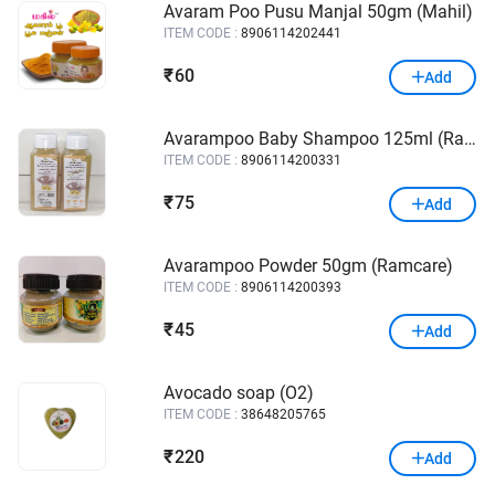
Avaram Poo Pusu Manjal 50gm (Mahil)
ITEM CODE :
8906114202441
60
₹
Add
Avarampoo Baby Shampoo 125ml (Ramcare)
ITEM CODE :
8906114200331
75
₹
Add
Avarampoo Powder 50gm (Ramcare)
ITEM CODE :
8906114200393
45
₹
Add
Avocado soap (O2)
ITEM CODE :
38648205765
220
₹
Add