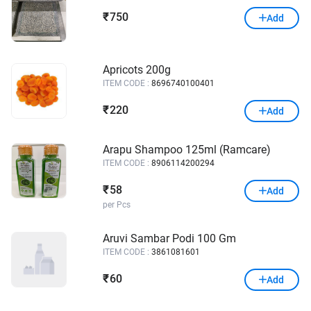
750
₹
Add
Apricots 200g
ITEM CODE :
8696740100401
220
₹
Add
Arapu Shampoo 125ml (Ramcare)
ITEM CODE :
8906114200294
58
₹
Add
per Pcs
Aruvi Sambar Podi 100 Gm
ITEM CODE :
3861081601
60
₹
Add