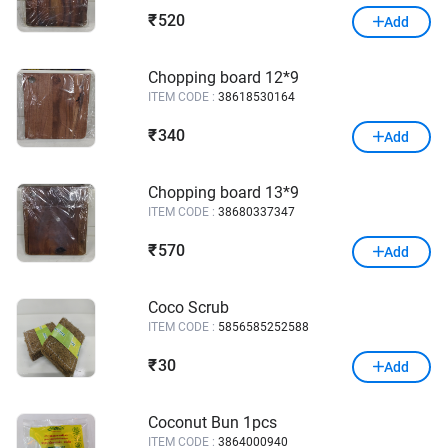
520
₹
Add
Chopping board 12*9
ITEM CODE :
38618530164
340
₹
Add
Chopping board 13*9
ITEM CODE :
38680337347
570
₹
Add
Coco Scrub
ITEM CODE :
5856585252588
30
₹
Add
Coconut Bun 1pcs
ITEM CODE :
3864000940