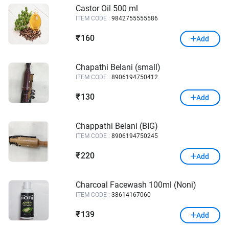
Castor Oil 500 ml
ITEM CODE :
9842755555586
160
₹
Add
Chapathi Belani (small)
ITEM CODE :
8906194750412
130
₹
Add
Chappathi Belani (BIG)
ITEM CODE :
8906194750245
220
₹
Add
Charcoal Facewash 100ml (Noni)
ITEM CODE :
38614167060
139
₹
Add