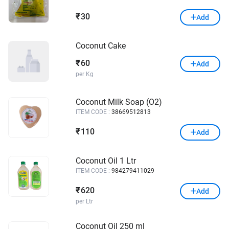
30
₹
Add
Coconut Cake
60
₹
Add
per Kg
Coconut Milk Soap (O2)
ITEM CODE :
38669512813
110
₹
Add
Coconut Oil 1 Ltr
ITEM CODE :
984279411029
620
₹
Add
per Ltr
Coconut Oil 250 ml