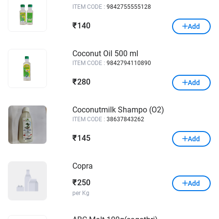
ITEM CODE :
9842755555128
140
₹
Add
Coconut Oil 500 ml
ITEM CODE :
9842794110890
280
₹
Add
Coconutmilk Shampo (O2)
ITEM CODE :
38637843262
145
₹
Add
Copra
250
₹
Add
per Kg