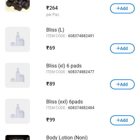
264
₹
Add
per Pac
Bliss (L)
ITEM CODE :
608374882491
69
₹
Add
Bliss (xl) 6 pads
ITEM CODE :
608374882477
89
₹
Add
Bliss (xxl) 6pads
ITEM CODE :
608374882484
99
₹
Add
Body Lotion (Noni)