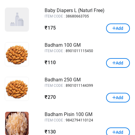
Baby Diapers L (Naturl Free)
ITEM CODE :
38680663705
175
₹
Add
Badham 100 GM
ITEM CODE :
8901011115450
110
₹
Add
Badham 250 GM
ITEM CODE :
8901011144399
270
₹
Add
Badham Pisin 100 GM
ITEM CODE :
9842794110124
130
₹
Add