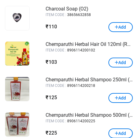
Charcoal Soap (O2)
ITEM CODE :
38656632858
110
₹
Add
Chemparuthi Herbal Hair Oil 120ml (Ramcare)
ITEM CODE :
8906114200102
103
₹
Add
Chemparuthi Herbal Shampoo 250ml (Ramcare)
ITEM CODE :
8906114200218
125
₹
Add
Chemparuthi Herbal Shampoo 500ml (Ramcare)
ITEM CODE :
8906114200225
225
₹
Add