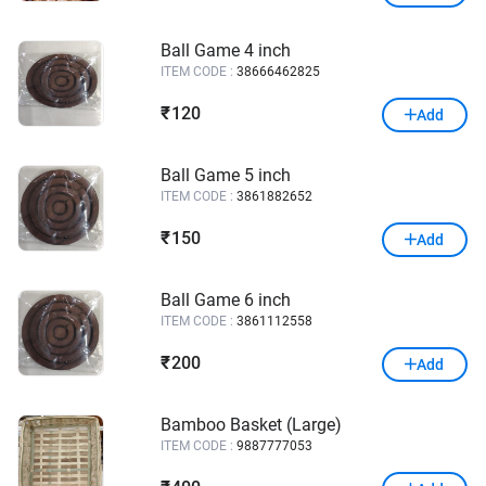
Ball Game 4 inch
ITEM CODE :
38666462825
120
₹
Add
Ball Game 5 inch
ITEM CODE :
3861882652
150
₹
Add
Ball Game 6 inch
ITEM CODE :
3861112558
200
₹
Add
Bamboo Basket (Large)
ITEM CODE :
9887777053