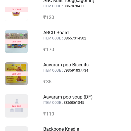
ABC Malt 100g(sagothri)
ITEM CODE :
3867878411
120
₹
ABCD Board
ITEM CODE :
38657314502
170
₹
Aavaram poo Biscuits
ITEM CODE :
793591837734
35
₹
Aavaram poo soup (DF)
ITEM CODE :
3865861845
110
₹
Backbone Knedle