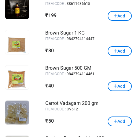
ITEM CODE :
38611636615
199
₹
Add
Brown Sugar 1 KG
ITEM CODE :
9842794114447
80
₹
Add
Brown Sugar 500 GM
ITEM CODE :
9842794114461
40
₹
Add
Carrot Vadagam 200 gm
ITEM CODE :
OV612
50
₹
Add