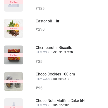
185
₹
Castor oli 1 ltr
290
₹
Chembaruthi Biscuits
ITEM CODE :
793591837420
35
₹
Choco Cookies 100 gm
ITEM CODE :
3867697213
95
₹
Choco Nuts Muffins Cake 6N
ITEM CODE :
38651563865