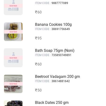
ITEM CODE :
9887777089
60
₹
Banana Cookies 100g
ITEM CODE :
38691756649
95
₹
Bath Soap 75gm (Noni)
ITEM CODE :
735850749891
60
₹
Beetroot Vadagam 200 gm
ITEM CODE :
38614881642
50
₹
Black Dates 250 gm