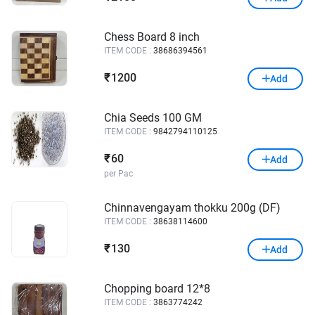
Chess Board 8 inch
ITEM CODE :
38686394561
1200
₹
Add
Chia Seeds 100 GM
ITEM CODE :
9842794110125
60
₹
Add
per Pac
Chinnavengayam thokku 200g (DF)
ITEM CODE :
38638114600
130
₹
Add
Chopping board 12*8
ITEM CODE :
3863774242