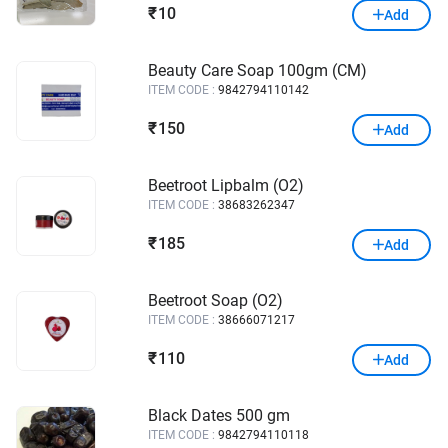
10
₹
Add
Beauty Care Soap 100gm (CM)
ITEM CODE :
9842794110142
150
₹
Add
Beetroot Lipbalm (O2)
ITEM CODE :
38683262347
185
₹
Add
Beetroot Soap (O2)
ITEM CODE :
38666071217
110
₹
Add
Black Dates 500 gm
ITEM CODE :
9842794110118