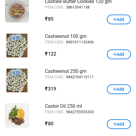
Cashew Butter Cookies 120 gm
ITEM CODE :
38613541158
85
₹
Add
Cashewnut 100 gm
ITEM CODE :
8901011155456
122
₹
Add
Cashewnut 250 gm
ITEM CODE :
9842794110111
319
₹
Add
Castor Oil 250 ml
ITEM CODE :
9842755555333
80
₹
Add