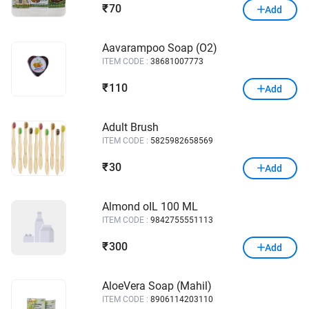
70
₹
Add
Aavarampoo Soap (O2)
ITEM CODE :
38681007773
110
₹
Add
Adult Brush
ITEM CODE :
5825982658569
30
₹
Add
Almond oIL 100 ML
ITEM CODE :
9842755551113
300
₹
Add
AloeVera Soap (Mahil)
ITEM CODE :
8906114203110