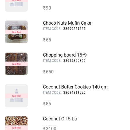
90
₹
Choco Nuts Mufin Cake
ITEM CODE :
38699551667
65
₹
Chopping board 15*9
ITEM CODE :
38619855865
650
₹
Coconut Butter Cookies 140 gm
ITEM CODE :
38684311520
85
₹
Coconut Oil 5 Ltr
3100
₹