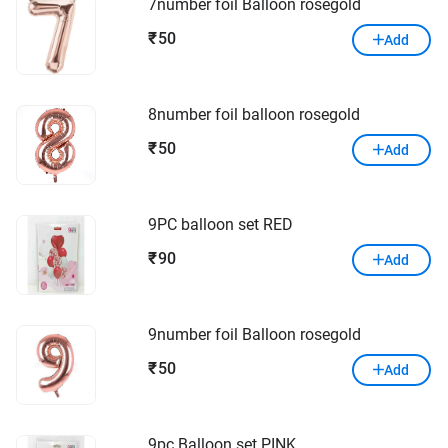
7number foil Balloon rosegold
50
₹
Add
8number foil balloon rosegold
50
₹
Add
9PC balloon set RED
90
₹
Add
9number foil Balloon rosegold
50
₹
Add
9pc Balloon set PINK