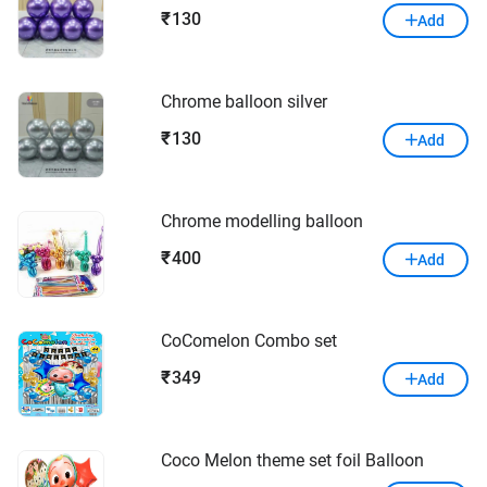
130
₹
Add
Chrome balloon silver
130
₹
Add
Chrome modelling balloon
400
₹
Add
CoComelon Combo set
349
₹
Add
Coco Melon theme set foil Balloon