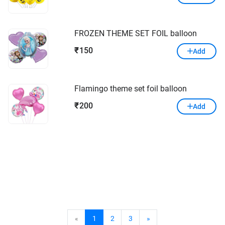
FROZEN THEME SET FOIL balloon
150
₹
Add
Flamingo theme set foil balloon
200
₹
Add
«
1
2
3
»