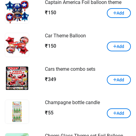
Captain America Foil balloon theme
150
₹
Add
Car Theme Balloon
150
₹
Add
Cars theme combo sets
349
₹
Add
Champagne bottle candle
55
₹
Add
Cheers Glass Theme set Foil Balloon