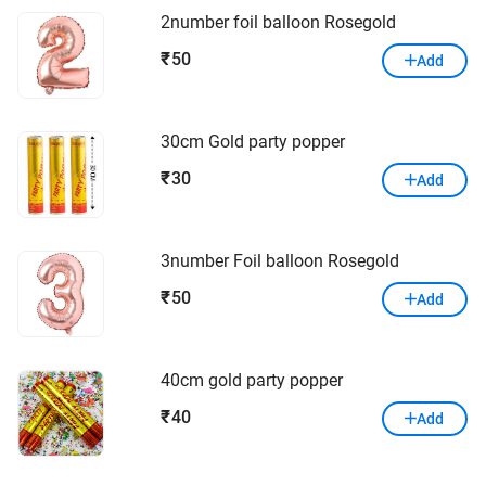
2number foil balloon Rosegold
50
₹
Add
30cm Gold party popper
30
₹
Add
3number Foil balloon Rosegold
50
₹
Add
40cm gold party popper
40
₹
Add