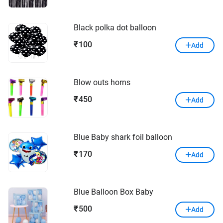
Black polka dot balloon
100
₹
Add
Blow outs horns
450
₹
Add
Blue Baby shark foil balloon
170
₹
Add
Blue Balloon Box Baby
500
₹
Add