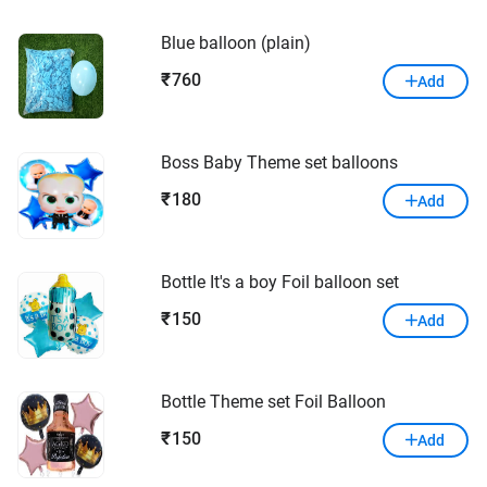
Blue balloon (plain)
760
₹
Add
Boss Baby Theme set balloons
180
₹
Add
Bottle It's a boy Foil balloon set
150
₹
Add
Bottle Theme set Foil Balloon
150
₹
Add