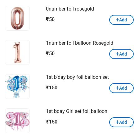
0number foil rosegold
50
₹
Add
1number foil balloon Rosegold
50
₹
Add
1st b'day boy foil balloon set
150
₹
Add
1st bday Girl set foil balloon
150
₹
Add