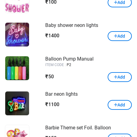
100
₹
Add
Baby shower neon lights
1400
₹
Add
Balloon Pump Manual
ITEM CODE :
P2
50
₹
Add
Bar neon lights
1100
₹
Add
Barbie Theme set Foil. Balloon