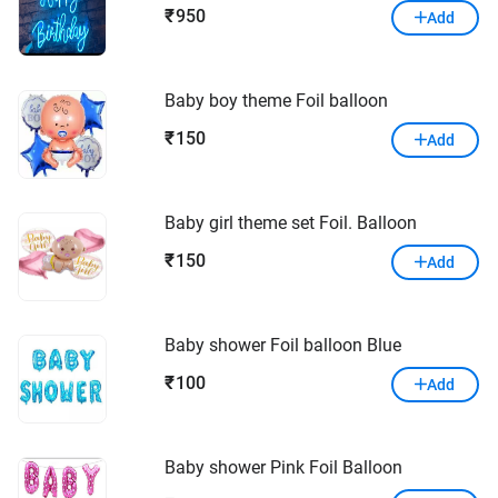
950
₹
Add
Baby boy theme Foil balloon
150
₹
Add
Baby girl theme set Foil. Balloon
150
₹
Add
Baby shower Foil balloon Blue
100
₹
Add
Baby shower Pink Foil Balloon