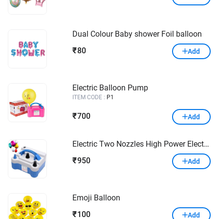
Dual Colour Baby shower Foil balloon
80
₹
Add
Electric Balloon Pump
ITEM CODE :
P1
700
₹
Add
Electric Two Nozzles High Power Electric Balloon Inflator Air Pump for Celebration Wedding & Party
950
₹
Add
Emoji Balloon
100
₹
Add