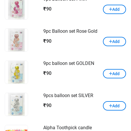
90
₹
Add
9pc Balloon set Rose Gold
90
₹
Add
9pc balloon set GOLDEN
90
₹
Add
9pcs balloon set SILVER
90
₹
Add
Alpha Toothpick candle