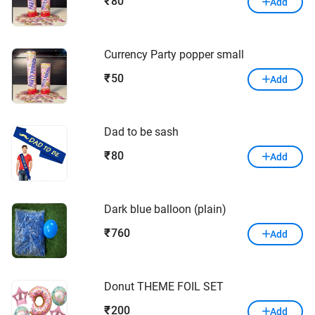
80
₹
Add
Currency Party popper small
50
₹
Add
Dad to be sash
80
₹
Add
Dark blue balloon (plain)
760
₹
Add
Donut THEME FOIL SET
200
₹
Add