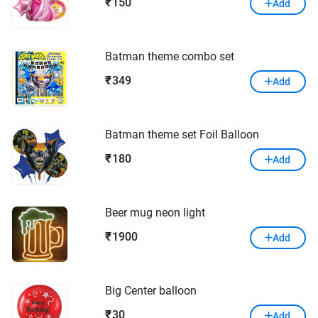
150
₹
Add
Batman theme combo set
349
₹
Add
Batman theme set Foil Balloon
180
₹
Add
Beer mug neon light
1900
₹
Add
Big Center balloon
30
₹
Add