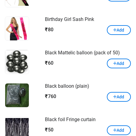
Birthday Girl Sash Pink
80
₹
Add
Black Mattelic balloon (pack of 50)
60
₹
Add
Black balloon (plain)
760
₹
Add
Black foil Fringe curtain
50
₹
Add