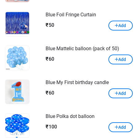
Blue Foil Fringe Curtain
50
₹
Add
Blue Mattelic balloon (pack of 50)
60
₹
Add
Blue My First birthday candle
60
₹
Add
Blue Polka dot balloon
100
₹
Add