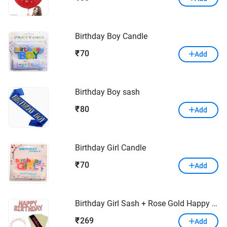
Birthday Boy Candle
70
₹
Add
Birthday Boy sash
80
₹
Add
Birthday Girl Candle
70
₹
Add
Birthday Girl Sash + Rose Gold Happy Birthday Balloon + Birthday Girl Crown Tiara Rose Gold Birthday Girl Head Band Combo – Pack of 3
269
₹
Add