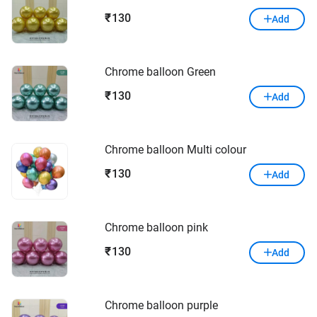
130
₹
Add
Chrome balloon Green
130
₹
Add
Chrome balloon Multi colour
130
₹
Add
Chrome balloon pink
130
₹
Add
Chrome balloon purple