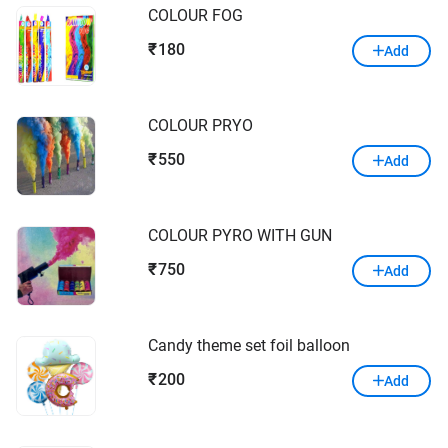
COLOUR FOG
180
₹
Add
COLOUR PRYO
550
₹
Add
COLOUR PYRO WITH GUN
750
₹
Add
Candy theme set foil balloon
200
₹
Add