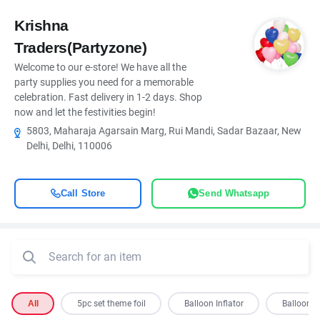
Krishna
Traders(Partyzone)
Welcome to our e-store! We have all the
party supplies you need for a memorable
celebration. Fast delivery in 1-2 days. Shop
now and let the festivities begin!
5803, Maharaja Agarsain Marg, Rui Mandi, Sadar Bazaar, New
Delhi, Delhi, 110006
Call Store
Send Whatsapp
All
5pc set theme foil
Balloon Inflator
Balloon S