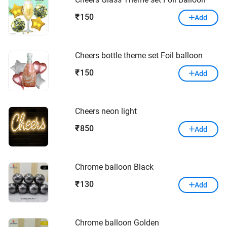
150
₹
Add
Cheers bottle theme set Foil balloon
150
₹
Add
Cheers neon light
850
₹
Add
Chrome balloon Black
130
₹
Add
Chrome balloon Golden