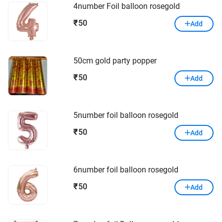
4number Foil balloon rosegold
50
₹
Add
50cm gold party popper
50
₹
Add
5number foil balloon rosegold
50
₹
Add
6number foil balloon rosegold
50
₹
Add