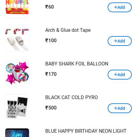
60
₹
Add
Arch & Glue dot Tape
100
₹
Add
BABY SHARK FOIL BALLOON
170
₹
Add
BLACK CAT COLD PYRO
500
₹
Add
BLUE HAPPY BIRTHDAY NEON LIGHT