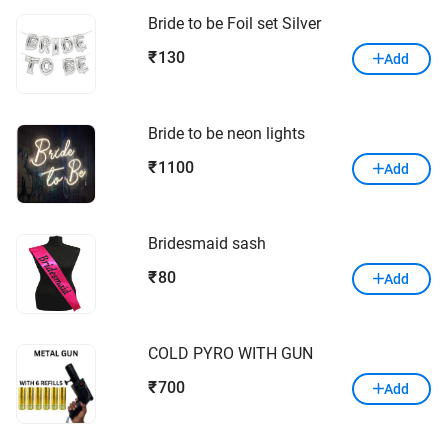
Bride to be Foil set Silver
130
₹
Add
Bride to be neon lights
1100
₹
Add
Bridesmaid sash
80
₹
Add
COLD PYRO WITH GUN
700
₹
Add