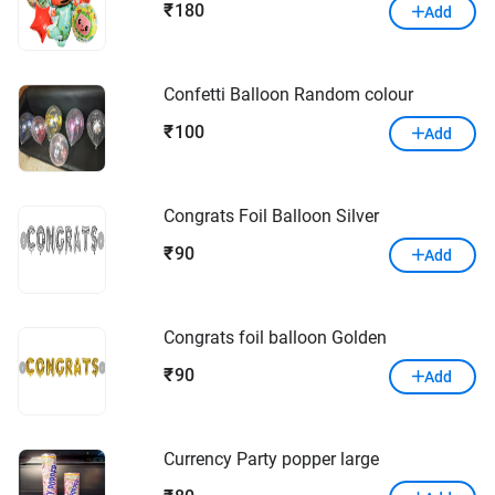
180
₹
Add
Confetti Balloon Random colour
100
₹
Add
Congrats Foil Balloon Silver
90
₹
Add
Congrats foil balloon Golden
90
₹
Add
Currency Party popper large