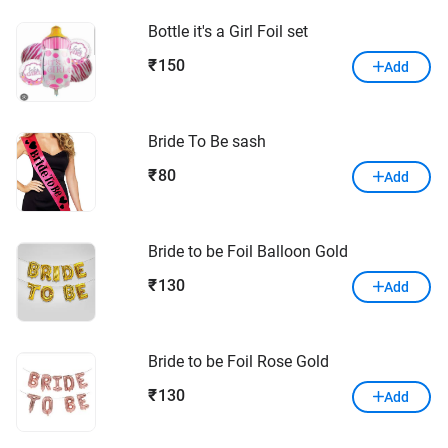
Bottle it's a Girl Foil set
150
₹
Add
Bride To Be sash
80
₹
Add
Bride to be Foil Balloon Gold
130
₹
Add
Bride to be Foil Rose Gold
130
₹
Add