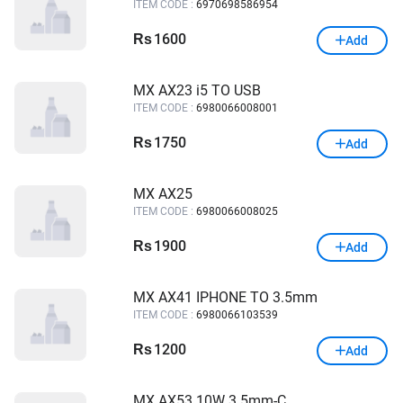
ITEM CODE :
6970698586954
1600
Rs
Add
MX AX23 i5 TO USB
ITEM CODE :
6980066008001
1750
Rs
Add
MX AX25
ITEM CODE :
6980066008025
1900
Rs
Add
MX AX41 IPHONE TO 3.5mm
ITEM CODE :
6980066103539
1200
Rs
Add
MX AX53 10W 3.5mm-C