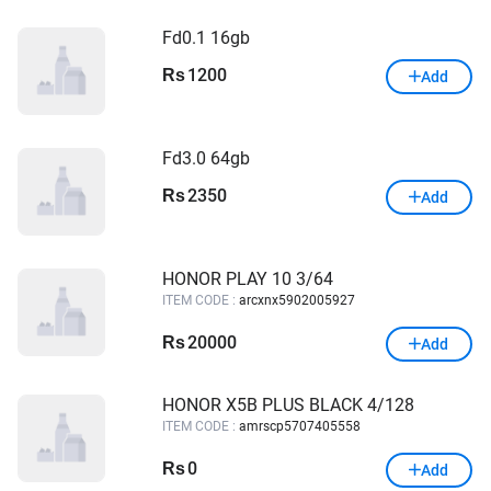
Fd0.1 16gb
1200
Rs
Add
Fd3.0 64gb
2350
Rs
Add
HONOR PLAY 10 3/64
ITEM CODE :
arcxnx5902005927
20000
Rs
Add
HONOR X5B PLUS BLACK 4/128
ITEM CODE :
amrscp5707405558
0
Rs
Add