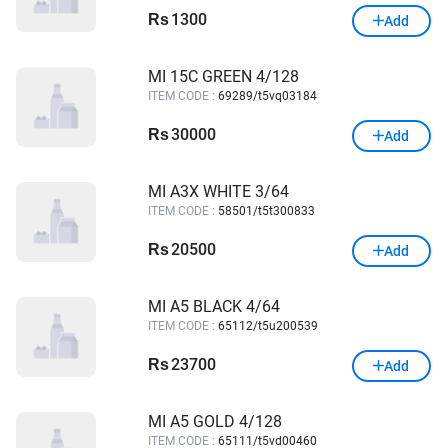
1300
Rs
Add
MI 15C GREEN 4/128
ITEM CODE :
69289/t5vq03184
30000
Rs
Add
MI A3X WHITE 3/64
ITEM CODE :
58501/t5t300833
20500
Rs
Add
MI A5 BLACK 4/64
ITEM CODE :
65112/t5u200539
23700
Rs
Add
MI A5 GOLD 4/128
ITEM CODE :
65111/t5vd00460