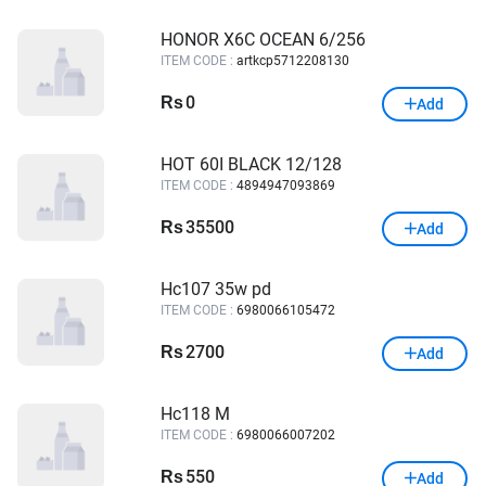
HONOR X6C OCEAN 6/256
ITEM CODE :
artkcp5712208130
0
Rs
Add
HOT 60I BLACK 12/128
ITEM CODE :
4894947093869
35500
Rs
Add
Hc107 35w pd
ITEM CODE :
6980066105472
2700
Rs
Add
Hc118 M
ITEM CODE :
6980066007202
550
Rs
Add