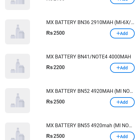
MX BATTERY BN36 2910MAH (MI-6X/A2/A2LITE)
2500
Rs
Add
MX BATTERY BN41/NOTE4 4000MAH
2200
Rs
Add
MX BATTERY BN52 4920MAH (MI NOTE9PRO)
2500
Rs
Add
MX BATTERY BN55 4920mah (MI NOTE 9S)
2500
Rs
Add