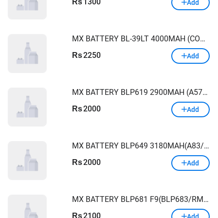
1300
Rs
Add
MX BATTERY BL-39LT 4000MAH (COMAN 12/COMAN 12AIR/SPARK4/SPARK4LITE)
2250
Rs
Add
MX BATTERY BLP619 2900MAH (A57/A39/A57M)
2000
Rs
Add
MX BATTERY BLP649 3180MAH(A83/)OPPO
2000
Rs
Add
MX BATTERY BLP681 F9(BLP683/RM 2PRO) OPPO
2100
Rs
Add