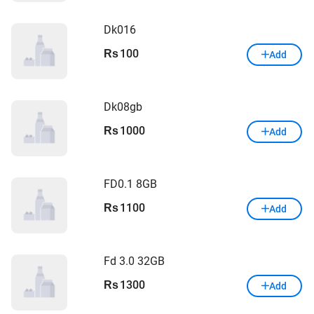
Dk016
100
Rs
Add
Dk08gb
1000
Rs
Add
FD0.1 8GB
1100
Rs
Add
Fd 3.0 32GB
1300
Rs
Add