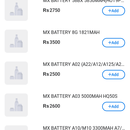
MX BATTERY 58BX 5850MAH(HOT9PLAY/HOT10S/HOT10PLAY/HOT11PLY/X680)
2750
Rs
Add
MX BATTERY 8G 1821MAH
3500
Rs
Add
MX BATTERY A02 (A22/A12/A125/A21S/A13) 4900MAH
2500
Rs
Add
MX BATTERY A03 5000MAH HQ50S
2600
Rs
Add
MX BATTERY A10/M10 3300MAH A7/A105/A750