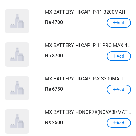
MX BATTERY HI-CAP IP-11 3200MAH
4700
Rs
Add
MX BATTERY HI-CAP IP-11PRO MAX 4000MAH
8700
Rs
Add
MX BATTERY HI-CAP IP-X 3300MAH
6750
Rs
Add
MX BATTERY HONOR7X(NOVA3I/MATE10LITE)3420Mah
2500
Rs
Add