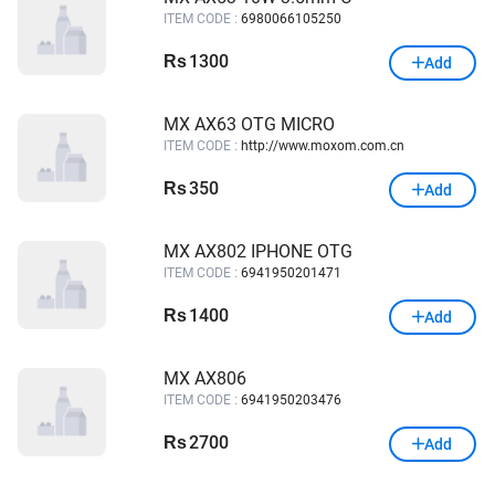
ITEM CODE :
6980066105250
1300
Rs
Add
MX AX63 OTG MICRO
ITEM CODE :
http://www.moxom.com.cn
350
Rs
Add
MX AX802 IPHONE OTG
ITEM CODE :
6941950201471
1400
Rs
Add
MX AX806
ITEM CODE :
6941950203476
2700
Rs
Add