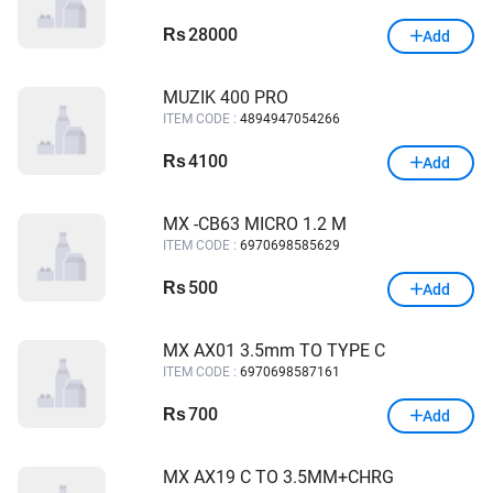
28000
Rs
Add
MUZIK 400 PRO
ITEM CODE :
4894947054266
4100
Rs
Add
MX -CB63 MICRO 1.2 M
ITEM CODE :
6970698585629
500
Rs
Add
MX AX01 3.5mm TO TYPE C
ITEM CODE :
6970698587161
700
Rs
Add
MX AX19 C TO 3.5MM+CHRG