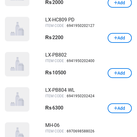
2000
Rs
Add
LX-HC809 PD
ITEM CODE :
6941950202127
2200
Rs
Add
LX-PB802
ITEM CODE :
6941950202400
10500
Rs
Add
LX-PB804 WL
ITEM CODE :
6941950202424
6300
Rs
Add
MH-06
ITEM CODE :
6970698588026