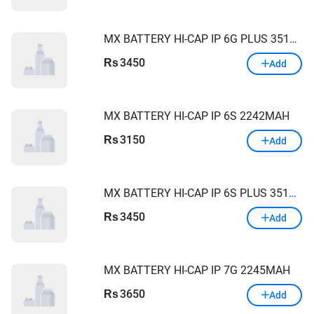
MX BATTERY HI-CAP IP 6G PLUS 3510MAH
3450
Rs
Add
MX BATTERY HI-CAP IP 6S 2242MAH
3150
Rs
Add
MX BATTERY HI-CAP IP 6S PLUS 3510MAH
3450
Rs
Add
MX BATTERY HI-CAP IP 7G 2245MAH
3650
Rs
Add