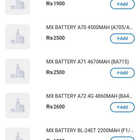
1900
Rs
Add
MX BATTERY A70 4500MAH (A705/A70S/A707/A7070)
2500
Rs
Add
MX BATTERY A71 4670MAH (BA715)
2500
Rs
Add
MX BATTERY A72 4G 4860MAH (BA426/A42)
2600
Rs
Add
MX BATTERY BL-24ET 2200MAH (F1/F3/POP1/ B1F)