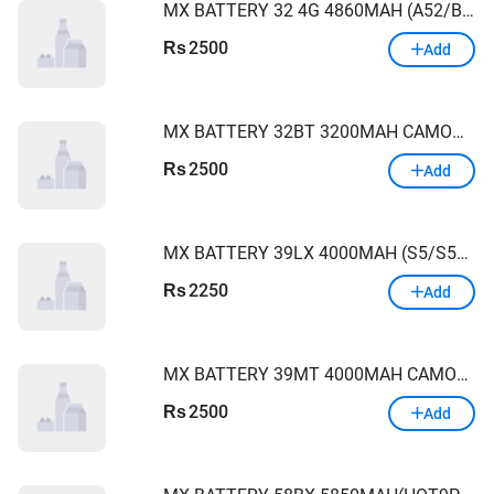
MX BATTERY 32 4G 4860MAH (A52/BA315)
2500
Rs
Add
MX BATTERY 32BT 3200MAH CAMON XAIR/CXAIR
2500
Rs
Add
MX BATTERY 39LX 4000MAH (S5/S5LITE/X652/SAMRT4)
2250
Rs
Add
MX BATTERY 39MT 4000MAH CAMON15PRO/CD8/X660/S5PRO
2500
Rs
Add