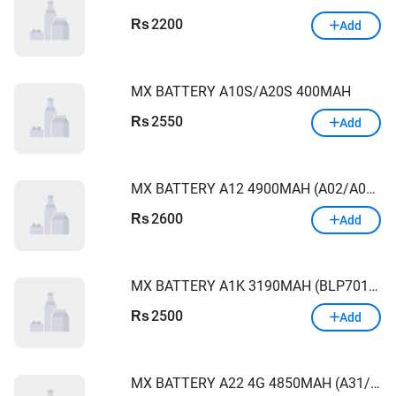
2200
Rs
Add
MX BATTERY A10S/A20S 400MAH
2550
Rs
Add
MX BATTERY A12 4900MAH (A02/A022/A125/A21S/A13/A217)
2600
Rs
Add
MX BATTERY A1K 3190MAH (BLP7011,C2)
2500
Rs
Add
MX BATTERY A22 4G 4850MAH (A31/A22)