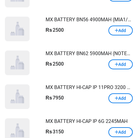
MX BATTERY BN56 4900MAH (MIA1/9A/9C/POCO C50)
2500
Rs
Add
MX BATTERY BN62 5900MAH (NOTE9 4G/9T/POCOM3/9POWER)
2500
Rs
Add
MX BATTERY HI-CAP IP 11PRO 3200 MAH
7950
Rs
Add
MX BATTERY HI-CAP IP 6G 2245MAH
3150
Rs
Add