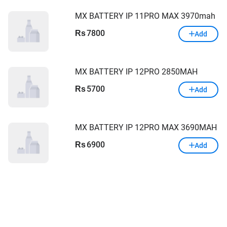
MX BATTERY IP 11PRO MAX 3970mah
7800
Rs
Add
MX BATTERY IP 12PRO 2850MAH
5700
Rs
Add
MX BATTERY IP 12PRO MAX 3690MAH
6900
Rs
Add