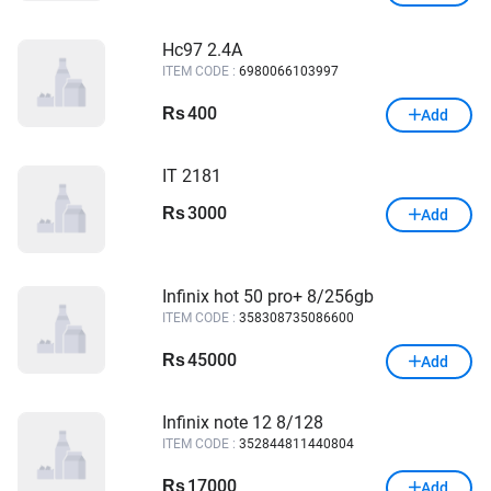
Hc97 2.4A
ITEM CODE :
6980066103997
400
Rs
Add
IT 2181
3000
Rs
Add
Infinix hot 50 pro+ 8/256gb
ITEM CODE :
358308735086600
45000
Rs
Add
Infinix note 12 8/128
ITEM CODE :
352844811440804
17000
Rs
Add