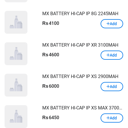
MX BATTERY HI-CAP IP 8G 2245MAH
4100
Rs
Add
MX BATTERY HI-CAP IP XR 3100MAH
4600
Rs
Add
MX BATTERY HI-CAP IP XS 2900MAH
6000
Rs
Add
MX BATTERY HI-CAP IP XS MAX 3700MAH
6450
Rs
Add