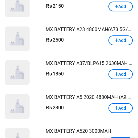
2150
Rs
Add
MX BATTERY A23 4860MAH(A73 5G/M52)
2500
Rs
Add
MX BATTERY A37/BLP615 2630MAH OPPO
1850
Rs
Add
MX BATTERY A5 2020 4880MAH (A9 2020 blp727)
2300
Rs
Add
MX BATTERY A520 3000MAH