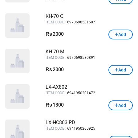
KH-70 C
ITEM CODE :
6970698581607
2000
Rs
Add
KH-70 M
ITEM CODE :
6970698580891
2000
Rs
Add
LX-AX802
ITEM CODE :
6941950201472
1300
Rs
Add
LX-HC803 PD
ITEM CODE :
6941950200925