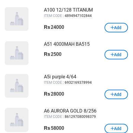
A100 12/128 TITANUM
ITEM CODE :
4894947102844
24000
Rs
Add
A51 4000MAH BA515
2500
Rs
Add
A5i purple 4/64
ITEM CODE :
6932169378994
28000
Rs
Add
A6 AURORA GOLD 8/256
ITEM CODE :
861297080098379
58000
Rs
Add