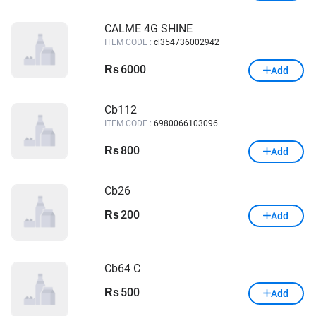
CALME 4G SHINE
ITEM CODE :
cl354736002942
6000
Rs
Add
Cb112
ITEM CODE :
6980066103096
800
Rs
Add
Cb26
200
Rs
Add
Cb64 C
500
Rs
Add