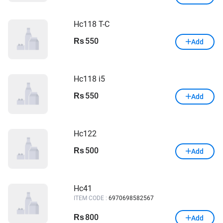
Hc118 T-C
550
Rs
Add
Hc118 i5
550
Rs
Add
Hc122
500
Rs
Add
Hc41
ITEM CODE :
6970698582567
800
Rs
Add