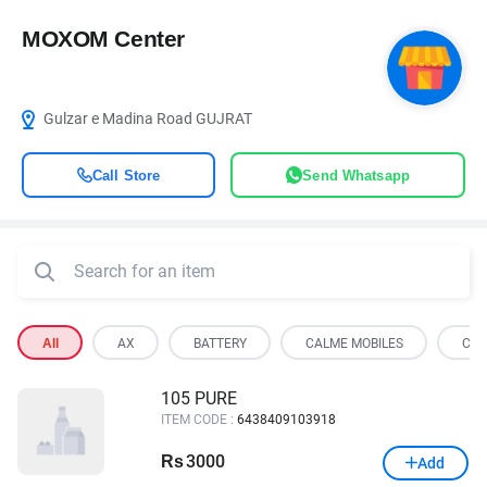
MOXOM Center
Gulzar e Madina Road GUJRAT
Call Store
Send Whatsapp
All
AX
BATTERY
CALME MOBILES
COO
105 PURE
ITEM CODE :
6438409103918
3000
Rs
Add