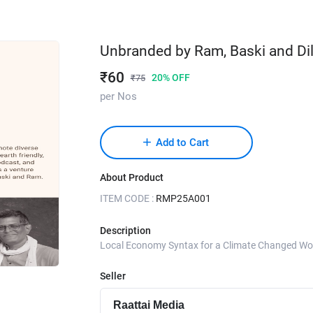
Unbranded by Ram, Baski and Dil
₹
60
20
% OFF
₹
75
per Nos
Add to Cart
About Product
ITEM CODE :
RMP25A001
Description
Local Economy Syntax for a Climate Changed Wo
Seller
Raattai Media