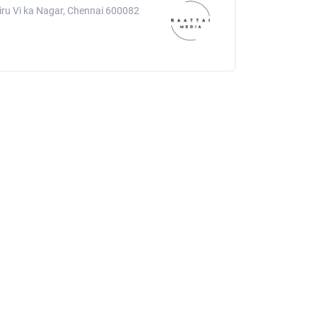
hiru Vi ka Nagar, Chennai 600082