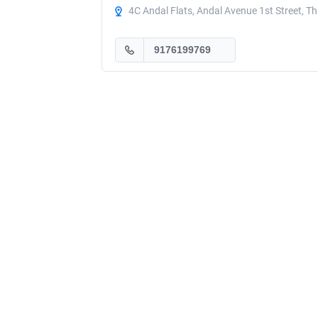
4C Andal Flats, Andal Avenue 1st Street, T
9176199769