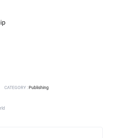
ip
CATEGORY :
Publishing
rld