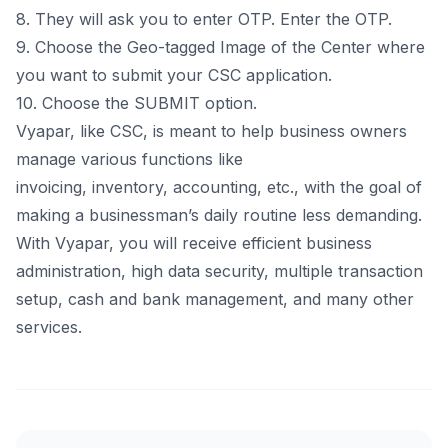
8. They will ask you to enter OTP. Enter the OTP.
9. Choose the Geo-tagged Image of the Center where
you want to submit your CSC application.
10. Choose the SUBMIT option.
Vyapar, like CSC, is meant to help business owners
manage various functions like
invoicing,
inventory
,
accounting
, etc., with the goal of
making a businessman’s daily routine less demanding.
With Vyapar, you will receive efficient business
administration, high data security, multiple transaction
setup, cash and bank management, and many other
services.