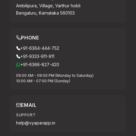
Ambilipura, Village, Varthur hobli
Bengaluru, Karnataka 560103
PHONE
+91-6364-444-752
+91-9333-911-911
+91-6366-827-420
09:00 AM - 09:00 PM (Monday to Saturday)
10:00 AM - 07:00 PM (Sunday)
EMAIL
SUPPORT
help@vyaparapp.in