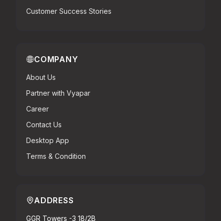
Customer Success Stories
COMPANY
About Us
Partner with Vyapar
Career
Contact Us
Desktop App
Terms & Condition
ADDRESS
GGR Towers -3 18/2B