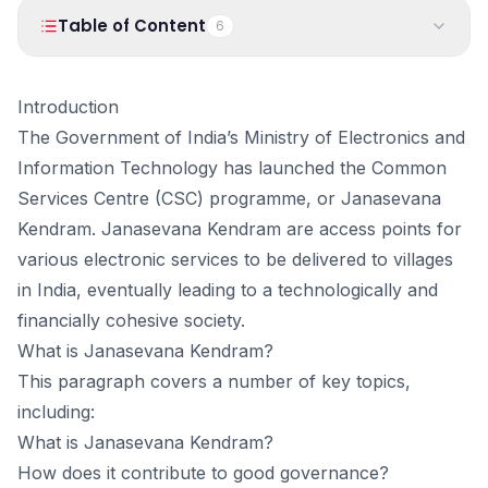
PRODUCTS
Table of Content
6
Vyapar TaxOne
Vyapar Flyy
Vyapar Table
NeoDove
1
.
Introduction
Introduction
2
.
What is Janasevana Kendram?
The Government of India’s Ministry of Electronics and
RESOURCES
3
.
Goals Of Janasevana Kendram
Information Technology has launched the Common
Blogs
Use Cases
4
.
Eligibility Criteria & Requirements
Services Centre (CSC) programme, or Janasevana
5
.
Starting a Jansevana Kendram
Guides
Success Stories
Kendram. Janasevana Kendram are access points for
6
.
What Are The Steps To Establish A Jansevana Kendrum?
various electronic services to be delivered to villages
Videos
in India, eventually leading to a technologically and
financially cohesive society.
What is Janasevana Kendram?
This paragraph covers a number of key topics,
including:
What is Janasevana Kendram?
How does it contribute to good governance?