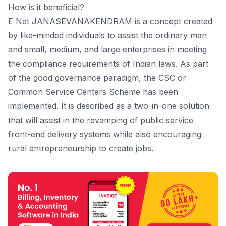
How is it beneficial?
E Net JANASEVANAKENDRAM is a concept created
by like-minded individuals to assist the ordinary man
and small, medium, and large enterprises in meeting
the compliance requirements of Indian laws. As part
of the good governance paradigm, the CSC or
Common Service Centers Scheme has been
implemented. It is described as a two-in-one solution
that will assist in the revamping of public service
front-end delivery systems while also encouraging
rural entrepreneurship to create jobs.