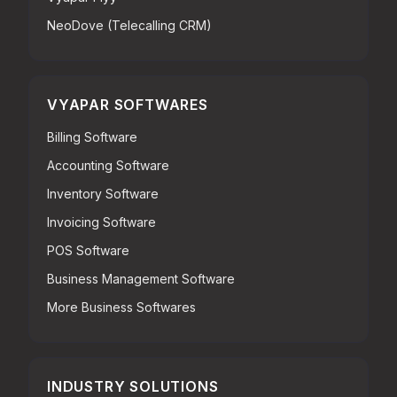
NeoDove (Telecalling CRM)
VYAPAR SOFTWARES
Billing Software
Accounting Software
Inventory Software
Invoicing Software
POS Software
Business Management Software
More Business Softwares
INDUSTRY SOLUTIONS