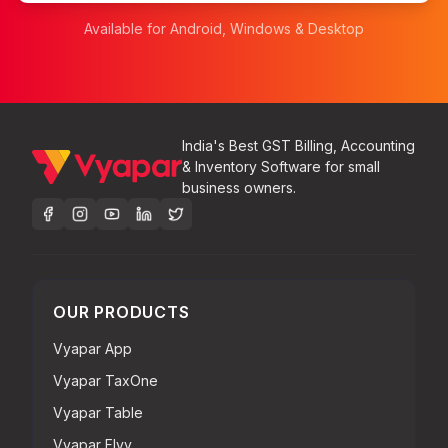
Available for Android, Windows & Desktop
India's Best GST Billing, Accounting
& Inventory Software for small
business owners.
OUR PRODUCTS
Vyapar App
Vyapar TaxOne
Vyapar Table
Vyapar Flyy