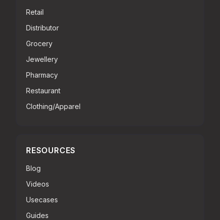
Retail
Distributor
Grocery
Jewellery
Pharmacy
Restaurant
Clothing/Apparel
RESOURCES
Blog
Videos
Usecases
Guides