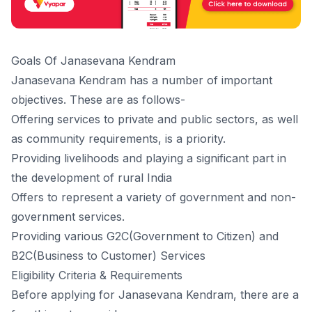
Goals Of Janasevana Kendram
Janasevana Kendram has a number of important
objectives. These are as follows-
Offering services to private and public sectors, as well
as community requirements, is a priority.
Providing livelihoods and playing a significant part in
the development of rural India
Offers to represent a variety of government and non-
government services.
Providing various G2C(Government to Citizen) and
B2C(Business to Customer) Services
Eligibility Criteria & Requirements
Before applying for Janasevana Kendram, there are a