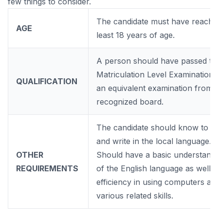
few things to consider.
The candidate must have reache
AGE
least 18 years of age.
A person should have passed th
Matriculation Level Examination 
QUALIFICATION
an equivalent examination from 
recognized board.
The candidate should know to r
and write in the local language.
OTHER
Should have a basic understand
REQUIREMENTS
of the English language as well a
efficiency in using computers an
various related skills.