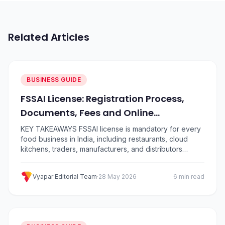
Related Articles
BUSINESS GUIDE
FSSAI License: Registration Process,
Documents, Fees and Online
Application Guide
KEY TAKEAWAYS FSSAI license is mandatory for every
food business in India, including restaurants, cloud
kitchens, traders, manufacturers, and distributors
There are three types: Basic Registration (turnover up
to ₹12 lakh), State License (up to ₹20 crore), and Central
Vyapar Editorial Team
·
28 May 2026
6 min read
License (above ₹20 crore) Apply for a food licence
online through the official FoSCoS portal at…