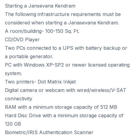
Starting a Jansevana Kendram
The following infrastructure requirements must be
considered when starting a Janasevana Kendram.
A room/building- 100-150 Sq. Ft.
CD/DVD Player
Two PCs connected to a UPS with battery backup or
a portable generator.
PC with Windows XP-SP2 or newer licensed operating
system.
Two printers- Dot Matrix Inkjet
Digital camera or webcam with wired/wireless/V-SAT
connectivity
RAM with a minimum storage capacity of 512 MB
Hard Disc Drive with a minimum storage capacity of
120 GB
Biometric/IRIS Authentication Scanner