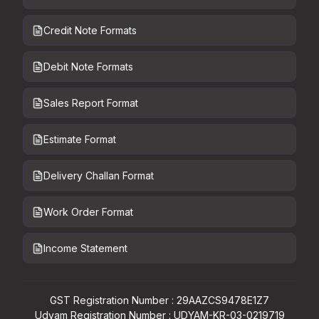
Credit Note Formats
Debit Note Formats
Sales Report Format
Estimate Format
Delivery Challan Format
Work Order Format
Income Statement
GST Registration Number : 29AAZCS9478E1Z7
Udyam Registration Number : UDYAM-KR-03-0219719