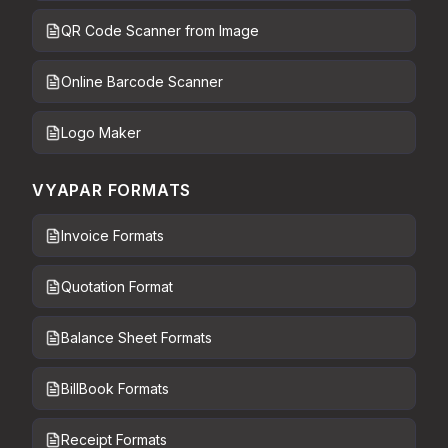
QR Code Scanner from Image
Online Barcode Scanner
Logo Maker
VYAPAR FORMATS
Invoice Formats
Quotation Format
Balance Sheet Formats
BillBook Formats
Receipt Formats