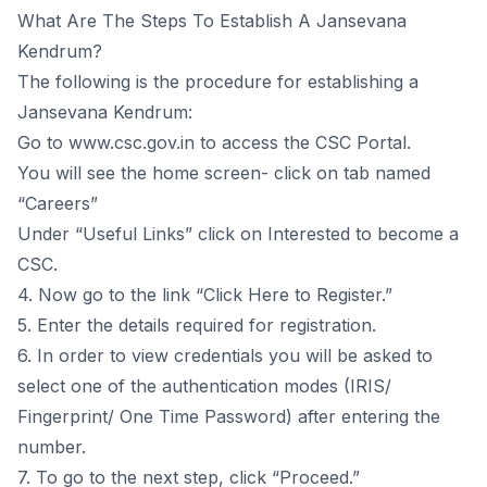
What Are The Steps To Establish A Jansevana
Kendrum?
The following is the procedure for establishing a
Jansevana Kendrum:
Go to www.csc.gov.in to access the CSC Portal.
You will see the home screen- click on tab named
“Careers”
Under “Useful Links” click on Interested to become a
CSC.
4. Now go to the link “Click Here to Register.”
5. Enter the details required for registration.
6. In order to view credentials you will be asked to
select one of the authentication modes (IRIS/
Fingerprint/ One Time Password) after entering the
number.
7. To go to the next step, click “Proceed.”