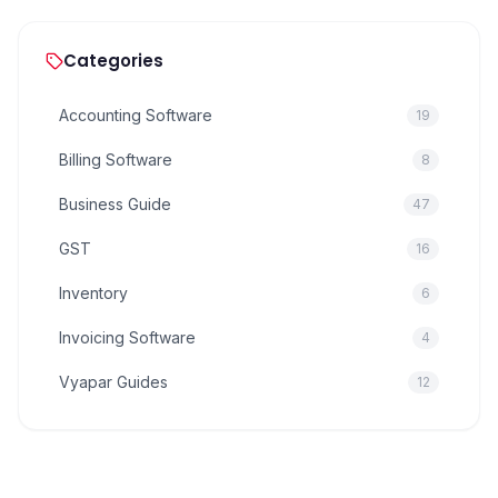
Categories
Accounting Software
19
Billing Software
8
Business Guide
47
GST
16
Inventory
6
Invoicing Software
4
Vyapar Guides
12