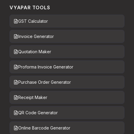
VYAPAR TOOLS
GST Calculator
Invoice Generator
Quotation Maker
Proforma Invoice Generator
Purchase Order Generator
Receipt Maker
QR Code Generator
Online Barcode Generator