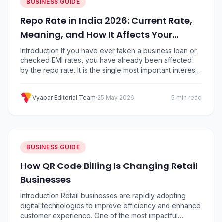
BUSINESS GUIDE
Repo Rate in India 2026: Current Rate,
Meaning, and How It Affects Your
Business
Introduction If you have ever taken a business loan or
checked EMI rates, you have already been affected
by the repo rate. It is the single most important interest
rate in India because it decides how expensive or
cheap it is for banks to borrow money from the
Vyapar Editorial Team
·
25 May 2026
5 min read
Reserve Bank of India (RBI). That cost…
BUSINESS GUIDE
How QR Code Billing Is Changing Retail
Businesses
Introduction Retail businesses are rapidly adopting
digital technologies to improve efficiency and enhance
customer experience. One of the most impactful