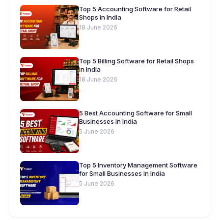
Top 5 Accounting Software for Retail
Shops in India
18 June 2026
Top 5 Billing Software for Retail Shops
in India
18 June 2026
5 Best Accounting Software for Small
Businesses in India
5 June 2026
Top 5 Inventory Management Software
for Small Businesses in India
5 June 2026