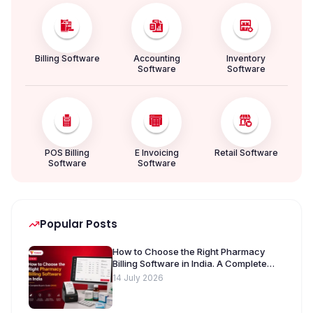
Billing Software
Accounting
Inventory
Software
Software
POS Billing
E Invoicing
Retail Software
Software
Software
Popular Posts
How to Choose the Right Pharmacy
Billing Software in India. A Complete
Buyer’s Guide [2026]
14 July 2026