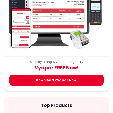
Simplify Billing & Accounting – Try
Vyapar FREE Now!
Download Vyapar Now!
Top Products