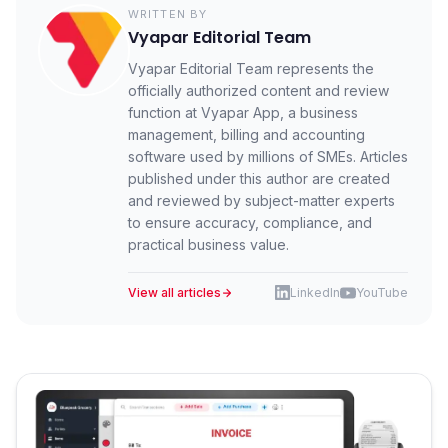
WRITTEN BY
Vyapar Editorial Team
Vyapar Editorial Team represents the
officially authorized content and review
function at Vyapar App, a business
management, billing and accounting
software used by millions of SMEs. Articles
published under this author are created
and reviewed by subject-matter experts
to ensure accuracy, compliance, and
practical business value.
View all articles
LinkedIn
YouTube