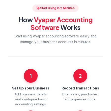
🚀 Start Using in 2 Minutes
How
Vyapar Accounting
Software
Works
Start using Vyapar accounting software easily and
manage your business accounts in minutes.
1
2
Set Up Your Business
Record Transactions
Add business details
Enter sales, purchases,
and configure basic
and expenses once.
accounting settings.