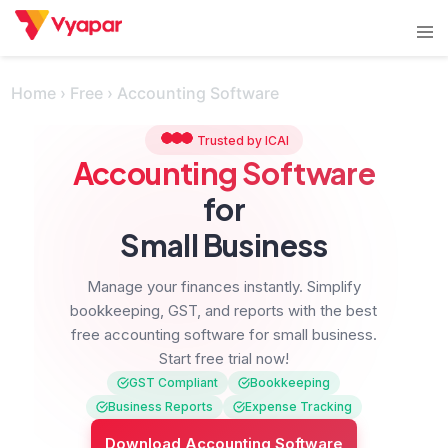
Skip
Tog
to
men
content
Home
›
Free
›
Accounting Software
Trusted by ICAI
Accounting Software
for
Small Business
Manage your finances instantly.
Simplify
bookkeeping, GST, and reports with the best
free accounting software for small business.
Start free trial now!
GST Compliant
Bookkeeping
Business Reports
Expense Tracking
Download Accounting Software