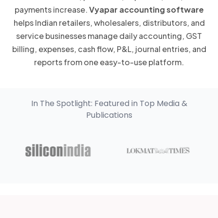
payments increase.
Vyapar accounting software
helps Indian retailers, wholesalers, distributors, and
service businesses manage daily accounting, GST
billing, expenses, cash flow, P&L, journal entries, and
reports from one easy-to-use platform.
In The Spotlight: Featured in Top Media &
Publications