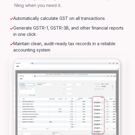
filing when you need it.
Automatically calculate GST on all transactions
Generate GSTR-1, GSTR-3B, and other financial reports
in one click
Maintain clean, audit-ready tax records in a reliable
accounting system