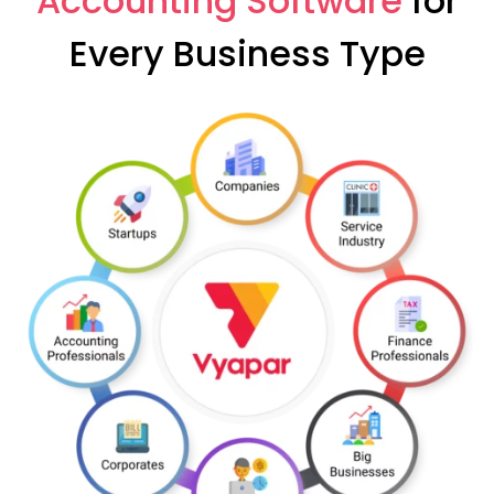
Accounting Software
for
Every Business Type