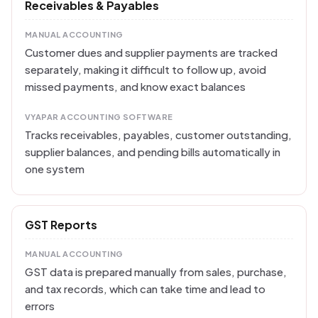
Receivables & Payables
MANUAL ACCOUNTING
Customer dues and supplier payments are tracked
separately, making it difficult to follow up, avoid
missed payments, and know exact balances
VYAPAR ACCOUNTING SOFTWARE
Tracks receivables, payables, customer outstanding,
supplier balances, and pending bills automatically in
one system
GST Reports
MANUAL ACCOUNTING
GST data is prepared manually from sales, purchase,
and tax records, which can take time and lead to
errors