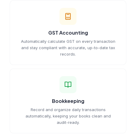
GST Accounting
Automatically calculate GST on every transaction
and stay compliant with accurate, up-to-date tax
records.
Bookkeeping
Record and organize daily transactions
automatically, keeping your books clean and
audit-ready.