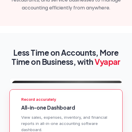
accounting efficiently from anywhere.
Less Time on Accounts, More
Time on Business, with
Vyapar
Record accurately
All-in-one Dashboard
View sales, expenses, inventory, and financial
reports in all-in-one accounting software
dashboard.