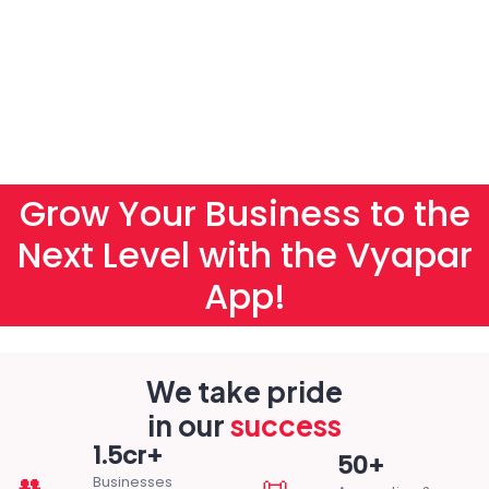
Grow Your Business to the
Next Level with the Vyapar
App!
We take pride
in our
success
1.5cr+
50+
👥
📜
Businesses