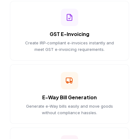
GST E-Invoicing
Create IRP-compliant e-invoices instantly and
meet GST e-invoicing requirements.
E-Way Bill Generation
Generate e-Way bills easily and move goods
without compliance hassles.