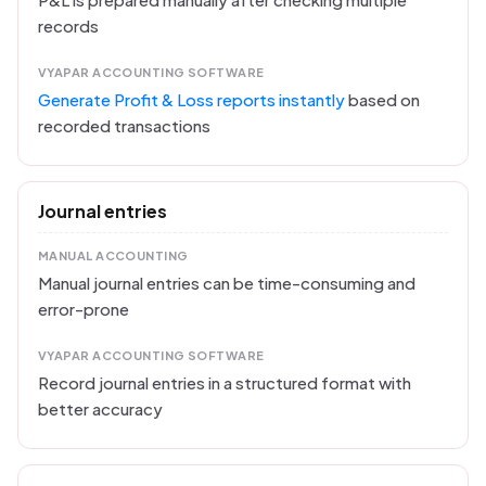
records
VYAPAR ACCOUNTING SOFTWARE
Generate Profit & Loss reports instantly
based on
recorded transactions
Journal entries
MANUAL ACCOUNTING
Manual journal entries can be time-consuming and
error-prone
VYAPAR ACCOUNTING SOFTWARE
Record journal entries in a structured format with
better accuracy