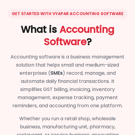
GET STARTED WITH VYAPAR ACCOUNTING SOFTWARE
What is
Accounting
Software
?
Accounting software is a business management
solution that helps small and medium-sized
enterprises (
SMEs
) record, manage, and
automate daily financial transactions. It
simplifies GST billing, invoicing, inventory
management, expense tracking, payment
reminders, and accounting from one platform.
Whether you run a retail shop, wholesale
business, manufacturing unit, pharmacy,
restaurant, or service business, accounting