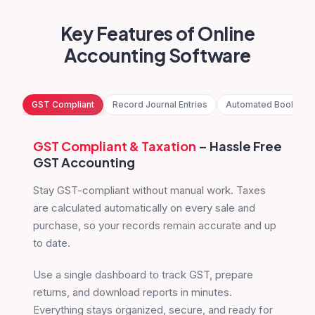
Key Features of Online
Accounting Software
GST Compliant
Record Journal Entries
Automated Bookkee
GST Compliant
& Taxation
– Hassle Free
GST Accounting
Stay GST-compliant without manual work. Taxes
are calculated automatically on every sale and
purchase, so your records remain accurate and up
to date.
Use a single dashboard to track GST, prepare
returns, and download reports in minutes.
Everything stays organized, secure, and ready for