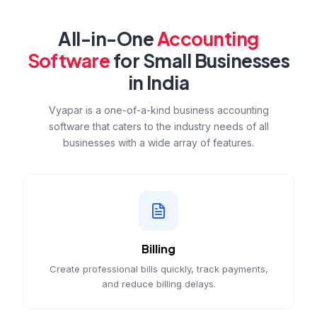
All-in-One
Accounting
Software
for Small Businesses
in India
Vyapar is a one-of-a-kind business accounting
software that caters to the industry needs of all
businesses with a wide array of features.
Billing
Create professional bills quickly, track payments,
and reduce billing delays.