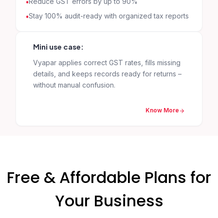
Reduce GST errors by up to 90%
Stay 100% audit-ready with organized tax reports
Mini use case:
Vyapar applies correct GST rates, fills missing
details, and keeps records ready for returns –
without manual confusion.
Know More
Free & Affordable Plans for
Your Business