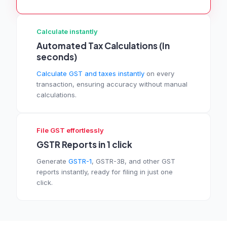
Calculate instantly
Automated Tax Calculations (In
seconds)
Calculate GST and taxes instantly
on every
transaction, ensuring accuracy without manual
calculations.
File GST effortlessly
GSTR Reports in 1 click
Generate
GSTR-1
, GSTR-3B, and other GST
reports instantly, ready for filing in just one
click.