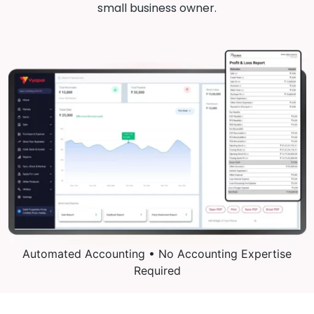
small business owner.
Automated Accounting • No Accounting Expertise
Required