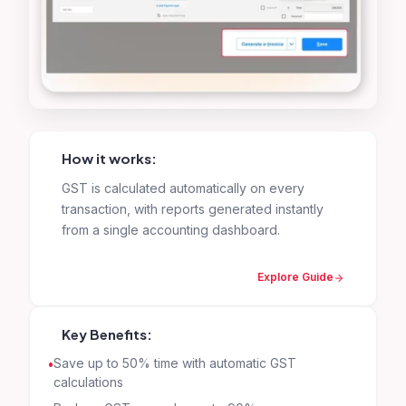
How it works:
GST is calculated automatically on every
transaction, with reports generated instantly
from a single accounting dashboard.
Explore Guide
Key Benefits:
Save up to 50% time with automatic GST
calculations