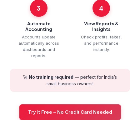
3
4
Automate
View Reports &
Accounting
Insights
Accounts update
Check profits, taxes,
automatically across
and performance
dashboards and
instantly.
reports.
🚀
No training required
— perfect for India’s
small business owners!
Try It Free – No Credit Card Needed