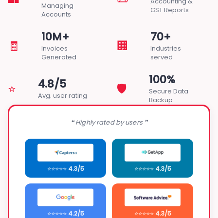
Accounting &
Managing
GST Reports
Accounts
10M+
70+
🧾
🏢
Invoices
Industries
Generated
served
100%
4.8/5
⭐
🛡️
Secure Data
Avg. user rating
Backup
❝ Highly rated by users ❞
⭐⭐⭐⭐⭐
4.3/5
⭐⭐⭐⭐⭐
4.3/5
⭐⭐⭐⭐⭐
4.2/5
⭐⭐⭐⭐⭐
4.3/5