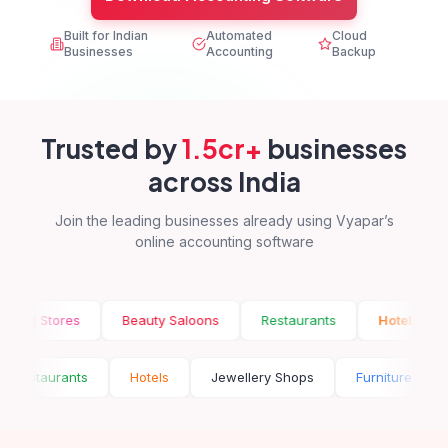
Built for Indian
Automated
Cloud
Businesses
Accounting
Backup
Trusted by
1.5cr+
businesses
across India
Join the leading businesses already using Vyapar’s
online accounting software
tores
Beauty Saloons
Restaurants
Hotels
Jewel
oons
Restaurants
Hotels
Jewellery Shops
Furni