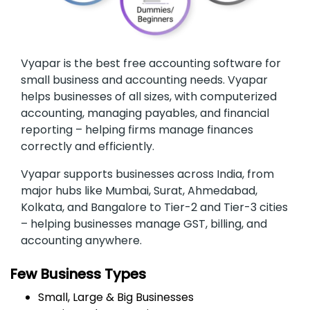
Vyapar is the best free accounting software for
small business and accounting needs. Vyapar
helps businesses of all sizes, with computerized
accounting, managing payables, and financial
reporting – helping firms manage finances
correctly and efficiently.
Vyapar supports businesses across India, from
major hubs like Mumbai, Surat, Ahmedabad,
Kolkata, and Bangalore to Tier-2 and Tier-3 cities
– helping businesses manage GST, billing, and
accounting anywhere.
Few Business Types
Small, Large & Big Businesses