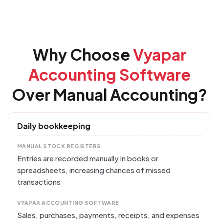
Why Choose
Vyapar
Accounting Software
Over Manual Accounting?
Daily bookkeeping
MANUAL STOCK REGISTERS
Entries are recorded manually in books or
spreadsheets, increasing chances of missed
transactions
VYAPAR ACCOUNTING SOFTWARE
Sales, purchases, payments, receipts, and expenses