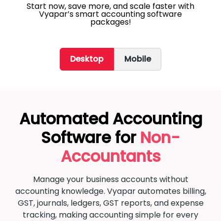
Start now, save more, and scale faster with
Vyapar’s smart accounting software
packages!
Desktop
Mobile
Automated Accounting
Software for
Non-
Accountants
Manage your business accounts without
accounting knowledge. Vyapar automates billing,
GST, journals, ledgers, GST reports, and expense
tracking, making accounting simple for every