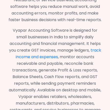
software helps you reduce manual work, avoid
accounting errors, monitor profits, and make
faster business decisions with real-time reports.
Vyapar Accounting Software is designed for
small businesses in India to simplify daily
accounting and financial management. It helps
you create GST invoices, manage ledgers,
track
income and expenses
, monitor accounts
receivable and payable, reconcile bank
transactions, generate Profit & Loss reports,
Balance Sheets, Cash Flow reports, and GST
reports, while sending payment reminders
automatically. Available on desktop and mobile,
Vyapar enables retailers, wholesalers,
manufacturers, distributors, pharmacies,
restaurants, and service businesses to manage