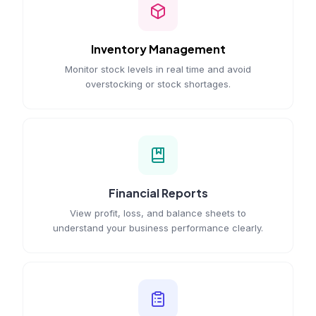
Inventory Management
Monitor stock levels in real time and avoid
overstocking or stock shortages.
Financial Reports
View profit, loss, and balance sheets to
understand your business performance clearly.