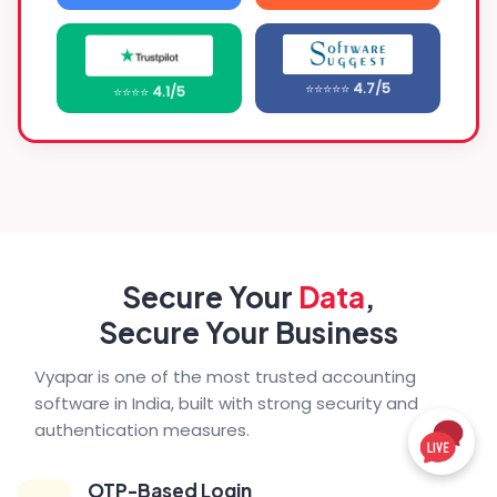
⭐⭐⭐⭐⭐
4.7/5
⭐⭐⭐⭐
4.1/5
Secure Your
Data
,
Secure Your Business
Vyapar is one of the most trusted accounting
software in India, built with strong security and
authentication measures.
OTP-Based Login