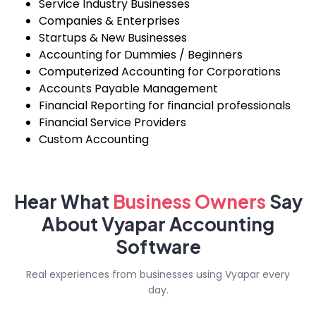
Service Industry Businesses
Companies & Enterprises
Startups & New Businesses
Accounting for Dummies / Beginners
Computerized Accounting for Corporations
Accounts Payable Management
Financial Reporting for financial professionals
Financial Service Providers
Custom Accounting
Hear What
Business
Owners
Say
About Vyapar Accounting
Software
Real experiences from businesses using Vyapar every
day.