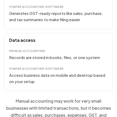
VYAPAR ACCOUNTING SOFTWARE
Generates GST-ready reports like sales, purchase,
and tax summaries to make filing easier
Data access
MANUAL ACCOUNTING
Records are stored in books, files, or one system
VYAPAR ACCOUNTING SOFTWARE
Access business data on mobile and desktop based
on your setup
Manual accounting may work for very small
businesses with limited transactions, but it becomes
difficult as sales, purchases, expenses, GST, and