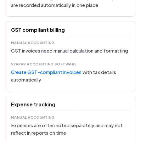
are recorded automatically in one place
GST compliant billing
MANUAL ACCOUNTING
GST invoices need manual calculation and formatting
VYAPAR ACCOUNTING SOFTWARE
Create GST-compliant invoices
with tax details
automatically
Expense tracking
MANUAL ACCOUNTING
Expenses are often noted separately and may not
reflect in reports on time