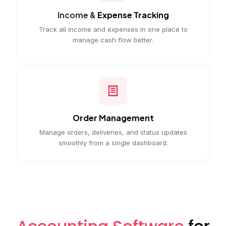
Income &
Expense Tracking
Track all income and expenses in one place to
manage cash flow better.
Order Management
Manage orders, deliveries, and status updates
smoothly from a single dashboard.