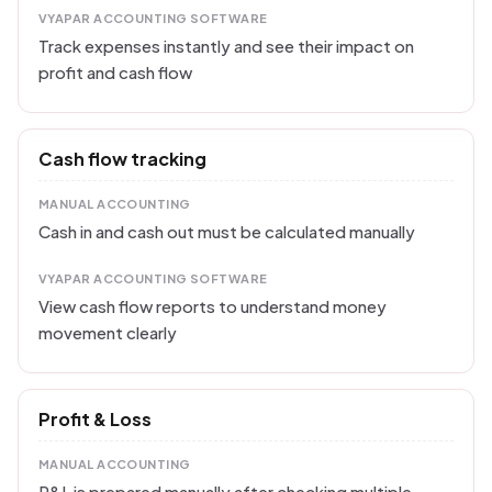
VYAPAR ACCOUNTING SOFTWARE
Track expenses instantly and see their impact on
profit and cash flow
Cash flow tracking
MANUAL ACCOUNTING
Cash in and cash out must be calculated manually
VYAPAR ACCOUNTING SOFTWARE
View cash flow reports to understand money
movement clearly
Profit & Loss
MANUAL ACCOUNTING
P&L is prepared manually after checking multiple