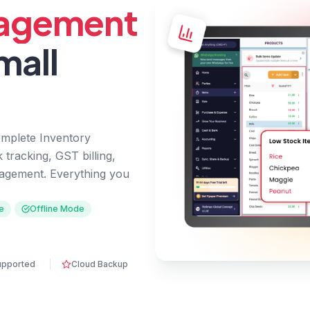
nagement
mall
omplete Inventory
tracking, GST billing,
agement. Everything you
e
Offline Mode
upported
Cloud Backup