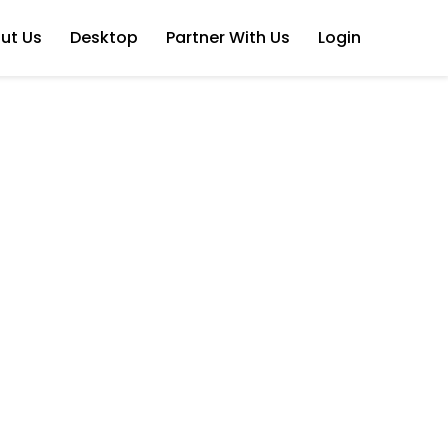
ut Us
Desktop
Partner With Us
Login