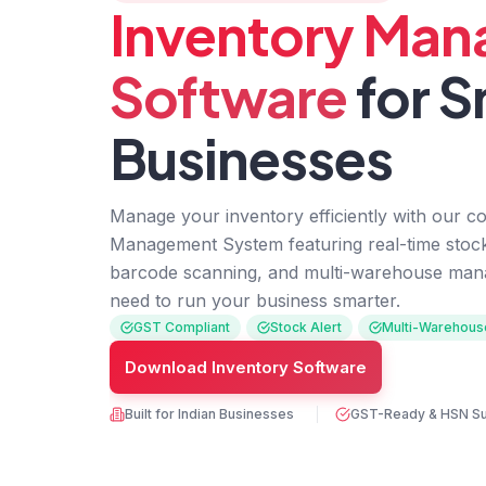
Inventory Ma
Software
for S
Businesses
Manage your inventory efficiently with our c
Management System featuring real-time stock 
barcode scanning, and multi-warehouse man
need to run your business smarter.
GST Compliant
Stock Alert
Multi-Warehous
Download Inventory Software
Built for Indian Businesses
GST-Ready & HSN S