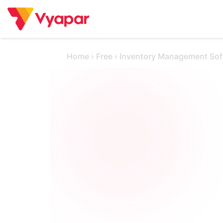
Skip
to
content
Home
›
Free
›
Inventory Management Sof