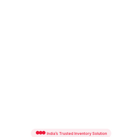
India’s Trusted Inventory Solution