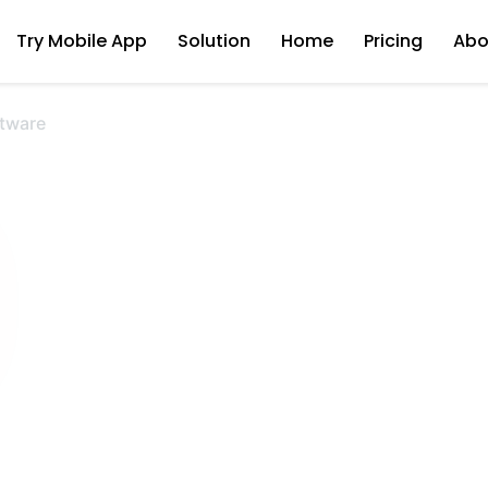
Try Mobile App
Solution
Home
Pricing
Abo
tware