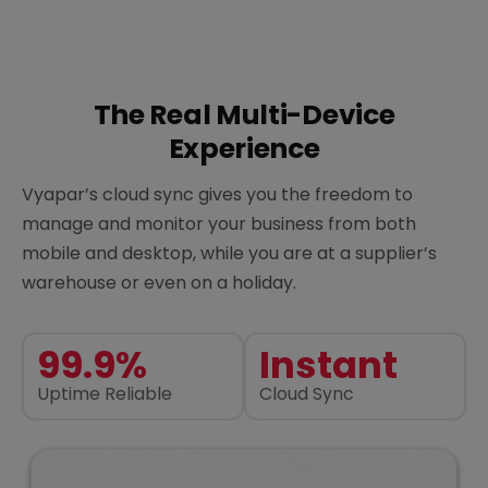
The Real Multi-Device
Experience
Vyapar’s cloud sync gives you the freedom to
manage and monitor your business from both
mobile and desktop, while you are at a supplier’s
warehouse or even on a holiday.
99.9%
Instant
Uptime Reliable
Cloud Sync