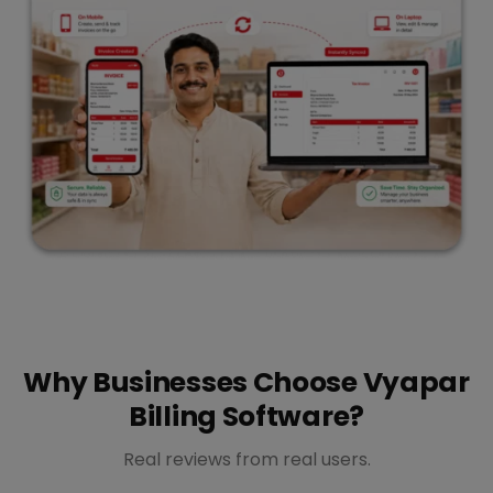
Why Businesses Choose Vyapar
Billing Software?
Real reviews from real users.