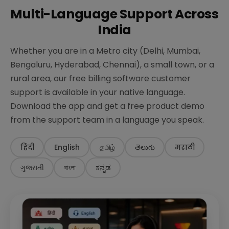
Multi-Language Support Across
India
Whether you are in a Metro city (Delhi, Mumbai,
Bengaluru, Hyderabad, Chennai), a small town, or a
rural area, our free billing software customer
support is available in your native language.
Download the app and get a free product demo
from the support team in a language you speak.
हिंदी
English
தமிழ்
తెలుగు
मराठी
ગુજરાતી
বাংলা
ಕನ್ನಡ