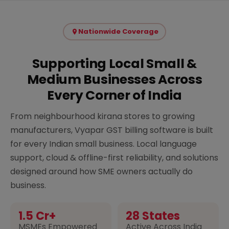
Nationwide Coverage
Supporting Local Small &
Medium Businesses Across
Every Corner of India
From neighbourhood kirana stores to growing
manufacturers, Vyapar GST billing software is built
for every Indian small business. Local language
support, cloud & offline-first reliability, and solutions
designed around how SME owners actually do
business.
1.5 Cr+
28 States
MSMEs Empowered
Active Across India