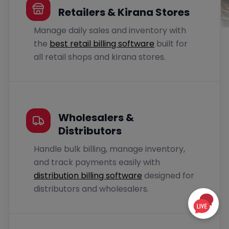
Retailers & Kirana Stores
Manage daily sales and inventory with
the
best retail billing software
built for
all retail shops and kirana stores.
Wholesalers &
Distributors
Handle bulk billing, manage inventory,
and track payments easily with
distribution billing software
designed for
distributors and wholesalers.