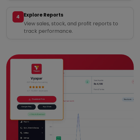
Explore Reports
4
View sales, stock, and profit reports to
track performance.