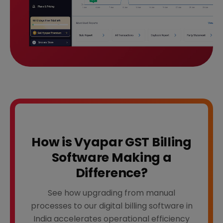
How is Vyapar GST Billing
Software Making a
Difference?
See how upgrading from manual
processes to our digital billing software in
India accelerates operational efficiency