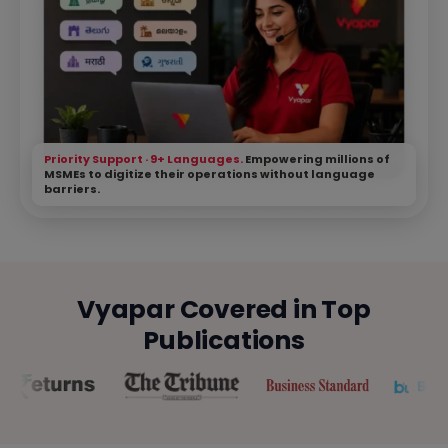
Priority Support · 9+ Languages.
Empowering millions of
MSMEs to digitize their operations without language
barriers.
Vyapar Covered in Top
Publications