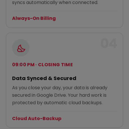
syncs automatically when connected.
Always-On Billing
04
09:00 PM · CLOSING TIME
Data Synced & Secured
As you close your day, your data is already
secured in Google Drive. Your hard work is
protected by automatic cloud backups.
Cloud Auto-Backup