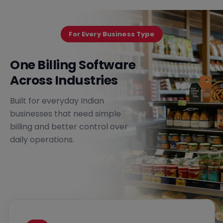
For Every Business Type
One Billing Software
Across Industries
Built for everyday Indian
businesses that need simple
billing and better control over
daily operations.