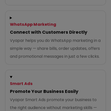
WhatsApp Marketing
Connect with Customers Directly
Vyapar helps you do WhatsApp marketing in a
simple way — share bills, order updates, offers
and promotional messages in just a few clicks.
Smart Ads
Promote Your Business Easily
Vyapar Smart Ads promote your business to
the right audience without marketing skills —