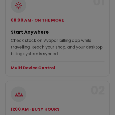
01
08:00 AM · ON THE MOVE
Start Anywhere
Check stock on Vyapar billing app while
travelling. Reach your shop, and your desktop
billing system is synced.
Multi Device Control
02
11:00 AM · BUSY HOURS