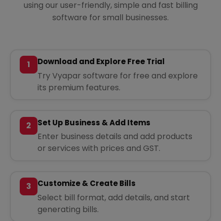
using our user-friendly, simple and fast billing
software for small businesses.
Download and Explore Free Trial
1
Try Vyapar software for free and explore
its premium features.
Set Up Business & Add Items
2
Enter business details and add products
or services with prices and GST.
Customize & Create Bills
3
Select bill format, add details, and start
generating bills.