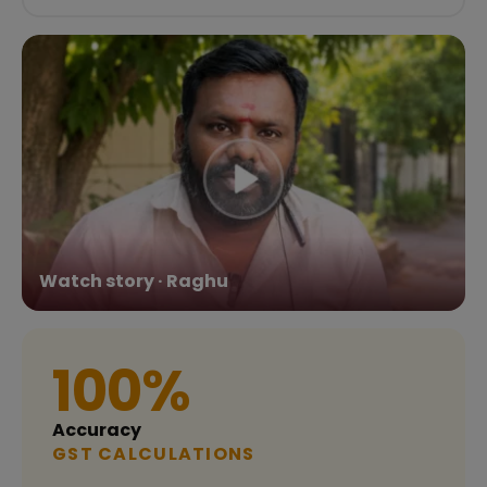
Watch story · Raghu
100%
Accuracy
GST CALCULATIONS