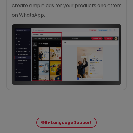
create simple ads for your products and offers
on WhatsApp.
🌐 9+ Language Support