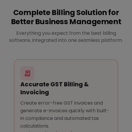
Complete Billing Solution for
Better Business Management
Everything you expect from the best billing
software, integrated into one seamless platform.
Accurate GST Billing &
Invoicing
Create error-free GST invoices and
generate e-invoices quickly with built-
in compliance and automated tax
calculations.