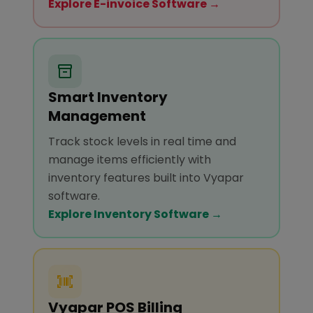
Explore E-invoice Software →
Smart Inventory
Management
Track stock levels in real time and
manage items efficiently with
inventory features built into Vyapar
software.
Explore Inventory Software →
Vyapar POS Billing