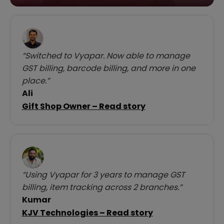
“Switched to Vyapar. Now able to manage
GST billing, barcode billing, and more in one
place.”
Ali
Gift Shop Owner – Read story
“Using Vyapar for 3 years to manage GST
billing, item tracking across 2 branches.”
Kumar
KJV Technologies – Read story