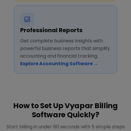
Professional Reports
Get complete business insights with
powerful business reports that simplify
accounting and financial tracking.
Explore Accounting Software →
How to Set Up Vyapar Billing
Software Quickly?
Start billing in under 60 seconds with 5 simple steps