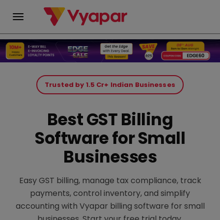
Skip
to
Trusted by 1.5 Cr+ Indian Businesses
content
Best GST Billing
Software for Small
Businesses
Easy GST billing, manage tax compliance, track
payments, control inventory, and simplify
accounting with Vyapar billing software for small
businesses. Start your free trial today.