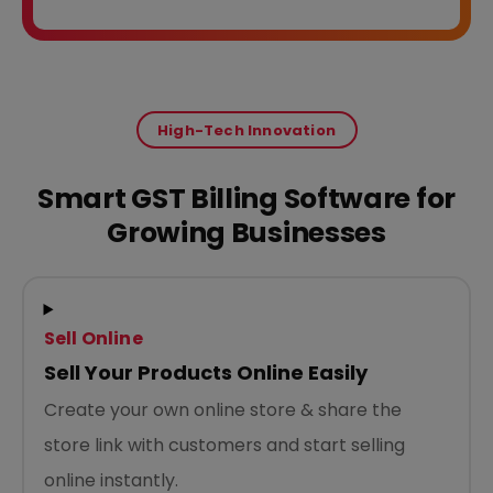
High-Tech Innovation
Smart GST Billing Software for
Growing Businesses
Sell Online
Sell Your Products Online Easily
Create your own online store & share the
store link with customers and start selling
online instantly.