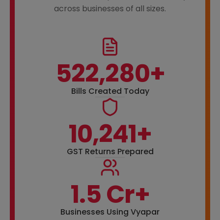
across businesses of all sizes.
522,280+
Bills Created Today
10,241+
GST Returns Prepared
1.5 Cr+
Businesses Using Vyapar