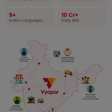
9+
10 Cr+
Indian Languages
Daily Bills