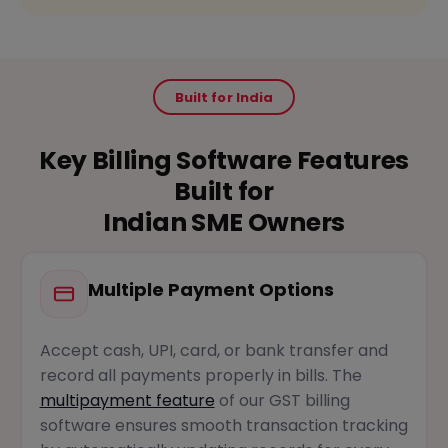
Built for India
Key Billing Software Features
Built for
Indian SME Owners
Multiple Payment Options
Accept cash, UPI, card, or bank transfer and
record all payments properly in bills. The
multipayment feature
of our GST billing
software ensures smooth transaction tracking