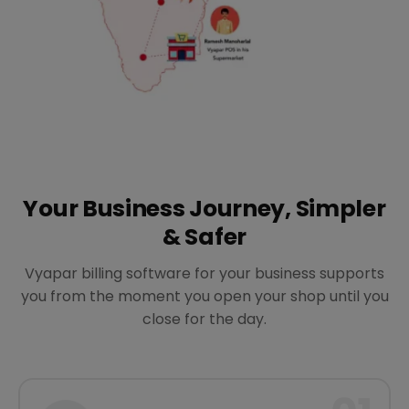
Your Business Journey, Simpler
& Safer
Vyapar billing software for your business supports
you from the moment you open your shop until you
close for the day.