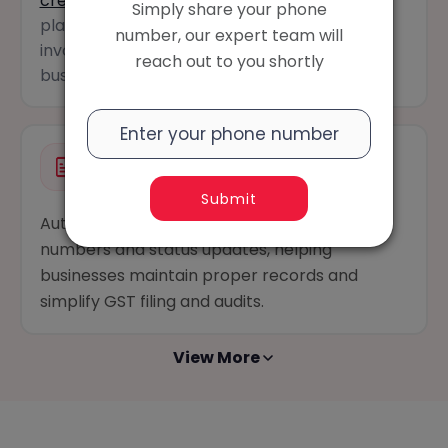
create e-way bills
instantly from a billing
Simply share your phone
platform while ensuring faster, error-free
number, our expert team will
invoicing and shipment tracking for your
reach out to you shortly
business.
Automated Bill Numbering
Submit
Automatically organizes bills with unique
numbers and status updates, helping
businesses maintain proper records and
simplify GST filing and audits.
View More