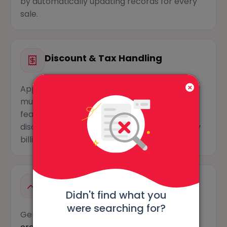
by automatically updating records for every
sale.
Discount & Tax Handling
Apply
item-level or overall discounts
and
multiple tax rates within a single bill. This
feature simplifies GST calculations and
discounts, ensuring accurate bills in your daily
billing process.
E-invoice & E-way Bill Creation
Didn't find what you
were searching for?
Generate GST-compliant e-invoices and