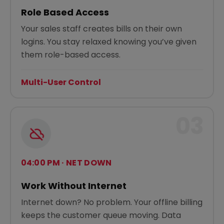
Role Based Access
Your sales staff creates bills on their own
logins. You stay relaxed knowing you’ve given
them role-based access.
Multi-User Control
03
04:00 PM · NET DOWN
Work Without Internet
Internet down? No problem. Your offline billing
keeps the customer queue moving. Data