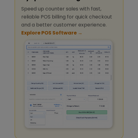
Speed up counter sales with fast,
reliable POS billing for quick checkout
and a better customer experience.
Explore POS Software →