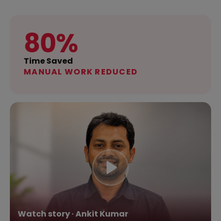
80%
Time Saved
MANUAL WORK REDUCED
Watch story · Ankit Kumar