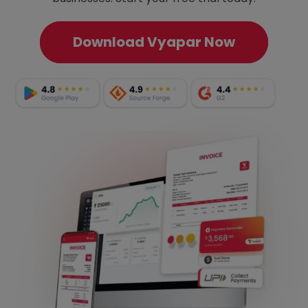
Download Vyapar Now