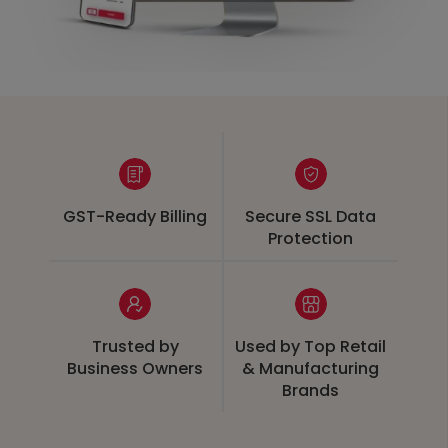
GST-Ready Billing
Secure SSL Data
Protection
Trusted by
Used by Top Retail
Business Owners
& Manufacturing
Brands