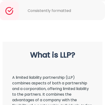
Consistently formatted
What is LLP?
A limited liability partnership (LLP)
combines aspects of both a partnership
and a corporation, offering limited liability
to the partners. It combines the
advantages of a company with the