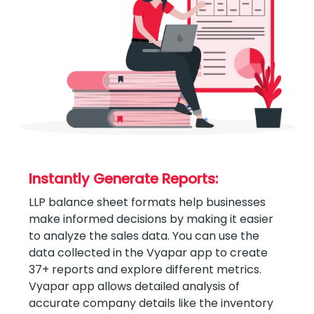
Instantly Generate Reports:
LLP balance sheet formats help businesses
make informed decisions by making it easier
to analyze the sales data. You can use the
data collected in the Vyapar app to create
37+ reports and explore different metrics.
Vyapar app allows detailed analysis of
accurate company details like the inventory