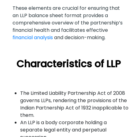
These elements are crucial for ensuring that
an LLP balance sheet format provides a
comprehensive overview of the partnership’s
financial health and facilitates effective
financial analysis
and decision-making.
Characteristics of LLP
The Limited Liability Partnership Act of 2008
governs LLPs, rendering the provisions of the
Indian Partnership Act of 1932 inapplicable to
them.
An LLP is a body corporate holding a
separate legal entity and perpetual