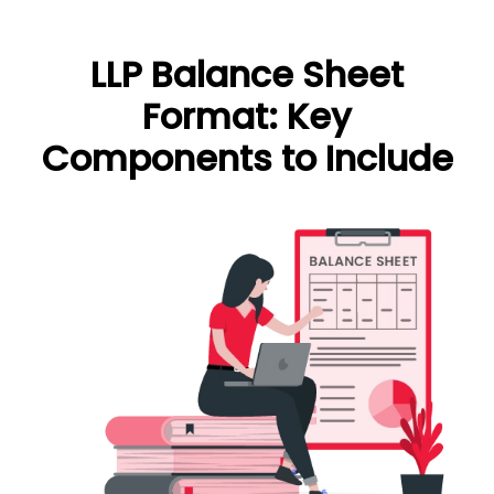
LLP Balance Sheet
Format: Key
Components to Include