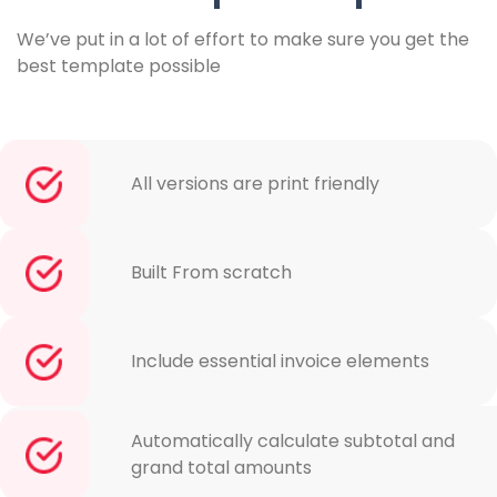
We’ve put in a lot of effort to make sure you get the
best template possible
All versions are print friendly
Built From scratch
Include essential invoice elements
Automatically calculate subtotal and
grand total amounts