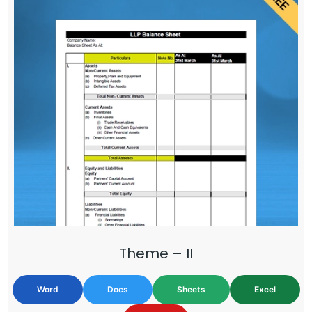
Theme – II
Word
Docs
Sheets
Excel