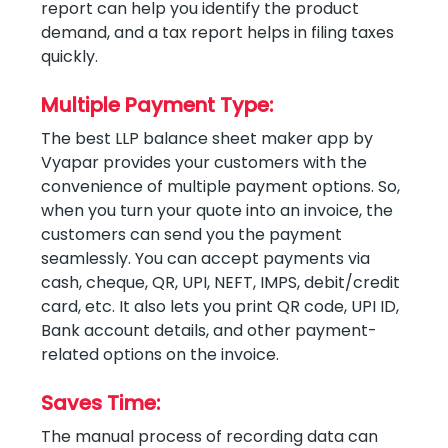
report can help you identify the product
demand, and a tax report helps in filing taxes
quickly.
Multiple Payment Type:
The best LLP balance sheet maker app by
Vyapar provides your customers with the
convenience of multiple payment options. So,
when you turn your quote into an invoice, the
customers can send you the payment
seamlessly. You can accept payments via
cash, cheque, QR, UPI, NEFT, IMPS, debit/credit
card, etc. It also lets you print QR code, UPI ID,
Bank account details, and other payment-
related options on the invoice.
Saves Time:
The manual process of recording data can