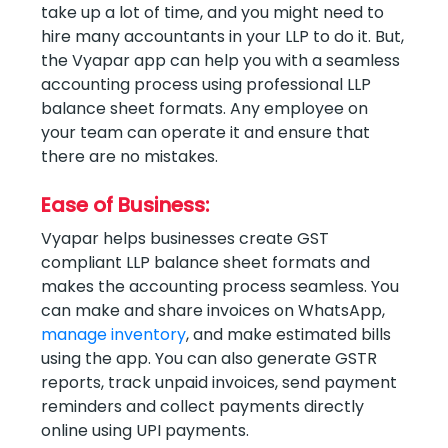
take up a lot of time, and you might need to
hire many accountants in your LLP to do it. But,
the Vyapar app can help you with a seamless
accounting process using professional LLP
balance sheet formats. Any employee on
your team can operate it and ensure that
there are no mistakes.
Ease of Business:
Vyapar helps businesses create GST
compliant LLP balance sheet formats and
makes the accounting process seamless. You
can make and share invoices on WhatsApp,
manage inventory
, and make estimated bills
using the app. You can also generate GSTR
reports, track unpaid invoices, send payment
reminders and collect payments directly
online using UPI payments.