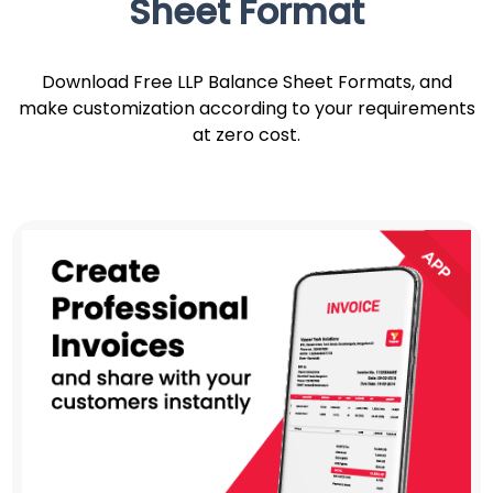
Sheet Format
Download Free LLP Balance Sheet Formats, and
make customization according to your requirements
at zero cost.