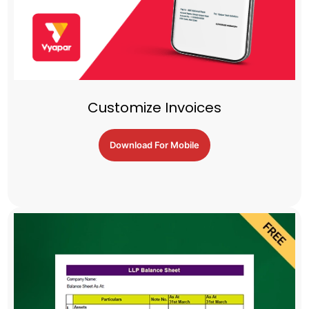
Customize Invoices
Download For Mobile