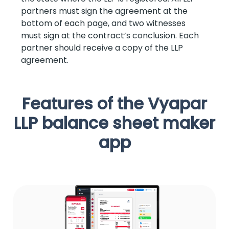
partners must sign the agreement at the
bottom of each page, and two witnesses
must sign at the contract’s conclusion. Each
partner should receive a copy of the LLP
agreement.
Features of the Vyapar
LLP balance sheet maker
app