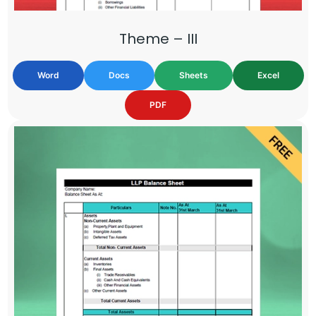
Theme – III
Word
Docs
Sheets
Excel
PDF