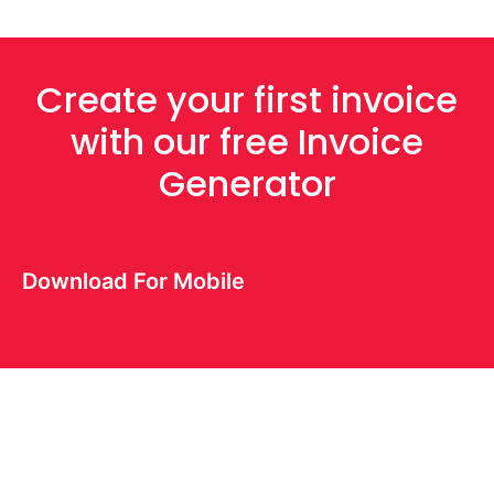
Create your first invoice
with our free Invoice
Generator
Download For Mobile