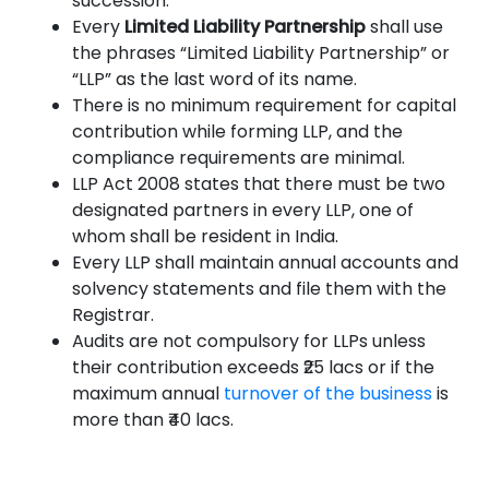
succession.
Every
Limited Liability Partnership
shall use
the phrases “Limited Liability Partnership” or
“LLP” as the last word of its name.
There is no minimum requirement for capital
contribution while forming LLP, and the
compliance requirements are minimal.
LLP Act 2008 states that there must be two
designated partners in every LLP, one of
whom shall be resident in India.
Every LLP shall maintain annual accounts and
solvency statements and file them with the
Registrar.
Audits are not compulsory for LLPs unless
their contribution exceeds ₹25 lacs or if the
maximum annual
turnover of the business
is
more than ₹40 lacs.