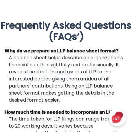
Frequently Asked Questions
(FAQs’)
Why do we prepare an LLP balance sheet format?
A balance sheet helps describe an organization’s
financial health insightfully and professionally. It
reveals the liabilities and assets of LLP to the
interested parties giving them an idea of all
partners’ contributions. Using an LLP balance
sheet format makes getting the details in the
desired format easier.
How much time is needed to incorporate an LLP?
The time taken for LLP filings can range from 14
to 20 working days. It varies because