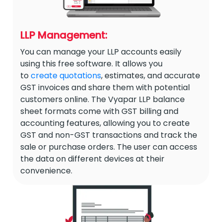
LLP Management:
You can manage your LLP accounts easily
using this free software. It allows you
to
create quotations
, estimates, and accurate
GST invoices and share them with potential
customers online. The Vyapar LLP balance
sheet formats come with GST billing and
accounting features, allowing you to create
GST and non-GST transactions and track the
sale or purchase orders. The user can access
the data on different devices at their
convenience.