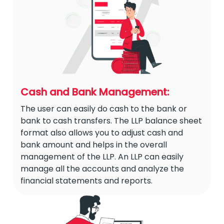
Cash and Bank Management:
The user can easily do cash to the bank or
bank to cash transfers. The LLP balance sheet
format also allows you to adjust cash and
bank amount and helps in the overall
management of the LLP. An LLP can easily
manage all the accounts and analyze the
financial statements and reports.