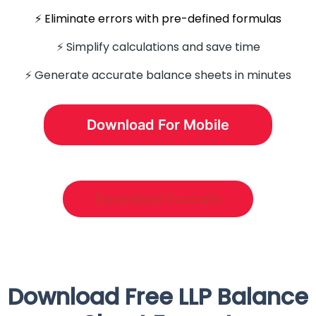
⚡️ Eliminate errors with pre-defined formulas
⚡ Simplify calculations and save time
⚡️ Generate accurate balance sheets in minutes
Download For Mobile
Download Formats
Download Free LLP Balance