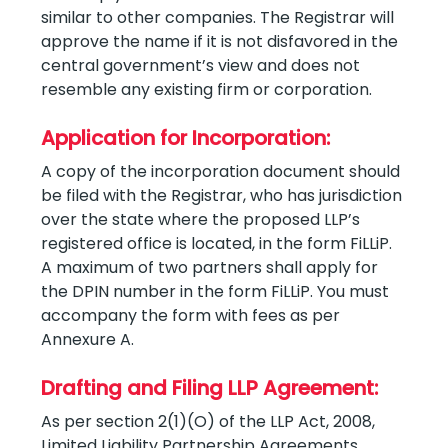
similar to other companies. The Registrar will
approve the name if it is not disfavored in the
central government’s view and does not
resemble any existing firm or corporation.
Application for Incorporation:
A copy of the incorporation document should
be filed with the Registrar, who has jurisdiction
over the state where the proposed LLP’s
registered office is located, in the form FiLLiP.
A maximum of two partners shall apply for
the DPIN number in the form FiLLiP. You must
accompany the form with fees as per
Annexure A.
Drafting and Filing LLP Agreement:
As per section 2(1)(O) of the LLP Act, 2008,
Limited Liability Partnership Agreements