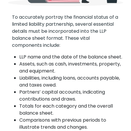
To accurately portray the financial status of a
limited liability partnership, several essential
details must be incorporated into the LLP
balance sheet format. These vital
components include:
LLP name and the date of the balance sheet.
Assets, such as cash, investments, property,
and equipment.
Liabilities, including loans, accounts payable,
and taxes owed.
Partners’ capital accounts, indicating
contributions and draws.
Totals for each category and the overall
balance sheet.
Comparisons with previous periods to
illustrate trends and changes.