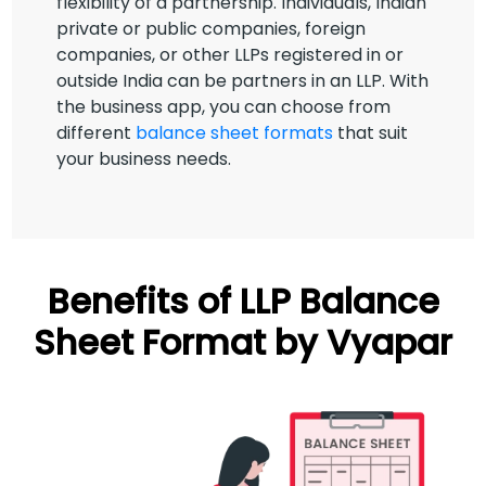
flexibility of a partnership. Individuals, Indian
private or public companies, foreign
companies, or other LLPs registered in or
outside India can be partners in an LLP. With
the business app, you can choose from
different
balance sheet formats
that suit
your business needs.
Benefits of LLP Balance
Sheet Format by Vyapar