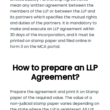
mean any written agreement between the
members of the LLP or between the LLP and
its partners which specifies the mutual rights
and duties of the partners. It is mandatory to
make and execute an LLP agreement within
30 days of the incorporation, and it must be
printed on stamp paper and filed online in
form 3 on the MCA portal.
How to prepare an LLP
Agreement?
Prepare the agreement and print it on Stamp
paper of the required value. The value of a
non-judicial stamp paper varies depending on
the state where the LLP is registered. All LLP