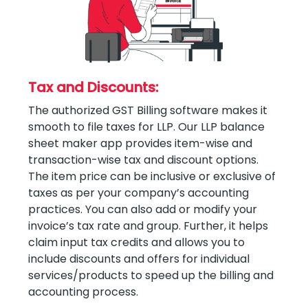
Tax and Discounts:
The authorized GST Billing software makes it
smooth to file taxes for LLP. Our LLP balance
sheet maker app provides item-wise and
transaction-wise tax and discount options.
The item price can be inclusive or exclusive of
taxes as per your company’s accounting
practices. You can also add or modify your
invoice’s tax rate and group. Further, it helps
claim input tax credits and allows you to
include discounts and offers for individual
services/products to speed up the billing and
accounting process.