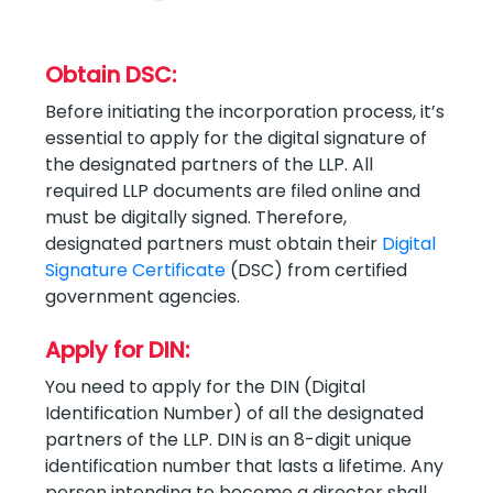
Obtain DSC:
Before initiating the incorporation process, it’s
essential to apply for the digital signature of
the designated partners of the LLP. All
required LLP documents are filed online and
must be digitally signed. Therefore,
designated partners must obtain their
Digital
Signature Certificate
(DSC) from certified
government agencies.
Apply for DIN:
You need to apply for the DIN (Digital
Identification Number) of all the designated
partners of the LLP. DIN is an 8-digit unique
identification number that lasts a lifetime. Any
person intending to become a director shall