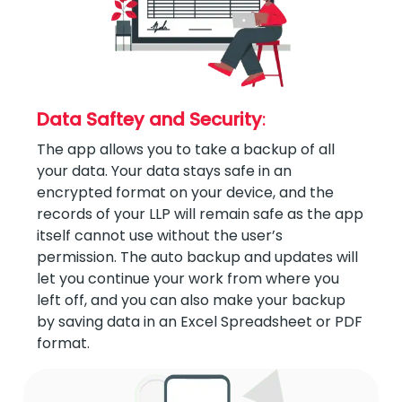
Data Saftey and Security
:
The app allows you to take a backup of all
your data. Your data stays safe in an
encrypted format on your device, and the
records of your LLP will remain safe as the app
itself cannot use without the user’s
permission. The auto backup and updates will
let you continue your work from where you
left off, and you can also make your backup
by saving data in an Excel Spreadsheet or PDF
format.