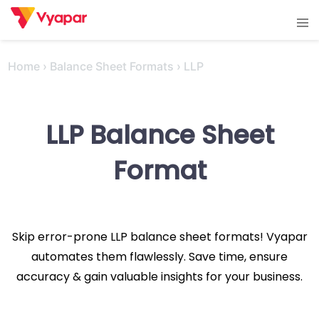
Skip
Tog
to
men
content
Home
›
Balance Sheet Formats
›
LLP
LLP Balance Sheet
Format
Skip error-prone LLP balance sheet formats! Vyapar
automates them flawlessly. Save time, ensure
accuracy & gain valuable insights for your business.