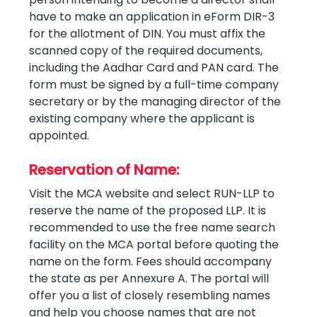
have to make an application in eForm DIR-3
for the allotment of DIN. You must affix the
scanned copy of the required documents,
including the Aadhar Card and PAN card. The
form must be signed by a full-time company
secretary or by the managing director of the
existing company where the applicant is
appointed.
Reservation of Name:
Visit the MCA website and select RUN-LLP to
reserve the name of the proposed LLP. It is
recommended to use the free name search
facility on the MCA portal before quoting the
name on the form. Fees should accompany
the state as per Annexure A. The portal will
offer you a list of closely resembling names
and help you choose names that are not