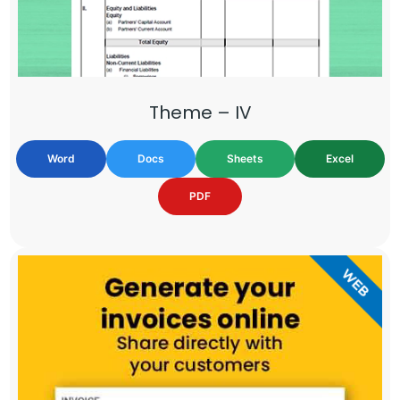
Theme – IV
Word
Docs
Sheets
Excel
PDF