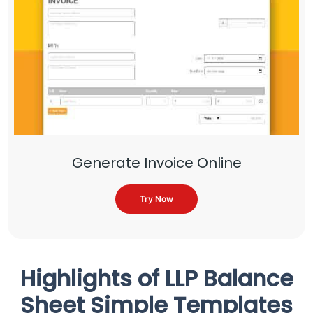
Generate Invoice Online
Try Now
Highlights of LLP Balance
Sheet Simple Templates