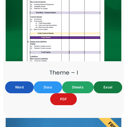
Theme – I
Word
Docs
Sheets
Excel
PDF