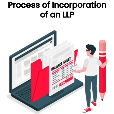
Process of Incorporation
of an LLP