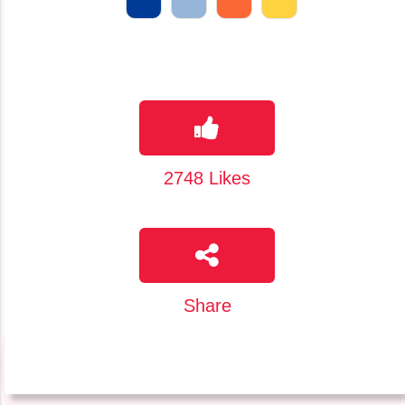
2748
Likes
Share