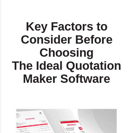
Key Factors to
Consider Before
Choosing
The Ideal Quotation
Maker Software