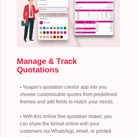
Manage & Track
Quotations
• Vyapar's quotation creator app lets you
choose customisable quotes from predefined
themes and add fields to match your needs.
• With this online free quotation maker, you
can share the format online with your
customers via WhatsApp, email, or printed