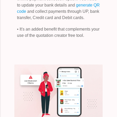
to update your bank details and
generate QR
code
and collect payments through UP, bank
transfer, Credit card and Debit cards.
• It's an added benefit that complements your
use of the quotation creator free tool.