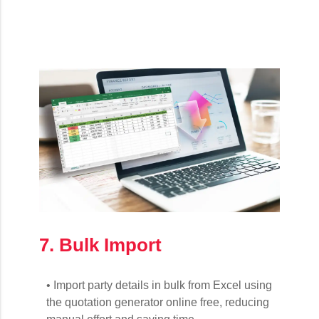
7. Bulk Import
• Import party details in bulk from Excel using
the quotation generator online free, reducing