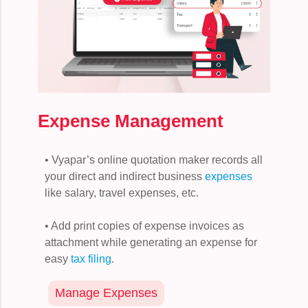
Expense Management
• Vyapar’s online quotation maker records all
your direct and indirect business
expenses
like salary, travel expenses, etc.
• Add print copies of expense invoices as
attachment while generating an expense for
easy
tax filing
.
Manage Expenses