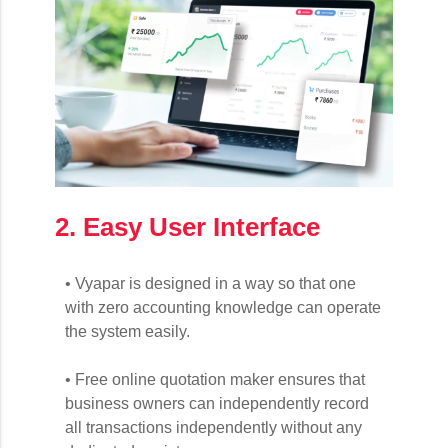
2. Easy User Interface
• Vyapar is designed in a way so that one
with zero accounting knowledge can operate
the system easily.
• Free online quotation maker ensures that
business owners can independently record
all transactions independently without any