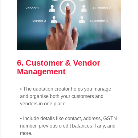
6. Customer & Vendor
Management
• The quotation creator helps you manage
and organise both your customers and
vendors in one place.
• Include details like contact, address, GSTN
number, previous credit balances if any, and
more.