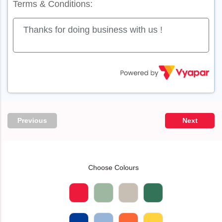
Terms & Conditions:
Previous
Next
Choose Colours