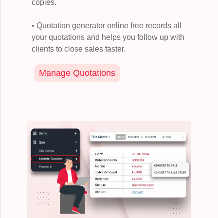
copies.
• Quotation generator online free records all
your quotations and helps you follow up with
clients to close sales faster.
Manage Quotations