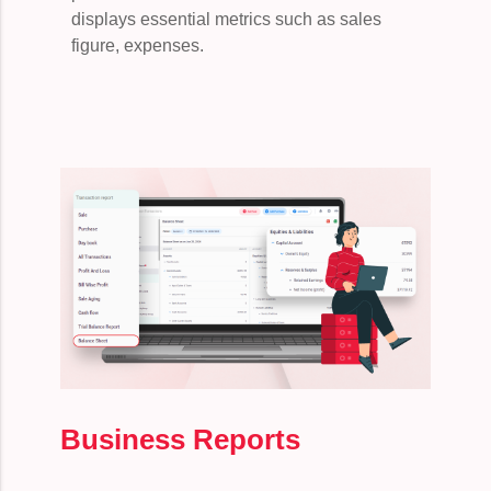
displays essential metrics such as sales
figure, expenses.
Business Reports