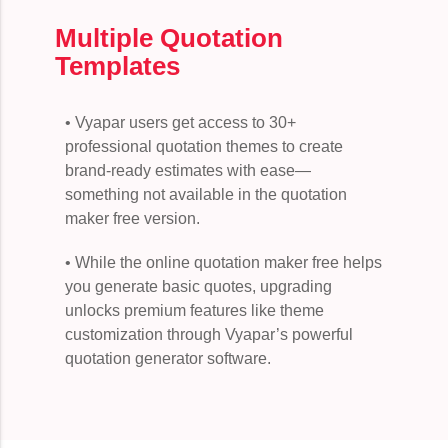
Multiple Quotation
Templates
• Vyapar users get access to 30+
professional quotation themes to create
brand-ready estimates with ease—
something not available in the quotation
maker free version.
• While the online quotation maker free helps
you generate basic quotes, upgrading
unlocks premium features like theme
customization through Vyapar’s powerful
quotation generator software.