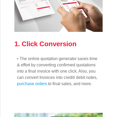
1. Click Conversion
• The online quotation generator saves time
& effort by converting confirmed quotations
into a final invoice with one click. Also, you
can convert Invoices into credit/ debit notes,
purchase orders
to final sales, and more.