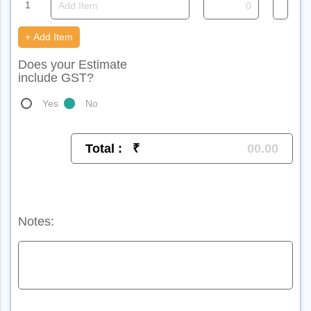
1
+ Add Item
Does your Estimate
include GST?
Yes
No
Total :
₹
Notes: