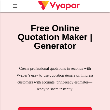
Free Online
Quotation Maker |
Generator
Create professional quotations in seconds with
Vyapar’s easy-to-use quotation generator. Impress
customers with accurate, print-ready estimates—
ready to share instantly.