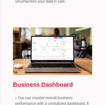
uncertainties your data is safe.
Business Dashboard
• You can monitor overall business
performance with a centralized dashboard. It