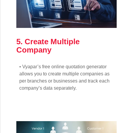
5. Create Multiple
Company
• Vyapar’s free online quotation generator
allows you to create multiple companies as
per branches or businesses and track each
company’s data separately.