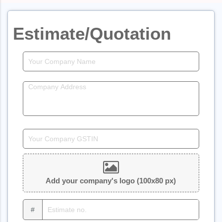
Estimate/Quotation
Add your company's logo (100x80 px)
#