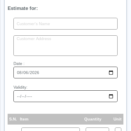
Estimate for:
Date :
Validity:
S.N.
Item
Quantity
Unit
Ra