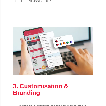
dedicated assistance.
3. Customisation &
Branding