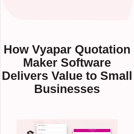
How Vyapar Quotation
Maker Software
Delivers Value to Small
Businesses