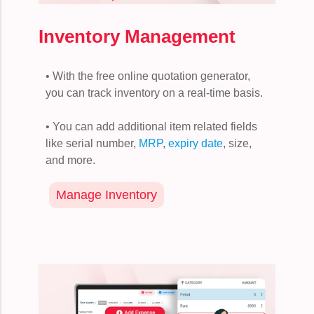
Inventory Management
• With the free online quotation generator,
you can track inventory on a real-time basis.
• You can add additional item related fields
like serial number,
MRP
,
expiry date
, size,
and more.
Manage Inventory