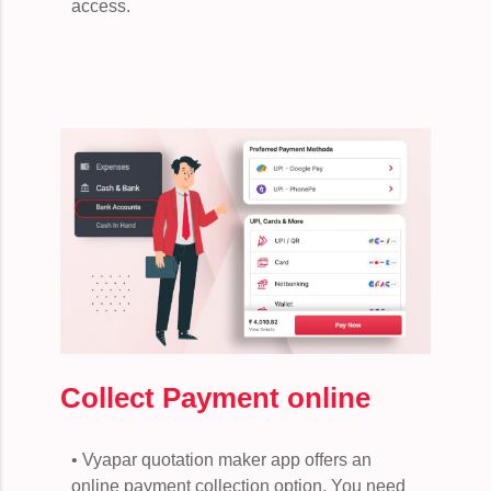
access.
Collect Payment online
• Vyapar quotation maker app offers an
online payment collection option. You need