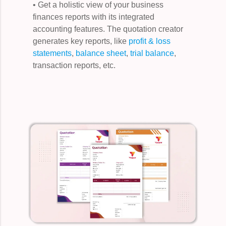
• Get a holistic view of your business
finances reports with its integrated
accounting features. The quotation creator
generates key reports, like
profit & loss
statements
,
balance sheet
,
trial balance
,
transaction reports, etc.