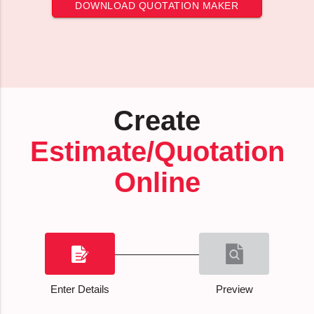
DOWNLOAD QUOTATION MAKER
Create
Estimate/Quotation
Online
Enter Details
Preview