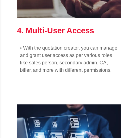
4. Multi-User Access
• With the quotation creator, you can manage
and grant user access as per various roles
like sales person, secondary admin, CA,
biller, and more with different permissions.