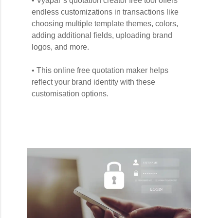
• Vyapar’s quotation creator free tool offers
endless customizations in transactions like
choosing multiple template themes, colors,
adding additional fields, uploading brand
logos, and more.
• This online free quotation maker helps
reflect your brand identity with these
customisation options.