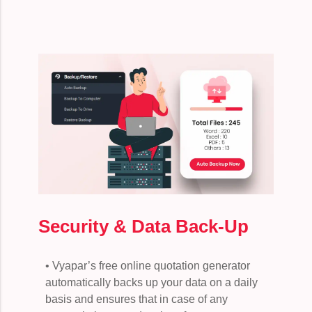
Security & Data Back-Up
• Vyapar’s free online quotation generator
automatically backs up your data on a daily
basis and ensures that in case of any