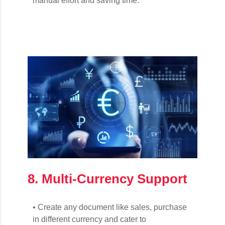
manual effort and saving time.
8. Multi-Currency Support
• Create any document like sales, purchase
in different currency and cater to