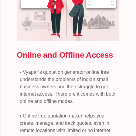
Online and Offline Access
• Vyapar’s quotation generator online free
understands the problems of Indian small
business owners and their struggle to get
internet access. Therefore it comes with both
online and offline modes.
• Online free quotation maker helps you
create, manage, and track quotes, even in
remote locations with limited or no internet