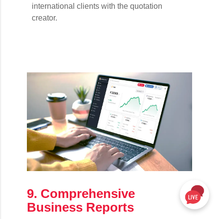
international clients with the quotation
creator.
9. Comprehensive
Business Reports