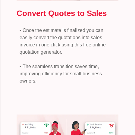
Convert Quotes to Sales
• Once the estimate is finalized you can
easily convert the quotations into sales
invoice in one click using this free online
quotation generator.
• The seamless transition saves time,
improving efficiency for small business
owners.