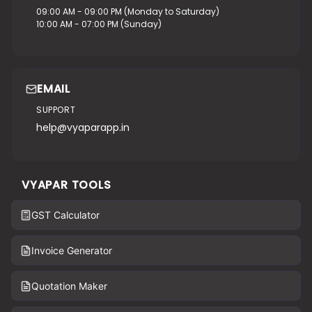
09:00 AM - 09:00 PM (Monday to Saturday)
10:00 AM - 07:00 PM (Sunday)
EMAIL
SUPPORT
help@vyaparapp.in
VYAPAR TOOLS
GST Calculator
Invoice Generator
Quotation Maker