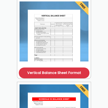
Vertical Balance Sheet Format