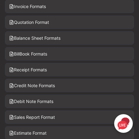
Invoice Formats
Quotation Format
Balance Sheet Formats
BillBook Formats
Receipt Formats
Credit Note Formats
Debit Note Formats
Sales Report Format
Estimate Format