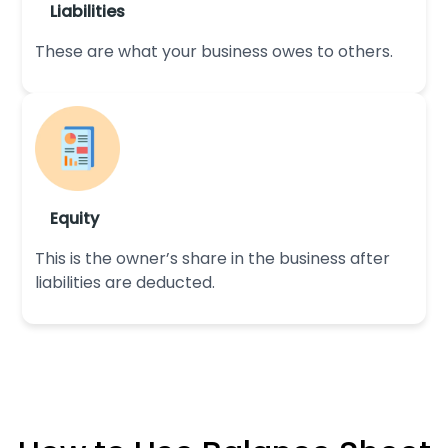
Liabilities
These are what your business owes to others.
Equity
This is the owner’s share in the business after
liabilities are deducted.