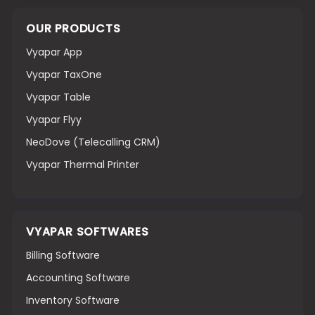
OUR PRODUCTS
Vyapar App
Vyapar TaxOne
Vyapar Table
Vyapar Flyy
NeoDove (Telecalling CRM)
Vyapar Thermal Printer
VYAPAR SOFTWARES
Billing Software
Accounting Software
Inventory Software