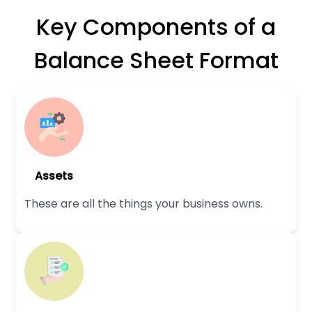
Key Components of a
Balance Sheet Format
Assets
These are all the things your business owns.