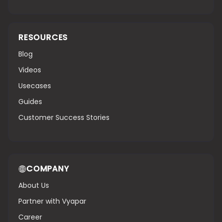
RESOURCES
Blog
Videos
Usecases
Guides
Customer Success Stories
COMPANY
About Us
Partner with Vyapar
Career