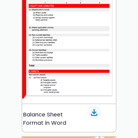
Balance Sheet
Format in Word