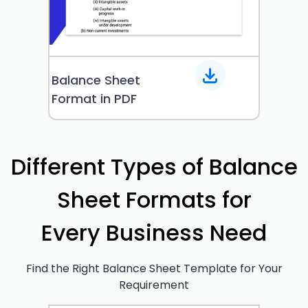
Balance Sheet
Format in PDF
Different Types of Balance
Sheet Formats for
Every Business Need
Find the Right Balance Sheet Template for Your
Requirement