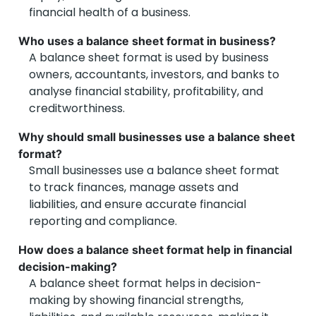
financial health of a business.
Who uses a balance sheet format in business?
A balance sheet format is used by business
owners, accountants, investors, and banks to
analyse financial stability, profitability, and
creditworthiness.
Why should small businesses use a balance sheet
format?
Small businesses use a balance sheet format
to track finances, manage assets and
liabilities, and ensure accurate financial
reporting and compliance.
How does a balance sheet format help in financial
decision-making?
A balance sheet format helps in decision-
making by showing financial strengths,