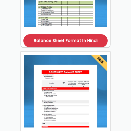
Balance Sheet Format In Hindi