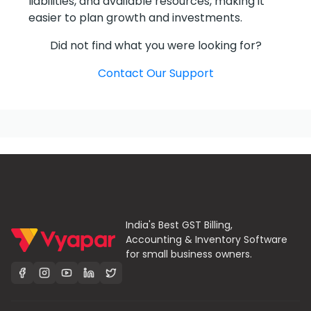
liabilities, and available resources, making it
easier to plan growth and investments.
Did not find what you were looking for?
Contact Our Support
India's Best GST Billing,
Accounting & Inventory Software
for small business owners.