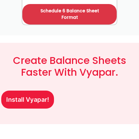
Schedule 6 Balance Sheet
Format
Create Balance Sheets
Faster With Vyapar.
Install Vyapar!