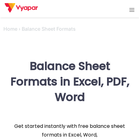
Skip
Tog
to
men
content
Home
›
Balance Sheet Formats
Balance Sheet
Formats in Excel, PDF,
Word
Get started instantly with free balance sheet
formats in Excel, Word,