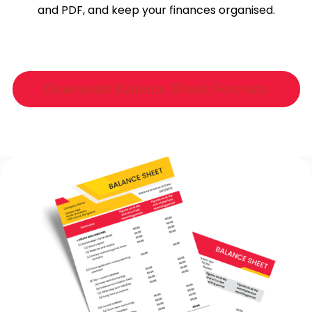
and PDF, and keep your finances organised.
Download Balance Sheet Formats