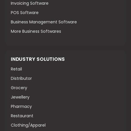
Invoicing Software
POS Software
Business Management Software
More Business Softwares
INDUSTRY SOLUTIONS
Retail
Distributor
Grocery
Jewellery
Pharmacy
Restaurant
Clothing/Apparel