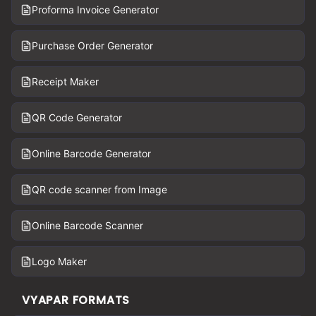
Proforma Invoice Generator
Purchase Order Generator
Receipt Maker
QR Code Generator
Online Barcode Generator
QR code scanner from Image
Online Barcode Scanner
Logo Maker
VYAPAR FORMATS