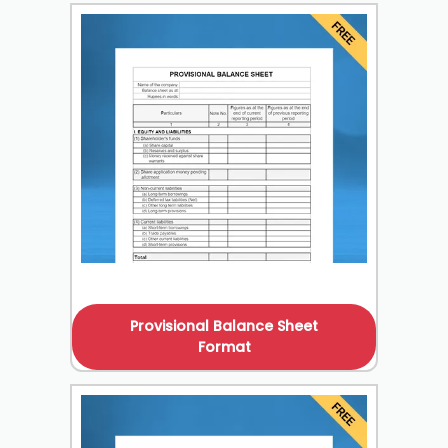
Provisional Balance Sheet
Format