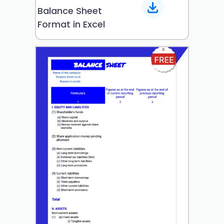
Balance Sheet
Format in Excel