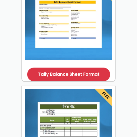
Tally Balance Sheet Format