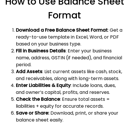
How to Use Balance Sheet
Format
Download a Free Balance Sheet Format
: Get a
ready-to-use template in Excel, Word, or PDF
based on your business type.
Fill in Business Details
: Enter your business
name, address, GSTIN (if needed), and financial
period.
Add Assets
: List current assets like cash, stock,
and receivables, along with long-term assets.
Enter Liabilities & Equity
: Include loans, dues,
and owner’s capital, profits, and reserves.
Check the Balance
: Ensure total assets =
liabilities + equity for accurate records.
Save or Share:
Download, print, or share your
balance sheet easily.