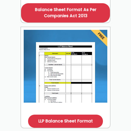
Balance Sheet Format As Per
Companies Act 2013
LLP Balance Sheet Format