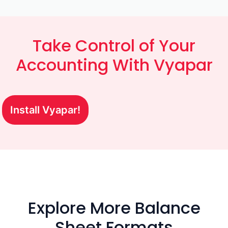
Take Control of Your
Accounting With Vyapar
Install Vyapar!
Explore More Balance
Sheet Formats