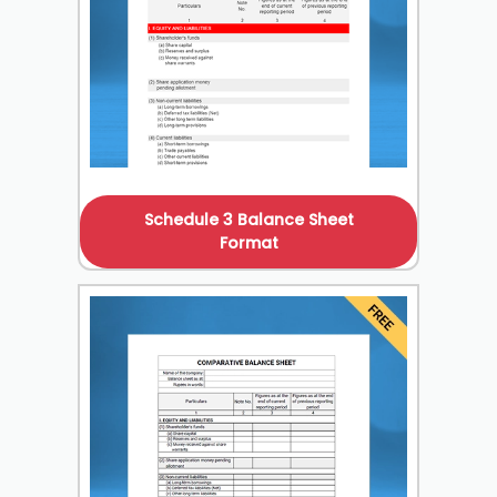
Schedule 3 Balance Sheet
Format