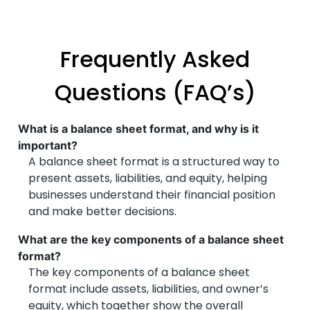
Frequently Asked
Questions (FAQ’s)
What is a balance sheet format, and why is it
important?
A balance sheet format is a structured way to
present assets, liabilities, and equity, helping
businesses understand their financial position
and make better decisions.
What are the key components of a balance sheet
format?
The key components of a balance sheet
format include assets, liabilities, and owner’s
equity, which together show the overall