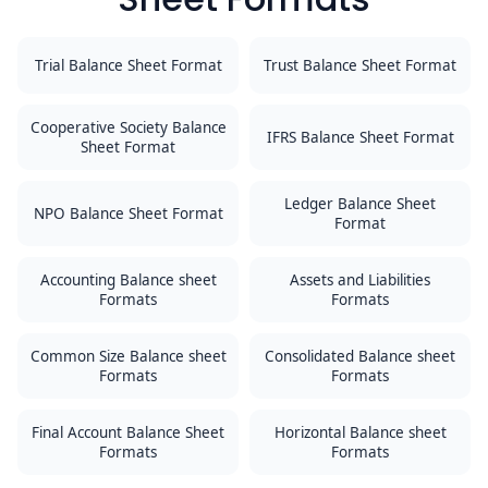
Trial Balance Sheet Format
Trust Balance Sheet Format
Cooperative Society Balance
IFRS Balance Sheet Format
Sheet Format
Ledger Balance Sheet
NPO Balance Sheet Format
Format
Accounting Balance sheet
Assets and Liabilities
Formats
Formats
Common Size Balance sheet
Consolidated Balance sheet
Formats
Formats
Final Account Balance Sheet
Horizontal Balance sheet
Formats
Formats