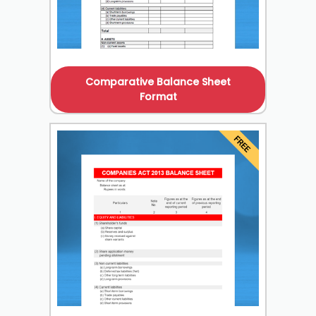
Comparative Balance Sheet
Format