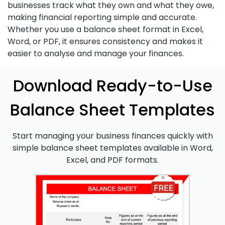
businesses track what they own and what they owe,
making financial reporting simple and accurate.
Whether you use a balance sheet format in Excel,
Word, or PDF, it ensures consistency and makes it
easier to analyse and manage your finances.
Download Ready-to-Use
Balance Sheet Templates
Start managing your business finances quickly with
simple balance sheet templates available in Word,
Excel, and PDF formats.