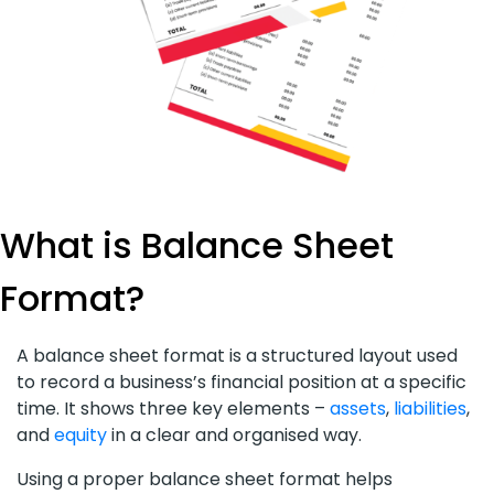
What is Balance Sheet
Format?
A balance sheet format is a structured layout used
to record a business’s financial position at a specific
time. It shows three key elements –
assets
,
liabilities
,
and
equity
in a clear and organised way.
Using a proper balance sheet format helps