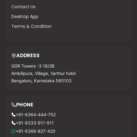
Contact Us
Desktop App
Terms & Condition
ADDRESS
GGR Towers -3 18/2B
Ambilipura, Village, Varthur hobli
Bengaluru, Karnataka 560103
PHONE
+91-6364-444-752
+91-9333-911-911
+91-6366-827-420