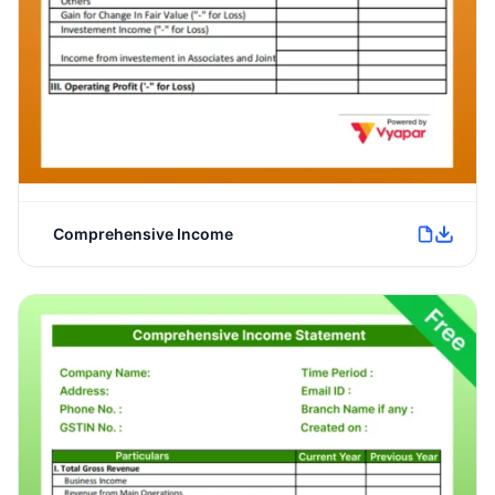
Comprehensive Income