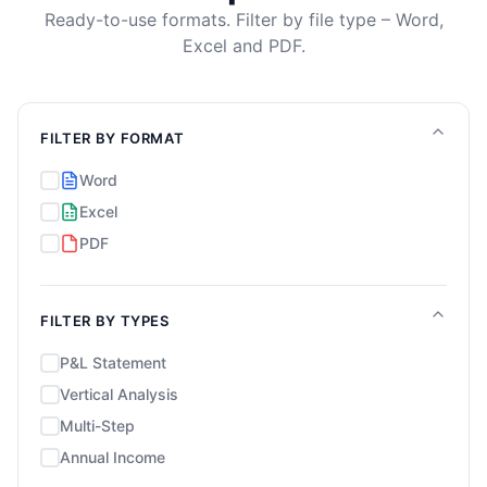
Ready-to-use formats. Filter by file type – Word,
Excel and PDF.
FILTER BY FORMAT
Word
Excel
PDF
FILTER BY TYPES
P&L Statement
Vertical Analysis
Multi-Step
Annual Income