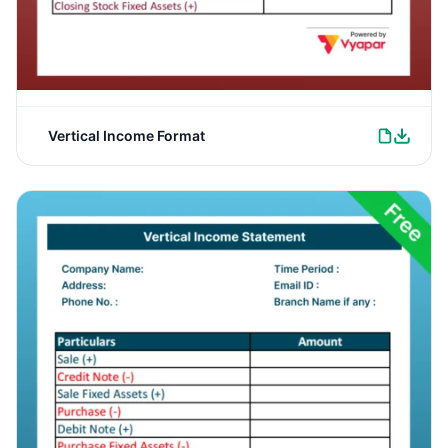
Vertical Income Format