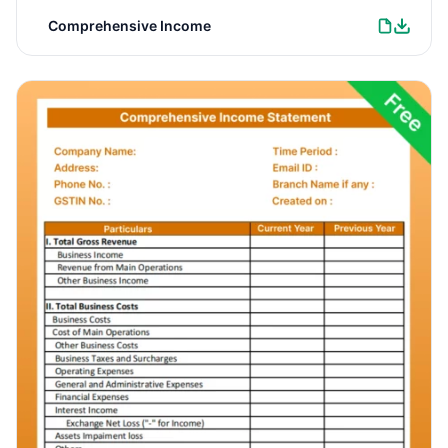
Comprehensive Income