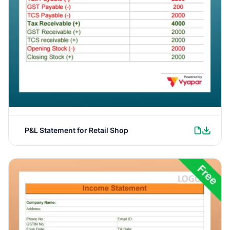
P&L Statement for Retail Shop