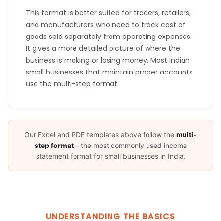
This format is better suited for traders, retailers,
and manufacturers who need to track cost of
goods sold separately from operating expenses.
It gives a more detailed picture of where the
business is making or losing money. Most Indian
small businesses that maintain proper accounts
use the multi-step format.
Our Excel and PDF templates above follow the
multi-
step format
– the most commonly used income
statement format for small businesses in India.
UNDERSTANDING THE BASICS