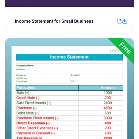
Income Statement for Small Business