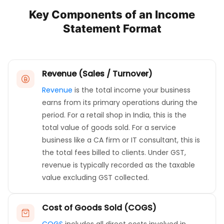
Key Components of an Income
Statement Format
Revenue (Sales / Turnover)
Revenue
is the total income your business
earns from its primary operations during the
period. For a retail shop in India, this is the
total value of goods sold. For a service
business like a CA firm or IT consultant, this is
the total fees billed to clients. Under GST,
revenue is typically recorded as the taxable
value excluding GST collected.
Cost of Goods Sold (COGS)