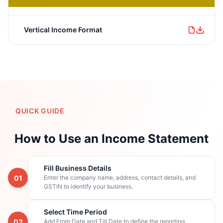
Vertical Income Format
QUICK GUIDE
How to Use an Income Statement
Fill Business Details
01
Enter the company name, address, contact details, and
GSTIN to identify your business.
Select Time Period
02
Add From Date and Till Date to define the reporting