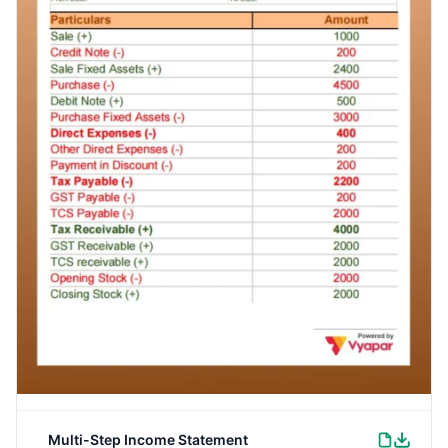
Multi-Step Income Statement