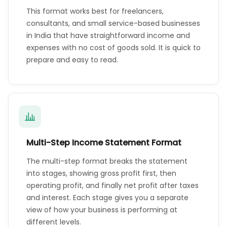
This format works best for freelancers,
consultants, and small service-based businesses
in India that have straightforward income and
expenses with no cost of goods sold. It is quick to
prepare and easy to read.
Multi-Step Income Statement Format
The multi-step format breaks the statement
into stages, showing gross profit first, then
operating profit, and finally net profit after taxes
and interest. Each stage gives you a separate
view of how your business is performing at
different levels.