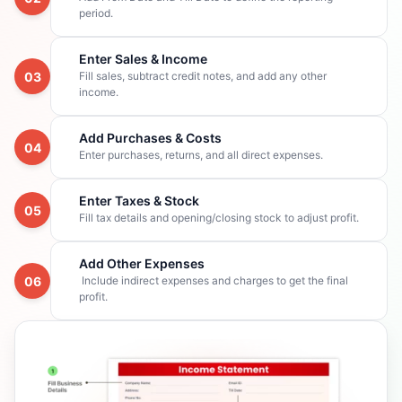
period.
Enter Sales & Income
03
Fill sales, subtract credit notes, and add any other
income.
Add Purchases & Costs
04
Enter purchases, returns, and all direct expenses.
Enter Taxes & Stock
05
Fill tax details and opening/closing stock to adjust profit.
Add Other Expenses
06
Include indirect expenses and charges to get the final
profit.