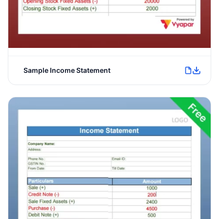
Sample Income Statement