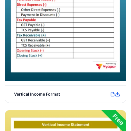
Vertical Income Format