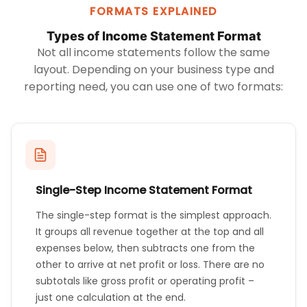
FORMATS EXPLAINED
Types of Income Statement Format
Not all income statements follow the same
layout. Depending on your business type and
reporting need, you can use one of two formats:
Single-Step Income Statement Format
The single-step format is the simplest approach.
It groups all revenue together at the top and all
expenses below, then subtracts one from the
other to arrive at net profit or loss. There are no
subtotals like gross profit or operating profit –
just one calculation at the end.