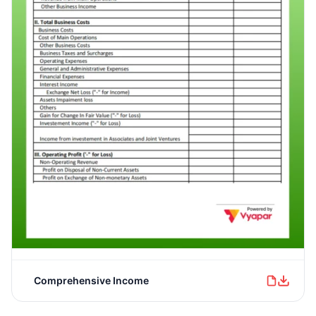
Comprehensive Income