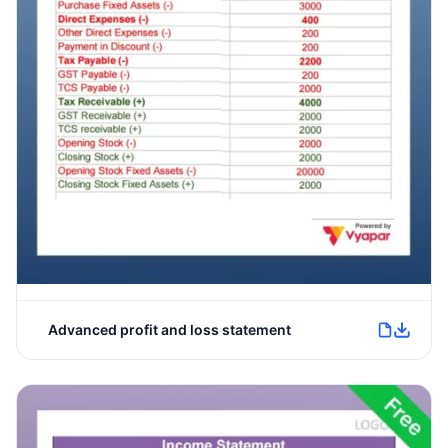
Advanced profit and loss statement