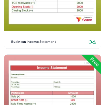
Business Income Statement