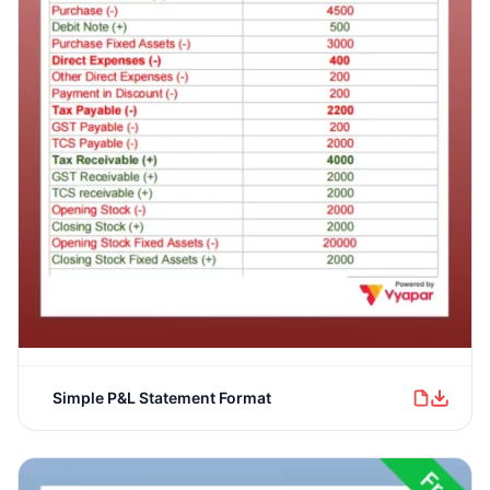
Simple P&L Statement Format