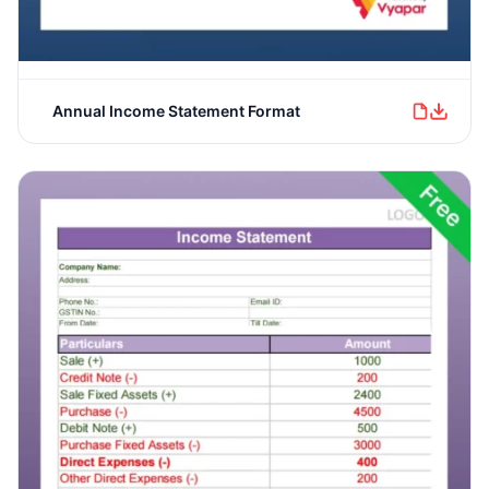
Annual Income Statement Format