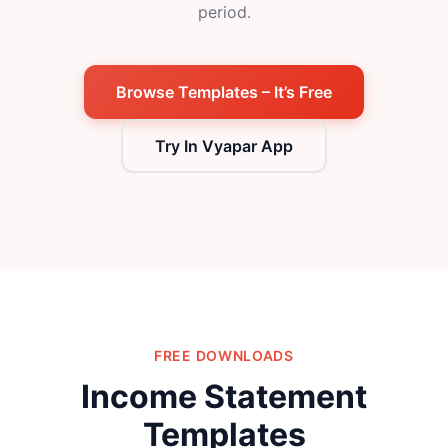
period.
Browse Templates – It’s Free
Try In Vyapar App
FREE DOWNLOADS
Income Statement
Templates