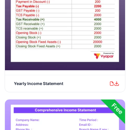
Yearly Income Statement