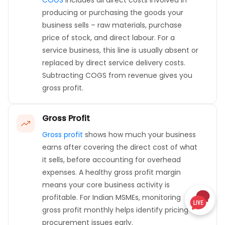
COGS
includes all direct costs involved in
producing or purchasing the goods your
business sells – raw materials, purchase
price of stock, and direct labour. For a
service business, this line is usually absent or
replaced by direct service delivery costs.
Subtracting COGS from revenue gives you
gross profit.
Gross Profit
Gross profit
shows how much your business
earns after covering the direct cost of what
it sells, before accounting for overhead
expenses. A healthy gross profit margin
means your core business activity is
profitable. For Indian MSMEs, monitoring
gross profit monthly helps identify pricing or
procurement issues early.