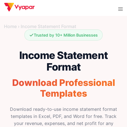
Skip
Tog
to
men
content
Home
›
Income Statement Format
Trusted by 10+ Million Businesses
Income Statement
Format
Download Professional
Templates
Download ready-to-use income statement format
templates in Excel, PDF, and Word for free. Track
your revenue, expenses, and net profit for any