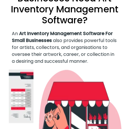
Inventory Management
Software?
An
Art Inventory Management Software For
Small Businesses
also provides powerful tools
for artists, collectors, and organisations to
oversee their artwork, career, or collection in
a desiring and successful manner.