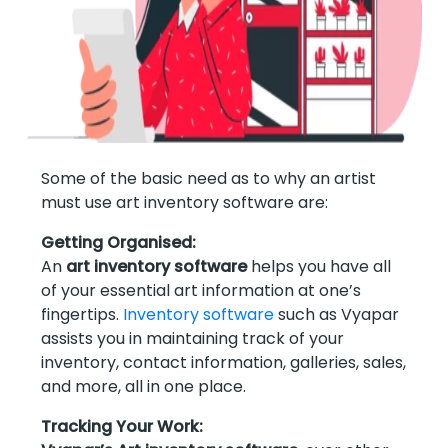
Some of the basic need as to why an artist
must use art inventory software are:
Getting Organised:
An
art inventory software
helps you have all
of your essential art information at one’s
fingertips.
Inventory software
such as Vyapar
assists you in maintaining track of your
inventory, contact information, galleries, sales,
and more, all in one place.
Tracking Your Work: