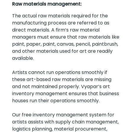
Raw materials management:
The actual raw materials required for the
manufacturing process are referred to as
direct materials. A firm’s raw material
managers must ensure that raw materials like
paint, paper, paint, canvas, pencil, paintbrush,
and other materials used for art are readily
available.
Artists cannot run operations smoothly if
these art-based raw materials are missing
and not maintained properly. Vyapar’s art
inventory management ensures that business
houses run their operations smoothly.
Our free inventory management system for
artists assists with supply chain management,
logistics planning, material procurement,