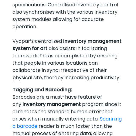
specifications. Centralised inventory control
also synchronises with the various inventory
system modules allowing for accurate
operation.
Vyapar’s centralised
inventory management
system for art
also assists in facilitating
teamwork. This is accomplished by ensuring
that people in various locations can
collaborate in sync irrespective of their
physical site, thereby increasing productivity.
Tagging and Barcoding:
Barcodes are a must-have feature of
any
inventory management
program since it
eliminates the standard human error that
arises when manually entering data.
Scanning
a barcode
reader is much faster than the
manual process of entering data, allowing