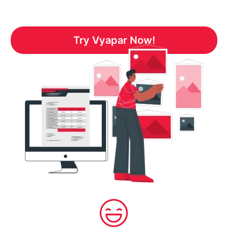
Try Vyapar Now!