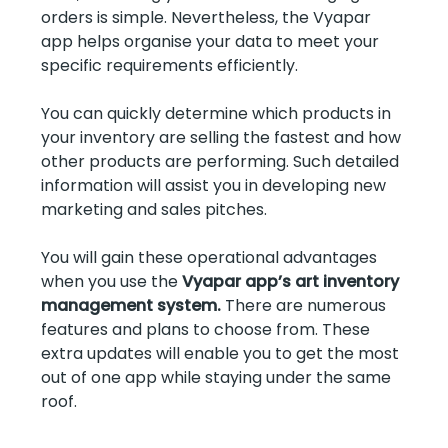
orders is simple. Nevertheless, the Vyapar
app helps organise your data to meet your
specific requirements efficiently.
You can quickly determine which products in
your inventory are selling the fastest and how
other products are performing. Such detailed
information will assist you in developing new
marketing and sales pitches.
You will gain these operational advantages
when you use the
Vyapar app’s art inventory
management system.
There are numerous
features and plans to choose from. These
extra updates will enable you to get the most
out of one app while staying under the same
roof.