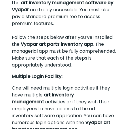
the
art inventory management software by
Vyapar
are freely accessible. You must also
pay a standard premium fee to access
premium features.
Follow the steps below after you’ve installed
the
Vyapar art parts inventory app
. The
managerial app must be fully comprehended.
Make sure that each of the steps is
appropriately understood.
Multiple Login Facility:
One will need multiple login activities if they
have multiple
art inventory
management
activities or if they wish their
employees to have access to the art
inventory software application. You can have
numerous login options with the
Vyapar art