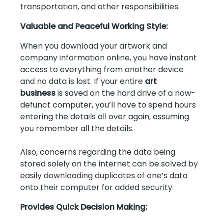
transportation, and other responsibilities.
Valuable and Peaceful Working Style:
When you download your artwork and
company information online, you have instant
access to everything from another device
and no data is lost. If your entire
art
business
is saved on the hard drive of a now-
defunct computer, you’ll have to spend hours
entering the details all over again, assuming
you remember all the details.
Also, concerns regarding the data being
stored solely on the internet can be solved by
easily downloading duplicates of one’s data
onto their computer for added security.
Provides Quick Decision Making: