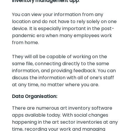
inventory management app
.
You can view your information from any
location and do not have to rely solely on one
device. It is especially important in the post-
pandemic era when many employees work
from home.
They will all be capable of working on the
same file, connecting directly to the same
information, and providing feedback. You can
discuss the information with all of one’s staff
at any time, no matter where you are.
Data Organisation:
There are numerous art inventory software
apps available today. With social changes
happening in the art sector inventories at any
time, recording your work and managing