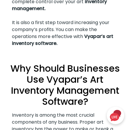
complete control over your art
inventory
management.
It is also a first step toward increasing your
company’s profits. You can make the
operations more effective with
Vyapar’s art
inventory software.
Why Should Businesses
Use Vyapar’s Art
Inventory Management
Software?
Inventory is among the most crucial
components of any business. Proper art
inventory has the power to make or break a