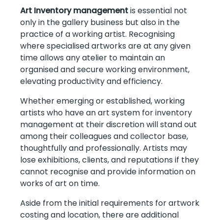
Art Inventory management
is essential not
only in the gallery business but also in the
practice of a working artist. Recognising
where specialised artworks are at any given
time allows any atelier to maintain an
organised and secure working environment,
elevating productivity and efficiency.
Whether emerging or established, working
artists who have an art system for inventory
management at their discretion will stand out
among their colleagues and collector base,
thoughtfully and professionally. Artists may
lose exhibitions, clients, and reputations if they
cannot recognise and provide information on
works of art on time.
Aside from the initial requirements for artwork
costing and location, there are additional