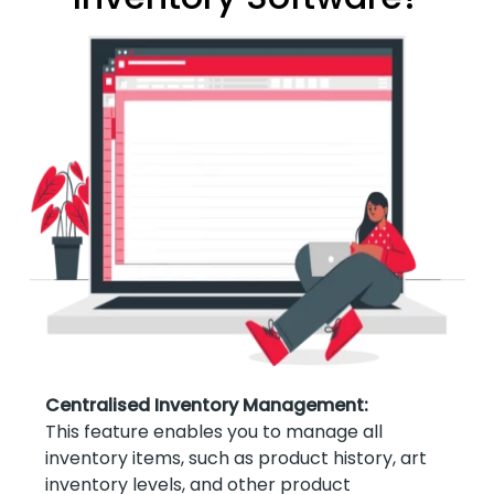
Centralised Inventory Management:
This feature enables you to manage all
inventory items, such as product history, art
inventory levels, and other product