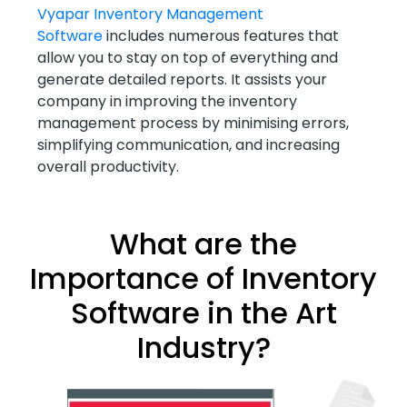
Vyapar Inventory Management
Software
includes numerous features that
allow you to stay on top of everything and
generate detailed reports. It assists your
company in improving the inventory
management process by minimising errors,
simplifying communication, and increasing
overall productivity.
What are the
Importance of Inventory
Software in the Art
Industry?