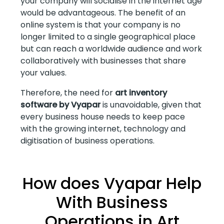
your company will socialise in the internet age
would be advantageous. The benefit of an
online system is that your company is no
longer limited to a single geographical place
but can reach a worldwide audience and work
collaboratively with businesses that share
your values.
Therefore, the need for
art inventory
software by Vyapar
is unavoidable, given that
every business house needs to keep pace
with the growing internet, technology and
digitisation of business operations.
How does Vyapar Help
With Business
Operations in Art