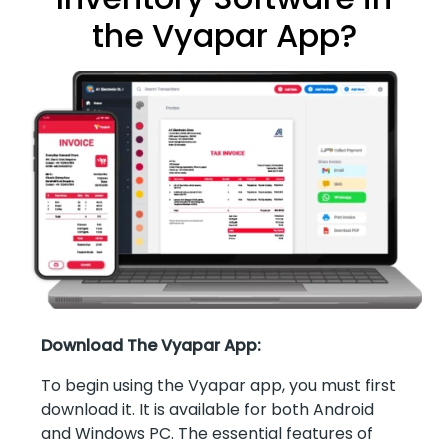
the Vyapar App?
Download The Vyapar App:
To begin using the Vyapar app, you must first
download it. It is available for both Android
and Windows PC. The essential features of