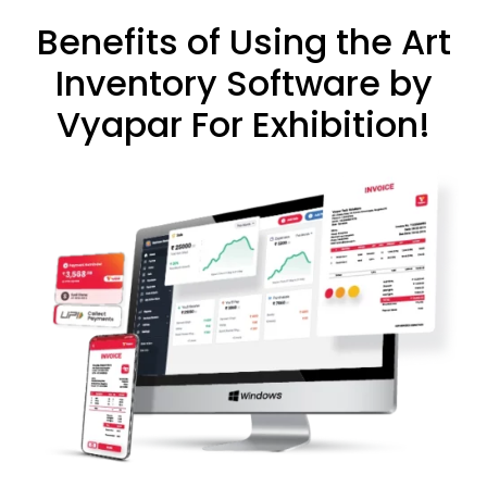
Benefits of Using the Art
Inventory Software by
Vyapar For Exhibition!