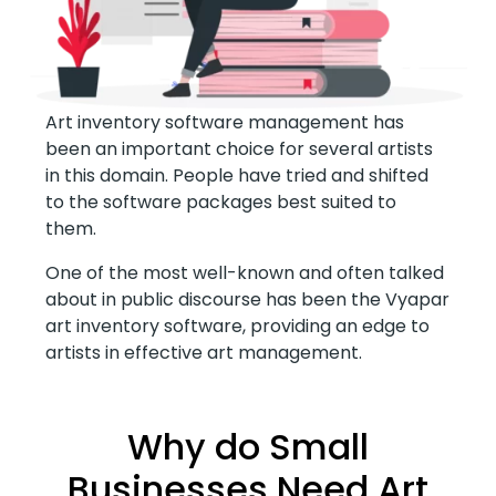
Art inventory software management has
been an important choice for several artists
in this domain. People have tried and shifted
to the software packages best suited to
them.
One of the most well-known and often talked
about in public discourse has been the Vyapar
art inventory software, providing an edge to
artists in effective art management.
Why do Small
Businesses Need Art