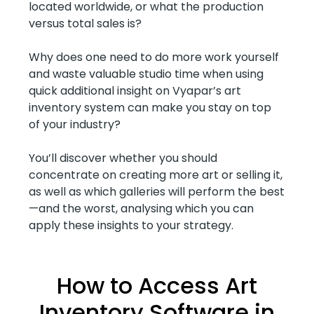
located worldwide, or what the production
versus total sales is?
Why does one need to do more work yourself
and waste valuable studio time when using
quick additional insight on Vyapar’s art
inventory system can make you stay on top
of your industry?
You’ll discover whether you should
concentrate on creating more art or selling it,
as well as which galleries will perform the best
—and the worst, analysing which you can
apply these insights to your strategy.
How to Access Art
Inventory Software in