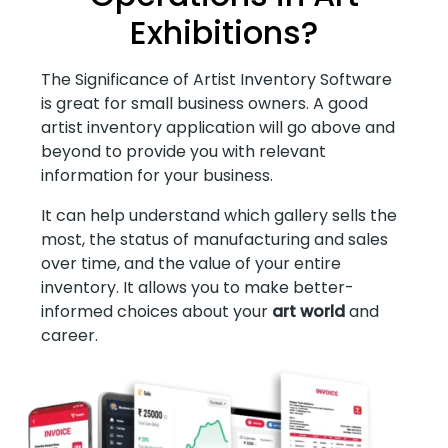
Exhibitions?
The Significance of Artist Inventory Software
is great for small business owners. A good
artist inventory application will go above and
beyond to provide you with relevant
information for your business.
It can help understand which gallery sells the
most, the status of manufacturing and sales
over time, and the value of your entire
inventory. It allows you to make better-
informed choices about your
art world
and
career.