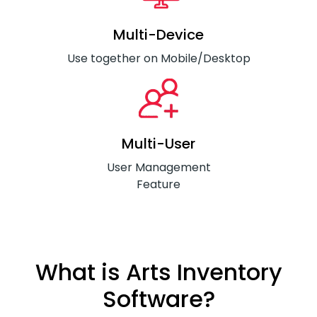
Multi-Device
Use together on Mobile/Desktop
Multi-User
User Management
Feature
What is Arts Inventory
Software?