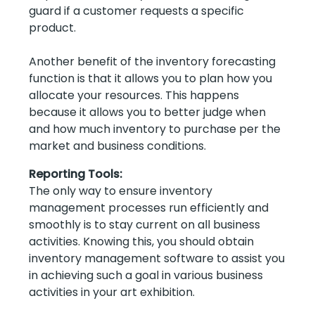
guard if a customer requests a specific
product.
Another benefit of the inventory forecasting
function is that it allows you to plan how you
allocate your resources. This happens
because it allows you to better judge when
and how much inventory to purchase per the
market and business conditions.
Reporting Tools:
The only way to ensure inventory
management processes run efficiently and
smoothly is to stay current on all business
activities. Knowing this, you should obtain
inventory management software to assist you
in achieving such a goal in various business
activities in your art exhibition.