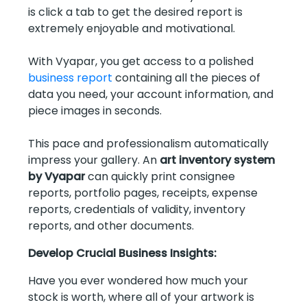
is click a tab to get the desired report is
extremely enjoyable and motivational.
With Vyapar, you get access to a polished
business report
containing all the pieces of
data you need, your account information, and
piece images in seconds.
This pace and professionalism automatically
impress your gallery. An
art inventory system
by Vyapar
can quickly print consignee
reports, portfolio pages, receipts, expense
reports, credentials of validity, inventory
reports, and other documents.
Develop Crucial Business Insights:
Have you ever wondered how much your
stock is worth, where all of your artwork is