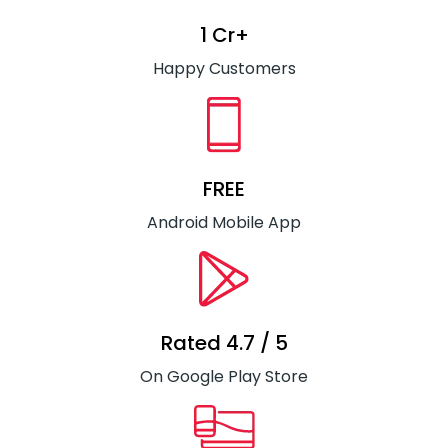
1 Cr+
Happy Customers
FREE
Android Mobile App
Rated 4.7 / 5
On Google Play Store