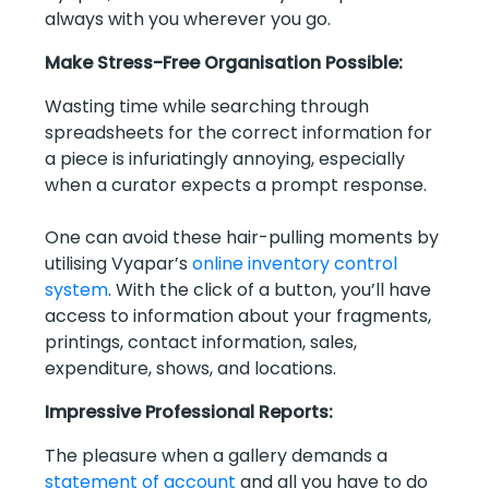
always with you wherever you go.
Make Stress-Free Organisation Possible:
Wasting time while searching through
spreadsheets for the correct information for
a piece is infuriatingly annoying, especially
when a curator expects a prompt response.
One can avoid these hair-pulling moments by
utilising Vyapar’s
online inventory control
system
. With the click of a button, you’ll have
access to information about your fragments,
printings, contact information, sales,
expenditure, shows, and locations.
Impressive Professional Reports:
The pleasure when a gallery demands a
statement of account
and all you have to do