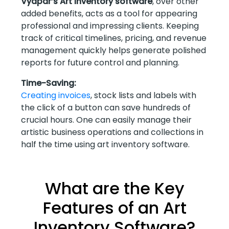
Vyapar’s Art inventory software
, over other
added benefits, acts as a tool for appearing
professional and impressing clients. Keeping
track of critical timelines, pricing, and revenue
management quickly helps generate polished
reports for future control and planning.
Time-Saving:
Creating invoices
, stock lists and labels with
the click of a button can save hundreds of
crucial hours. One can easily manage their
artistic business operations and collections in
half the time using art inventory software.
What are the Key
Features of an Art
Inventory Software?