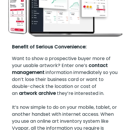
Benefit of Serious Convenience:
Want to show a prospective buyer more of
your usable artwork? Enter one’s
contact
management
information immediately so you
don’t lose their business card or want to
double-check the location or cost of
an
artwork archive
they’re interested in.
It’s now simple to do on your mobile, tablet, or
another handset with internet access. When
you use an online art inventory system like
Vyapar, all the information you require is