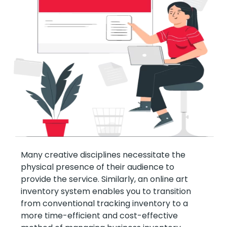
Many creative disciplines necessitate the
physical presence of their audience to
provide the service. Similarly, an online art
inventory system enables you to transition
from conventional tracking inventory to a
more time-efficient and cost-effective