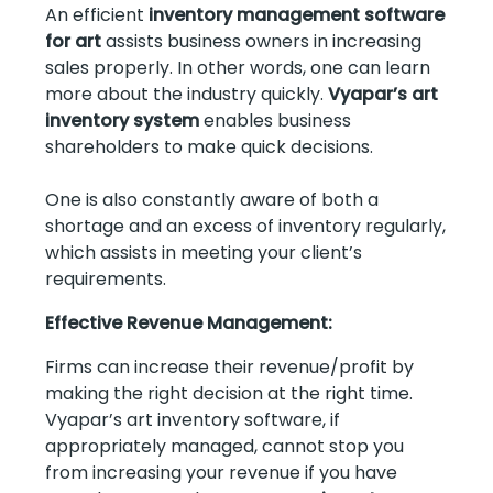
An efficient
inventory management software
for art
assists business owners in increasing
sales properly. In other words, one can learn
more about the industry quickly.
Vyapar’s art
inventory system
enables business
shareholders to make quick decisions.
One is also constantly aware of both a
shortage and an excess of inventory regularly,
which assists in meeting your client’s
requirements.
Effective Revenue Management:
Firms can increase their revenue/profit by
making the right decision at the right time.
Vyapar’s art inventory software, if
appropriately managed, cannot stop you
from increasing your revenue if you have