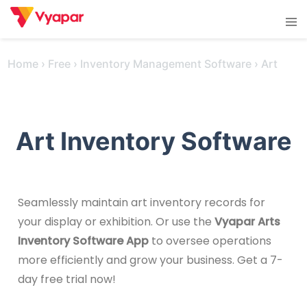
Skip
Tog
to
men
content
Home
›
Free
›
Inventory Management Software
›
Art
Art Inventory Software
Seamlessly maintain art inventory records for
your display or exhibition. Or use the
Vyapar Arts
Inventory Software App
to oversee operations
more efficiently and grow your business. Get a 7-
day free trial now!