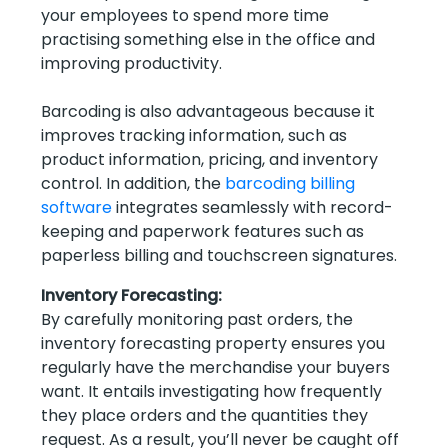
your employees to spend more time
practising something else in the office and
improving productivity.
Barcoding is also advantageous because it
improves tracking information, such as
product information, pricing, and inventory
control. In addition, the
barcoding billing
software
integrates seamlessly with record-
keeping and paperwork features such as
paperless billing and touchscreen signatures.
Inventory Forecasting:
By carefully monitoring past orders, the
inventory forecasting property ensures you
regularly have the merchandise your buyers
want. It entails investigating how frequently
they place orders and the quantities they
request. As a result, you’ll never be caught off