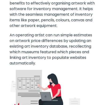
benefits to effectively organising artwork with
software for inventory management. It helps
with the seamless management of inventory
items like paper, pencils, colours, canvas and
other artwork equipment.
An operating artist can run simple estimates
on artwork price differences by updating an
existing art inventory database, recollecting
which museums featured which pieces and
linking art inventory to populate websites
automatically.