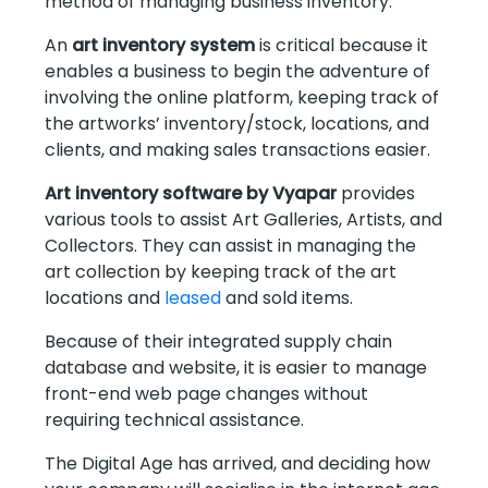
method of managing business inventory.
An
art inventory system
is critical because it
enables a business to begin the adventure of
involving the online platform, keeping track of
the artworks’ inventory/stock, locations, and
clients, and making sales transactions easier.
Art inventory software by Vyapar
provides
various tools to assist Art Galleries, Artists, and
Collectors. They can assist in managing the
art collection by keeping track of the art
locations and
leased
and sold items.
Because of their integrated supply chain
database and website, it is easier to manage
front-end web page changes without
requiring technical assistance.
The Digital Age has arrived, and deciding how