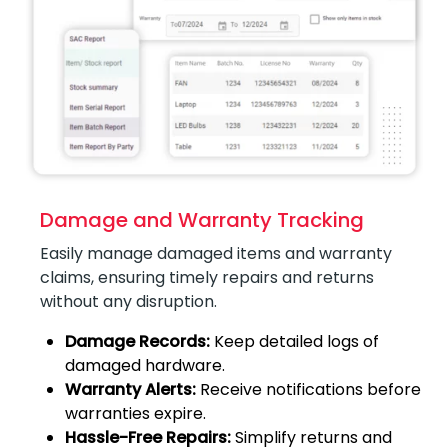
Damage and Warranty Tracking
Easily manage damaged items and warranty
claims, ensuring timely repairs and returns
without any disruption.
Damage Records:
Keep detailed logs of
damaged hardware.
Warranty Alerts:
Receive notifications before
warranties expire.
Hassle-Free Repairs:
Simplify returns and