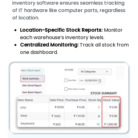
inventory software ensures seamless tracking
of IT hardware like computer parts, regardless
of location.
Location-Specific Stock Reports:
Monitor
each warehouse’s inventory levels.
Centralized Monitoring:
Track all stock from
one dashboard.