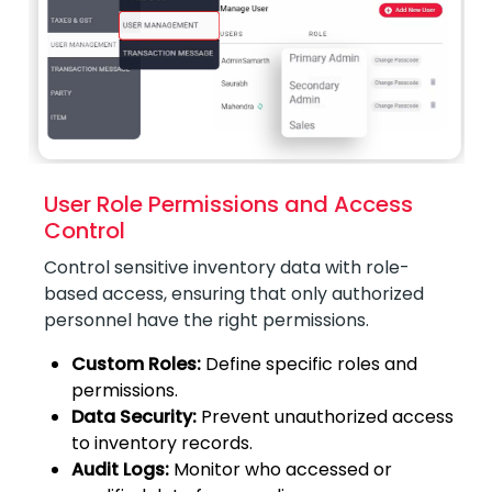
User Role Permissions and Access
Control
Control sensitive inventory data with role-
based access, ensuring that only authorized
personnel have the right permissions.
Custom Roles:
Define specific roles and
permissions.
Data Security:
Prevent unauthorized access
to inventory records.
Audit Logs:
Monitor who accessed or