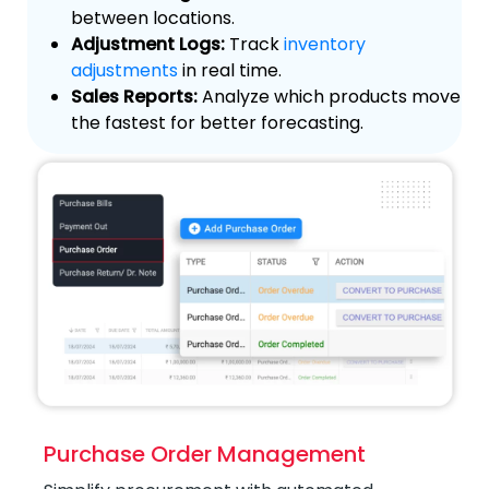
between locations.
Adjustment Logs:
Track
inventory
adjustments
in real time.
Sales Reports:
Analyze which products move
the fastest for better forecasting.
Purchase Order Management