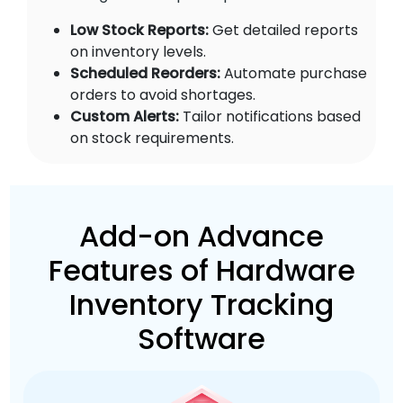
Low Stock Reports:
Get detailed reports
on inventory levels.
Scheduled Reorders:
Automate purchase
orders to avoid shortages.
Custom Alerts:
Tailor notifications based
on stock requirements.
Add-on Advance
Features of Hardware
Inventory Tracking
Software