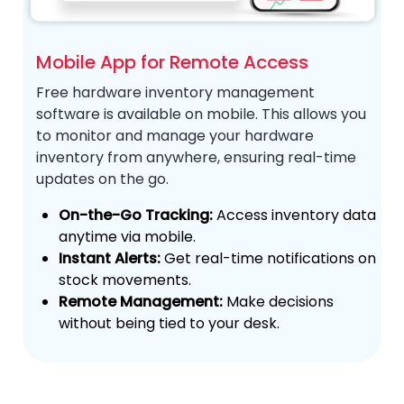
Mobile App for Remote Access
Free hardware inventory management
software is available on mobile. This allows you
to
monitor and manage your hardware
inventory from anywhere, ensuring real-time
updates on the go.
On-the-Go Tracking:
Access inventory data
anytime via mobile.
Instant Alerts:
Get real-time notifications on
stock movements.
Remote Management:
Make decisions
without being tied to your desk.