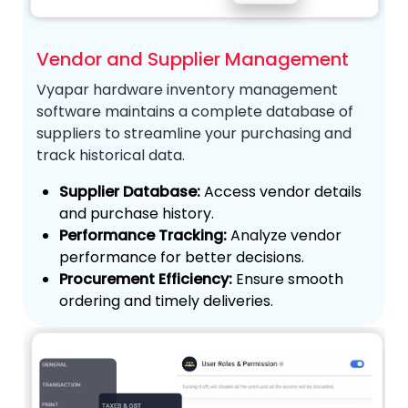
Vendor and Supplier Management
Vyapar hardware inventory management
software maintains a complete database of
suppliers to streamline your purchasing and
track historical data.
Supplier Database:
Access vendor details
and purchase history.
Performance Tracking:
Analyze vendor
performance for better decisions.
Procurement Efficiency:
Ensure smooth
ordering and timely deliveries.