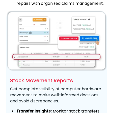
repairs with organized claims management.
Stock Movement Reports
Get complete visibility of computer hardware
movement to make well-informed decisions
and avoid discrepancies.
Transfer Insights:
Monitor stock transfers