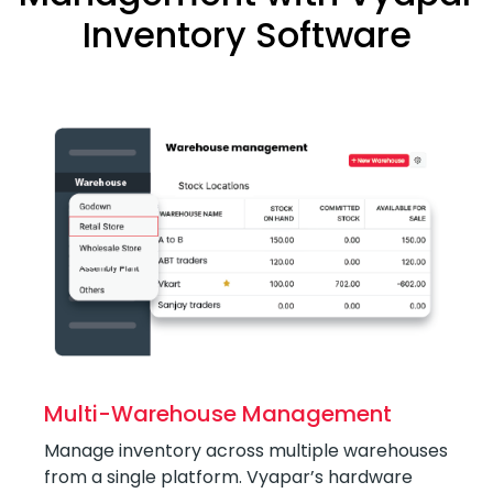
Inventory Software
Multi-Warehouse Management
Manage inventory across multiple warehouses
from a single platform. Vyapar’s hardware