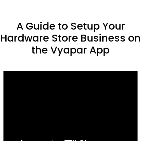
A Guide to Setup Your
Hardware Store Business on
the Vyapar App