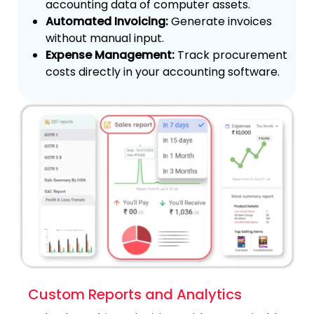
accounting data of computer assets.
Automated Invoicing:
Generate invoices
without manual input.
Expense Management:
Track procurement
costs directly in your accounting software.
Custom Reports and Analytics