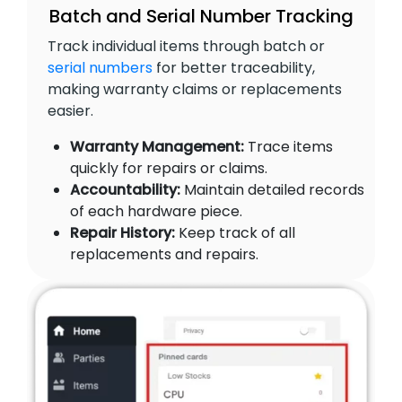
Batch and Serial Number Tracking
Track individual items through batch or
serial numbers
for better traceability,
making warranty claims or replacements
easier.
Warranty Management:
Trace items
quickly for repairs or claims.
Accountability:
Maintain detailed records
of each hardware piece.
Repair History:
Keep track of all
replacements and repairs.