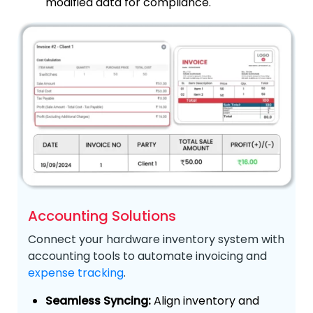
modified data for compliance.
Accounting Solutions
Connect your hardware inventory system with
accounting tools to automate invoicing and
expense tracking
.
Seamless Syncing:
Align inventory and