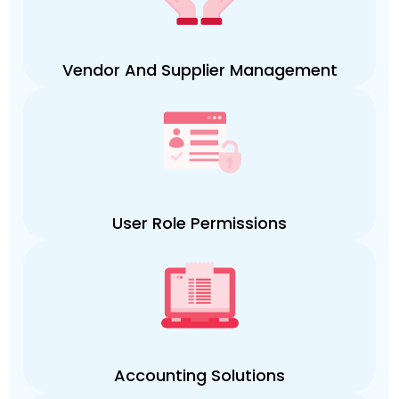
Vendor And Supplier Management
User Role Permissions
Accounting Solutions