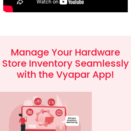
Manage Your Hardware
Store Inventory Seamlessly
with the Vyapar App!