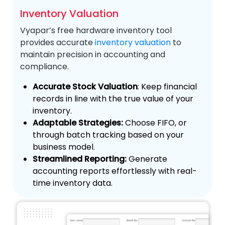
Inventory Valuation
Vyapar’s free hardware inventory tool
provides accurate
inventory valuation
to
maintain precision in accounting and
compliance.
Accurate Stock Valuation
: Keep financial
records in line with the true value of your
inventory.
Adaptable Strategies:
Choose FIFO, or
through batch tracking based on your
business model.
Streamlined Reporting:
Generate
accounting reports effortlessly with real-
time inventory data.