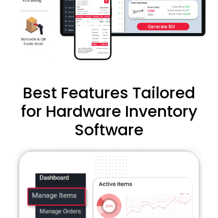
Best Features Tailored
for Hardware Inventory
Software