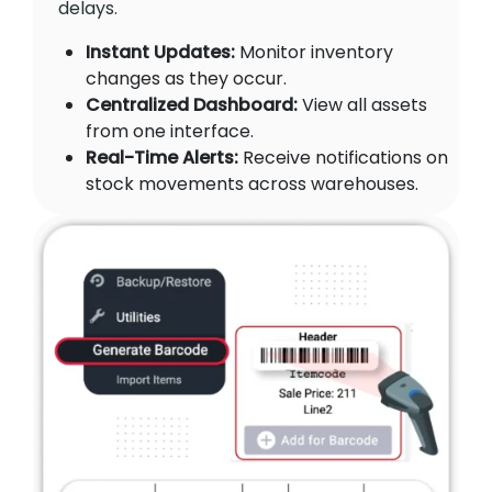
delays.
Instant Updates:
Monitor inventory
changes as they occur.
Centralized Dashboard:
View all assets
from one interface.
Real-Time Alerts:
Receive notifications on
stock movements across warehouses.