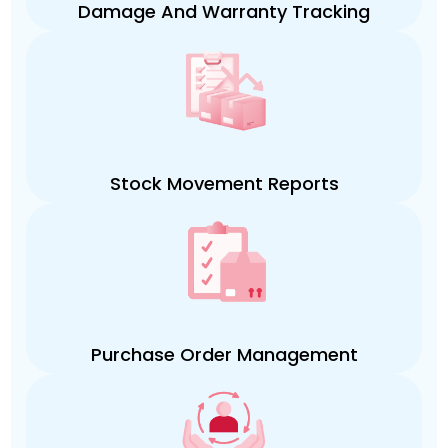
Damage And Warranty Tracking
Stock Movement Reports
Purchase Order Management