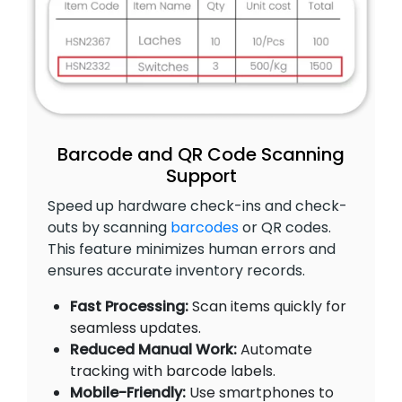
Barcode and QR Code Scanning
Support
Speed up hardware check-ins and check-
outs by scanning
barcodes
or QR codes.
This feature minimizes human errors and
ensures accurate inventory records.
Fast Processing:
Scan items quickly for
seamless updates.
Reduced Manual Work:
Automate
tracking with barcode labels.
Mobile-Friendly:
Use smartphones to