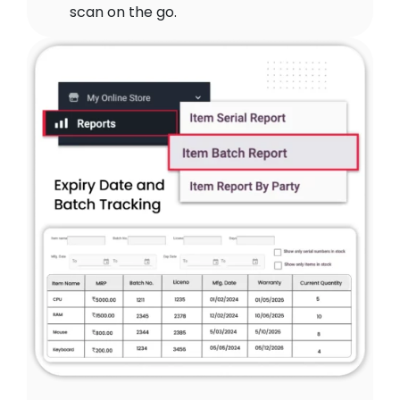
scan on the go.