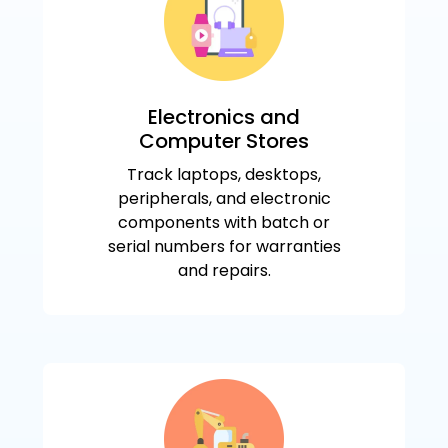
Electronics and
Computer Stores
Track laptops, desktops,
peripherals, and electronic
components with batch or
serial numbers for warranties
and repairs.