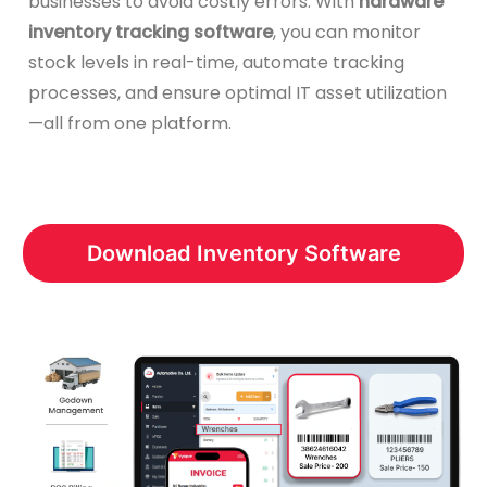
businesses to avoid costly errors. With
hardware
inventory tracking software
, you can monitor
stock levels in real-time, automate tracking
processes, and ensure optimal IT asset utilization
—all from one platform.
Download Inventory Software