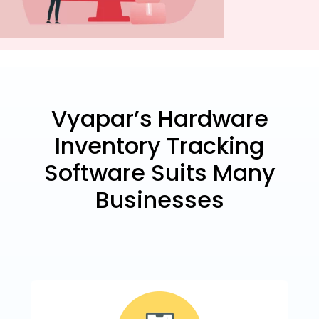
Vyapar’s Hardware
Inventory Tracking
Software Suits Many
Businesses