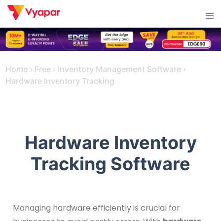
Skip
Tog
to
men
content
Home
›
Free
›
Inventory Management Software
›
Hardware Inventory Tracking
Hardware Inventory
Tracking Software
Managing hardware efficiently is crucial for