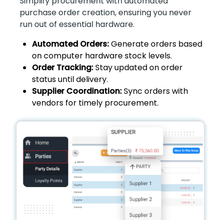
Simplify procurement with automated
purchase order creation, ensuring you never
run out of essential hardware.
Automated Orders:
Generate orders based
on computer hardware stock levels.
Order Tracking:
Stay updated on order
status until delivery.
Supplier Coordination:
Sync orders with
vendors for timely procurement.