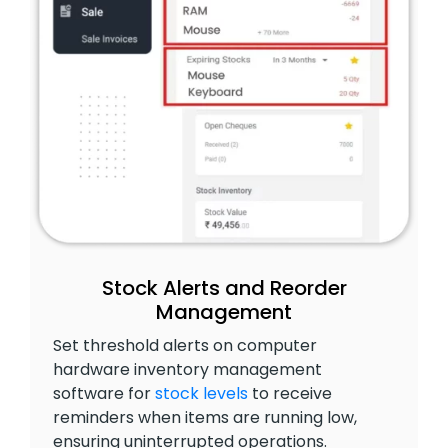
Stock Alerts and Reorder
Management
Set threshold alerts on computer
hardware inventory management
software for
stock levels
to receive
reminders when items are running low,
ensuring uninterrupted operations.