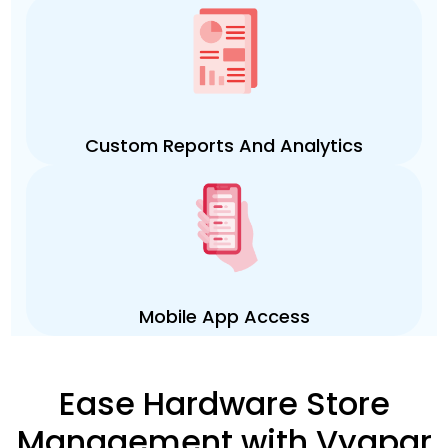
Custom Reports And Analytics
Mobile App Access
Ease Hardware Store
Management with Vyapar