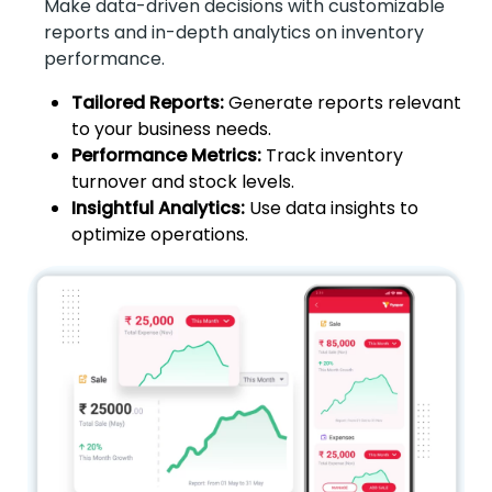
Make data-driven decisions with customizable
reports and in-depth analytics on inventory
performance.
Tailored Reports:
Generate reports relevant
to your business needs.
Performance Metrics:
Track inventory
turnover and stock levels.
Insightful Analytics:
Use data insights to
optimize operations.