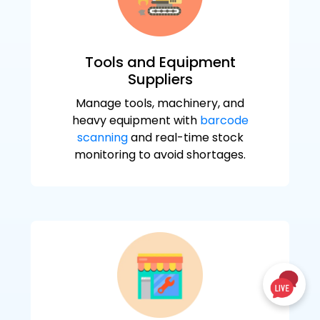
Tools and Equipment
Suppliers
Manage tools, machinery, and
heavy equipment with
barcode
scanning
and real-time stock
monitoring to avoid shortages.