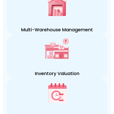
Multi-Warehouse Management
Inventory Valuation