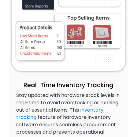
Real-Time Inventory Tracking
Stay updated with hardware stock levels in
real-time to avoid overstocking or running
out of essential items. This
inventory
tracking
feature of hardware inventory
software ensures seamless procurement
processes and prevents operational