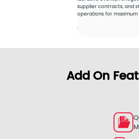
supplier contracts, and 
operations for maximum e
.
Add On Feat
Q
M