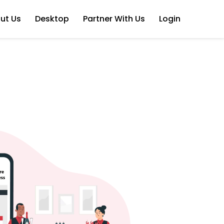
ut Us
Desktop
Partner With Us
Login