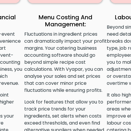
ancial
Menu Costing And
Labou
Management:
Beyond si
r-event
Fluctuations in ingredient prices
need detai
nvenience
can dramatically impact your profit
breaks do
art
margins. Your catering business
type, job r
event-
accounting software should go
employees
ccounting
beyond simple recipe cost
you to ma
iness, you
calculations. With Vyapar, you can
adjustment
hich
analyse your sales and set prices
or oversta
 revenue.
that can cover minor price
overtime w
fluctuations while ensuring profits.
oint
It also hig
higher
Look for features that allow you to
performer
track price trends for your
areas wher
us your
ingredients, set alerts when costs
improve ef
re
exceed thresholds, and even find
labour cos
iate
alternative suppliers when needed.
catering b