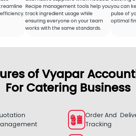
streamline
Recipe management tools help you
you can ke
fficiency.
track ingredient usage while
pulse of y
ensuring everyone on your team
optimal fi
works with the same standards.
ures of Vyapar Account
For Catering Business
uotation
Order And Deliv
anagement
Tracking