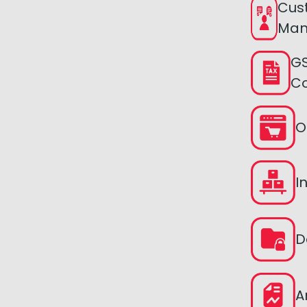
Cus
Man
GS
C
O
I
D
A