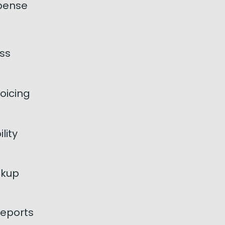
pense
ss
oicing
lity
ckup
eports