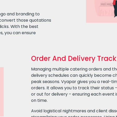
ogo and branding to
convert those quotations
licks. With the best
s, you can ensure
Order And Delivery Track
Managing multiple catering orders and th
delivery schedules can quickly become cha
peak seasons. Vyapar gives you a real-tim
orders. It allows you to track their status 
or out for delivery – ensuring each event 
on time.
Avoid logistical nightmares and client diss