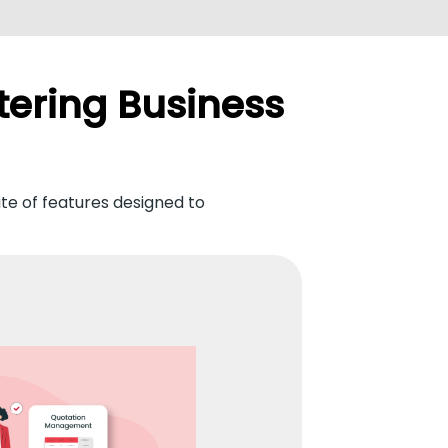
tering Business
ite of features designed to