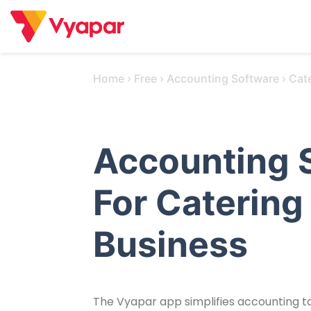
Skip
to
content
Home
›
Free
›
Accounting Software
›
Cat
Accounting 
For Catering
Business
The Vyapar app simplifies accounting tas