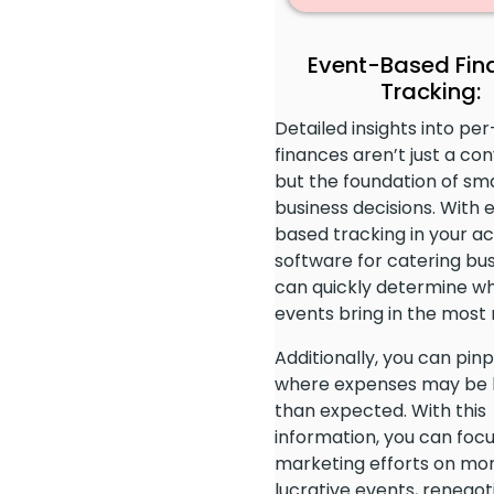
Event-Based Fin
Tracking:
Detailed insights into pe
finances aren’t just a co
but the foundation of sm
business decisions. With 
based tracking in your a
software for catering bus
can quickly determine w
events bring in the most
Additionally, you can pinp
where expenses may be 
than expected. With this
information, you can foc
marketing efforts on mo
lucrative events, renegot