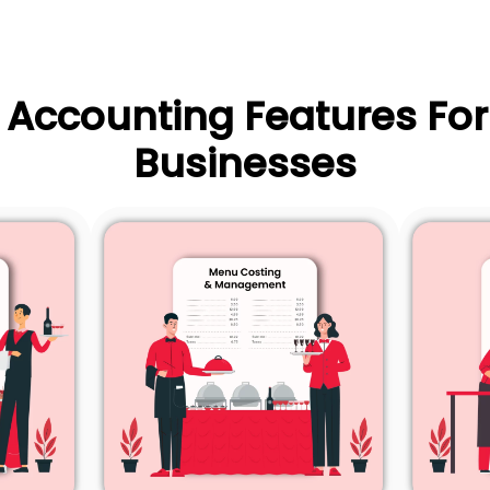
l Accounting Features For
Businesses