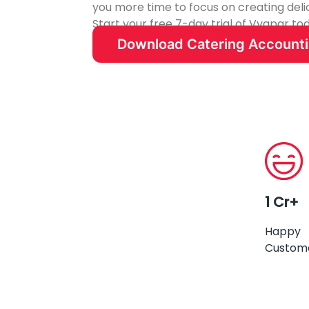
you more time to focus on creating deli
Start your free 7-day trial of Vyapar t
catering business.
Download Catering Account
1 Cr+
Happy
Custom