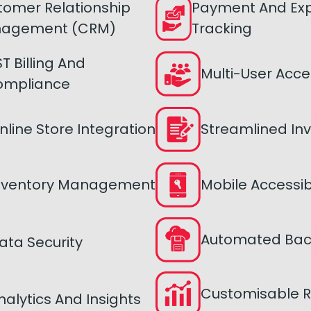
tomer Relationship
Payment And Ex
agement (CRM)
Tracking
T Billing And
Multi-User Acce
ompliance
nline Store Integration
Streamlined Inv
nventory Management
Mobile Accessibi
Automated Ba
ata Security
Customisable R
nalytics And Insights