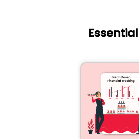
Essentia