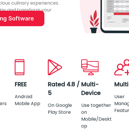
cious culinary experiences.
oday and transform your
ing Software
FREE
Rated 4.8 /
Multi-
Mult
5
Device
Android
User
ers
Mobile App
Mana
On Google
Use together
Featu
Play Store
on
Mobile/Deskt
op