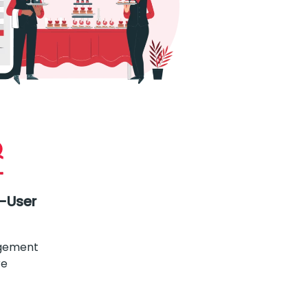
i-User
gement
re