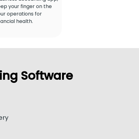
ep your finger on the
our operations for
nancial health.
ing Software
ery