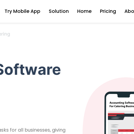
Try Mobile App
Solution
Home
Pricing
Abo
ering
Software
ks for all businesses, giving