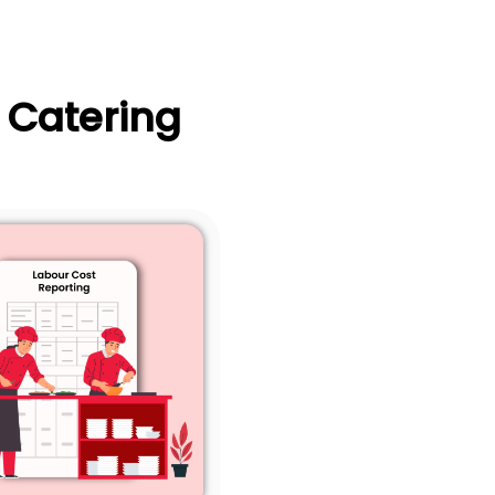
 Catering