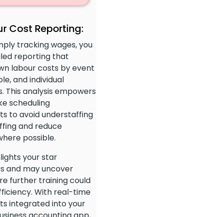
r Cost Reporting:
mply tracking wages, you
led reporting that
wn labour costs by event
ole, and individual
. This analysis empowers
ke scheduling
s to avoid understaffing
ffing and reduce
here possible.
hlights your star
s and may uncover
e further training could
ficiency. With real-time
ts integrated into your
usiness accounting app,