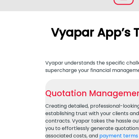
Vyapar App’s T
Vyapar understands the specific challe
supercharge your financial manageme
Quotation Managemen
Creating detailed, professional-looking 
establishing trust with your clients an
contracts. Vyapar takes the hassle out
you to effortlessly generate quotations 
associated costs, and
payment terms