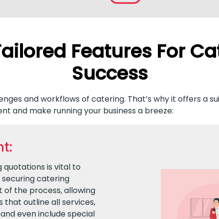
ailored Features For Ca
Success
nges and workflows of catering. That’s why it offers a su
nt and make running your business a breeze:
t:
quotations is vital to
d securing catering
 of the process, allowing
that outline all services,
and even include special