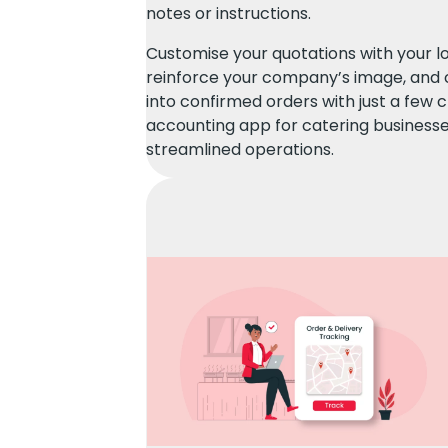
notes or instructions.
Customise your quotations with your l
reinforce your company’s image, and 
into confirmed orders with just a few c
accounting app for catering businesse
streamlined operations.