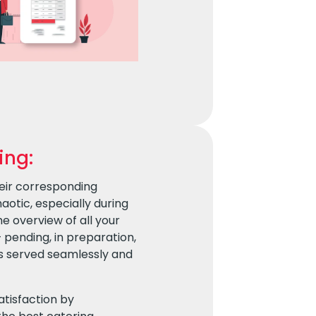
ing:
eir corresponding
otic, especially during
e overview of all your
– pending, in preparation,
is served seamlessly and
atisfaction by