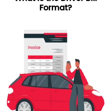
Format?