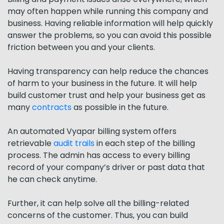
may often happen while running this company and
business. Having reliable information will help quickly
answer the problems, so you can avoid this possible
friction between you and your clients.
Having transparency can help reduce the chances
of harm to your business in the future. It will help
build customer trust and help your business get as
many
contracts
as possible in the future.
An automated Vyapar billing system offers
retrievable
audit trails
in each step of the billing
process. The admin has access to every billing
record of your company’s driver or past data that
he can check anytime.
Further, it can help solve all the billing-related
concerns of the customer. Thus, you can build