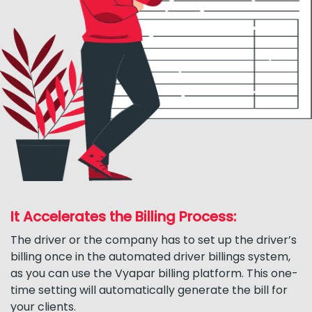
It Accelerates the Billing Process:
The driver or the company has to set up the driver’s
billing once in the automated driver billings system,
as you can use the Vyapar billing platform. This one-
time setting will automatically generate the bill for
your clients.