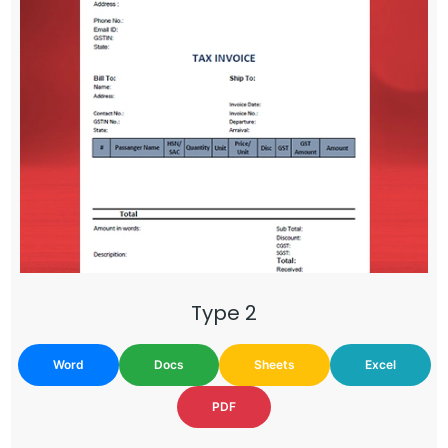
Type 2
Word
Docs
Sheets
Excel
PDF