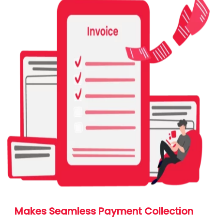
Makes Seamless Payment Collection