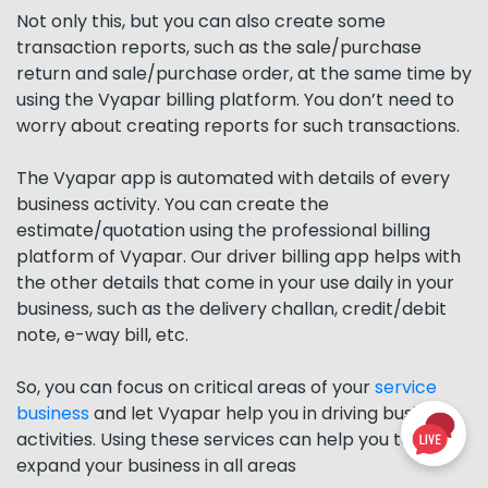
Not only this, but you can also create some
transaction reports, such as the sale/purchase
return and sale/purchase order, at the same time by
using the Vyapar billing platform. You don’t need to
worry about creating reports for such transactions.
The Vyapar app is automated with details of every
business activity. You can create the
estimate/quotation using the professional billing
platform of Vyapar. Our driver billing app helps with
the other details that come in your use daily in your
business, such as the delivery challan, credit/debit
note, e-way bill, etc.
So, you can focus on critical areas of your
service
business
and let Vyapar help you in driving business
activities. Using these services can help you to
expand your business in all areas