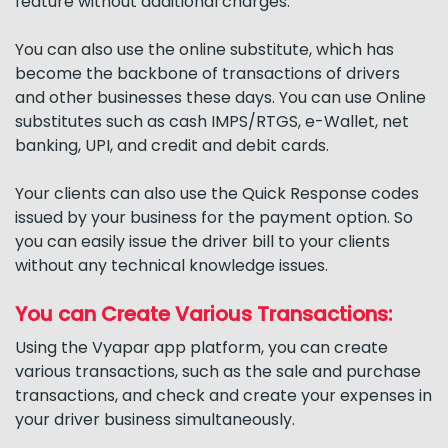
feature without additional charges.
You can also use the online substitute, which has
become the backbone of transactions of drivers
and other businesses these days. You can use Online
substitutes such as cash IMPS/RTGS, e-Wallet, net
banking, UPI, and credit and debit cards.
Your clients can also use the Quick Response codes
issued by your business for the payment option. So
you can easily issue the driver bill to your clients
without any technical knowledge issues.
You can Create Various Transactions:
Using the Vyapar app platform, you can create
various transactions, such as the sale and purchase
transactions, and check and create your expenses in
your driver business simultaneously.