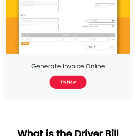
Generate Invoice Online
Try Now
What is the Driver Bill