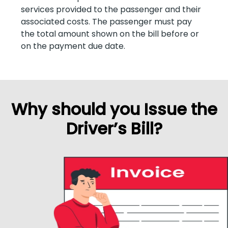
services provided to the passenger and their
associated costs. The passenger must pay
the total amount shown on the bill before or
on the payment due date.
Why should you Issue the
Driver’s Bill?