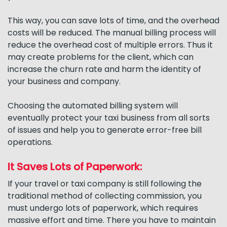
This way, you can save lots of time, and the overhead
costs will be reduced. The manual billing process will
reduce the overhead cost of multiple errors. Thus it
may create problems for the client, which can
increase the churn rate and harm the identity of
your business and company.
Choosing the automated billing system will
eventually protect your taxi business from all sorts
of issues and help you to generate error-free bill
operations.
It Saves Lots of Paperwork:
If your travel or taxi company is still following the
traditional method of collecting commission, you
must undergo lots of paperwork, which requires
massive effort and time. There you have to maintain