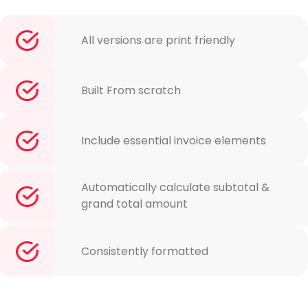
All versions are print friendly
Built From scratch
Include essential invoice elements
Automatically calculate subtotal &
grand total amount
Consistently formatted