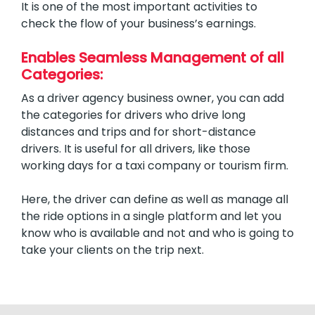
It is one of the most important activities to
check the flow of your business’s earnings.
Enables Seamless Management of all
Categories:
As a driver agency business owner, you can add
the categories for drivers who drive long
distances and trips and for short-distance
drivers. It is useful for all drivers, like those
working days for a taxi company or tourism firm.
Here, the driver can define as well as manage all
the ride options in a single platform and let you
know who is available and not and who is going to
take your clients on the trip next.