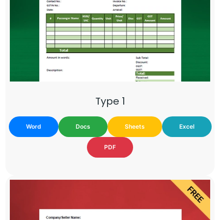
Type 1
Word
Docs
Sheets
Excel
PDF