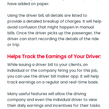
have added on paper.
Using the driver bill, all details are listed to
provide a detailed breakup of charges. It will help
avoid confusion that might happen in manual
bills. Once the driver picks up the passenger, the
driver can start recording the details of the ride
or trip.
Helps Track the Earnings of Your Driver:
While issuing a driver bill to your clients, an
individual or the company hiring you for this job,
you can use the driver bill maker app. It will help
track earnings on a regular and real-time basis.
Many useful features will allow the driving
company and even the individual driver to view
their daily earnings and incentives for their tasks.