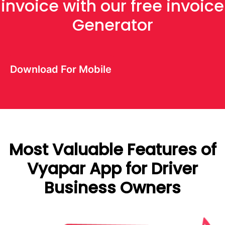
invoice with our free invoice
Generator
Download For Mobile
Most Valuable Features of
Vyapar App for Driver
Business Owners