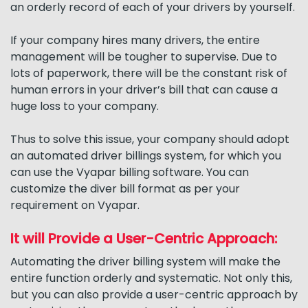
an orderly record of each of your drivers by yourself.
If your company hires many drivers, the entire
management will be tougher to supervise. Due to
lots of paperwork, there will be the constant risk of
human errors in your driver’s bill that can cause a
huge loss to your company.
Thus to solve this issue, your company should adopt
an automated driver billings system, for which you
can use the Vyapar billing software. You can
customize the diver bill format as per your
requirement on Vyapar.
It will Provide a User-Centric Approach:
Automating the driver billing system will make the
entire function orderly and systematic. Not only this,
but you can also provide a user-centric approach by