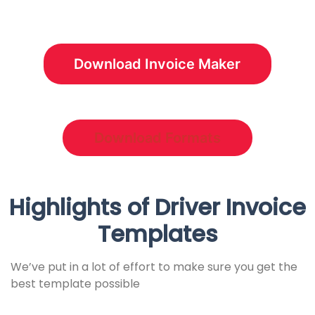
Download Invoice Maker
Download Formats
Highlights of
Driver
Invoice
Templates
We’ve put in a lot of effort to make sure you get the
best template possible