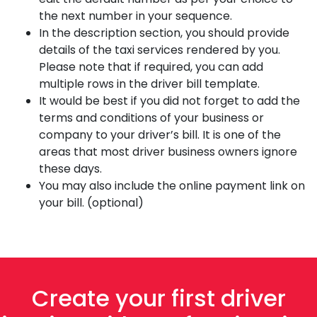
the next number in your sequence.
In the description section, you should provide
details of the taxi services rendered by you.
Please note that if required, you can add
multiple rows in the driver bill template.
It would be best if you did not forget to add the
terms and conditions of your business or
company to your driver’s bill. It is one of the
areas that most driver business owners ignore
these days.
You may also include the online payment link on
your bill. (optional)
Create your first driver