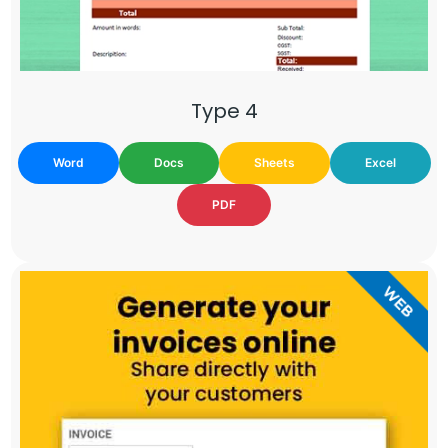
Type 4
Word
Docs
Sheets
Excel
PDF