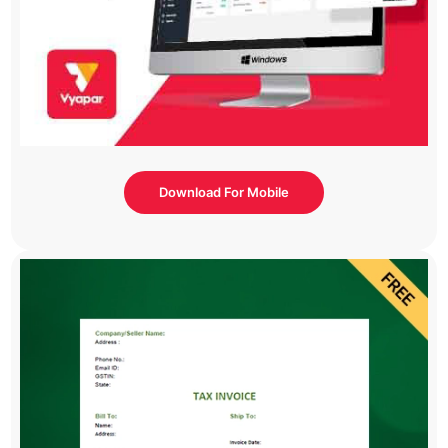
Download For Mobile