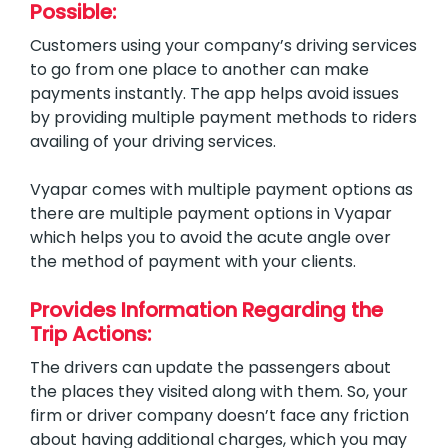
Possible:
Customers using your company’s driving services
to go from one place to another can make
payments instantly. The app helps avoid issues
by providing multiple payment methods to riders
availing of your driving services.
Vyapar comes with multiple payment options as
there are multiple payment options in Vyapar
which helps you to avoid the acute angle over
the method of payment with your clients.
Provides Information Regarding the
Trip Actions:
The drivers can update the passengers about
the places they visited along with them. So, your
firm or driver company doesn’t face any friction
about having additional charges, which you may