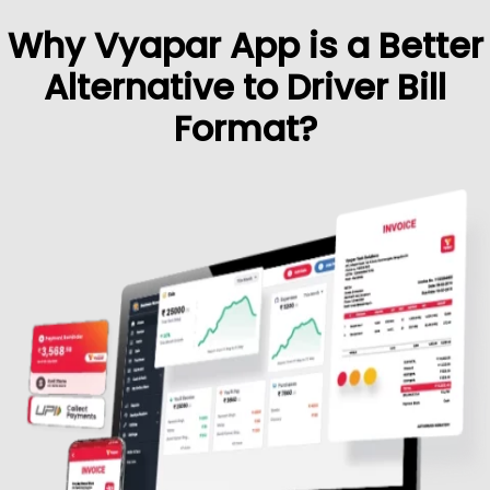
Why Vyapar App is a Better
Alternative to Driver Bill
Format?