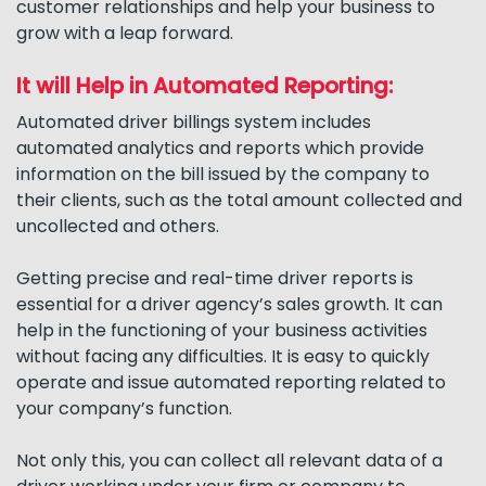
customer relationships and help your business to
grow with a leap forward.
It will Help in Automated Reporting:
Automated driver billings system includes
automated analytics and reports which provide
information on the bill issued by the company to
their clients, such as the total amount collected and
uncollected and others.
Getting precise and real-time driver reports is
essential for a driver agency’s sales growth. It can
help in the functioning of your business activities
without facing any difficulties. It is easy to quickly
operate and issue automated reporting related to
your company’s function.
Not only this, you can collect all relevant data of a