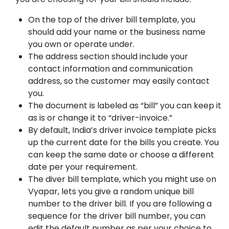
On the top of the driver bill template, you
should add your name or the business name
you own or operate under.
The address section should include your
contact information and communication
address, so the customer may easily contact
you.
The document is labeled as “bill” you can keep it
as is or change it to “driver-invoice.”
By default, India’s driver invoice template picks
up the current date for the bills you create. You
can keep the same date or choose a different
date per your requirement.
The diver bill template, which you might use on
Vyapar, lets you give a random unique bill
number to the driver bill. If you are following a
sequence for the driver bill number, you can
edit the default number as per your choice to