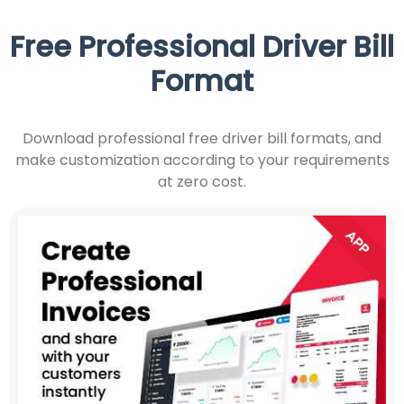
Free Professional Driver Bill
Format
Download professional free driver bill formats, and
make customization according to your requirements
at zero cost.