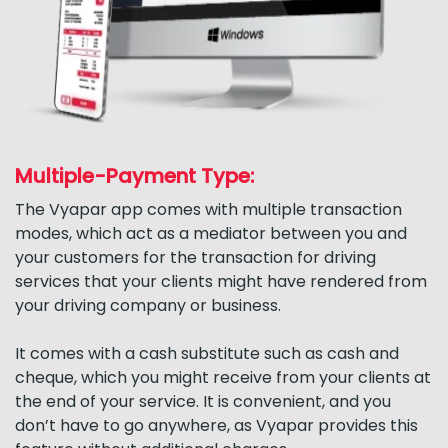
Multiple-Payment Type:
The Vyapar app comes with multiple transaction
modes, which act as a mediator between you and
your customers for the transaction for driving
services that your clients might have rendered from
your driving company or business.
It comes with a cash substitute such as cash and
cheque, which you might receive from your clients at
the end of your service. It is convenient, and you
don’t have to go anywhere, as Vyapar provides this