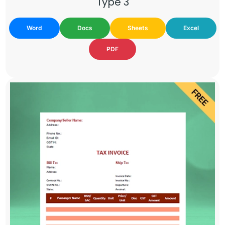
Type 3
Word
Docs
Sheets
Excel
PDF