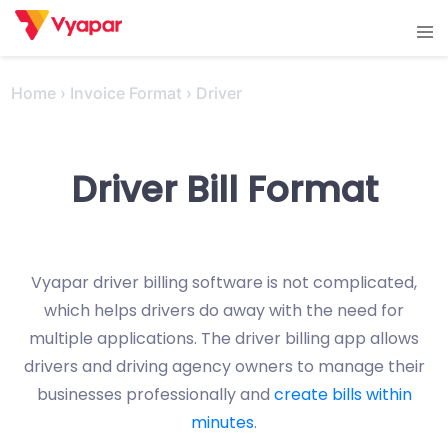
Skip
Tog
to
men
content
Home
›
Invoice Format
›
Driver
Driver Bill Format
Vyapar driver billing software is not complicated,
which helps drivers do away with the need for
multiple applications. The driver billing app allows
drivers and driving agency owners to manage their
businesses professionally and
create bills within
minutes
.