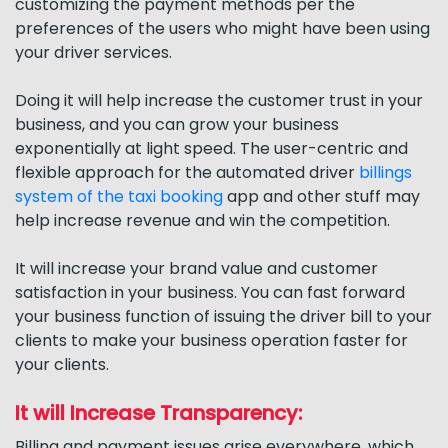
customizing the payment methods per the
preferences of the users who might have been using
your driver services.
Doing it will help increase the customer trust in your
business, and you can grow your business
exponentially at light speed. The user-centric and
flexible approach for the automated driver
billings
system of the taxi booking
app and other stuff may
help increase revenue and win the competition.
It will increase your brand value and customer
satisfaction in your business. You can fast forward
your business function of issuing the driver bill to your
clients to make your business operation faster for
your clients.
It will Increase Transparency:
Billing and payment issues arise everywhere, which