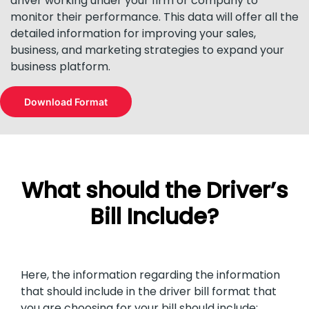
driver working under your firm or company to
monitor their performance. This data will offer all the
detailed information for improving your sales,
business, and marketing strategies to expand your
business platform.
Download Format
What should the Driver’s
Bill Include?
Here, the information regarding the information
that should include in the driver bill format that
you are choosing for your bill should include: