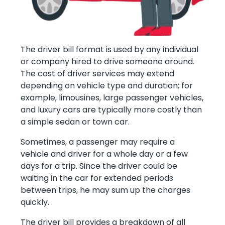
The driver bill format is used by any individual
or company hired to drive someone around.
The cost of driver services may extend
depending on vehicle type and duration; for
example, limousines, large passenger vehicles,
and luxury cars are typically more costly than
a simple sedan or town car.
Sometimes, a passenger may require a
vehicle and driver for a whole day or a few
days for a trip. Since the driver could be
waiting in the car for extended periods
between trips, he may sum up the charges
quickly.
The driver bill provides a breakdown of all