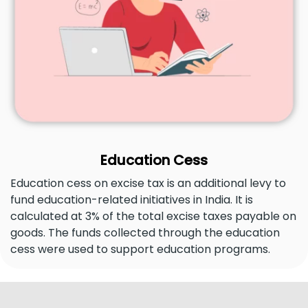
Education Cess
Education cess on excise tax is an additional levy to
fund education-related initiatives in India. It is
calculated at 3% of the total excise taxes payable on
goods. The funds collected through the education
cess were used to support education programs.