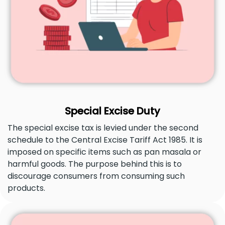
Special Excise Duty
The special excise tax is levied under the second
schedule to the Central Excise Tariff Act 1985. It is
imposed on specific items such as pan masala or
harmful goods. The purpose behind this is to
discourage consumers from consuming such
products.