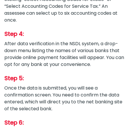
“Select Accounting Codes for Service Tax.” An
assessee can select up to six accounting codes at
once.
Step 4:
After data verification in the NSDL system, a drop-
down menu listing the names of various banks that
provide online payment facilities will appear. You can
opt for any bank at your convenience.
Step 5:
Once the data is submitted, you will see a
confirmation screen. You need to confirm the data
entered, which will direct you to the net banking site
of the selected bank.
Step 6: