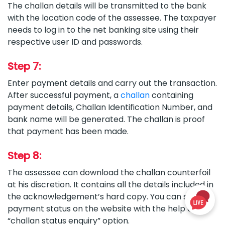
The challan details will be transmitted to the bank
with the location code of the assessee. The taxpayer
needs to log in to the net banking site using their
respective user ID and passwords.
Step 7:
Enter payment details and carry out the transaction.
After successful payment, a
challan
containing
payment details, Challan Identification Number, and
bank name will be generated. The challan is proof
that payment has been made.
Step 8:
The assessee can download the challan counterfoil
at his discretion. It contains all the details included in
the acknowledgement’s hard copy. You can see the
payment status on the website with the help of the
“challan status enquiry” option.