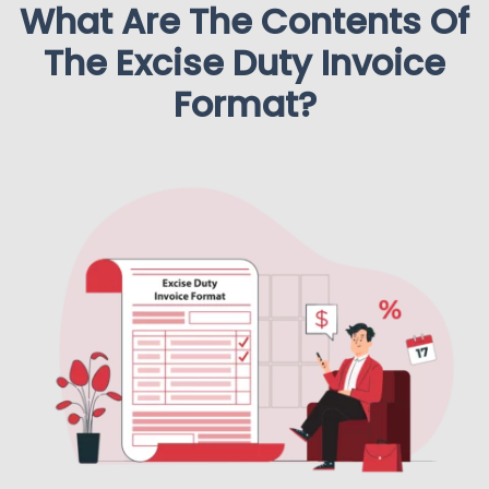
What Are The Contents Of
The Excise Duty Invoice
Format?