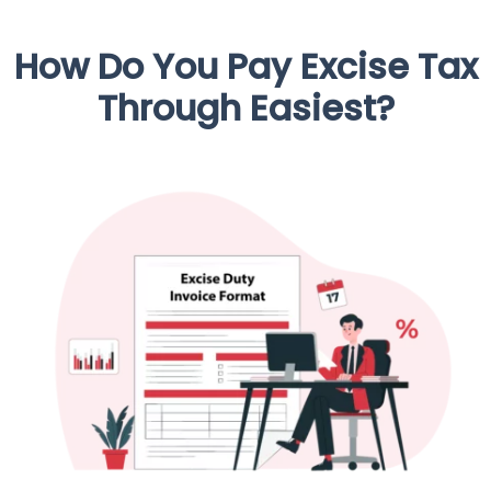
How Do You Pay Excise Tax
Through Easiest?