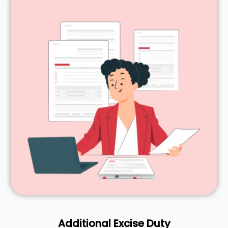
Additional Excise Duty