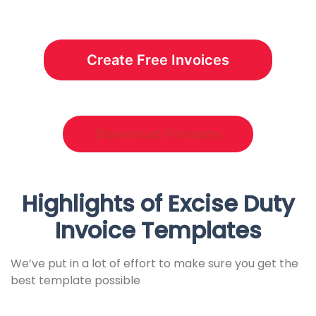
Create Free Invoices
Download Formats
Highlights of Excise Duty
Invoice Templates
We’ve put in a lot of effort to make sure you get the
best template possible