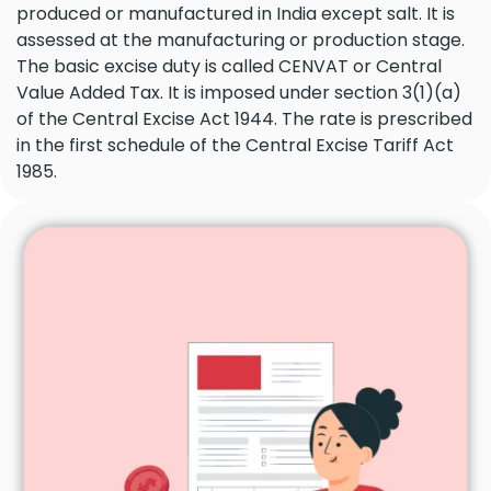
produced or manufactured in India except salt. It is
assessed at the manufacturing or production stage.
The basic excise duty is called CENVAT or Central
Value Added Tax. It is imposed under section 3(1)(a)
of the Central Excise Act 1944. The rate is prescribed
in the first schedule of the Central Excise Tariff Act
1985.