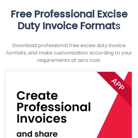
Free Professional
Excise
Duty Invoice Format
s
Download professional free excise duty invoice
formats, and make customization according to your
requirements at zero cost.