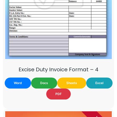
Excise Duty Invoice Format – 4
Word
Docs
Sheets
Excel
PDF