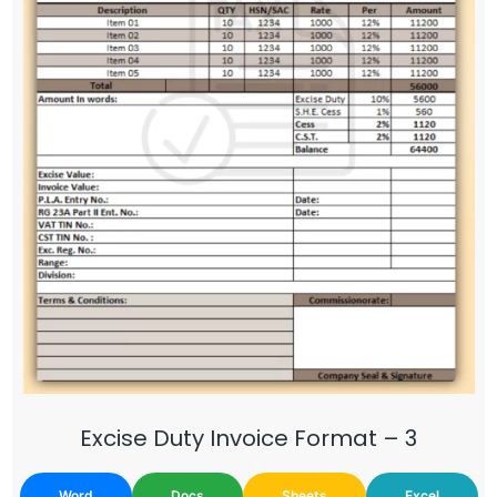
Excise Duty Invoice Format – 3
Word
Docs
Sheets
Excel