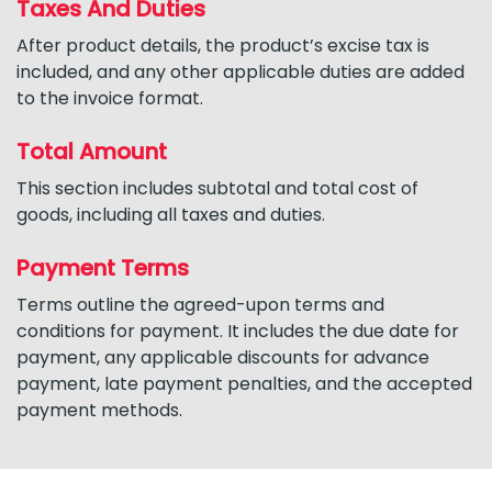
Taxes And Duties
After product details, the product’s excise tax is
included, and any other applicable duties are added
to the invoice format.
Total Amount
This section includes subtotal and total cost of
goods, including all taxes and duties.
Payment Terms
Terms outline the agreed-upon terms and
conditions for payment. It includes the due date for
payment, any applicable discounts for advance
payment, late payment penalties, and the accepted
payment methods.