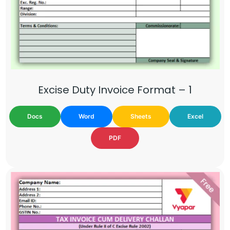
Excise Duty Invoice Format – 1
Docs
Word
Sheets
Excel
PDF