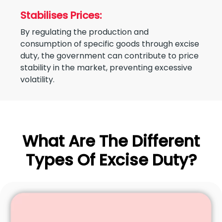
Stabilises Prices:
By regulating the production and
consumption of specific goods through excise
duty, the government can contribute to price
stability in the market, preventing excessive
volatility.
What Are The Different
Types Of Excise Duty?