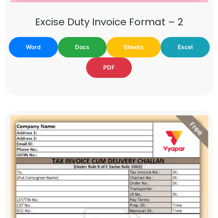
Excise Duty Invoice Format – 2
Word
Docs
Sheets
Excel
PDF