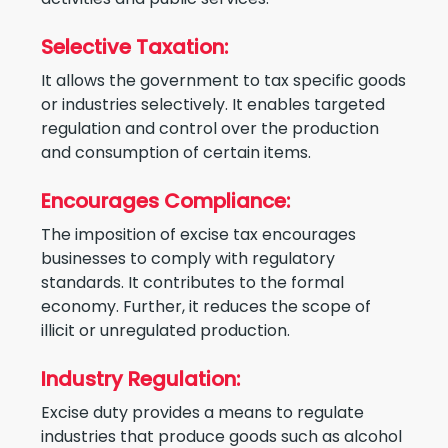
Selective Taxation:
It allows the government to tax specific goods
or industries selectively. It enables targeted
regulation and control over the production
and consumption of certain items.
Encourages Compliance:
The imposition of excise tax encourages
businesses to comply with regulatory
standards. It contributes to the formal
economy. Further, it reduces the scope of
illicit or unregulated production.
Industry Regulation:
Excise duty provides a means to regulate
industries that produce goods such as alcohol