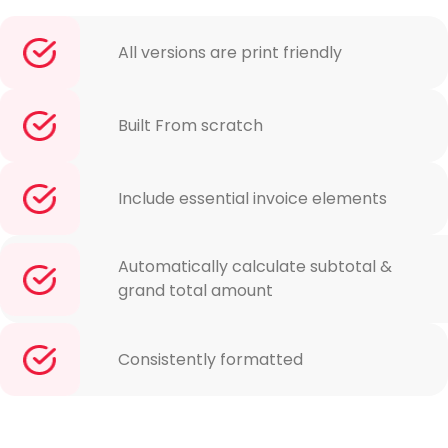
All versions are print friendly
Built From scratch
Include essential invoice elements
Automatically calculate subtotal &
grand total amount
Consistently formatted