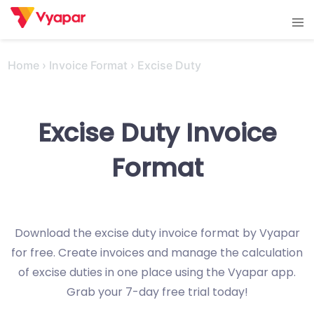
Skip
Tog
to
men
content
Home
›
Invoice Format
›
Excise Duty
Excise Duty Invoice
Format
Download the excise duty invoice format by Vyapar
for free. Create invoices and manage the calculation
of excise duties in one place using the Vyapar app.
Grab your 7-day free trial today!