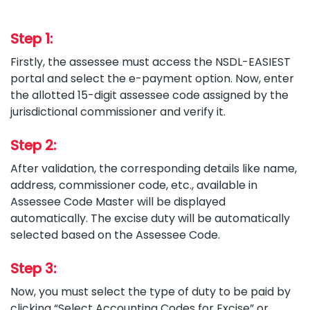
Step 1:
Firstly, the assessee must access the NSDL-EASIEST
portal and select the e-payment option. Now, enter
the allotted 15-digit assessee code assigned by the
jurisdictional commissioner and verify it.
Step 2:
After validation, the corresponding details like name,
address, commissioner code, etc., available in
Assessee Code Master will be displayed
automatically. The excise duty will be automatically
selected based on the Assessee Code.
Step 3:
Now, you must select the type of duty to be paid by
clicking “Select Accounting Codes for Excise” or