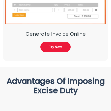
Generate Invoice Online
Try Now
Advantages Of Imposing
Excise Duty