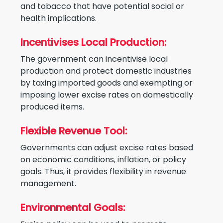
and tobacco that have potential social or
health implications.
Incentivises Local Production:
The government can incentivise local
production and protect domestic industries
by taxing imported goods and exempting or
imposing lower excise rates on domestically
produced items.
Flexible Revenue Tool:
Governments can adjust excise rates based
on economic conditions, inflation, or policy
goals. Thus, it provides flexibility in revenue
management.
Environmental Goals: