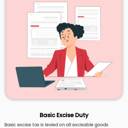
Basic Excise Duty
Basic excise tax is levied on all excisable goods