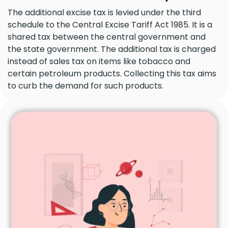
The additional excise tax is levied under the third
schedule to the Central Excise Tariff Act 1985. It is a
shared tax between the central government and
the state government. The additional tax is charged
instead of sales tax on items like tobacco and
certain petroleum products. Collecting this tax aims
to curb the demand for such products.