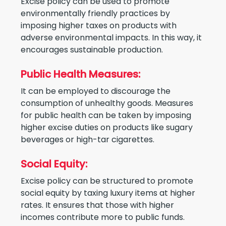
Excise policy can be used to promote
environmentally friendly practices by
imposing higher taxes on products with
adverse environmental impacts. In this way, it
encourages sustainable production.
Public Health Measures:
It can be employed to discourage the
consumption of unhealthy goods. Measures
for public health can be taken by imposing
higher excise duties on products like sugary
beverages or high-tar cigarettes.
Social Equity:
Excise policy can be structured to promote
social equity by taxing luxury items at higher
rates. It ensures that those with higher
incomes contribute more to public funds.