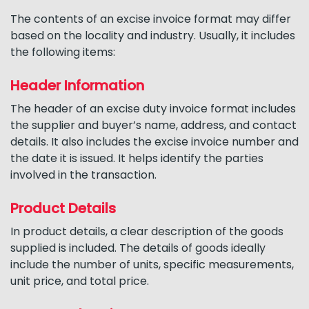
The contents of an excise invoice format may differ
based on the locality and industry. Usually, it includes
the following items:
Header Information
The header of an excise duty invoice format includes
the supplier and buyer’s name, address, and contact
details. It also includes the excise invoice number and
the date it is issued. It helps identify the parties
involved in the transaction.
Product Details
In product details, a clear description of the goods
supplied is included. The details of goods ideally
include the number of units, specific measurements,
unit price, and total price.