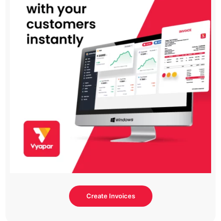
Create Invoices