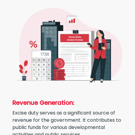
Revenue Generation:
Excise duty serves as a significant source of
revenue for the government. It contributes to
public funds for various developmental
activities and public services.