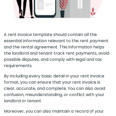
A rent invoice template should contain all the
essential information relevant to the rent payment
and the rental agreement. This information helps
the landlord and tenant track rent payments, avoid
possible disputes, and comply with legal and tax
requirements.
By including every basic detail in your rent invoice
format, you can ensure that your rent invoice is
clear, accurate, and complete. You can also avoid
confusion, misunderstanding, or conflict with your
landlord or tenant.
Moreover, you can also maintain a record of your