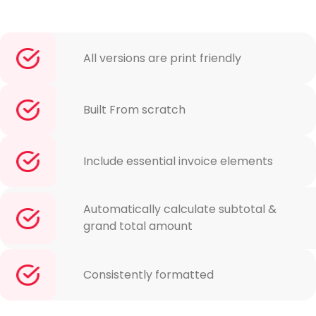
All versions are print friendly
Built From scratch
Include essential invoice elements
Automatically calculate subtotal &
grand total amount
Consistently formatted