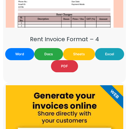
Rent Invoice Format – 4
Word
Docs
Sheets
Excel
PDF