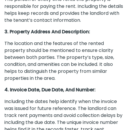
responsible for paying the rent. Including the details
helps keep records and provides the landlord with
the tenant’s contact information.
3. Property Address And Description:
The location and the features of the rented
property should be mentioned to ensure clarity
between both parties. The property’s type, size,
condition, and amenities can be included. It also
helps to distinguish the property from similar
properties in the area.
4. Invoice Date, Due Date, And Number:
Including the dates help identify when the invoice
was issued for future reference. The landlord can
track rent payments and avoid collection delays by
including the due date. The unique invoice number
helps find it in the records faster, track rent