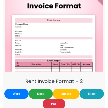
Rent Invoice Format – 2
Word
Docs
Sheets
Excel
PDF