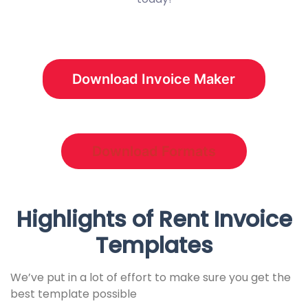
Download Invoice Maker
Download Formats
Highlights of Rent Invoice
Templates
We’ve put in a lot of effort to make sure you get the
best template possible