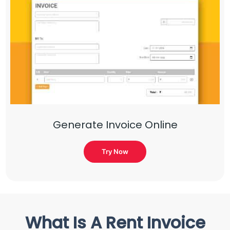
Generate Invoice Online
Try Now
What Is A Rent Invoice