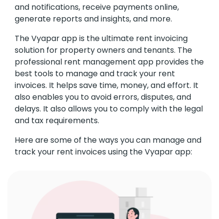
and notifications, receive payments online,
generate reports and insights, and more.
The Vyapar app is the ultimate rent invoicing
solution for property owners and tenants. The
professional rent management app provides the
best tools to manage and track your rent
invoices. It helps save time, money, and effort. It
also enables you to avoid errors, disputes, and
delays. It also allows you to comply with the legal
and tax requirements.
Here are some of the ways you can manage and
track your rent invoices using the Vyapar app: