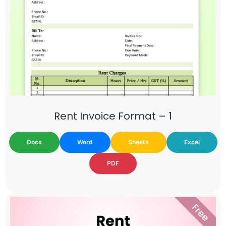
Rent Invoice Format – 1
Docs
Word
Sheets
Excel
PDF