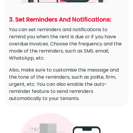
3. Set Reminders And Notifications:
You can set reminders and notifications to
remind you when the rent is due or if you have
overdue invoices. Choose the frequency and the
mode of the reminders, such as SMS, email,
WhatsApp, etc.
Also, make sure to customise the message and
the tone of the reminders, such as polite, firm,
urgent, etc. You can also enable the auto-
reminder feature to send reminders
automatically to your tenants.