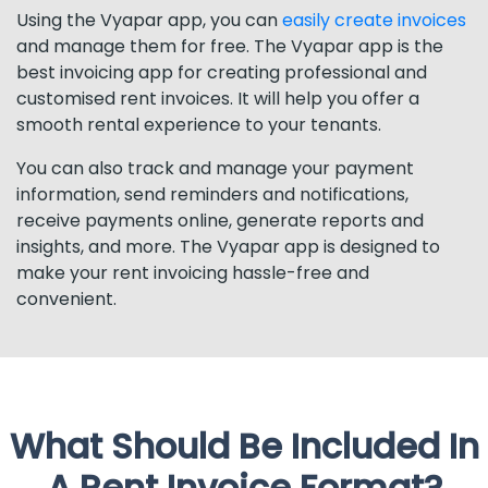
Using the Vyapar app, you can
easily create invoices
and manage them for free. The Vyapar app is the
best invoicing app for creating professional and
customised rent invoices. It will help you offer a
smooth rental experience to your tenants.
You can also track and manage your payment
information, send reminders and notifications,
receive payments online, generate reports and
insights, and more. The Vyapar app is designed to
make your rent invoicing hassle-free and
convenient.
What Should Be Included In
A Rent Invoice Format?