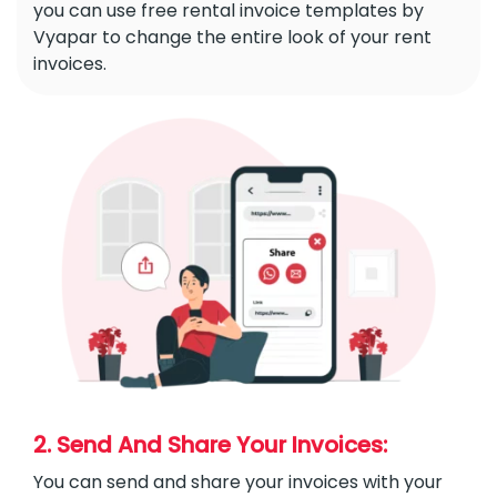
you can use free rental invoice templates by
Vyapar to change the entire look of your rent
invoices.
2. Send And Share Your Invoices:
You can send and share your invoices with your