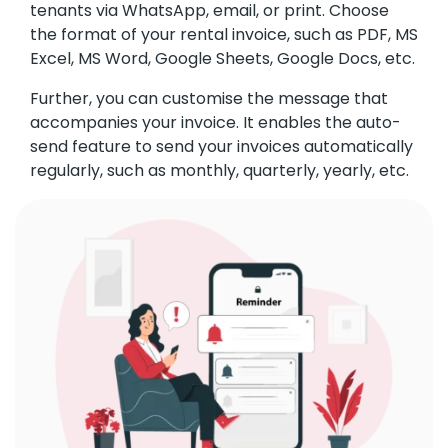
tenants via WhatsApp, email, or print. Choose
the format of your rental invoice, such as PDF, MS
Excel, MS Word, Google Sheets, Google Docs, etc.
Further, you can customise the message that
accompanies your invoice. It enables the auto-
send feature to send your invoices automatically
regularly, such as monthly, quarterly, yearly, etc.