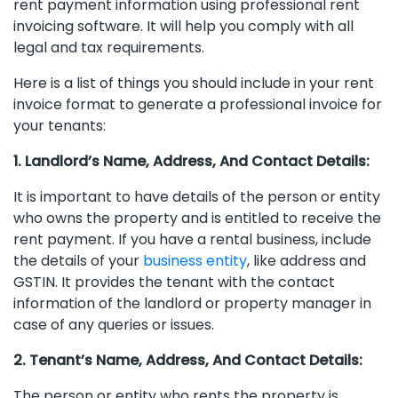
rent payment information using professional rent
invoicing software. It will help you comply with all
legal and tax requirements.
Here is a list of things you should include in your rent
invoice format to generate a professional invoice for
your tenants:
1. Landlord’s Name, Address, And Contact Details:
It is important to have details of the person or entity
who owns the property and is entitled to receive the
rent payment. If you have a rental business, include
the details of your
business entity
, like address and
GSTIN. It provides the tenant with the contact
information of the landlord or property manager in
case of any queries or issues.
2. Tenant’s Name, Address, And Contact Details:
The person or entity who rents the property is