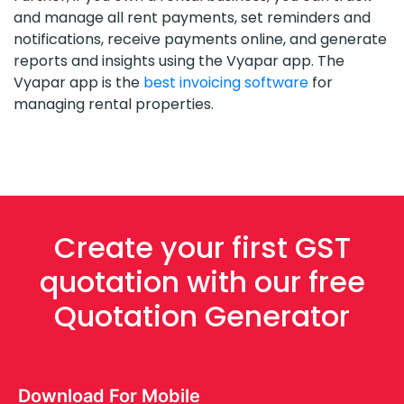
and manage all rent payments, set reminders and
notifications, receive payments online, and generate
reports and insights using the Vyapar app. The
Vyapar app is the
best invoicing software
for
managing rental properties.
Create your first GST
quotation with our free
Quotation Generator
Download For Mobile