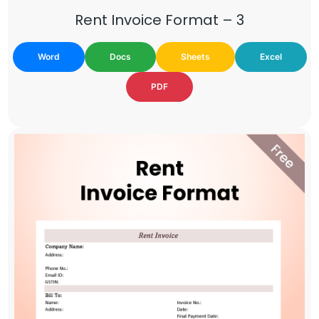
Rent Invoice Format – 3
Word
Docs
Sheets
Excel
PDF