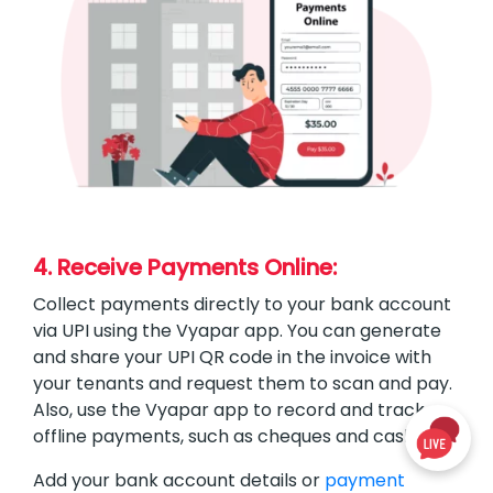
4. Receive Payments Online:
Collect payments directly to your bank account
via UPI using the Vyapar app. You can generate
and share your UPI QR code in the invoice with
your tenants and request them to scan and pay.
Also, use the Vyapar app to record and track
offline payments, such as cheques and cash.
Add your bank account details or
payment