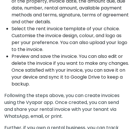
of the property, invoice date, the amount due, due
date, number, rental amount, available payment
methods and terms, signature, terms of agreement
and other details.
Select the rent invoice template of your choice.
Customise the invoice design, colour, and logo as
per your preference. You can also upload your logo
to the invoice.
Preview and save the invoice. You can also edit or
delete the invoice if you want to make any changes.
Once satisfied with your invoice, you can save it on
your device and sync it to Google Drive to keep a
backup.
Following the steps above, you can create invoices
using the Vyapar app. Once created, you can send
and share your rental invoice with your tenant via
WhatsApp, email, or print.
Further, if you own a rental business, you can track