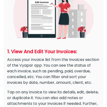
1. View And Edit Your Invoices:
Access your invoice list from the Invoices section
of the Vyapar app. You can see the status of
each invoice, such as pending, paid, overdue,
cancelled, etc. You can filter and sort your
invoices by date, number, amount, client, etc.
Tap on any invoice to view its details, edit, delete,
or duplicate it. You can also add notes or
attachments to your invoices if needed. Further,