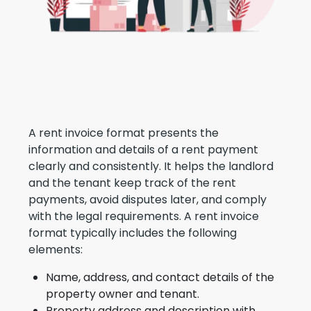
A rent invoice format presents the
information and details of a rent payment
clearly and consistently. It helps the landlord
and the tenant keep track of the rent
payments, avoid disputes later, and comply
with the legal requirements. A rent invoice
format typically includes the following
elements:
Name, address, and contact details of the
property owner and tenant.
Property address and description with