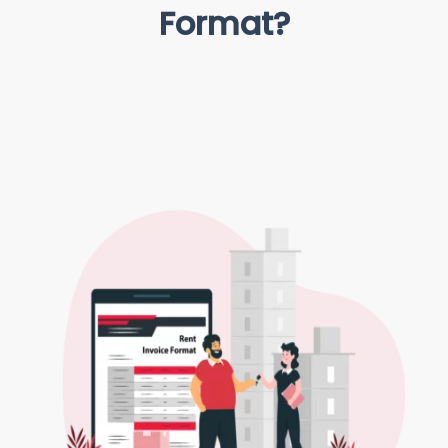
Format?