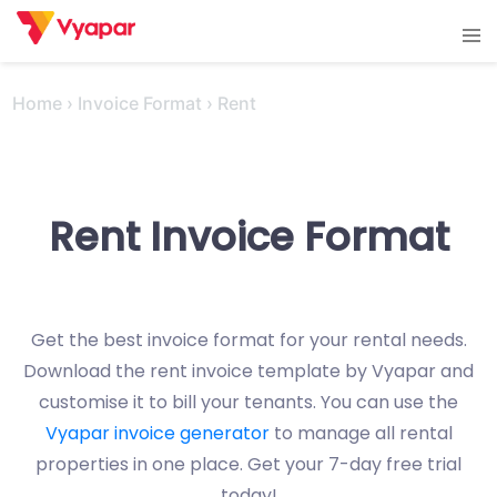
Skip
Tog
to
men
content
Home
›
Invoice Format
›
Rent
Rent Invoice Format
Get the best invoice format for your rental needs.
Download the rent invoice template by Vyapar and
customise it to bill your tenants. You can use the
Vyapar invoice generator
to manage all rental
properties in one place. Get your 7-day free trial
today!