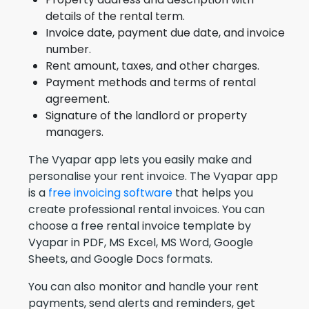
details of the rental term.
Invoice date, payment due date, and invoice
number.
Rent amount, taxes, and other charges.
Payment methods and terms of rental
agreement.
Signature of the landlord or property
managers.
The Vyapar app lets you easily make and
personalise your rent invoice. The Vyapar app
is a
free invoicing software
that helps you
create professional rental invoices. You can
choose a free rental invoice template by
Vyapar in PDF, MS Excel, MS Word, Google
Sheets, and Google Docs formats.
You can also monitor and handle your rent
payments, send alerts and reminders, get