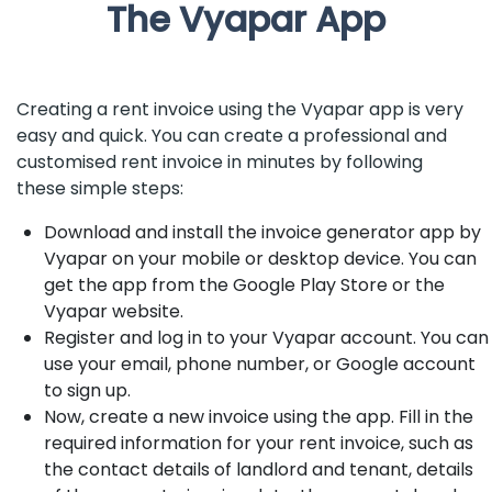
The Vyapar App
Creating a rent invoice using the Vyapar app is very
easy and quick. You can create a professional and
customised rent invoice in minutes by following
these simple steps:
Download and install the invoice generator app by
Vyapar on your mobile or desktop device. You can
get the app from the Google Play Store or the
Vyapar website.
Register and log in to your Vyapar account. You can
use your email, phone number, or Google account
to sign up.
Now, create a new invoice using the app. Fill in the
required information for your rent invoice, such as
the contact details of landlord and tenant, details