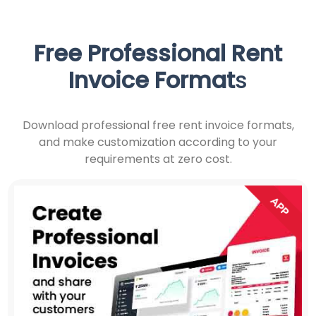
Free Professional
Rent
Invoice Format
s
Download professional free rent invoice formats,
and make customization according to your
requirements at zero cost.