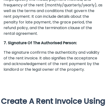
frequency of the rent (monthly/quarterly/yearly), as
well as the terms and conditions that govern the
rent payment. It can include details about the
penalty for late payment, the grace period, the
refund policy, and the termination clause of the
rental agreement.
7. Signature Of The Authorised Person:
The signature confirms the authenticity and validity
of the rent invoice. It also signifies the acceptance
and acknowledgement of the rent payment by the
landlord or the legal owner of the property.
Create A Rent Invoice Using