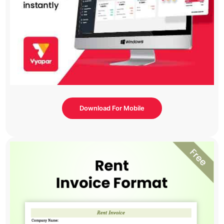
Download For Mobile