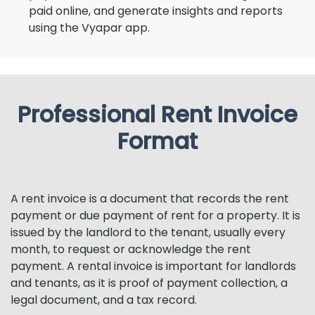
paid online, and generate insights and reports
using the Vyapar app.
Professional Rent Invoice
Format
A rent invoice is a document that records the rent
payment or due payment of rent for a property. It is
issued by the landlord to the tenant, usually every
month, to request or acknowledge the rent
payment. A rental invoice is important for landlords
and tenants, as it is proof of payment collection, a
legal document, and a tax record.