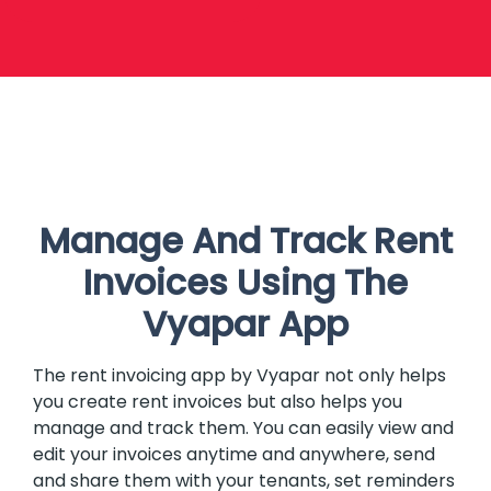
Manage And Track Rent
Invoices Using The
Vyapar App
The rent invoicing app by Vyapar not only helps
you create rent invoices but also helps you
manage and track them. You can easily view and
edit your invoices anytime and anywhere, send
and share them with your tenants, set reminders