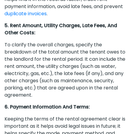
payment information, avoid late fees, and prevent
duplicate invoices
.
5. Rent Amount, Utility Charges, Late Fees, And
Other Costs:
To clarify the overall charges, specify the
breakdown of the total amount the tenant owes to
the landlord for the rental period. It can include the
rent amount, the utility charges (such as water,
electricity, gas, etc.), the late fees (if any), and any
other charges (such as maintenance, security,
parking, etc.) that are agreed upon in the rental
agreement.
6. Payment Information And Terms:
Keeping the terms of the rental agreement clear is
important as it helps avoid legal issues in future; it
helps specify the mode, payment method, and