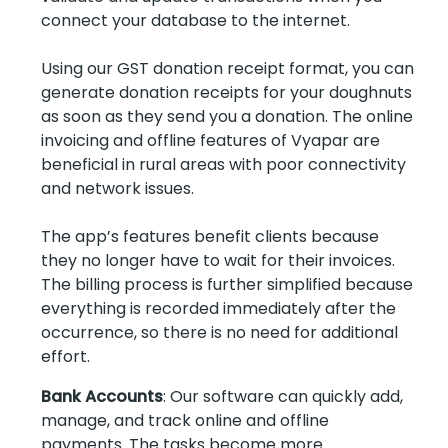
connect your database to the internet.
Using our GST donation receipt format, you can
generate donation receipts for your doughnuts
as soon as they send you a donation. The online
invoicing and offline features of Vyapar are
beneficial in rural areas with poor connectivity
and network issues.
The app’s features benefit clients because
they no longer have to wait for their invoices.
The billing process is further simplified because
everything is recorded immediately after the
occurrence, so there is no need for additional
effort.
Bank Accounts
: Our software can quickly add,
manage, and track online and offline
payments. The tasks become more