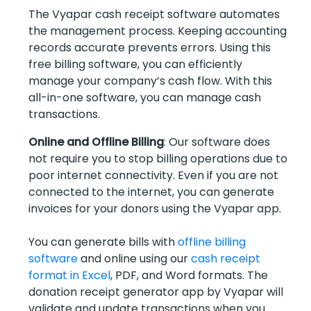
The Vyapar cash receipt software automates
the management process. Keeping accounting
records accurate prevents errors. Using this
free billing software, you can efficiently
manage your company’s cash flow. With this
all-in-one software, you can manage cash
transactions.
Online and Offline Billing
: Our software does
not require you to stop billing operations due to
poor internet connectivity. Even if you are not
connected to the internet, you can generate
invoices for your donors using the Vyapar app.
You can generate bills with
offline billing
software
and online using our
cash receipt
format in Excel
, PDF, and Word formats. The
donation receipt generator app by Vyapar will
validate and update transactions when you