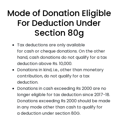
Mode of Donation Eligible
For Deduction Under
Section 80g
Tax deductions are only available
for cash or cheque donations. On the other
hand, cash donations do not qualify for a tax
deduction above Rs. 10,000.
Donations in kind, i.e., other than monetary
contribution, do not qualify for a tax
deduction.
Donations in cash exceeding Rs 2000 are no
longer eligible for tax deduction since 2017-18.
Donations exceeding Rs 2000 should be made
in any mode other than cash to qualify for
a deduction under section 80G.