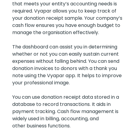
that meets your entity’s accounting needs is
required. Vyapar allows you to keep track of
your donation receipt sample. Your company’s
cash flow ensures you have enough budget to
manage the organisation effectively.
The dashboard can assist you in determining
whether or not you can easily sustain current
expenses without falling behind. You can send
donation invoices to donors with a thank you
note using the Vyapar app. It helps to improve
your professional image.
You can use donation receipt data stored in a
database to record transactions. It aids in
payment tracking. Cash flow management is
widely used in billing, accounting, and
other business functions.