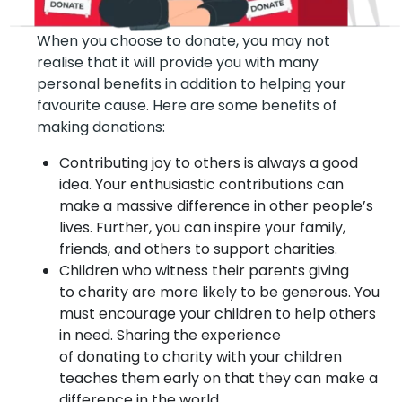
When you choose to donate, you may not
realise that it will provide you with many
personal benefits in addition to helping your
favourite cause. Here are some benefits of
making donations:
Contributing joy to others is always a good
idea. Your enthusiastic contributions can
make a massive difference in other people’s
lives. Further, you can inspire your family,
friends, and others to support charities.
Children who witness their parents giving
to charity are more likely to be generous. You
must encourage your children to help others
in need. Sharing the experience
of donating to charity with your children
teaches them early on that they can make a
difference in the world.