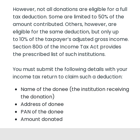
However, not all donations are eligible for a full
tax deduction. Some are limited to 50% of the
amount contributed. Others, however, are
eligible for the same deduction, but only up
to 10% of the taxpayer’s adjusted gross income.
Section 80G of the Income Tax Act provides
the prescribed list of such institutions.
You must submit the following details with your
income tax return to claim such a deduction:
Name of the donee (the institution receiving
the donation)
Address of donee
PAN of the donee
Amount donated