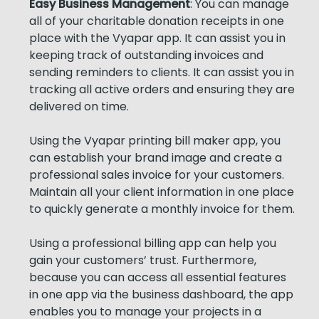
Easy Business Management
: You can manage
all of your charitable donation receipts in one
place with the Vyapar app. It can assist you in
keeping track of outstanding invoices and
sending reminders to clients. It can assist you in
tracking all active orders and ensuring they are
delivered on time.
Using the Vyapar printing bill maker app, you
can establish your brand image and create a
professional sales invoice for your customers.
Maintain all your client information in one place
to quickly generate a monthly invoice for them.
Using a professional billing app can help you
gain your customers’ trust. Furthermore,
because you can access all essential features
in one app via the business dashboard, the app
enables you to manage your projects in a