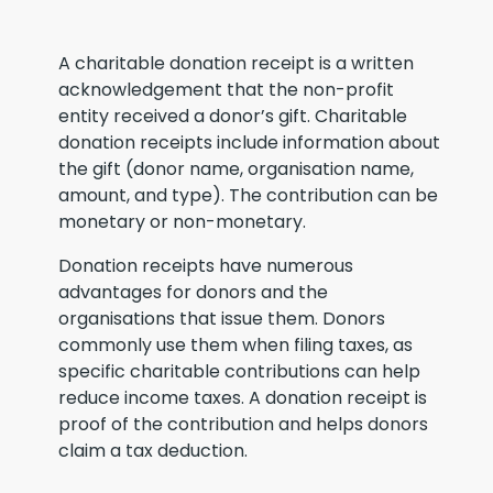
A charitable donation receipt is a written
acknowledgement that the non-profit
entity received a donor’s gift. Charitable
donation receipts include information about
the gift (donor name, organisation name,
amount, and type). The contribution can be
monetary or non-monetary.
Donation receipts have numerous
advantages for donors and the
organisations that issue them. Donors
commonly use them when filing taxes, as
specific charitable contributions can help
reduce income taxes. A donation receipt is
proof of the contribution and helps donors
claim a tax deduction.