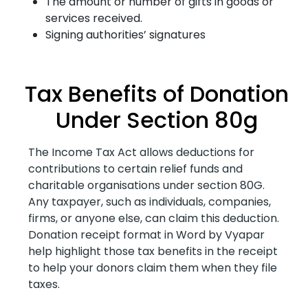
The amount or number of gifts in goods or
services received.
Signing authorities’ signatures
Tax Benefits of Donation
Under Section 80g
The Income Tax Act allows deductions for
contributions to certain relief funds and
charitable organisations under section 80G.
Any taxpayer, such as individuals, companies,
firms, or anyone else, can claim this deduction.
Donation receipt format in Word by Vyapar
help highlight those tax benefits in the receipt
to help your donors claim them when they file
taxes.