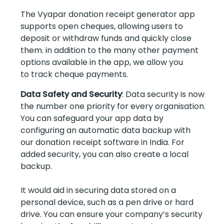
The Vyapar donation receipt generator app
supports open cheques, allowing users to
deposit or withdraw funds and quickly close
them. in addition to the many other payment
options available in the app, we allow you
to track cheque payments.
Data Safety and Security
: Data security is now
the number one priority for every organisation.
You can safeguard your app data by
configuring an automatic data backup with
our donation receipt software in India. For
added security, you can also create a local
backup.
It would aid in securing data stored on a
personal device, such as a pen drive or hard
drive. You can ensure your company’s security