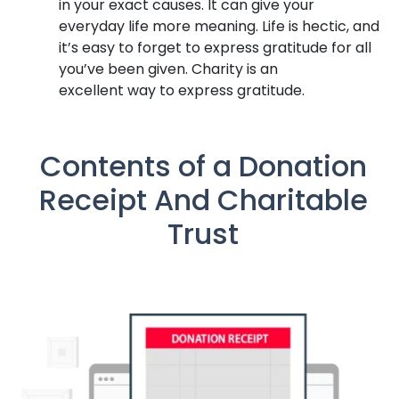
in your exact causes. It can give your
everyday life more meaning. Life is hectic, and
it’s easy to forget to express gratitude for all
you’ve been given. Charity is an
excellent way to express gratitude.
Contents of a Donation
Receipt And Charitable
Trust