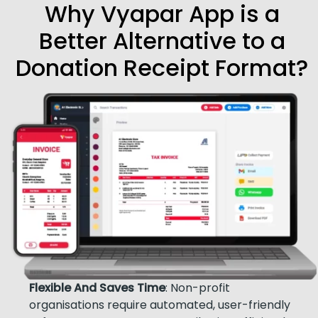
Why Vyapar App is a
Better Alternative to a
Donation Receipt Format?
Flexible And Saves Time
: Non-profit
organisations require automated, user-friendly