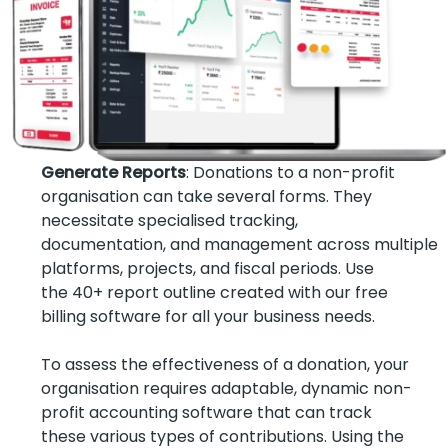
Generate Reports
: Donations to a non-profit
organisation can take several forms. They
necessitate specialised tracking,
documentation, and management across multiple
platforms, projects, and fiscal periods. Use
the 40+ report outline created with our free
billing software for all your business needs.
To assess the effectiveness of a donation, your
organisation requires adaptable, dynamic non-
profit accounting software that can track
these various types of contributions. Using the