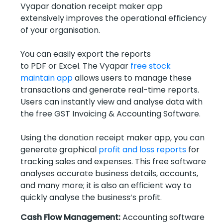
Vyapar donation receipt maker app
extensively improves the operational efficiency
of your organisation.
You can easily export the reports
to PDF or Excel. The Vyapar
free stock
maintain app
allows users to manage these
transactions and generate real-time reports.
Users can instantly view and analyse data with
the free GST Invoicing & Accounting Software.
Using the donation receipt maker app, you can
generate graphical
profit and loss reports
for
tracking sales and expenses. This free software
analyses accurate business details, accounts,
and many more; it is also an efficient way to
quickly analyse the business’s profit.
Cash Flow Management:
Accounting software