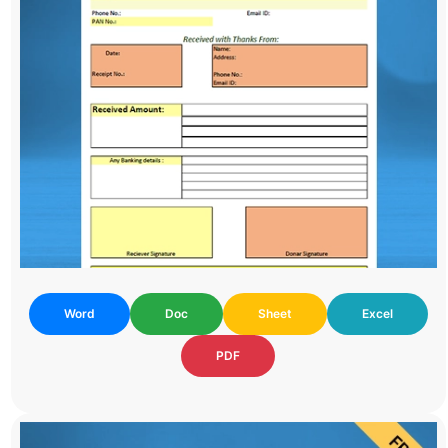
Word
Doc
Sheet
Excel
PDF