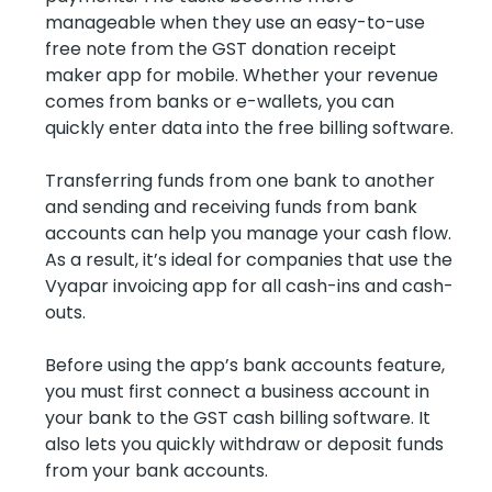
manageable when they use an easy-to-use
free note from the GST donation receipt
maker app for mobile. Whether your revenue
comes from banks or e-wallets, you can
quickly enter data into the free billing software.
Transferring funds from one bank to another
and sending and receiving funds from bank
accounts can help you manage your cash flow.
As a result, it’s ideal for companies that use the
Vyapar invoicing app for all cash-ins and cash-
outs.
Before using the app’s bank accounts feature,
you must first connect a business account in
your bank to the GST cash billing software. It
also lets you quickly withdraw or deposit funds
from your bank accounts.