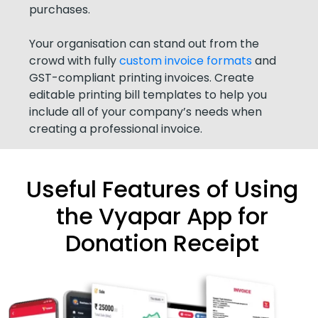
purchases.
Your organisation can stand out from the
crowd with fully
custom invoice formats
and
GST-compliant printing invoices. Create
editable printing bill templates to help you
include all of your company’s needs when
creating a professional invoice.
Useful Features of Using
the Vyapar App for
Donation Receipt