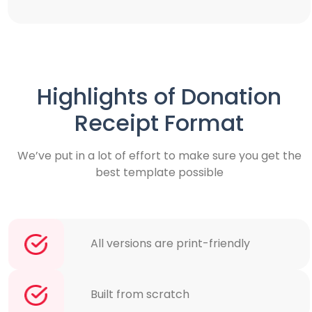
Highlights of Donation
Receipt Format
We’ve put in a lot of effort to make sure you get the
best template possible
All versions are print-friendly
Built from scratch