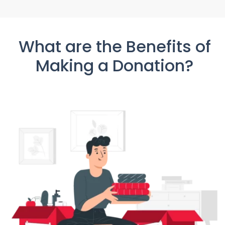
What are the Benefits of
Making a Donation?