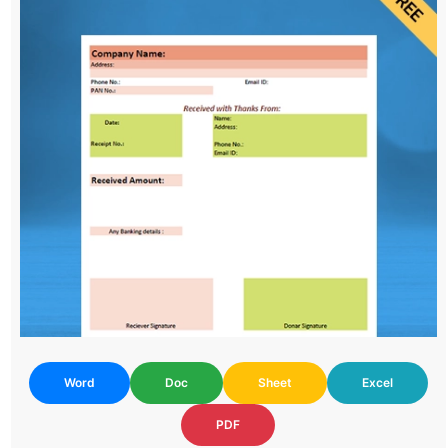
Word
Doc
Sheet
Excel
PDF