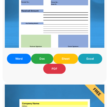
Word
Doc
Sheet
Excel
PDF