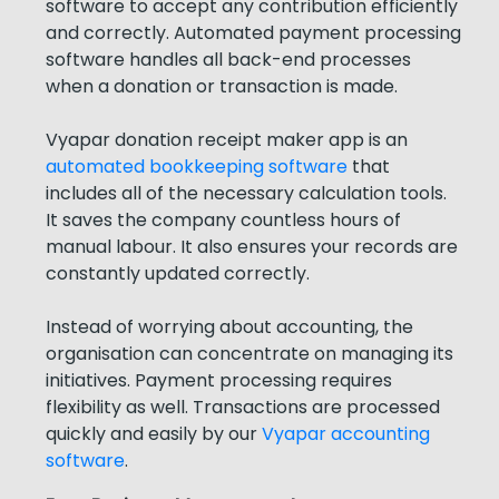
software to accept any contribution efficiently
and correctly. Automated payment processing
software handles all back-end processes
when a donation or transaction is made.
Vyapar donation receipt maker app is an
automated bookkeeping software
that
includes all of the necessary calculation tools.
It saves the company countless hours of
manual labour. It also ensures your records are
constantly updated correctly.
Instead of worrying about accounting, the
organisation can concentrate on managing its
initiatives. Payment processing requires
flexibility as well. Transactions are processed
quickly and easily by our
Vyapar accounting
software
.