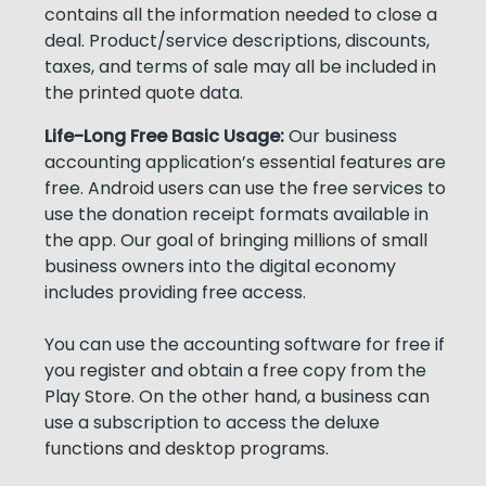
contains all the information needed to close a
deal. Product/service descriptions, discounts,
taxes, and terms of sale may all be included in
the printed quote data.
Life-Long Free Basic Usage:
Our business
accounting application’s essential features are
free. Android users can use the free services to
use the donation receipt formats available in
the app. Our goal of bringing millions of small
business owners into the digital economy
includes providing free access.
You can use the accounting software for free if
you register and obtain a free copy from the
Play Store. On the other hand, a business can
use a subscription to access the deluxe
functions and desktop programs.