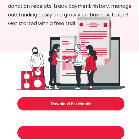
donation receipts, track payment history, manage
outstanding easily and grow your business faster!
Get started with a free trial for 7 days!
Download For Mobile
Download Formats