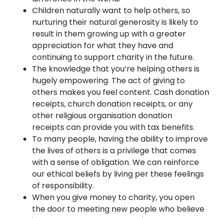
Children naturally want to help others, so
nurturing their natural generosity is likely to
result in them growing up with a greater
appreciation for what they have and
continuing to support charity in the future.
The knowledge that you’re helping others is
hugely empowering. The act of giving to
others makes you feel content. Cash donation
receipts, church donation receipts, or any
other religious organisation donation
receipts can provide you with tax benefits.
To many people, having the ability to improve
the lives of others is a privilege that comes
with a sense of obligation. We can reinforce
our ethical beliefs by living per these feelings
of responsibility.
When you give money to charity, you open
the door to meeting new people who believe