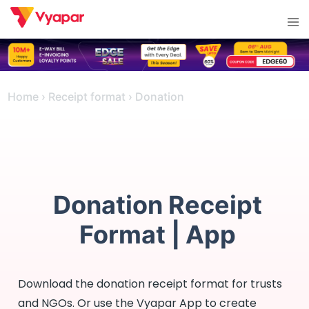
Skip
Tog
to
men
content
Home
›
Receipt format
›
Donation
Donation Receipt
Format | App
Download the donation receipt format for trusts
and NGOs. Or use the Vyapar App to create