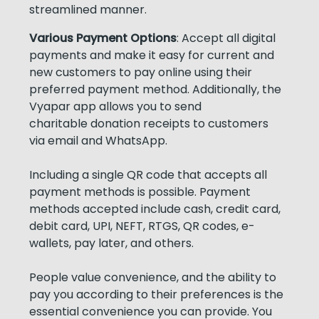
streamlined manner.
Various Payment Options
: Accept all digital
payments and make it easy for current and
new customers to pay online using their
preferred payment method. Additionally, the
Vyapar app allows you to send
charitable donation receipts to customers
via email and WhatsApp.
Including a single QR code that accepts all
payment methods is possible. Payment
methods accepted include cash, credit card,
debit card, UPI, NEFT, RTGS, QR codes, e-
wallets, pay later, and others.
People value convenience, and the ability to
pay you according to their preferences is the
essential convenience you can provide. You