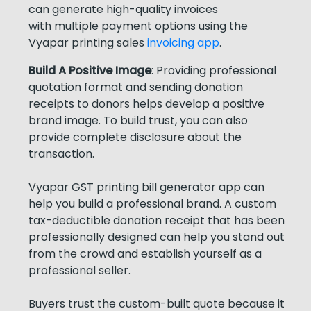
can generate high-quality invoices
with multiple payment options using the
Vyapar printing sales
invoicing app
.
Build A Positive Image
: Providing professional
quotation format and sending donation
receipts to donors helps develop a positive
brand image. To build trust, you can also
provide complete disclosure about the
transaction.
Vyapar GST printing bill generator app can
help you build a professional brand. A custom
tax-deductible donation receipt that has been
professionally designed can help you stand out
from the crowd and establish yourself as a
professional seller.
Buyers trust the custom-built quote because it