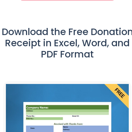
Download the Free Donatio
Receipt in Excel, Word, and
PDF Format