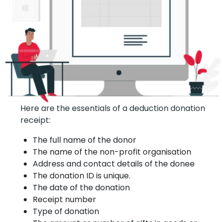
Here are the essentials of a deduction donation
receipt:
The full name of the donor
The name of the non-profit organisation
Address and contact details of the donee
The donation ID is unique.
The date of the donation
Receipt number
Type of donation