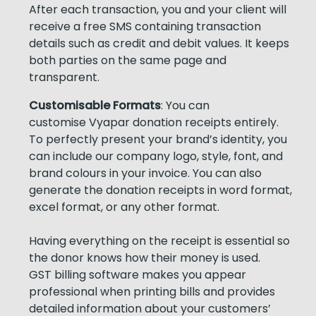
After each transaction, you and your client will
receive a free SMS containing transaction
details such as credit and debit values. It keeps
both parties on the same page and
transparent.
Customisable Formats
: You can
customise Vyapar donation receipts entirely.
To perfectly present your brand’s identity, you
can include our company logo, style, font, and
brand colours in your invoice. You can also
generate the donation receipts in word format,
excel format, or any other format.
Having everything on the receipt is essential so
the donor knows how their money is used.
GST billing software makes you appear
professional when printing bills and provides
detailed information about your customers’