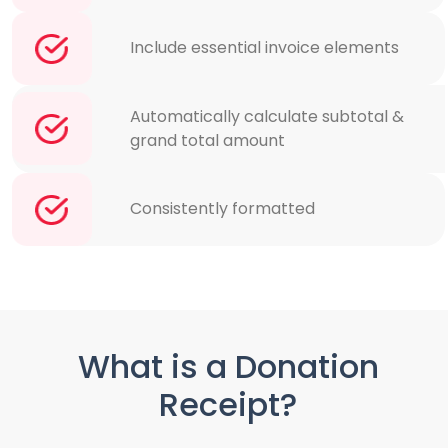
Include essential invoice elements
Automatically calculate subtotal &
grand total amount
Consistently formatted
What is a Donation
Receipt?