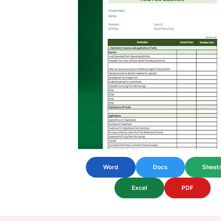
Word
Docs
Sheet
Excel
PDF