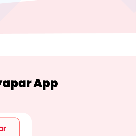
yapar App