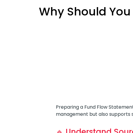
Why Should You 
Preparing a Fund Flow Statement
management but also supports st
🔹 Understand Sour