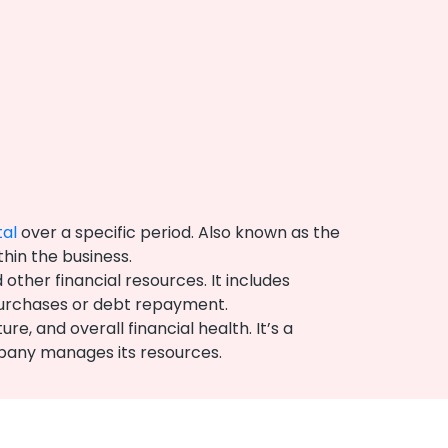
tal
over a specific period. Also known as the
thin the business.
ther financial resources. It includes
 purchases or debt repayment.
, and overall financial health. It’s a
ompany manages its resources.