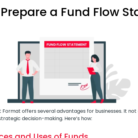
Prepare a Fund Flow S
 Format offers several advantages for businesses. It no
rategic decision-making. Here’s how:
ces and Uses of Funds