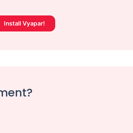
Install Vyapar!
ement?