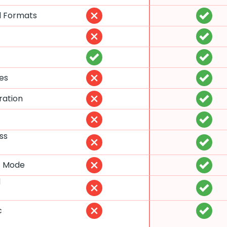
l Formats
es
ration
ss
t Mode
d
c