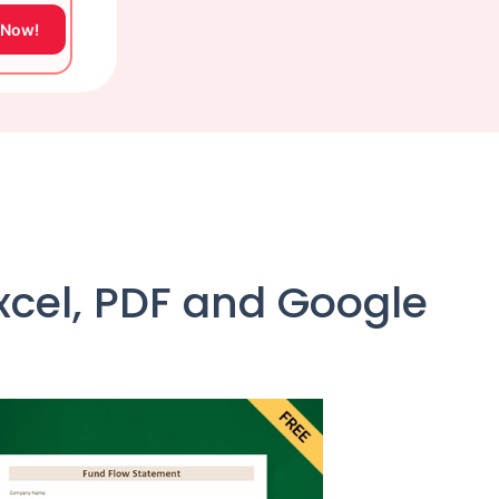
 Now!
cel, PDF and Google