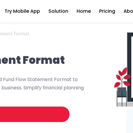
Try Mobile App
Solution
Home
Pricing
Abo
ement Format
ment Format
ed Fund Flow Statement Format to
business. Simplify financial planning
Download Formats