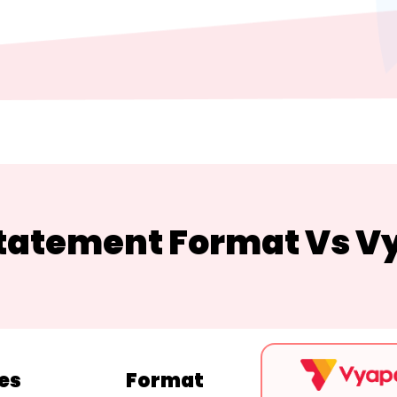
Statement Format Vs V
es
Format