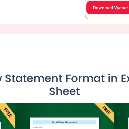
Download Vyapar
 Statement Format in Ex
Sheet