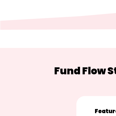
Fund Flow 
Featur