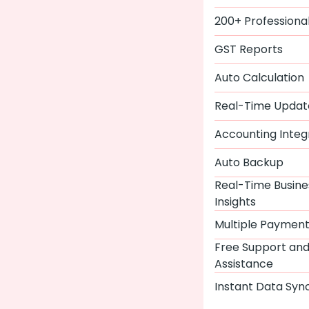
200+ Professiona
GST Reports
Auto Calculation
Real-Time Updat
Accounting Integ
Auto Backup
Real-Time Busine
Insights
Multiple Paymen
Free Support an
Assistance
Instant Data Syn