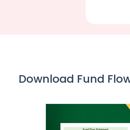
Download Fund Flow