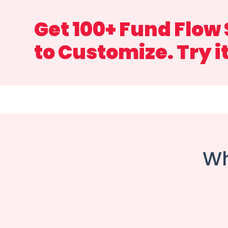
Get 100+ Fund Flow
to Customize. Try i
Wh