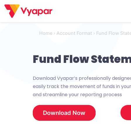
Skip
to
content
Home
›
Account Format
›
Fund Flow Stat
Fund Flow State
Download Vyapar’s professionally design
easily track the movement of funds in your 
and streamline your reporting process
Download Now