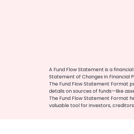
A Fund Flow Statement is a financi
Statement of Changes in Financial Po
The Fund Flow Statement Format provi
details on sources of funds—like as
The Fund Flow Statement Format helps
valuable tool for investors, credito