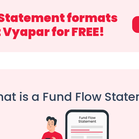
 Statement formats
t Vyapar for FREE!
at is a Fund Flow Stat