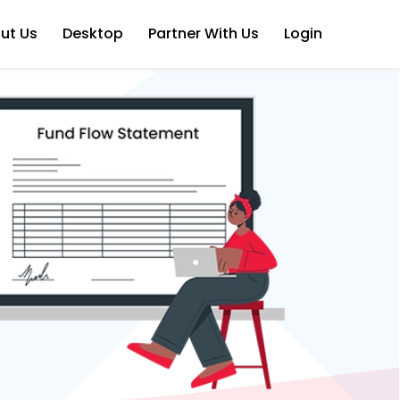
ut Us
Desktop
Partner With Us
Login