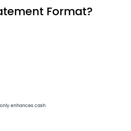
tatement Format?
t only enhances cash