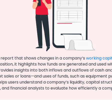
al report that shows changes in a company’s
working capi
sition, it highlights how funds are generated and used wi
des insights into both inflows and outflows of cash and o
set sales or loans—and uses of funds, such as equipment
 users understand a company’s liquidity, capital structure
rs, and financial analysts to evaluate how efficiently a c