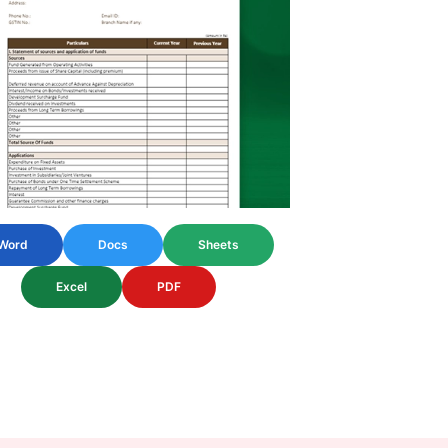
Word
Docs
Sheets
Excel
PDF