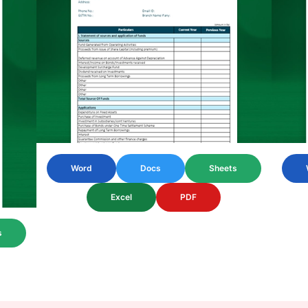
Word
Docs
Sheets
Excel
PDF
s