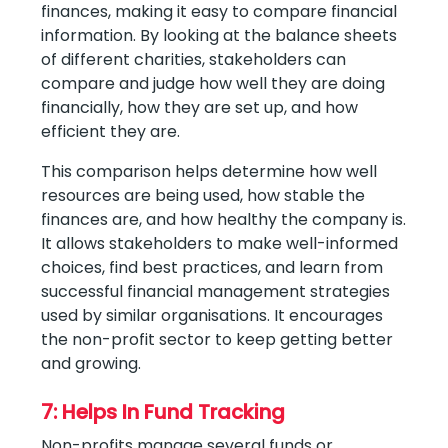
finances, making it easy to compare financial
information. By looking at the balance sheets
of different charities, stakeholders can
compare and judge how well they are doing
financially, how they are set up, and how
efficient they are.
This comparison helps determine how well
resources are being used, how stable the
finances are, and how healthy the company is.
It allows stakeholders to make well-informed
choices, find best practices, and learn from
successful financial management strategies
used by similar organisations. It encourages
the non-profit sector to keep getting better
and growing.
7: Helps In Fund Tracking
Non-profits manage several funds or