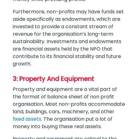
Furthermore, non-profits may have funds set
aside specifically as endowments, which are
invested to provide a constant stream of
revenue for the organisation’s long-term
sustainability. Investments and endowments
are financial assets held by the NPO that
contribute to its financial stability and future
growth.
3: Property And Equipment
Property and equipment are a vital part of
the format of balance sheet of non profit
organisation. Most non-profits accommodate
land, buildings, cars, machinery, and other
fixed assets
. The organisation put a lot of
money into buying these real assets.
Property and equipment are critical to the