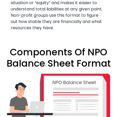
situation or “equity” and makes it easier to
understand total liabilities at any given point.
Non-profit groups use this format to figure
out how stable they are financially and what
resources they have.
Components Of NPO
Balance Sheet Format