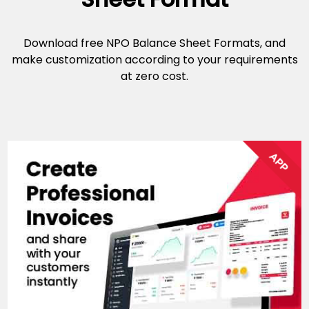
Download free NPO Balance Sheet Formats, and
make customization according to your requirements
at zero cost.