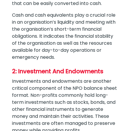
that can be easily converted into cash.
Cash and cash equivalents play a crucial role
in an organisation’s liquidity and meeting with
the organisation’s short-term financial
obligations. It indicates the financial stability
of the organisation as well as the resources
available for day-to-day operations or
emergency needs.
2: Investment And Endowments
Investments and endowments are another
critical component of the NPO balance sheet
format. Non-profits commonly hold long-
term investments such as stocks, bonds, and
other financial instruments to generate
money and maintain their activities. These
investments are often managed to preserve
money while providing profits.