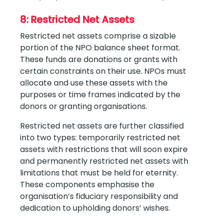
8: Restricted Net Assets
Restricted net assets comprise a sizable
portion of the NPO balance sheet format.
These funds are donations or grants with
certain constraints on their use. NPOs must
allocate and use these assets with the
purposes or time frames indicated by the
donors or granting organisations.
Restricted net assets are further classified
into two types: temporarily restricted net
assets with restrictions that will soon expire
and permanently restricted net assets with
limitations that must be held for eternity.
These components emphasise the
organisation’s fiduciary responsibility and
dedication to upholding donors’ wishes.