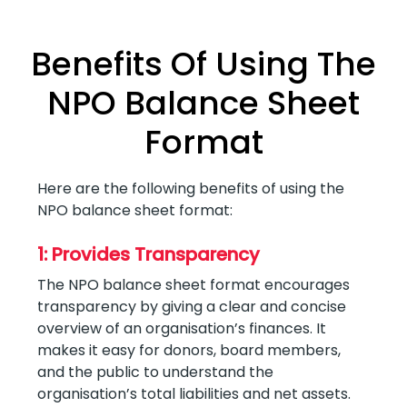
Benefits Of Using The
NPO Balance Sheet
Format
Here are the following benefits of using the
NPO balance sheet format:
1: Provides Transparency
The NPO balance sheet format encourages
transparency by giving a clear and concise
overview of an organisation’s finances. It
makes it easy for donors, board members,
and the public to understand the
organisation’s total liabilities and net assets.