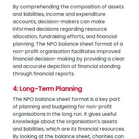
By comprehending the composition of assets
and liabilities, income and expenditure
accounts, decision-makers can make
informed decisions regarding resource
allocation, fundraising efforts, and financial
planning. The NPO balance sheet format of a
non-profit organisation facilitates improved
financial decision-making by providing a clear
and accurate depiction of financial standing
through financial reports.
4: Long-Term Planning
The NPO balance sheet format is a key part
of planning and budgeting for non-profit
organisations in the long run. It gives useful
knowledge about the organisation’s assets
and liabilities, which are its financial resources.
By looking at the balance sheet, charities can