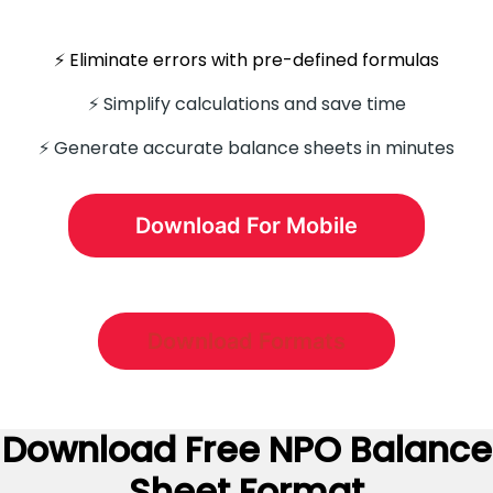
⚡️ Eliminate errors with pre-defined formulas
⚡ Simplify calculations and save time
⚡️ Generate accurate balance sheets in minutes
Download For Mobile
Download Formats
Download Free NPO Balance
Sheet Format