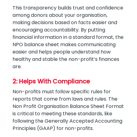
This transparency builds trust and confidence
among donors about your organisation,
making decisions based on facts easier and
encouraging accountability. By putting
financial information in a standard format, the
NPO balance sheet makes communicating
easier and helps people understand how
healthy and stable the non-profit’s finances
are.
2: Helps With Compliance
Non-profits must follow specific rules for
reports that come from laws and rules. The
Non Profit Organisation Balance Sheet Format
is critical to meeting these standards, like
following the Generally Accepted Accounting
Principles (GAAP) for non-profits.