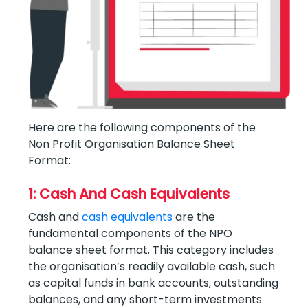
Here are the following components of the
Non Profit Organisation Balance Sheet
Format:
1: Cash And Cash Equivalents
Cash and
cash equivalents
are the
fundamental components of the NPO
balance sheet format. This category includes
the organisation’s readily available cash, such
as capital funds in bank accounts, outstanding
balances, and any short-term investments