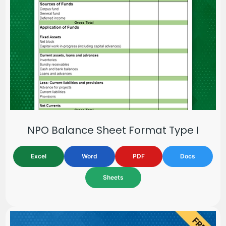
NPO Balance Sheet Format Type I
Excel
Word
PDF
Docs
Sheets