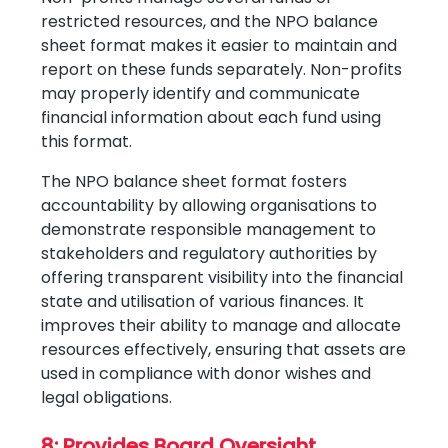
restricted resources, and the NPO balance
sheet format makes it easier to maintain and
report on these funds separately. Non-profits
may properly identify and communicate
financial information about each fund using
this format.
The NPO balance sheet format fosters
accountability by allowing organisations to
demonstrate responsible management to
stakeholders and regulatory authorities by
offering transparent visibility into the financial
state and utilisation of various finances. It
improves their ability to manage and allocate
resources effectively, ensuring that assets are
used in compliance with donor wishes and
legal obligations.
8: Provides Board Oversight