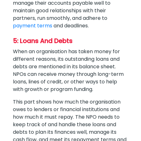
manage their accounts payable well to
maintain good relationships with their
partners, run smoothly, and adhere to
payment terms
and deadlines.
5: Loans And Debts
When an organisation has taken money for
different reasons, its outstanding loans and
debts are mentioned in its balance sheet.
NPOs can receive money through long-term
loans, lines of credit, or other ways to help
with growth or program funding.
This part shows how much the organisation
owes to lenders or financial institutions and
how much it must repay. The NPO needs to
keep track of and handle these loans and
debts to plan its finances well, manage its
cash flow, and meet its repayment terms and