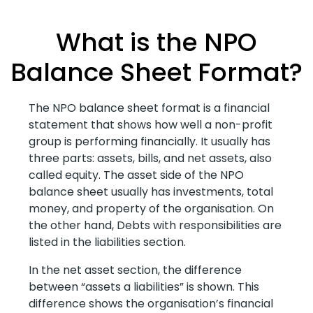
What is the NPO
Balance Sheet Format?
The NPO balance sheet format is a financial
statement that shows how well a non-profit
group is performing financially. It usually has
three parts: assets, bills, and net assets, also
called equity. The asset side of the NPO
balance sheet usually has investments, total
money, and property of the organisation. On
the other hand, Debts with responsibilities are
listed in the liabilities section.
In the net asset section, the difference
between “assets a liabilities” is shown. This
difference shows the organisation’s financial