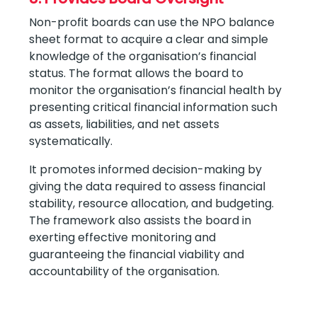
Non-profit boards can use the NPO balance
sheet format to acquire a clear and simple
knowledge of the organisation’s financial
status. The format allows the board to
monitor the organisation’s financial health by
presenting critical financial information such
as assets, liabilities, and net assets
systematically.
It promotes informed decision-making by
giving the data required to assess financial
stability, resource allocation, and budgeting.
The framework also assists the board in
exerting effective monitoring and
guaranteeing the financial viability and
accountability of the organisation.