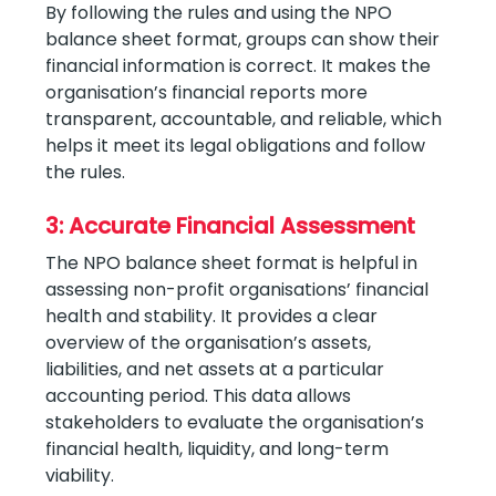
By following the rules and using the NPO
balance sheet format, groups can show their
financial information is correct. It makes the
organisation’s financial reports more
transparent, accountable, and reliable, which
helps it meet its legal obligations and follow
the rules.
3: Accurate Financial Assessment
The NPO balance sheet format is helpful in
assessing non-profit organisations’ financial
health and stability. It provides a clear
overview of the organisation’s assets,
liabilities, and net assets at a particular
accounting period. This data allows
stakeholders to evaluate the organisation’s
financial health, liquidity, and long-term
viability.