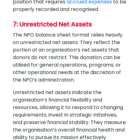
position that requires
accrued expenses
to be
properly recorded and recognised.
7: Unrestricted Net Assets
The NPO balance sheet format relies heavily
on unrestricted net assets. They reflect the
portion of an organisation’s net assets that
donors do not restrict. This donation can be
utilised for general operations, programs, or
other operational needs at the discretion of
the NPO’s administration.
Unrestricted net assets indicate the
organisation’s financial flexibility and
resources, allowing it to respond to changing
requirements, invest in strategic initiatives,
and preserve financial stability. They measure
the organisation’s overall financial health and
ability to pursue its mission effectively.