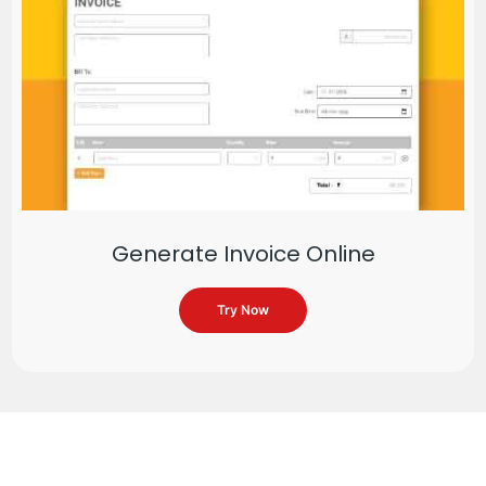
Generate Invoice Online
Try Now