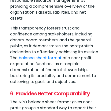
responsible resource management by
providing a comprehensive overview of the
organisation’s assets, liabilities, and net
assets.
This transparency fosters trust and
confidence among stakeholders, including
donors, board members, and the general
public, as it demonstrates the non-profit’s
dedication to effectively achieving its mission.
The
balance sheet format
of a non-profit
organisation functions as a tangible
demonstration of financial stewardship,
bolstering its credibility and commitment to
achieving its goals and objectives.
6: Provides Better Comparability
The NPO balance sheet format gives non-
profit groups a standard way to report their