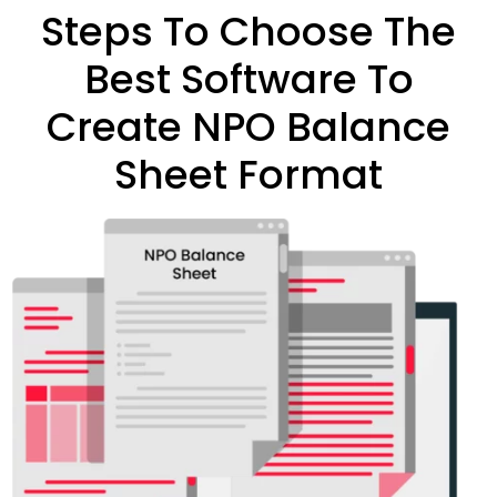
Steps To Choose The
Best Software To
Create NPO Balance
Sheet Format