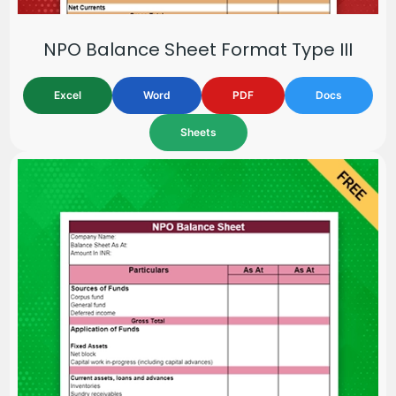
NPO Balance Sheet Format Type III
Excel
Word
PDF
Docs
Sheets