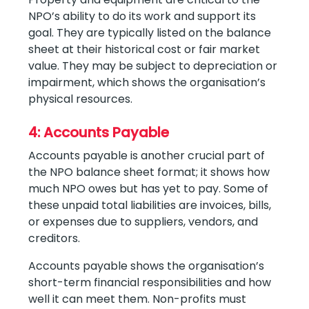
NPO’s ability to do its work and support its
goal. They are typically listed on the balance
sheet at their historical cost or fair market
value. They may be subject to depreciation or
impairment, which shows the organisation’s
physical resources.
4: Accounts Payable
Accounts payable is another crucial part of
the NPO balance sheet format; it shows how
much NPO owes but has yet to pay. Some of
these unpaid total liabilities are invoices, bills,
or expenses due to suppliers, vendors, and
creditors.
Accounts payable shows the organisation’s
short-term financial responsibilities and how
well it can meet them. Non-profits must