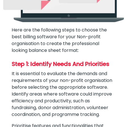
Here are the following steps to choose the
best billing software for your Non-profit
organisation to create the professional
looking balance sheet format:
Step 1: Identify Needs And Priorities
It is essential to evaluate the demands and
requirements of your non-profit organisation
before selecting the appropriate software.
Identify areas where software could improve
efficiency and productivity, such as
fundraising, donor administration, volunteer
coordination, and programme tracking.
Prioritise features and functionalities that