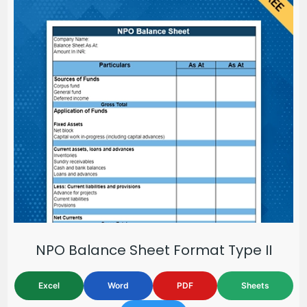
NPO Balance Sheet Format Type II
Excel
Word
PDF
Sheets