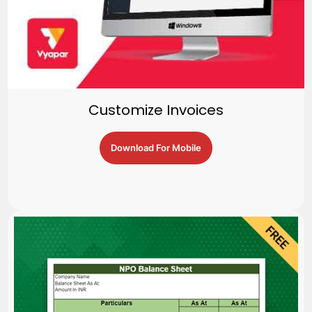
Customize Invoices
Download For Mobile