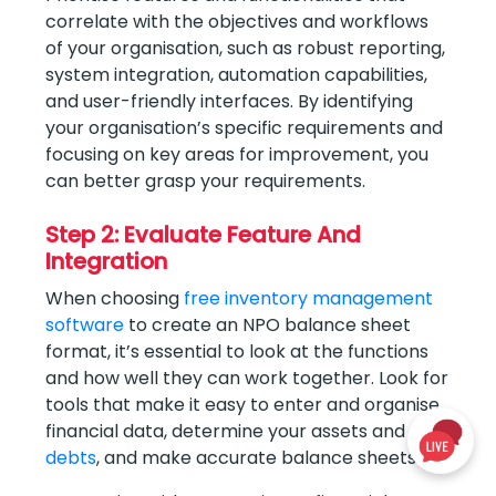
correlate with the objectives and workflows
of your organisation, such as robust reporting,
system integration, automation capabilities,
and user-friendly interfaces. By identifying
your organisation’s specific requirements and
focusing on key areas for improvement, you
can better grasp your requirements.
Step 2: Evaluate Feature And
Integration
When choosing
free inventory management
software
to create an NPO balance sheet
format, it’s essential to look at the functions
and how well they can work together. Look for
tools that make it easy to enter and organise
financial data, determine your assets and
debts
, and make accurate balance sheets.