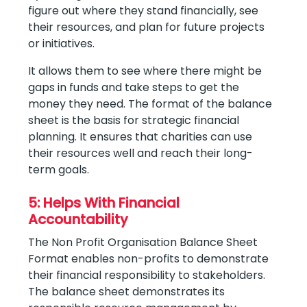
figure out where they stand financially, see
their resources, and plan for future projects
or initiatives.
It allows them to see where there might be
gaps in funds and take steps to get the
money they need. The format of the balance
sheet is the basis for strategic financial
planning. It ensures that charities can use
their resources well and reach their long-
term goals.
5: Helps With Financial
Accountability
The Non Profit Organisation Balance Sheet
Format enables non-profits to demonstrate
their financial responsibility to stakeholders.
The balance sheet demonstrates its