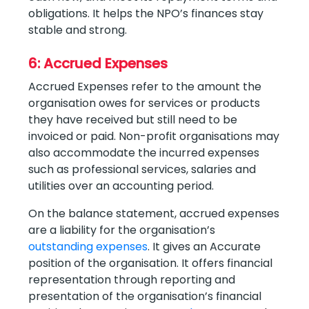
obligations. It helps the NPO’s finances stay
stable and strong.
6: Accrued Expenses
Accrued Expenses refer to the amount the
organisation owes for services or products
they have received but still need to be
invoiced or paid. Non-profit organisations may
also accommodate the incurred expenses
such as professional services, salaries and
utilities over an accounting period.
On the balance statement, accrued expenses
are a liability for the organisation’s
outstanding expenses
. It gives an Accurate
position of the organisation. It offers financial
representation through reporting and
presentation of the organisation’s financial