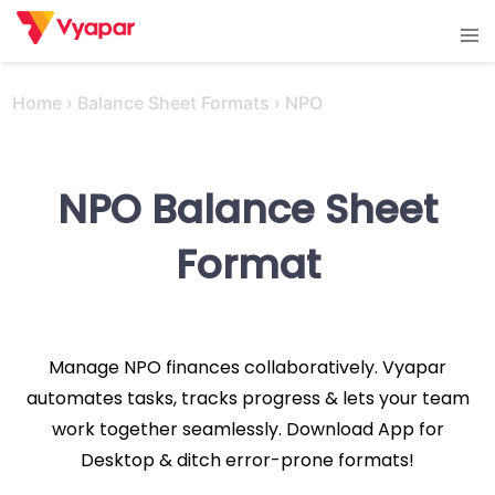
Skip
Tog
to
men
content
Home
›
Balance Sheet Formats
›
NPO
NPO Balance Sheet
Format
Manage NPO finances collaboratively. Vyapar
automates tasks, tracks progress & lets your team
work together seamlessly. Download App for
Desktop & ditch error-prone formats!