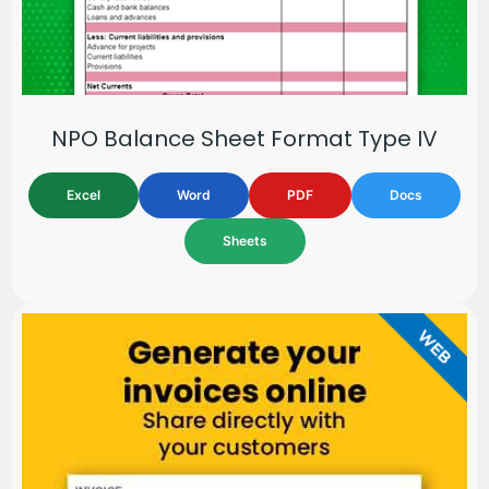
NPO Balance Sheet Format Type IV
Excel
Word
PDF
Docs
Sheets