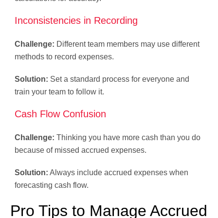
Inconsistencies in Recording
Challenge:
Different team members may use different
methods to record expenses.
Solution:
Set a standard process for everyone and
train your team to follow it.
Cash Flow Confusion
Challenge:
Thinking you have more cash than you do
because of missed accrued expenses.
Solution:
Always include accrued expenses when
forecasting cash flow.
Pro Tips to Manage Accrued