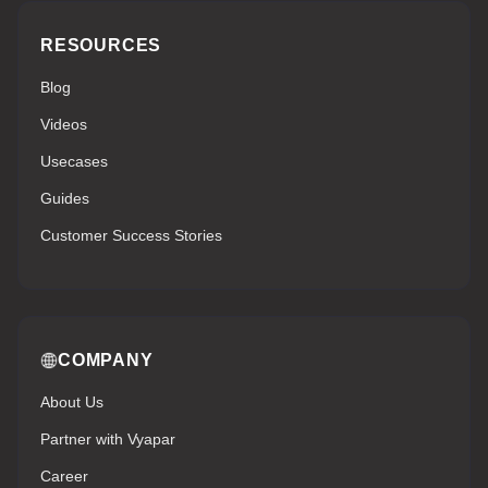
RESOURCES
Blog
Videos
Usecases
Guides
Customer Success Stories
COMPANY
About Us
Partner with Vyapar
Career