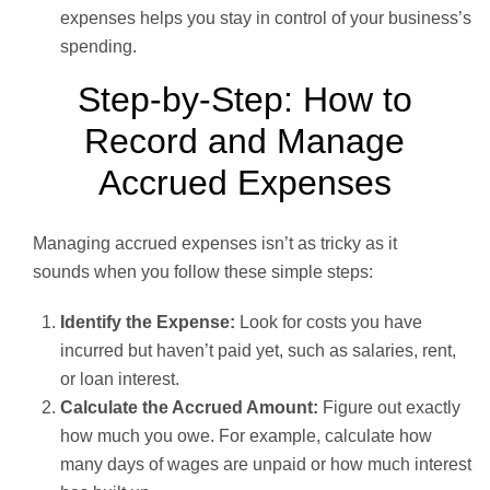
expenses helps you stay in control of your business’s
spending.
Step-by-Step: How to
Record and Manage
Accrued Expenses
Managing accrued expenses isn’t as tricky as it
sounds when you follow these simple steps:
Identify the Expense:
Look for costs you have
incurred but haven’t paid yet, such as salaries, rent,
or loan interest.
Calculate the Accrued Amount:
Figure out exactly
how much you owe. For example, calculate how
many days of wages are unpaid or how much interest