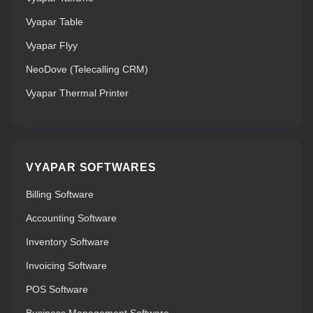
Vyapar Table
Vyapar Flyy
NeoDove (Telecalling CRM)
Vyapar Thermal Printer
VYAPAR SOFTWARES
Billing Software
Accounting Software
Inventory Software
Invoicing Software
POS Software