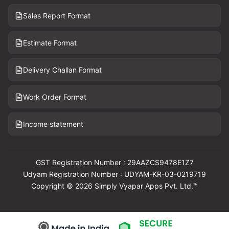
Sales Report Format
Estimate Format
Delivery Challan Format
Work Order Format
Income statement
GST Registration Number : 29AAZCS9478E1Z7
Udyam Registration Number : UDYAM-KR-03-0219719
Copyright © 2026 Simply Vyapar Apps Pvt. Ltd.™