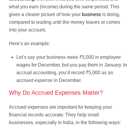
what you earn (income) during the same period. This
gives a clearer picture of how your
business
is doing,
compared to waiting until the money leaves or comes
into your account.
Here’s an example:
Let’s say your business owes ₹5,000 in employee
wages for December, but you pay them in January. In
accrual accounting, you’d record ₹5,000 as an
accrued expense
in December.
Why Do Accrued Expenses Matter?
Accrued expenses are important for keeping your
financial records accurate. They help small
businesses, especially in India, in the following ways: