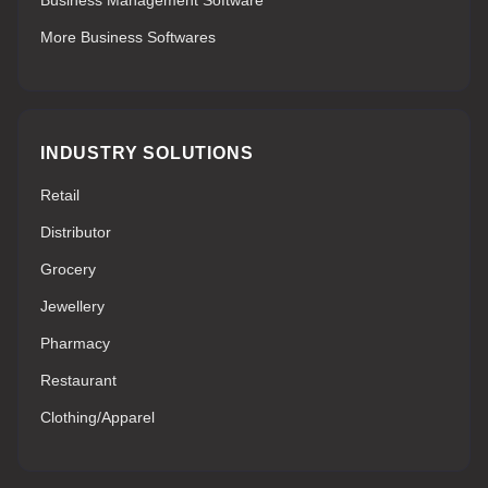
Business Management Software
More Business Softwares
INDUSTRY SOLUTIONS
Retail
Distributor
Grocery
Jewellery
Pharmacy
Restaurant
Clothing/Apparel