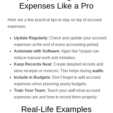
Expenses Like a Pro
Here are a few practical tips to stay on top of accrued
expenses:
Update Regularly:
Check and update your accrued
expenses at the end of every accounting period.
Automate with Software:
Apps like Vyapar can
reduce manual work and mistakes.
Keep Records Neat:
Create detailed records and
store receipts or invoices. This helps during
audits
.
Include in Budgets:
Don’t forget to add accrued
expenses when planning yearly budgets.
Train Your Team:
Teach your staff what accrued
expenses are and how to record them properly.
Real-Life Examples