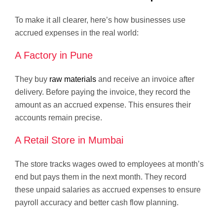
To make it all clearer, here’s how businesses use
accrued expenses in the real world:
A Factory in Pune
They buy
raw materials
and receive an invoice after
delivery. Before paying the invoice, they record the
amount as an accrued expense. This ensures their
accounts remain precise.
A Retail Store in Mumbai
The store tracks wages owed to employees at month’s
end but pays them in the next month. They record
these unpaid salaries as accrued expenses to ensure
payroll accuracy and better cash flow planning.