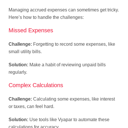
Managing accrued expenses can sometimes get tricky.
Here’s how to handle the challenges:
Missed Expenses
Challenge:
Forgetting to record some expenses, like
small utility bills.
Solution:
Make a habit of reviewing unpaid bills
regularly.
Complex Calculations
Challenge:
Calculating some expenses, like interest
or taxes, can feel hard.
Solution:
Use tools like Vyapar to automate these
calculations for accuracy.