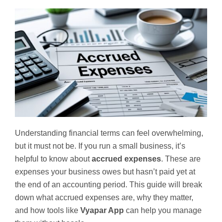
Understanding financial terms can feel overwhelming,
but it must not be. If you run a small business, it’s
helpful to know about
accrued expenses
. These are
expenses your business owes but hasn’t paid yet at
the end of an accounting period. This guide will break
down what accrued expenses are, why they matter,
and how tools like
Vyapar App
can help you manage