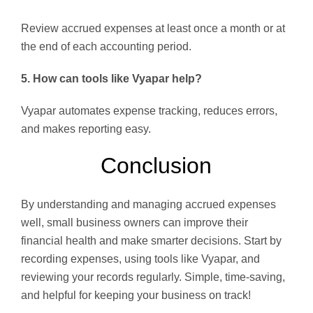
Review accrued expenses at least once a month or at
the end of each accounting period.
5. How can tools like Vyapar help?
Vyapar automates expense tracking, reduces errors,
and makes reporting easy.
Conclusion
By understanding and managing accrued expenses
well, small business owners can improve their
financial health and make smarter decisions. Start by
recording expenses, using tools like Vyapar, and
reviewing your records regularly. Simple, time-saving,
and helpful for keeping your business on track!