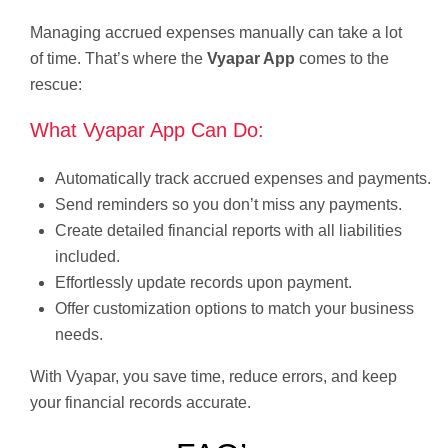
Managing accrued expenses manually can take a lot
of time. That’s where the
Vyapar App
comes to the
rescue:
What Vyapar App Can Do:
Automatically track accrued expenses and payments.
Send reminders so you don’t miss any payments.
Create detailed financial reports with all liabilities
included.
Effortlessly update records upon payment.
Offer customization options to match your business
needs.
With Vyapar, you save time, reduce errors, and keep
your financial records accurate.