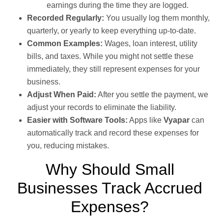
earnings during the time they are logged.
Recorded Regularly:
You usually log them monthly,
quarterly, or yearly to keep everything up-to-date.
Common Examples:
Wages, loan interest, utility
bills, and taxes. While you might not settle these
immediately, they still represent expenses for your
business.
Adjust When Paid:
After you settle the payment, we
adjust your records to eliminate the liability.
Easier with Software Tools:
Apps like
Vyapar
can
automatically track and record these expenses for
you, reducing mistakes.
Why Should Small
Businesses Track Accrued
Expenses?