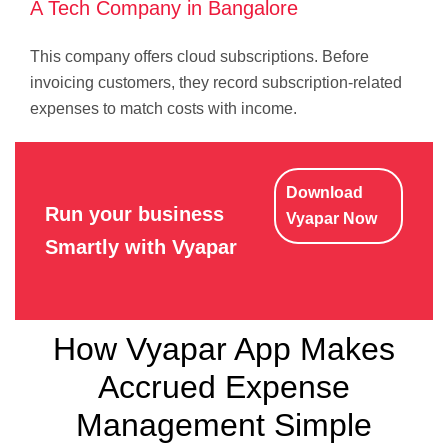
A Tech Company in Bangalore
This company offers cloud subscriptions. Before
invoicing customers, they record subscription-related
expenses to match costs with income.
Download
Run your business
Vyapar Now
Smartly with Vyapar
How Vyapar App Makes
Accrued Expense
Management Simple