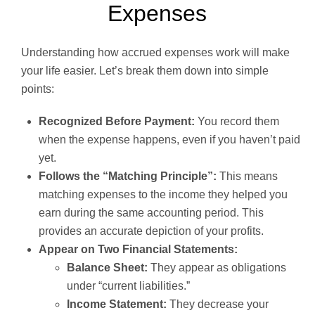
Expenses
Understanding how accrued expenses work will make
your life easier. Let’s break them down into simple
points:
Recognized Before Payment:
You record them
when the expense happens, even if you haven’t paid
yet.
Follows the “Matching Principle”:
This means
matching expenses to the income they helped you
earn during the same accounting period. This
provides an accurate depiction of your profits.
Appear on Two Financial Statements:
Balance Sheet:
They appear as obligations
under “current liabilities.”
Income Statement:
They decrease your