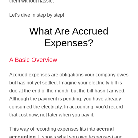
them without hassle.
Let’s dive in step by step!
What Are Accrued
Expenses?
A Basic Overview
Accrued expenses are obligations your company owes
but has not yet settled. Imagine your electricity bill is
due at the end of the month, but the bill hasn’t arrived.
Although the payment is pending, you have already
consumed the electricity. In accounting, you’d record
that cost now, not later when you pay it.
This way of recording expenses fits into
accrual
accounting
. It shows what you owe (expenses) and