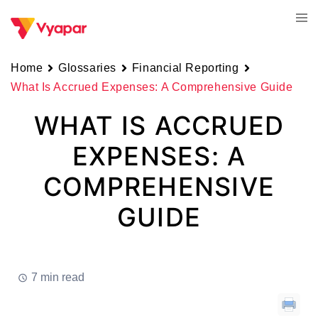
Skip
Tog
to
men
content
Home
Glossaries
Financial Reporting
What Is Accrued Expenses: A Comprehensive Guide
WHAT IS ACCRUED
EXPENSES: A
COMPREHENSIVE
GUIDE
7 min read