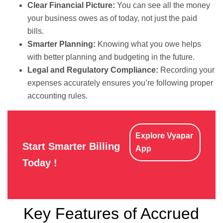
Clear Financial Picture:
You can see all the money
your business owes as of today, not just the paid
bills.
Smarter Planning:
Knowing what you owe helps
with better planning and budgeting in the future.
Legal and Regulatory Compliance:
Recording your
expenses accurately ensures you’re following proper
accounting rules.
Explore Vyapar
Start Smarter Billing
App
Today !
Key Features of Accrued