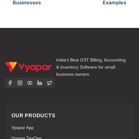
Businesses
Examples
India's Best GST Billing, Accounting
& Inventory Software for small
business owners.
OUR PRODUCTS
Vyapar App
Vyapar TaxOne