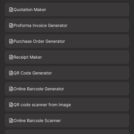
Quotation Maker
Proforma Invoice Generator
Purchase Order Generator
Receipt Maker
QR Code Generator
Online Barcode Generator
QR code scanner from Image
Online Barcode Scanner