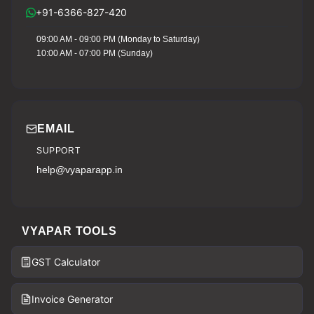
+91-6366-827-420
09:00 AM - 09:00 PM (Monday to Saturday)
10:00 AM - 07:00 PM (Sunday)
EMAIL
SUPPORT
help@vyaparapp.in
VYAPAR TOOLS
GST Calculator
Invoice Generator