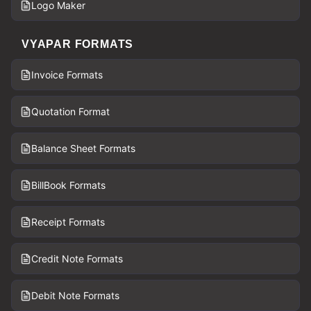
Logo Maker
VYAPAR FORMATS
Invoice Formats
Quotation Format
Balance Sheet Formats
BillBook Formats
Receipt Formats
Credit Note Formats
Debit Note Formats