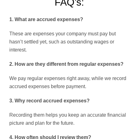
FAQ’s:
1. What are accrued expenses?
These are expenses your company must pay but
hasn’t settled yet, such as outstanding wages or
interest.
2. How are they different from regular expenses?
We pay regular expenses right away, while we record
accrued expenses before payment.
3. Why record accrued expenses?
Recording them helps you keep an accurate financial
picture and plan for the future.
4. How often should I review them?