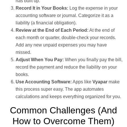
has built up.
Record It in Your Books:
Log the expense in your
accounting software or journal. Categorize it as a
liability (a financial obligation).
Review at the End of Each Period:
At the end of
each month or quarter, double-check your records.
Add any new unpaid expenses you may have
missed.
Adjust When You Pay:
When you finally pay the bill,
record the payment and reduce the liability on your
books.
Use Accounting Software:
Apps like
Vyapar
make
this process super easy. The app automates
calculations and keeps everything organized for you.
Common Challenges (And
How to Overcome Them)