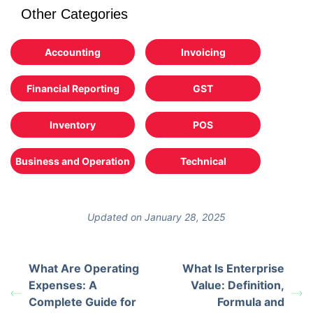
Other Categories
Accounting
Invoicing
Financial Reporting
GST
Inventory
POS
Business and Operation
Technical
Updated on January 28, 2025
What Are Operating
What Is Enterprise
Expenses: A
Value: Definition,
Complete Guide for
Formula and