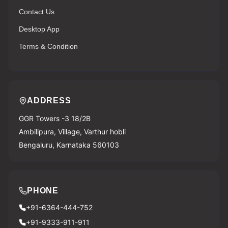
Contact Us
Desktop App
Terms & Condition
ADDRESS
GGR Towers -3 18/2B
Ambilipura, Village, Varthur hobli
Bengaluru, Karnataka 560103
PHONE
+91-6364-444-752
+91-9333-911-911