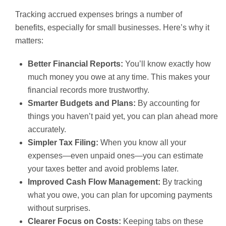
Tracking accrued expenses brings a number of
benefits, especially for small businesses. Here’s why it
matters:
Better Financial Reports:
You’ll know exactly how
much money you owe at any time. This makes your
financial records more trustworthy.
Smarter Budgets and Plans:
By accounting for
things you haven’t paid yet, you can plan ahead more
accurately.
Simpler Tax Filing:
When you know all your
expenses—even unpaid ones—you can estimate
your taxes better and avoid problems later.
Improved Cash Flow Management:
By tracking
what you owe, you can plan for upcoming payments
without surprises.
Clearer Focus on Costs:
Keeping tabs on these