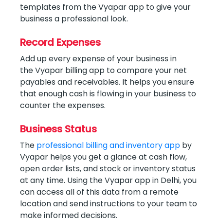
templates from the Vyapar app to give your
business a professional look.
Record Expenses
Add up every expense of your business in
the Vyapar billing app to compare your net
payables and receivables. It helps you ensure
that enough cash is flowing in your business to
counter the expenses.
Business Status
The
professional billing and inventory app
by
Vyapar helps you get a glance at cash flow,
open order lists, and stock or inventory status
at any time. Using the Vyapar app in Delhi, you
can access all of this data from a remote
location and send instructions to your team to
make informed decisions.