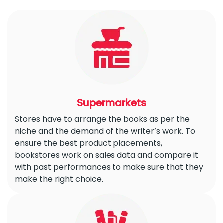
Supermarkets
Stores have to arrange the books as per the
niche and the demand of the writer’s work. To
ensure the best product placements,
bookstores work on sales data and compare it
with past performances to make sure that they
make the right choice.