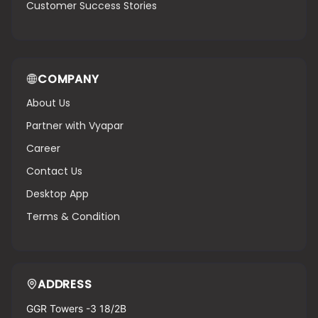
Customer Success Stories
COMPANY
About Us
Partner with Vyapar
Career
Contact Us
Desktop App
Terms & Condition
ADDRESS
GGR Towers -3 18/2B