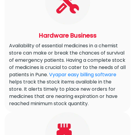
Hardware Business
Availability of essential medicines in a chemist
store can make or break the chances of survival
of emergency patients. Having a complete stock
of medicines is crucial to cater to the needs of all
patients in Pune.
Vyapar easy billing software
helps track the stock items available in the
store. It alerts timely to place new orders for
medicines that are nearing expiration or have
reached minimum stock quantity.