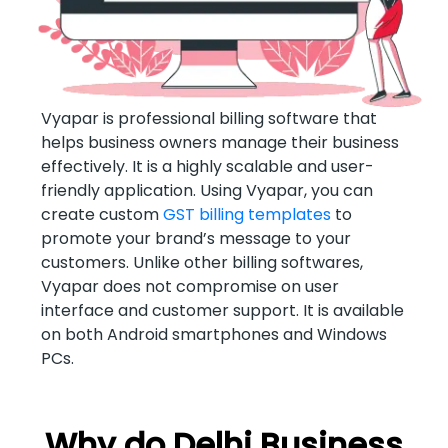
Vyapar is professional billing software that
helps business owners manage their business
effectively. It is a highly scalable and user-
friendly application. Using Vyapar, you can
create custom
GST billing templates
to
promote your brand’s message to your
customers. Unlike other billing softwares,
Vyapar does not compromise on user
interface and customer support. It is available
on both Android smartphones and Windows
PCs.
Why do Delhi Business