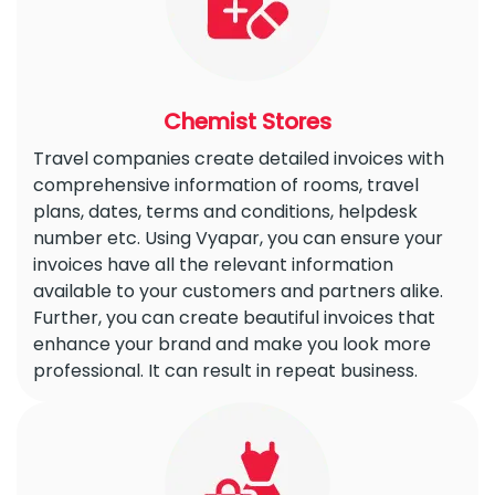
Chemist Stores
Travel companies create detailed invoices with
comprehensive information of rooms, travel
plans, dates, terms and conditions, helpdesk
number etc. Using Vyapar, you can ensure your
invoices have all the relevant information
available to your customers and partners alike.
Further, you can create beautiful invoices that
enhance your brand and make you look more
professional. It can result in repeat business.