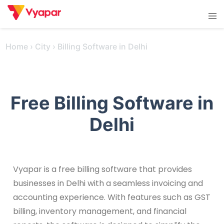
Skip
Tog
to
men
content
Home
›
City
›
Billing Software in Delhi
Free Billing Software in
Delhi
Vyapar is a free billing software that provides
businesses in Delhi with a seamless invoicing and
accounting experience. With features such as GST
billing, inventory management, and financial