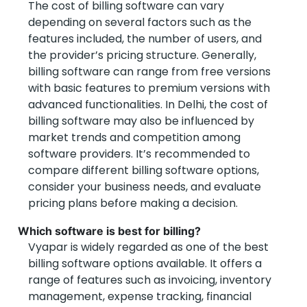
The cost of billing software can vary
depending on several factors such as the
features included, the number of users, and
the provider’s pricing structure. Generally,
billing software can range from free versions
with basic features to premium versions with
advanced functionalities. In Delhi, the cost of
billing software may also be influenced by
market trends and competition among
software providers. It’s recommended to
compare different billing software options,
consider your business needs, and evaluate
pricing plans before making a decision.
Which software is best for billing?
Vyapar is widely regarded as one of the best
billing software options available. It offers a
range of features such as invoicing, inventory
management, expense tracking, financial