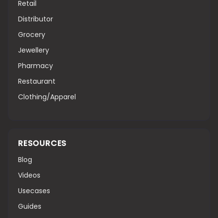
Retail
Distributor
Grocery
Jewellery
Pharmacy
Restaurant
Clothing/Apparel
RESOURCES
Blog
Videos
Usecases
Guides