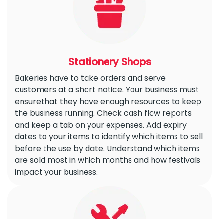
Stationery Shops
Bakeries have to take orders and serve
customers at a short notice. Your business must
ensurethat they have enough resources to keep
the business running. Check cash flow reports
and keep a tab on your expenses. Add expiry
dates to your items to identify which items to sell
before the use by date. Understand which items
are sold most in which months and how festivals
impact your business.