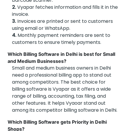
barcode scanner.
2.
Vyapar fetches information and fills it in the
invoice.
3.
Invoices are printed or sent to customers
using email or WhatsApp.
4.
Monthly payment reminders are sent to
customers to ensure timely payments.
Which Billing Software in Delhi is best for Small
and Medium Businesses?
Small and medium business owners in Delhi
need a professional billing app to stand out
among competitors. The best choice for
billing software is Vyapar as it offers a wide
range of billing, accounting, tax filing, and
other features. It helps Vyaoar stand out
among its competitor billing software in Delhi.
Which Billing Software gets Priority in Delhi
Shops?