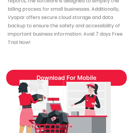
reports, the software is designed to simplify the
billing process for small businesses. Additionally,
Vyapar offers secure cloud storage and data
backup to ensure the safety and accessibility of
important business information. Avail 7 days Free
Trial Now!
Download For Mobile