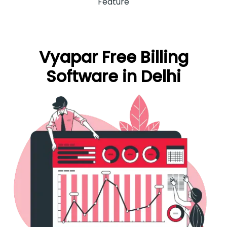
Feature
Vyapar Free Billing
Software in Delhi