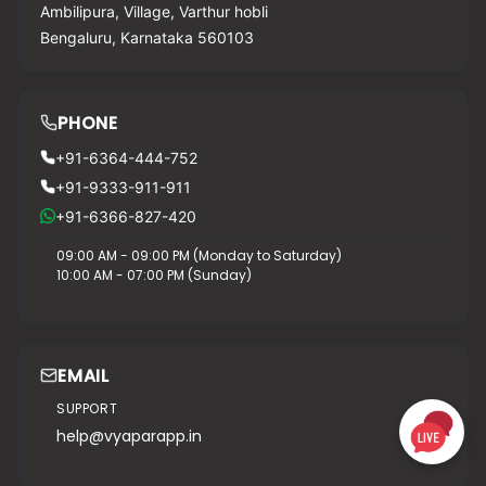
Ambilipura, Village, Varthur hobli
Bengaluru, Karnataka 560103
PHONE
+91-6364-444-752
+91-9333-911-911
+91-6366-827-420
09:00 AM - 09:00 PM (Monday to Saturday)
10:00 AM - 07:00 PM (Sunday)
EMAIL
SUPPORT
help@vyaparapp.in