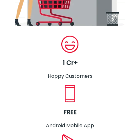
1 Cr+
Happy Customers
FREE
Android Mobile App