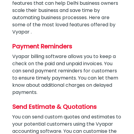
features that can help Delhi business owners
scale their business and save time by
automating business processes. Here are
some of the most loved features offered by
Vyapar .
Payment Reminders
Vyapar billing software allows you to keep a
check on the paid and unpaid invoices. You
can send payment reminders for customers
to ensure timely payments. You can let them
know about additional charges on delayed
payments.
Send Estimate & Quotations
You can send custom quotes and estimates to
your potential customers using the Vyapar
accounting software. You can customise the