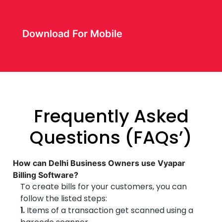
Download For Mobile
Frequently Asked
Questions (FAQs’)
How can Delhi Business Owners use Vyapar
Billing Software?
To create bills for your customers, you can
follow the listed steps:
1.
Items of a transaction get scanned using a