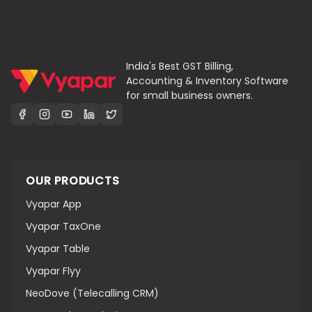
India's Best GST Billing,
Accounting & Inventory Software
for small business owners.
OUR PRODUCTS
Vyapar App
Vyapar TaxOne
Vyapar Table
Vyapar Flyy
NeoDove (Telecalling CRM)