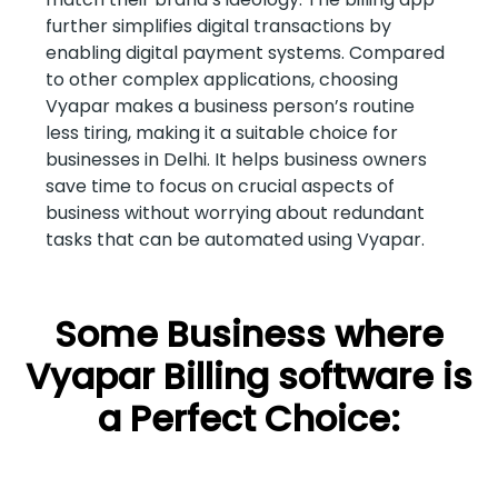
further simplifies digital transactions by
enabling digital payment systems. Compared
to other complex applications, choosing
Vyapar makes a business person’s routine
less tiring, making it a suitable choice for
businesses in Delhi. It helps business owners
save time to focus on crucial aspects of
business without worrying about redundant
tasks that can be automated using Vyapar.
Some Business where
Vyapar Billing software is
a Perfect Choice: