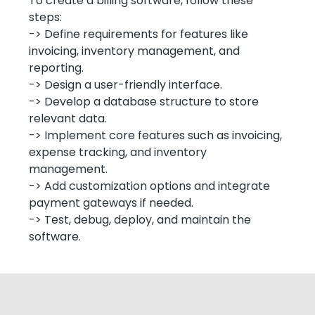
To create a billing software, follow these
steps:
-> Define requirements for features like
invoicing, inventory management, and
reporting.
-> Design a user-friendly interface.
-> Develop a database structure to store
relevant data.
-> Implement core features such as invoicing,
expense tracking, and inventory
management.
-> Add customization options and integrate
payment gateways if needed.
-> Test, debug, deploy, and maintain the
software.