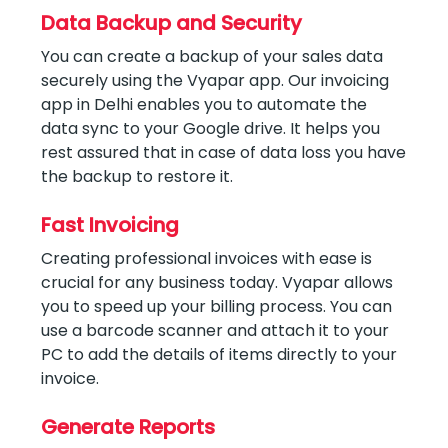
Data Backup and Security
You can create a backup of your sales data
securely using the Vyapar app. Our invoicing
app in Delhi enables you to automate the
data sync to your Google drive. It helps you
rest assured that in case of data loss you have
the backup to restore it.
Fast Invoicing
Creating professional invoices with ease is
crucial for any business today. Vyapar allows
you to speed up your billing process. You can
use a barcode scanner and attach it to your
PC to add the details of items directly to your
invoice.
Generate Reports