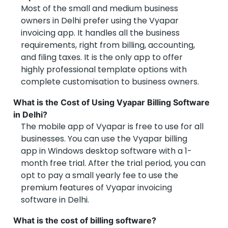
Most of the small and medium business
owners in Delhi prefer using the Vyapar
invoicing app. It handles all the business
requirements, right from billing, accounting,
and filing taxes. It is the only app to offer
highly professional template options with
complete customisation to business owners.
What is the Cost of Using Vyapar Billing Software
in Delhi?
The mobile app of Vyapar is free to use for all
businesses. You can use the Vyapar billing
app in Windows desktop software with a 1-
month free trial. After the trial period, you can
opt to pay a small yearly fee to use the
premium features of Vyapar invoicing
software in Delhi.
What is the cost of billing software?