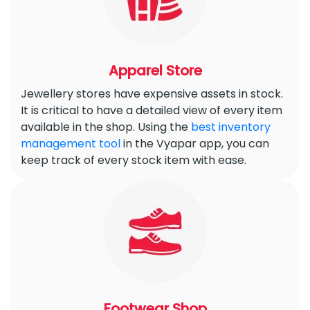
Apparel Store
Jewellery stores have expensive assets in stock.
It is critical to have a detailed view of every item
available in the shop. Using the
best inventory
management tool
in the Vyapar app, you can
keep track of every stock item with ease.
Footwear Shop