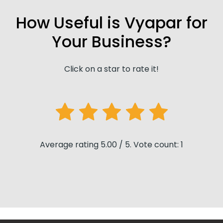
How Useful is Vyapar for
Your Business?
Click on a star to rate it!
Average rating 5.00 / 5. Vote count: 1