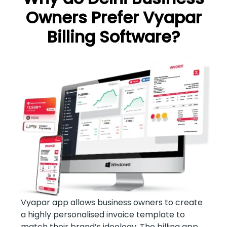
Owners Prefer Vyapar
Billing Software?
Vyapar app allows business owners to create
a highly personalised invoice template to
match their brand’s ideology. The billing app