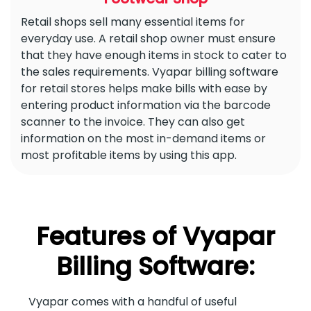
Retail shops sell many essential items for
everyday use. A retail shop owner must ensure
that they have enough items in stock to cater to
the sales requirements. Vyapar billing software
for retail stores helps make bills with ease by
entering product information via the barcode
scanner to the invoice. They can also get
information on the most in-demand items or
most profitable items by using this app.
Features of Vyapar
Billing Software:
Vyapar comes with a handful of useful