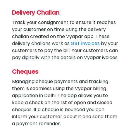
Delivery Challan
Track your consignment to ensure it reaches
your customer on time using the delivery
challan created on the Vyapar app. These
delivery challans work as
GST invoices
by your
customers to pay the bill. Your customers can
pay digitally with the details on Vyapar ivoices.
Cheques
Managing cheque payments and tracking
them is seamless using the Vyapar billing
application in Delhi. The app allows you to
keep a check on the list of open and closed
cheques. If a cheque is bounced you can
inform your customer about it and send them
a payment reminder.