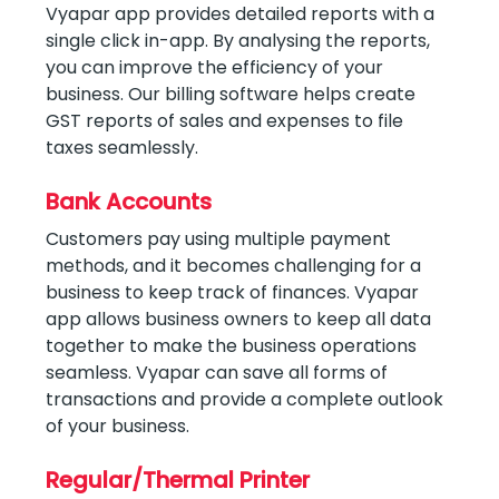
Vyapar app provides detailed reports with a
single click in-app. By analysing the reports,
you can improve the efficiency of your
business. Our billing software helps create
GST reports of sales and expenses to file
taxes seamlessly.
Bank Accounts
Customers pay using multiple payment
methods, and it becomes challenging for a
business to keep track of finances. Vyapar
app allows business owners to keep all data
together to make the business operations
seamless. Vyapar can save all forms of
transactions and provide a complete outlook
of your business.
Regular/Thermal Printer