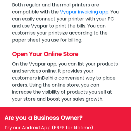
Both regular and thermal printers are
compatible with the
Vyapar invoicing app
. You
can easily connect your printer with your PC
and use Vyapar to print the bills. You can
customise your printsize according to the
paper sheet you use for billing.
Open Your Online Store
On the Vyapar app, you can list your products
and services online. It provides your
customers inDelhi a convenient way to place
orders. Using the online store, you can
increase the visibility of products you sell at
your store and boost your sales growth.
Are you a Business Owner?
Try our Android App (FREE for lifetime)