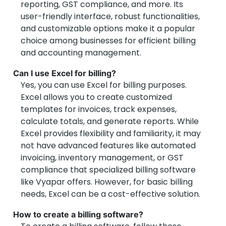
reporting, GST compliance, and more. Its
user-friendly interface, robust functionalities,
and customizable options make it a popular
choice among businesses for efficient billing
and accounting management.
Can I use Excel for billing?
Yes, you can use Excel for billing purposes.
Excel allows you to create customized
templates for invoices, track expenses,
calculate totals, and generate reports. While
Excel provides flexibility and familiarity, it may
not have advanced features like automated
invoicing, inventory management, or GST
compliance that specialized billing software
like Vyapar offers. However, for basic billing
needs, Excel can be a cost-effective solution.
How to create a billing software?