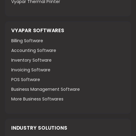
Vyapar Thermal Printer
VYAPAR SOFTWARES
Billing Software
Accounting Software
Inventory Software
Invoicing Software
POS Software
Business Management Software
More Business Softwares
INDUSTRY SOLUTIONS