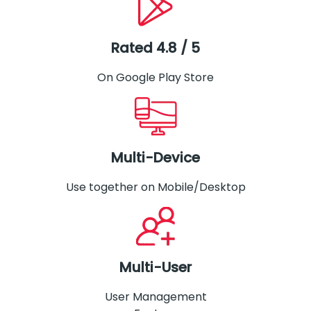
Rated 4.8 / 5
On Google Play Store
Multi-Device
Use together on Mobile/Desktop
Multi-User
User Management