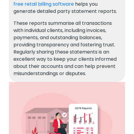
free retail billing software
helps you
generate detailed party statement reports.
These reports summarise all transactions
with individual clients, including invoices,
payments, and outstanding balances,
providing transparency and fostering trust.
Regularly sharing these statements is an
excellent way to keep your clients informed
about their accounts and can help prevent
misunderstandings or disputes.