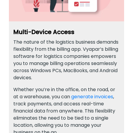
Multi-Device Access
The nature of the logistics business demands
flexibility from the billing app. Vyapar’s billing
software for logistics companies empowers
you to manage billing operations seamlessly
across Windows PCs, MacBooks, and Android
devices.
Whether you’re in the office, on the road, or
at a warehouse, you can
generate invoices
,
track payments, and access real-time
financial data from anywhere. This flexibility
eliminates the need to be tied to a single
location, allowing you to manage your
business on the go.