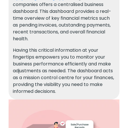
companies offers a centralised business
dashboard. This dashboard provides a real-
time overview of key financial metrics such
as pending invoices, outstanding payments,
recent transactions, and overall financial
health.
Having this critical information at your
fingertips empowers you to monitor your
business performance efficiently and make
adjustments as needed. The dashboard acts
as a mission control centre for your finances,
providing the visibility you need to make
informed decisions.