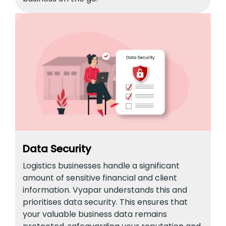
Data Security
Logistics businesses handle a significant
amount of sensitive financial and client
information. Vyapar understands this and
prioritises data security. This ensures that
your valuable business data remains