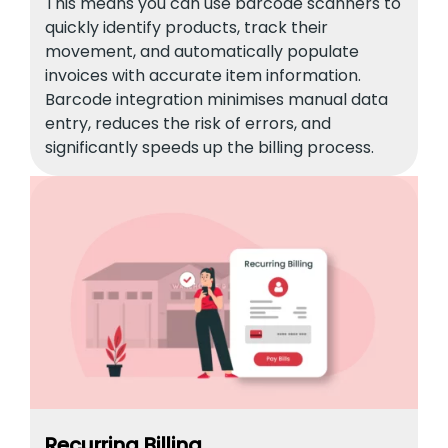
This means you can use barcode scanners to
quickly identify products, track their
movement, and automatically populate
invoices with accurate item information.
Barcode integration minimises manual data
entry, reduces the risk of errors, and
significantly speeds up the billing process.
Recurring Billing