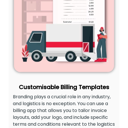
Customisable Billing Templates
Branding plays a crucial role in any industry,
and logistics is no exception. You can use a
billing app that allows you to tailor invoice
layouts, add your logo, and include specific
terms and conditions relevant to the logistics