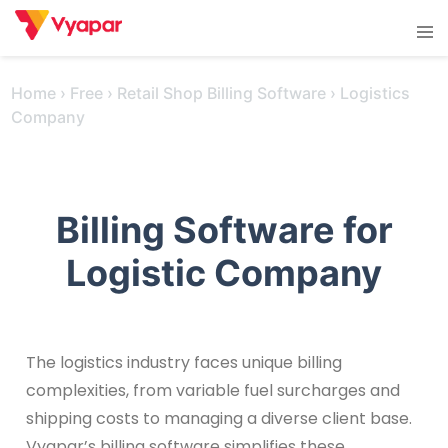
Skip
Tog
to
men
content
Home
›
Free
›
Retail Shop Billing Software
›
Logistics
Company
Billing Software for
Logistic Company
The logistics industry faces unique billing
complexities, from variable fuel surcharges and
shipping costs to managing a diverse client base.
Vyapar’s billing software simplifies these