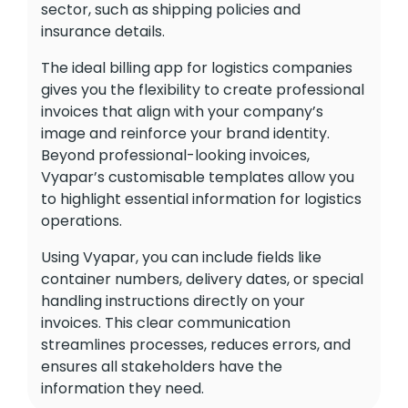
sector, such as shipping policies and
insurance details.
The ideal billing app for logistics companies
gives you the flexibility to create professional
invoices that align with your company’s
image and reinforce your brand identity.
Beyond professional-looking invoices,
Vyapar’s customisable templates allow you
to highlight essential information for logistics
operations.
Using Vyapar, you can include fields like
container numbers, delivery dates, or special
handling instructions directly on your
invoices. This clear communication
streamlines processes, reduces errors, and
ensures all stakeholders have the
information they need.