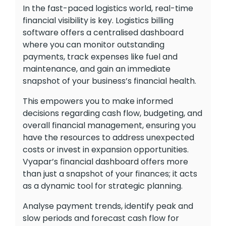
In the fast-paced logistics world, real-time
financial visibility is key. Logistics billing
software offers a centralised dashboard
where you can monitor outstanding
payments, track expenses like fuel and
maintenance, and gain an immediate
snapshot of your business’s financial health.
This empowers you to make informed
decisions regarding cash flow, budgeting, and
overall financial management, ensuring you
have the resources to address unexpected
costs or invest in expansion opportunities.
Vyapar’s financial dashboard offers more
than just a snapshot of your finances; it acts
as a dynamic tool for strategic planning.
Analyse payment trends, identify peak and
slow periods and forecast cash flow for