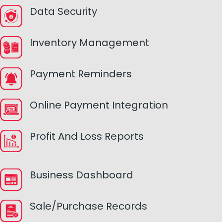
Data Security
Inventory Management
Payment Reminders
Online Payment Integration
Profit And Loss Reports
Business Dashboard
Sale/Purchase Records