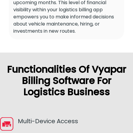
upcoming months. This level of financial
visibility within your logistics billing app
empowers you to make informed decisions
about vehicle maintenance, hiring, or
investments in new routes.
Functionalities Of Vyapar
Billing Software For
Logistics Business
Multi-Device Access