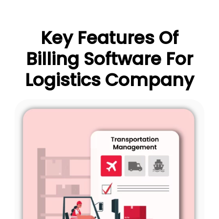
Key Features Of
Billing Software For
Logistics Company