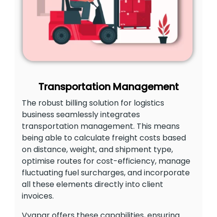
Transportation Management
The robust billing solution for logistics
business seamlessly integrates
transportation management. This means
being able to calculate freight costs based
on distance, weight, and shipment type,
optimise routes for cost-efficiency, manage
fluctuating fuel surcharges, and incorporate
all these elements directly into client
invoices.
Vyapar offers these capabilities, ensuring