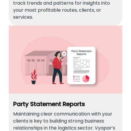
track trends and patterns for insights into
your most profitable routes, clients, or
services.
Party Statement Reports
Maintaining clear communication with your
clients is key to building strong business
relationships in the logistics sector. Vyapar’s