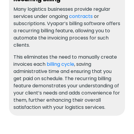
Many logistics businesses provide regular
services under ongoing
contracts
or
subscriptions. Vyapar’s billing software offers
a recurring billing feature, allowing you to
automate the invoicing process for such
clients.
This eliminates the need to manually create
invoices each
billing cycle
, saving
administrative time and ensuring that you
get paid on schedule. The recurring billing
feature demonstrates your understanding of
your client’s needs and adds convenience for
them, further enhancing their overall
satisfaction with your logistics services.