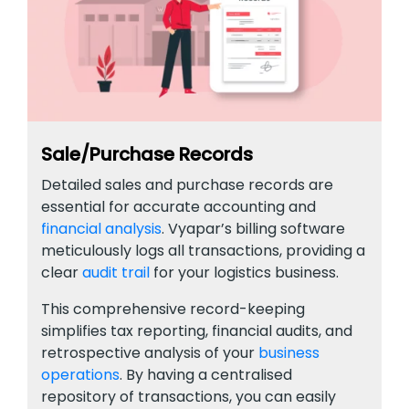
Sale/Purchase Records
Detailed sales and purchase records are
essential for accurate accounting and
financial analysis
. Vyapar’s billing software
meticulously logs all transactions, providing a
clear
audit trail
for your logistics business.
This comprehensive record-keeping
simplifies tax reporting, financial audits, and
retrospective analysis of your
business
operations
. By having a centralised
repository of transactions, you can easily