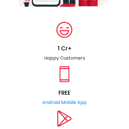
1 Cr+
Happy Customers
FREE
Android Mobile App