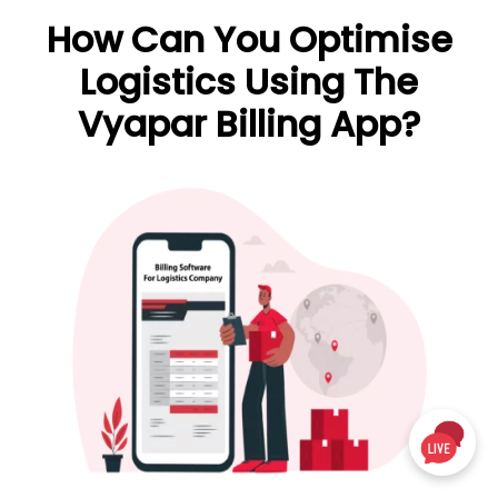
How Can You Optimise
Logistics Using The
Vyapar Billing App?