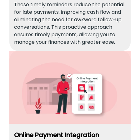
These timely reminders reduce the potential
for late payments, improving cash flow and
eliminating the need for awkward follow-up
conversations. This proactive approach
ensures timely payments, allowing you to
manage your finances with greater ease.
Online Payment Integration