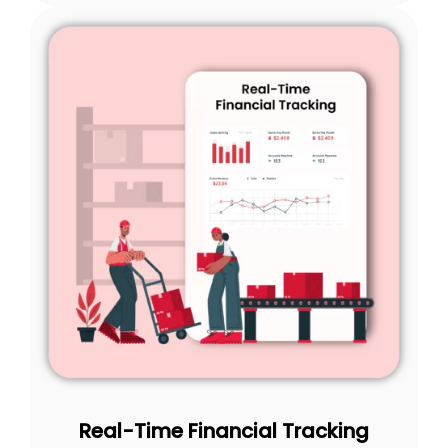
Real-Time Financial Tracking