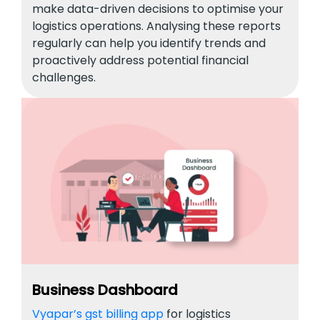
make data-driven decisions to optimise your
logistics operations. Analysing these reports
regularly can help you identify trends and
proactively address potential financial
challenges.
Business Dashboard
Vyapar’s gst billing app
for logistics