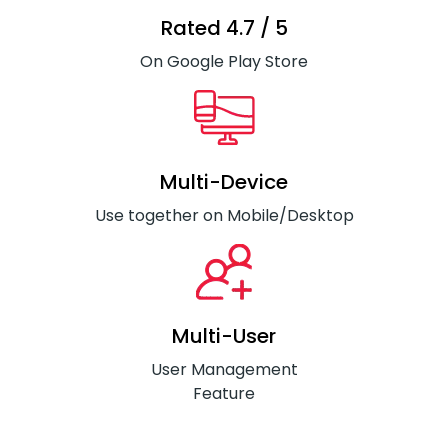
Rated 4.7 / 5
On Google Play Store
Multi-Device
Use together on Mobile/Desktop
Multi-User
User Management
Feature