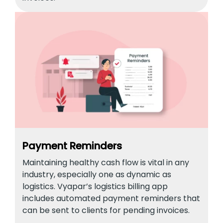
Payment Reminders
Maintaining healthy cash flow is vital in any
industry, especially one as dynamic as
logistics. Vyapar’s logistics billing app
includes automated payment reminders that
can be sent to clients for pending invoices.