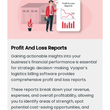
Profit And Loss Reports
Gaining actionable insights into your
business’s financial performance is essential
for strategic decision-making. Vyapar’s
logistics billing software provides
comprehensive profit and loss reports.
These reports break down your revenue,
expenses, and overall profitability, allowing
you to identify areas of strength, spot
potential cost-saving opportunities, and