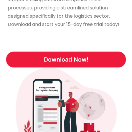
processes, providing a streamlined solution
designed specifically for the logistics sector.
Download and start your 15-day free trial today!
Download Now!