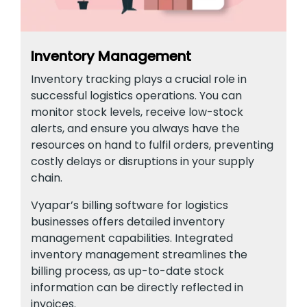
Inventory Management
Inventory tracking plays a crucial role in
successful logistics operations. You can
monitor stock levels, receive low-stock
alerts, and ensure you always have the
resources on hand to fulfil orders, preventing
costly delays or disruptions in your supply
chain.
Vyapar’s billing software for logistics
businesses offers detailed inventory
management capabilities. Integrated
inventory management streamlines the
billing process, as up-to-date stock
information can be directly reflected in
invoices.