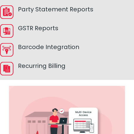
Party Statement Reports
GSTR Reports
Barcode Integration
Recurring Billing