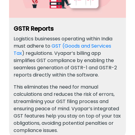
GSTR Reports
Logistics businesses operating within India
must adhere to
GST (Goods and Services
Tax
) regulations. Vyapar’s billing app
simplifies GST compliance by enabling the
seamless generation of GSTR-1 and GSTR-2
reports directly within the software.
This eliminates the need for manual
calculations and reduces the risk of errors,
streamlining your GST filing process and
ensuring peace of mind. Vyapar’s integrated
GST features help you stay on top of your tax
obligations, avoiding potential penalties or
compliance issues.