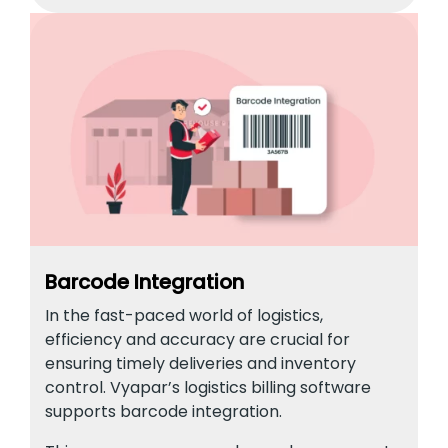
Barcode Integration
In the fast-paced world of logistics,
efficiency and accuracy are crucial for
ensuring timely deliveries and inventory
control. Vyapar’s logistics billing software
supports barcode integration.