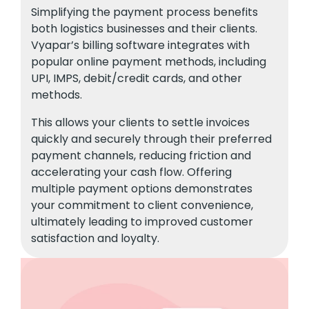
Simplifying the payment process benefits
both logistics businesses and their clients.
Vyapar’s billing software integrates with
popular online payment methods, including
UPI, IMPS, debit/credit cards, and other
methods.
This allows your clients to settle invoices
quickly and securely through their preferred
payment channels, reducing friction and
accelerating your cash flow. Offering
multiple payment options demonstrates
your commitment to client convenience,
ultimately leading to improved customer
satisfaction and loyalty.