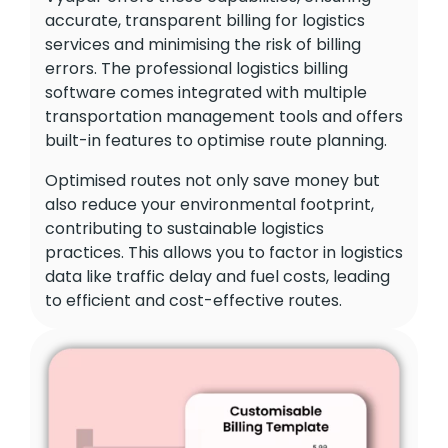
accurate, transparent billing for logistics
services and minimising the risk of billing
errors. The professional logistics billing
software comes integrated with multiple
transportation management tools and offers
built-in features to optimise route planning.
Optimised routes not only save money but
also reduce your environmental footprint,
contributing to sustainable logistics
practices. This allows you to factor in logistics
data like traffic delay and fuel costs, leading
to efficient and cost-effective routes.