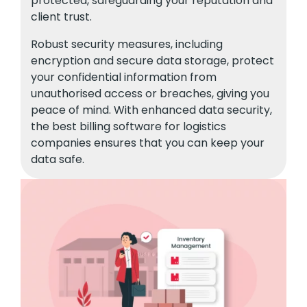
protected, safeguarding your reputation and
client trust.
Robust security measures, including
encryption and secure data storage, protect
your confidential information from
unauthorised access or breaches, giving you
peace of mind. With enhanced data security,
the best billing software for logistics
companies ensures that you can keep your
data safe.