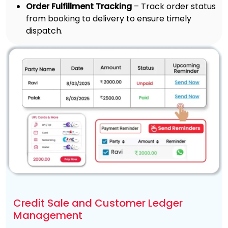
Order Fulfillment Tracking
– Track order status
from booking to delivery to ensure timely
dispatch.
Credit Sale and Customer Ledger
Management