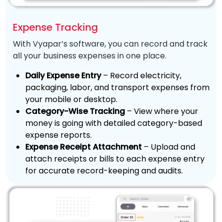
Expense Tracking
With Vyapar’s software, you can record and track
all your business expenses in one place.
Daily Expense Entry
– Record electricity,
packaging, labor, and transport expenses from
your mobile or desktop.
Category-Wise Tracking
– View where your
money is going with detailed category-based
expense reports.
Expense Receipt Attachment
– Upload and
attach receipts or bills to each expense entry
for accurate record-keeping and audits.