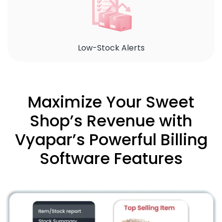
Low-Stock Alerts
Maximize Your Sweet
Shop’s Revenue with
Vyapar’s Powerful Billing
Software Features