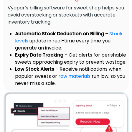
Vyapar’s billing software for sweet shop helps you
avoid overstocking or stockouts with accurate
inventory tracking.
Automatic Stock Deduction on Billing
–
Stock
levels
update in real-time every time you
generate an invoice.
Expiry Date Tracking
– Get alerts for perishable
sweets approaching expiry to prevent wastage.
Low Stock Alerts
– Receive notifications when
popular sweets or
raw materials
run low, so you
never miss a sale.