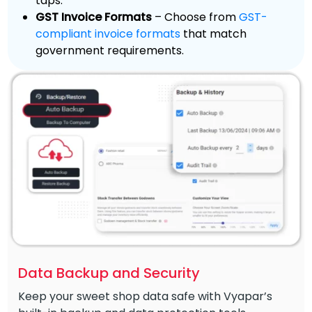
taps.
GST Invoice Formats
– Choose from
GST-
compliant invoice formats
that match
government requirements.
Data Backup and Security
Keep your sweet shop data safe with Vyapar’s