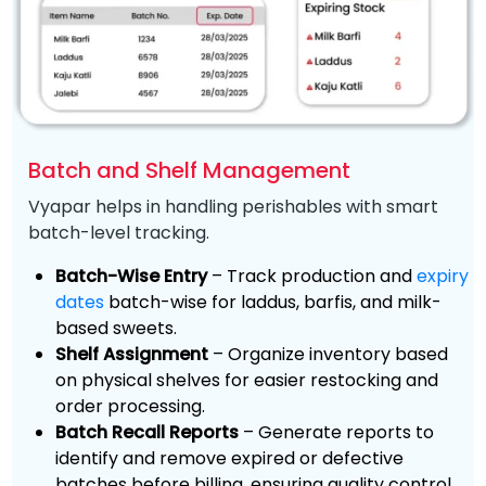
Batch and Shelf Management
Vyapar helps in handling perishables with smart
batch-level tracking.
Batch-Wise Entry
– Track production and
expiry
dates
batch-wise for laddus, barfis, and milk-
based sweets.
Shelf Assignment
– Organize inventory based
on physical shelves for easier restocking and
order processing.
Batch Recall Reports
– Generate reports to
identify and remove expired or defective
batches before billing, ensuring quality control.