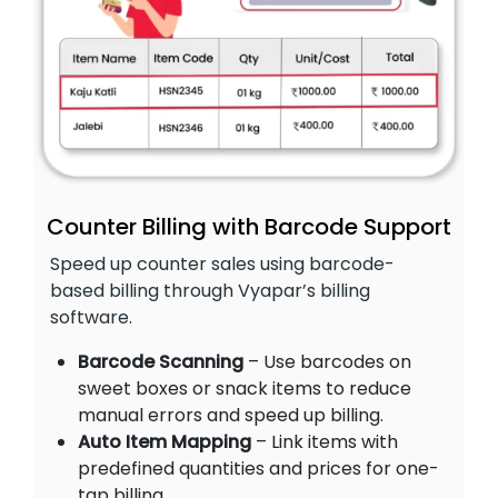
Counter Billing with Barcode Support
Speed up counter sales using barcode-
based billing through Vyapar’s billing
software.
Barcode Scanning
– Use barcodes on
sweet boxes or snack items to reduce
manual errors and speed up billing.
Auto Item Mapping
– Link items with
predefined quantities and prices for one-
tap billing.