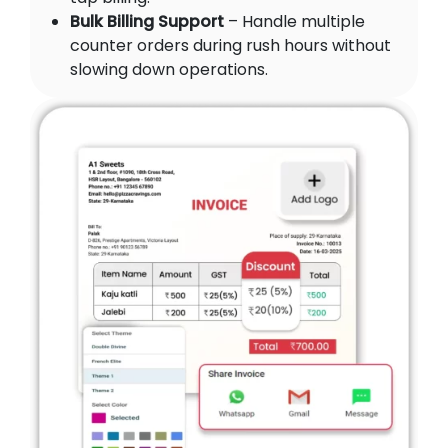
Bulk Billing Support
– Handle multiple
counter orders during rush hours without
slowing down operations.