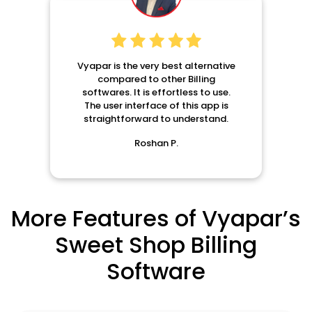
Vyapar is the very best alternative
compared to other Billing
softwares. It is effortless to use.
The user interface of this app is
straightforward to understand.
Roshan P.
More Features of Vyapar’s
Sweet Shop Billing
Software