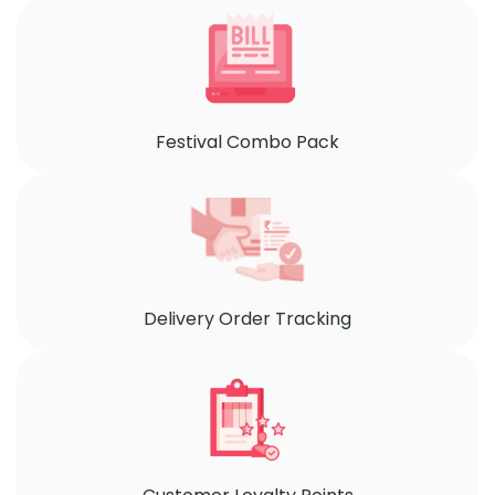
Festival Combo Pack
Delivery Order Tracking