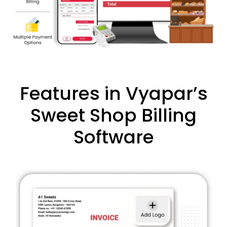
Features in Vyapar’s
Sweet Shop Billing
Software