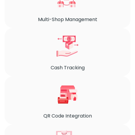
Multi-Shop Management
Cash Tracking
QR Code Integration