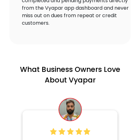
completed and pending payments directly
from the Vyapar app dashboard and never
miss out on dues from repeat or credit
customers.
What Business Owners Love
About Vyapar