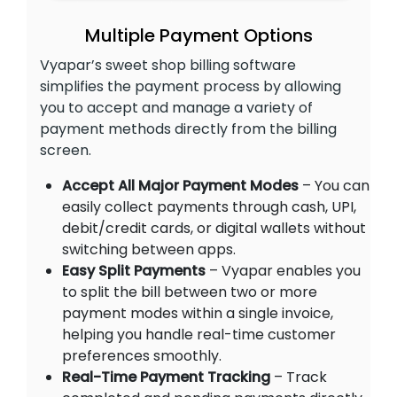
Multiple Payment Options
Vyapar’s sweet shop billing software
simplifies the payment process by allowing
you to accept and manage a variety of
payment methods directly from the billing
screen.
Accept All Major Payment Modes
– You can
easily collect payments through cash, UPI,
debit/credit cards, or digital wallets without
switching between apps.
Easy Split Payments
– Vyapar enables you
to split the bill between two or more
payment modes within a single invoice,
helping you handle real-time customer
preferences smoothly.
Real-Time Payment Tracking
– Track