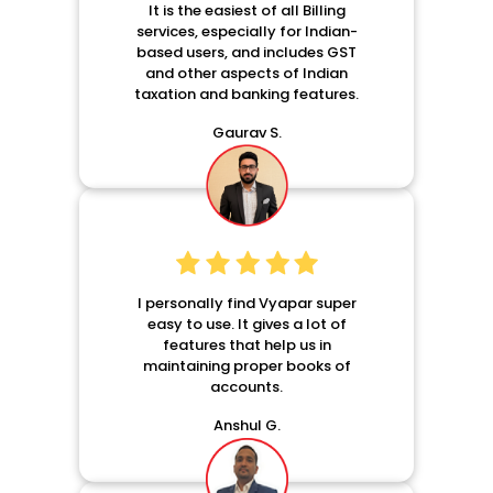
It is the easiest of all Billing
services, especially for Indian-
based users, and includes GST
and other aspects of Indian
taxation and banking features.
Gaurav S.
I personally find Vyapar super
easy to use. It gives a lot of
features that help us in
maintaining proper books of
accounts.
Anshul G.