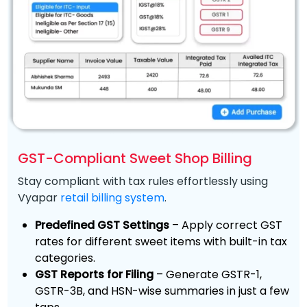
GST-Compliant Sweet Shop Billing
Stay compliant with tax rules effortlessly using
Vyapar
retail billing system
.
Predefined GST Settings
– Apply correct GST
rates for different sweet items with built-in tax
categories.
GST Reports for Filing
– Generate GSTR-1,
GSTR-3B, and HSN-wise summaries in just a few