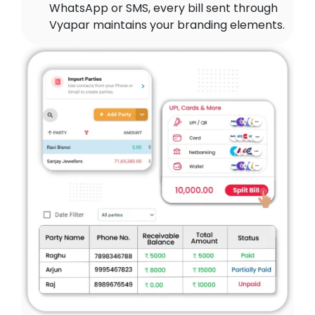
WhatsApp or SMS, every bill sent through
Vyapar maintains your branding elements.