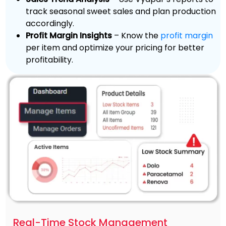
track seasonal sweet sales and plan production
accordingly.
Profit Margin Insights
– Know the
profit margin
per item and optimize your pricing for better
profitability.
Real-Time Stock Management