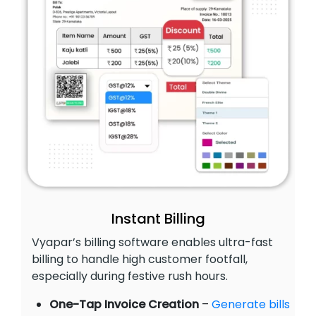
Instant Billing
Vyapar’s billing software enables ultra-fast
billing to handle high customer footfall,
especially during festive rush hours.
One-Tap Invoice Creation
–
Generate bills