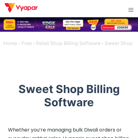
Skip
Tog
to
men
content
Home
›
Free
›
Retail Shop Billing Software
›
Sweet Shop
Sweet Shop Billing
Software
Whether you’re managing bulk Diwali orders or