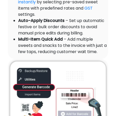
instantly
by selecting pre-saved sweet
items with predefined rates and
GST
settings.
Auto-Apply Discounts
– Set up automatic
festive or bulk order discounts to avoid
manual price edits during billing.
Multi-Item Quick Add
– Add multiple
sweets and snacks to the invoice with just a
few taps, reducing customer wait time.