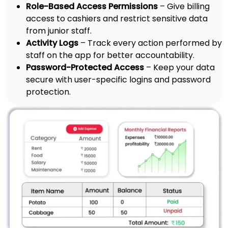
Role-Based Access Permissions
– Give billing
access to cashiers and restrict sensitive data
from junior staff.
Activity Logs
– Track every action performed by
staff on the app for better accountability.
Password-Protected Access
– Keep your data
secure with user-specific logins and password
protection.