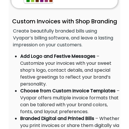
Custom Invoices with Shop Branding
Create beautifully branded bills using
Vyapar’s billing software, and leave a lasting
impression on your customers.
Add Logo and Festive Messages
–
Customize your invoices with your sweet
shop’s logo, contact details, and special
festive greetings to reflect your brand’s
personality.
Choose from Custom Invoice Templates
–
Vyapar offers multiple invoice formats that
can be tailored with your brand colors,
fonts, and layout preferences.
Branded Digital and Printed Bills
– Whether
you print invoices or share them digitally via