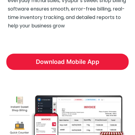
everyday mithai sales, Vyapar’s sweet shop billing
software ensures smooth, error-free billing, real-
time inventory tracking, and detailed reports to
help your business grow
Download Mobile App