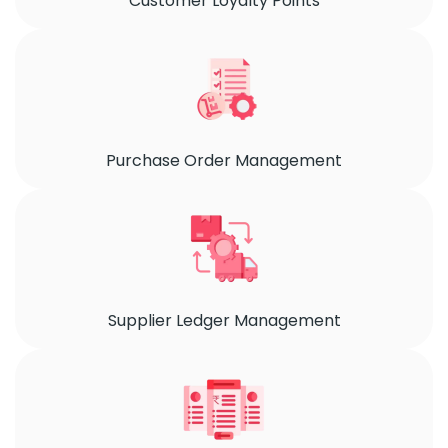
Customer Loyalty Points
Purchase Order Management
Supplier Ledger Management