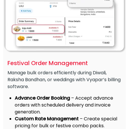
Festival Order Management
Manage bulk orders efficiently during Diwali,
Raksha Bandhan, or weddings with Vyapar’s billing
software.
Advance Order Booking
– Accept advance
orders with scheduled delivery and invoice
generation.
Custom Rate Management
– Create special
pricing for bulk or festive combo packs.