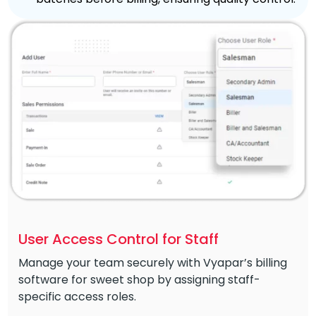
User Access Control for Staff
Manage your team securely with Vyapar’s billing
software for sweet shop by assigning staff-
specific access roles.