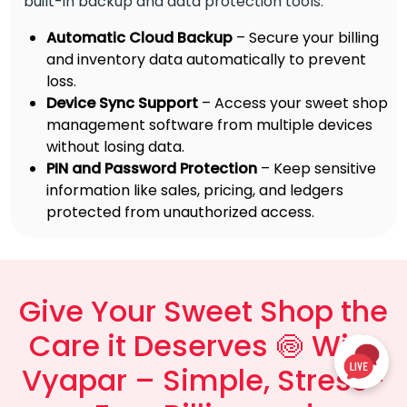
built-in backup and data protection tools.
Automatic Cloud Backup
– Secure your billing
and inventory data automatically to prevent
loss.
Device Sync Support
– Access your sweet shop
management software from multiple devices
without losing data.
PIN and Password Protection
– Keep sensitive
information like sales, pricing, and ledgers
protected from unauthorized access.
Give Your Sweet Shop the
Care it Deserves 🍥 With
Vyapar – Simple, Stress-