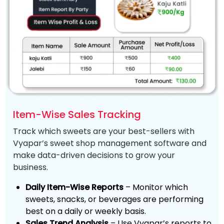
Item-Wise Sales Tracking
Track which sweets are your best-sellers with
Vyapar’s sweet shop management software and
make data-driven decisions to grow your
business.
Daily Item-Wise Reports
– Monitor which
sweets, snacks, or beverages are performing
best on a daily or weekly basis.
Sales Trend Analysis
– Use Vyapar’s reports to