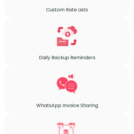
Custom Rate Lists
Daily Backup Reminders
WhatsApp Invoice Sharing