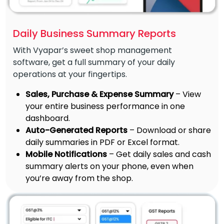
Daily Business Summary Reports
With Vyapar’s sweet shop management
software, get a full summary of your daily
operations at your fingertips.
Sales, Purchase & Expense Summary
– View
your entire business performance in one
dashboard.
Auto-Generated Reports
– Download or share
daily summaries in PDF or Excel format.
Mobile Notifications
– Get daily sales and cash
summary alerts on your phone, even when
you’re away from the shop.