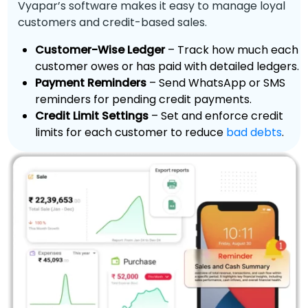
Vyapar’s software makes it easy to manage loyal
customers and credit-based sales.
Customer-Wise Ledger
– Track how much each
customer owes or has paid with detailed ledgers.
Payment Reminders
– Send WhatsApp or SMS
reminders for pending credit payments.
Credit Limit Settings
– Set and enforce credit
limits for each customer to reduce
bad debts
.