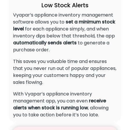
Low Stock Alerts
Vyapar’s appliance inventory management
software allows you to
set a minimum stock
level
for each appliance simply, and when
inventory dips below that threshold, the app
automatically sends alerts
to generate a
purchase order.
This saves you valuable time and ensures
that you never run out of popular appliances,
keeping your customers happy and your
sales flowing.
With Vyapar’s appliance inventory
management app, you can even
receive
alerts when stock is running low
, allowing
you to take action before it’s too late.