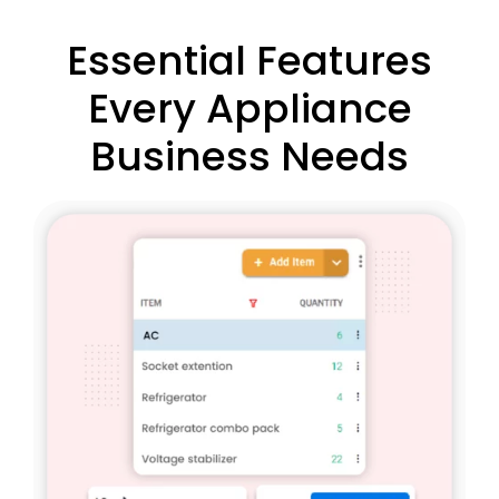
Essential Features
Every Appliance
Business Needs