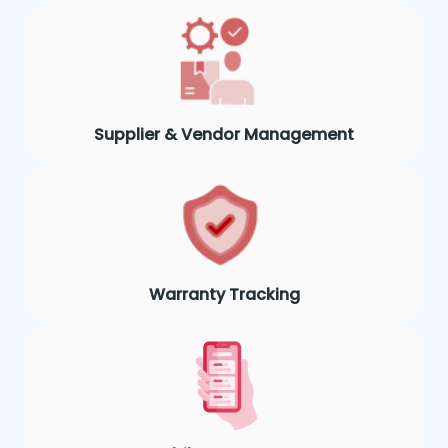
Supplier & Vendor Management
Warranty Tracking