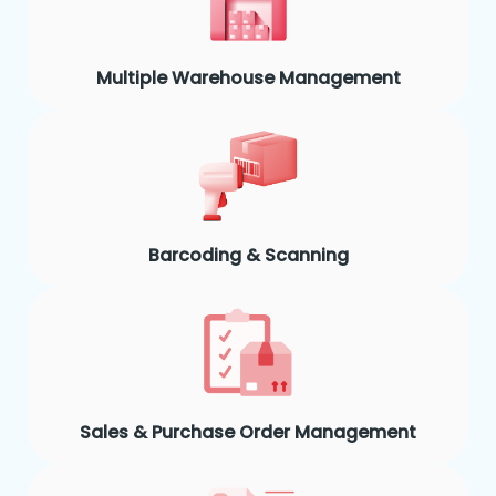
Multiple Warehouse Management
Barcoding & Scanning
Sales & Purchase Order Management