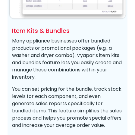
Item Kits & Bundles
Many appliance businesses offer bundled
products or promotional packages (e.g., a
washer and dryer combo). Vyapar’s item kits
and bundles feature lets you easily create and
manage these combinations within your
inventory.
You can set pricing for the bundle, track stock
levels for each component, and even
generate sales reports specifically for
bundled items. This feature simplifies the sales
process and helps you promote special offers
and increase your average order value.