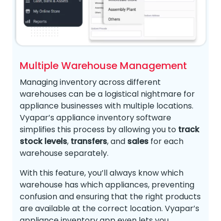
Multiple Warehouse Management
Managing inventory across different
warehouses can be a logistical nightmare for
appliance businesses with multiple locations.
Vyapar’s appliance inventory software
simplifies this process by allowing you to
track
stock levels
,
transfers
, and
sales
for each
warehouse separately.
With this feature, you’ll always know which
warehouse has which appliances, preventing
confusion and ensuring that the right products
are available at the correct location. Vyapar’s
appliance inventory app even lets you