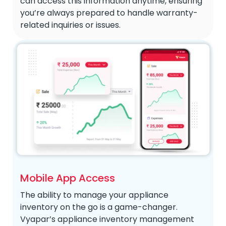
can access this information anytime, ensuring
you’re always prepared to handle warranty-
related inquiries or issues.
Mobile App Access
The ability to manage your appliance
inventory on the go is a game-changer.
Vyapar’s appliance inventory management