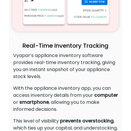
Real-Time Inventory Tracking
Vyapar’s appliance inventory software
provides real-time inventory tracking, giving
you an instant snapshot of your appliance
stock levels.
With the appliance inventory app, you can
access inventory details from your
computer
or
smartphone
, allowing you to make
informed decisions.
This level of visibility
prevents overstocking
,
which ties up your capital, and understocking,