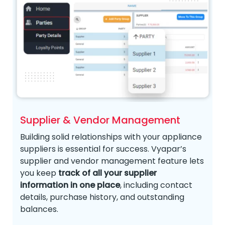
Supplier & Vendor Management
Building solid relationships with your appliance
suppliers is essential for success. Vyapar’s
supplier and vendor management feature lets
you keep
track of all your supplier
information in one place
, including contact
details, purchase history, and outstanding
balances.