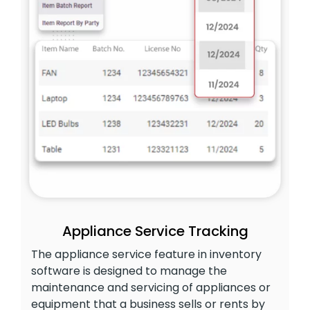
Appliance Service Tracking
The appliance service feature in inventory
software is designed to manage the
maintenance and servicing of appliances or
equipment that a business sells or rents by