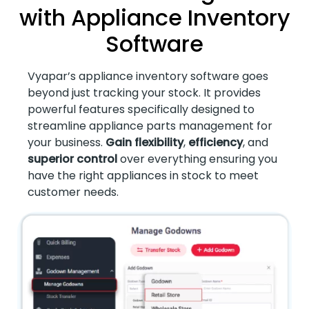
with Appliance Inventory
Software
Vyapar’s appliance inventory software goes
beyond just tracking your stock. It provides
powerful features specifically designed to
streamline appliance parts management for
your business.
Gain flexibility
,
efficiency
, and
superior control
over everything ensuring you
have the right appliances in stock to meet
customer needs.