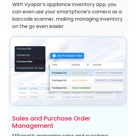
With Vyapar’s appliance inventory app, you
can even use your smartphone’s camera as a
barcode scanner, making managing inventory
on the go even easier.
Sales and Purchase Order
Management
Efficiently managing sales and purchase