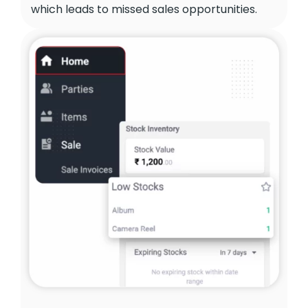
which leads to missed sales opportunities.