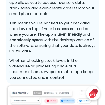
app allows you to access inventory data,
track sales, and even create orders from your
smartphone or tablet.
This means you’re not tied to your desk and
can stay on top of your business no matter
where you are. The app is
user-friendly
and
seamlessly syncs
with the desktop version of
the software, ensuring that your data is always
up-to-date.
Whether checking stock levels in the
warehouse or processing a sale at a
customer’s home, Vyapar’s mobile app keeps
you connected and in control.