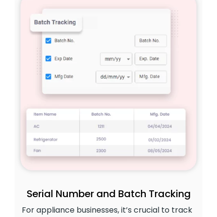
Serial Number and Batch Tracking
For appliance businesses, it’s crucial to track