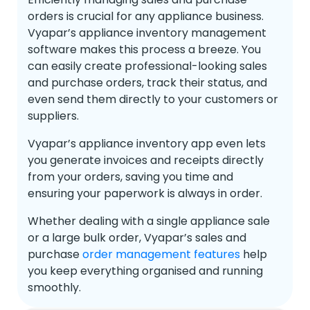
orders is crucial for any appliance business.
Vyapar’s appliance inventory management
software makes this process a breeze. You
can easily create professional-looking sales
and purchase orders, track their status, and
even send them directly to your customers or
suppliers.
Vyapar’s appliance inventory app even lets
you generate invoices and receipts directly
from your orders, saving you time and
ensuring your paperwork is always in order.
Whether dealing with a single appliance sale
or a large bulk order, Vyapar’s sales and
purchase
order management features
help
you keep everything organised and running
smoothly.