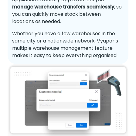
manage warehouse transfers seamlessly
, so
you can quickly move stock between
locations as needed.
Whether you have a few warehouses in the
same city or a nationwide network, Vyapar’s
multiple warehouse management feature
makes it easy to keep everything organised.