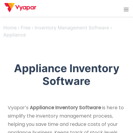
Skip
Tog
to
men
content
Home
›
Free
›
Inventory Management Software
›
Appliance
Appliance Inventory
Software
Vyapar’s
Appliance Inventory Software
is here to
simplify the inventory management process,
helping you save time and reduce costs of your
appliance business. Keeps track of stock levels,