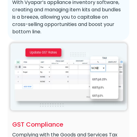
With Vyapar’s appliance inventory software,
creating and managing item kits and bundles
is a breeze, allowing you to capitalise on
cross-selling opportunities and boost your
bottom line.
GST Compliance
Complying with the Goods and Services Tax