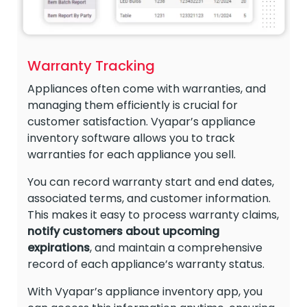
Warranty Tracking
Appliances often come with warranties, and
managing them efficiently is crucial for
customer satisfaction. Vyapar’s appliance
inventory software allows you to track
warranties for each appliance you sell.
You can record warranty start and end dates,
associated terms, and customer information.
This makes it easy to process warranty claims,
notify customers
about
upcoming
expirations
, and maintain a comprehensive
record of each appliance’s warranty status.
With Vyapar’s appliance inventory app, you