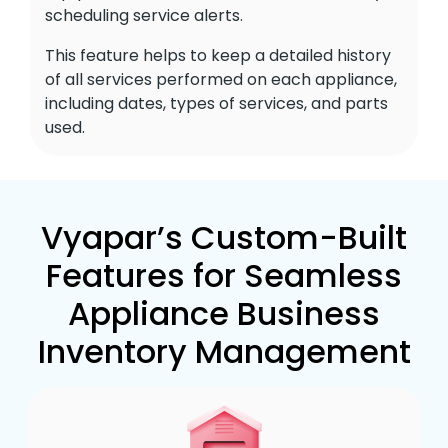
scheduling service alerts.
This feature helps to keep a detailed history
of all services performed on each appliance,
including dates, types of services, and parts
used.
Vyapar’s Custom-Built
Features for Seamless
Appliance Business
Inventory Management