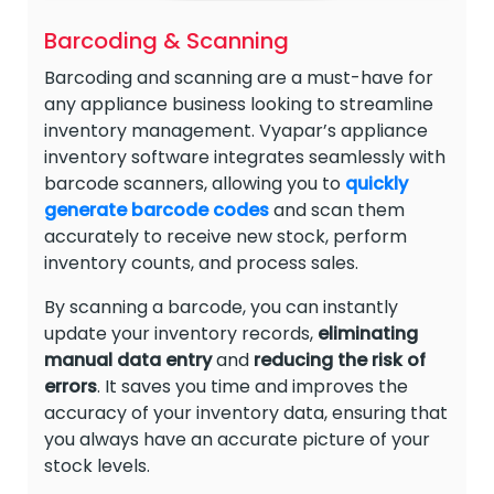
Barcoding & Scanning
Barcoding and scanning are a must-have for
any appliance business looking to streamline
inventory management. Vyapar’s appliance
inventory software integrates seamlessly with
barcode scanners, allowing you to
quickly
generate barcode codes
and scan them
accurately to receive new stock, perform
inventory counts, and process sales.
By scanning a barcode, you can instantly
update your inventory records,
eliminating
manual data entry
and
reducing the risk of
errors
. It saves you time and improves the
accuracy of your inventory data, ensuring that
you always have an accurate picture of your
stock levels.