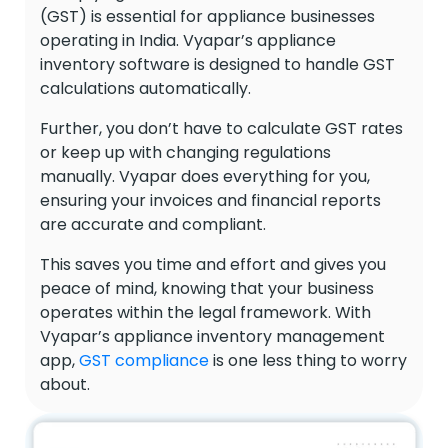
(GST) is essential for appliance businesses
operating in India. Vyapar’s appliance
inventory software is designed to handle GST
calculations automatically.
Further, you don’t have to calculate GST rates
or keep up with changing regulations
manually. Vyapar does everything for you,
ensuring your invoices and financial reports
are accurate and compliant.
This saves you time and effort and gives you
peace of mind, knowing that your business
operates within the legal framework. With
Vyapar’s appliance inventory management
app,
GST compliance
is one less thing to worry
about.