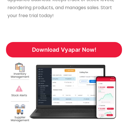
reordering products, and manages sales. Start
your free trial today!
Download Vyapar Now!