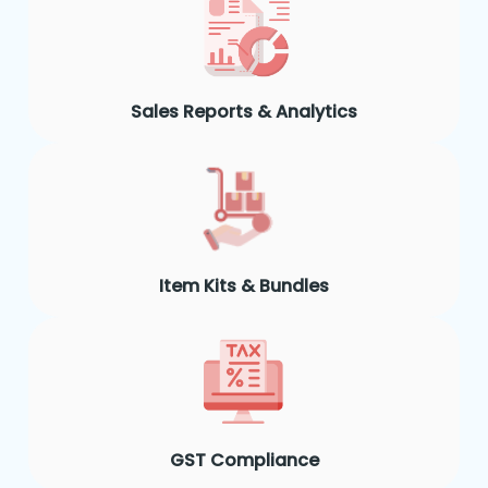
Sales Reports & Analytics
Item Kits & Bundles
GST Compliance