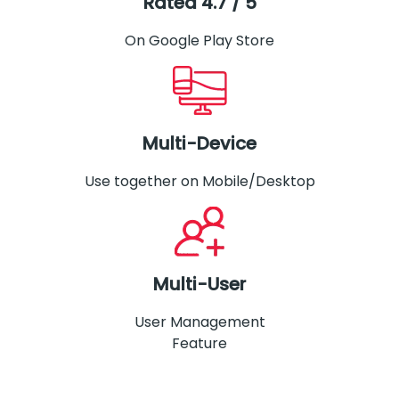
Rated 4.7 / 5
On Google Play Store
Multi-Device
Use together on Mobile/Desktop
Multi-User
User Management
Feature