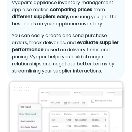
Vyapar’s appliance inventory management
app also makes
comparing prices
from
different suppliers easy
, ensuring you get the
best deals on your appliance inventory.
You can easily create and send purchase
orders, track deliveries, and
evaluate supplier
performance
based on delivery times and
pricing. Vyapar helps you build stronger
relationships and negotiate better terms by
streamlining your supplier interactions.