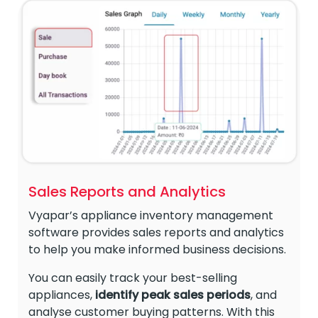
Sales Reports and Analytics
Vyapar’s appliance inventory management
software provides sales reports and analytics
to help you make informed business decisions.
You can easily track your best-selling
appliances,
identify peak sales periods
, and
analyse customer buying patterns. With this