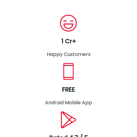
1 Cr+
Happy Customers
FREE
Android Mobile App