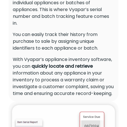
individual appliances or batches of
appliances. This is where Vyapar’s serial
number and batch tracking feature comes
in.
You can easily track their history from
purchase to sale by assigning unique
identifiers to each appliance or batch.
With Vyapar’s appliance inventory software,
you can
quickly locate and retrieve
information about any appliance in your
inventory to process a warranty claim or
investigate a customer complaint, saving you
time and ensuring accurate record-keeping.