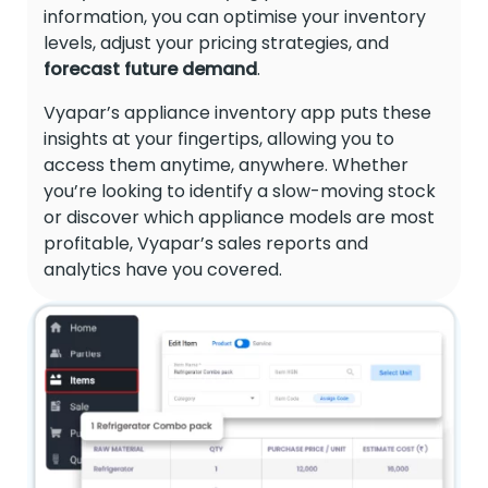
information, you can optimise your inventory
levels, adjust your pricing strategies, and
forecast future demand
.
Vyapar’s appliance inventory app puts these
insights at your fingertips, allowing you to
access them anytime, anywhere. Whether
you’re looking to identify a slow-moving stock
or discover which appliance models are most
profitable, Vyapar’s sales reports and
analytics have you covered.