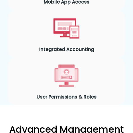
Mobile App Access
Integrated Accounting
User Permissions & Roles
Advanced Management