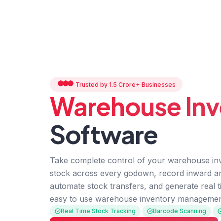
Trusted by 1.5 Crore+ Businesses
Warehouse Inv
Software
Take complete control of your warehouse inv
stock across every godown, record inward 
automate stock transfers, and generate real t
easy to use warehouse inventory managemen
Real Time Stock Tracking
Barcode Scanning