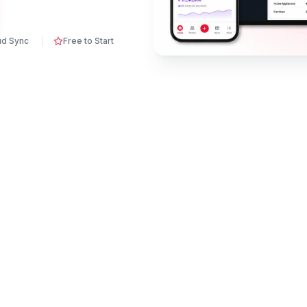
ud Sync
Free to Start