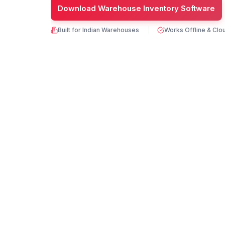
Download Warehouse Inventory Software
Built for Indian Warehouses
Works Offline & Clo