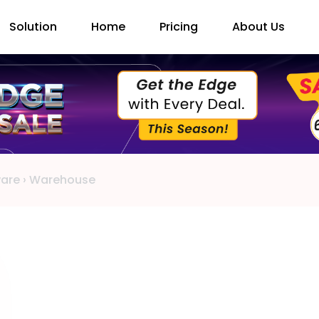
Solution
Home
Pricing
About Us
ware
›
Warehouse