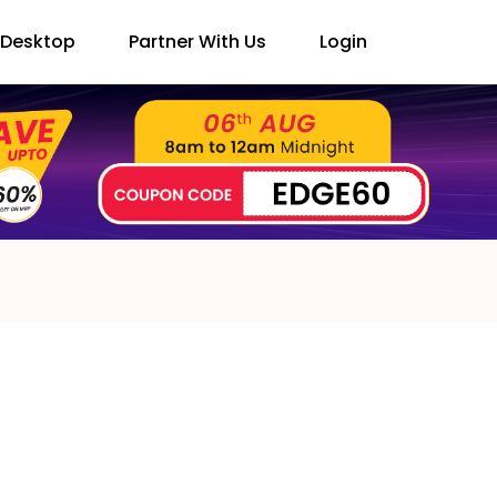
Desktop
Partner With Us
Login