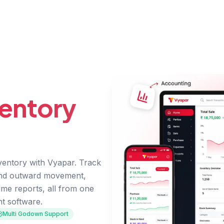
entory
entory with Vyapar. Track
and outward movement,
ime reports, all from one
t software.
Multi Godown Support