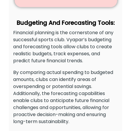
Budgeting And Forecasting Tools:
Financial planning is the cornerstone of any
successful sports club. Vyapar’s budgeting
and forecasting tools allow clubs to create
realistic budgets, track expenses, and
predict future financial trends.
By comparing actual spending to budgeted
amounts, clubs can identify areas of
overspending or potential savings.
Additionally, the forecasting capabilities
enable clubs to anticipate future financial
challenges and opportunities, allowing for
proactive decision-making and ensuring
long-term sustainability.