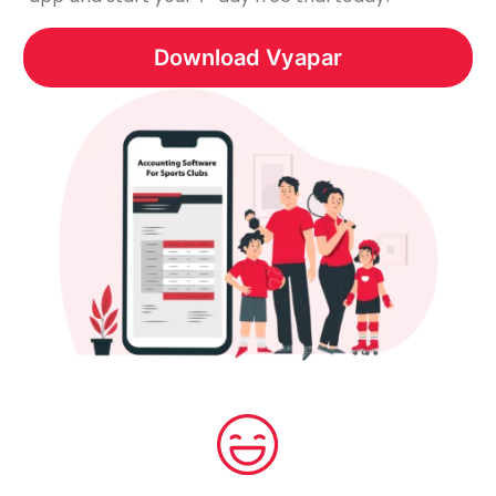
Download Vyapar