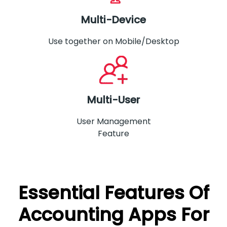
Multi-Device
Use together on Mobile/Desktop
Multi-User
User Management
Feature
Essential Features Of
Accounting Apps For