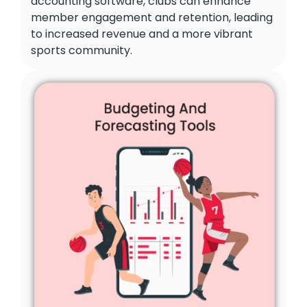
accounting software, clubs can enhance
member engagement and retention, leading
to increased revenue and a more vibrant
sports community.