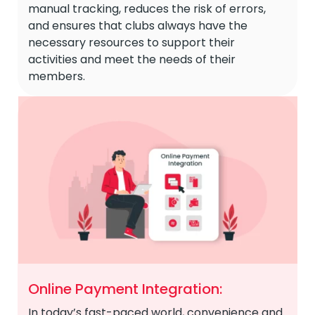
manual tracking, reduces the risk of errors,
and ensures that clubs always have the
necessary resources to support their
activities and meet the needs of their
members.
Online Payment Integration:
In today’s fast-paced world, convenience and