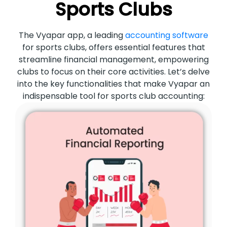
Sports Clubs
The Vyapar app, a leading
accounting software
for sports clubs, offers essential features that
streamline financial management, empowering
clubs to focus on their core activities. Let’s delve
into the key functionalities that make Vyapar an
indispensable tool for sports club accounting: