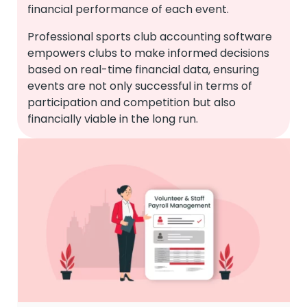
financial performance of each event.
Professional sports club accounting software
empowers clubs to make informed decisions
based on real-time financial data, ensuring
events are not only successful in terms of
participation and competition but also
financially viable in the long run.