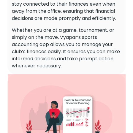
stay connected to their finances even when
away from the office, ensuring that financial
decisions are made promptly and efficiently.
Whether you are at a game, tournament, or
simply on the move, Vyapar’s sports
accounting app allows you to manage your
club’s finances easily. It ensures you can make
informed decisions and take prompt action
whenever necessary.