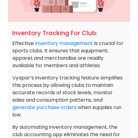
Inventory Tracking For Club:
Effective
inventory management
is crucial for
sports clubs. It ensures that equipment,
apparel, and merchandise are readily
available for members and athletes.
Vyapar’s inventory tracking feature simplifies
this process by allowing clubs to maintain
accurate records of stock levels, monitor
sales and consumption patterns, and
generate purchase orders
when supplies run
low.
By automating inventory management, the
club accounting app eliminates the need for