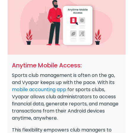
Anytime Mobile Access:
Sports club management is often on the go,
and Vyapar keeps up with the pace. With its
mobile accounting app
for sports clubs,
Vyapar allows club administrators to access
financial data, generate reports, and manage
transactions from their Android devices
anytime, anywhere.
This flexibility empowers club managers to