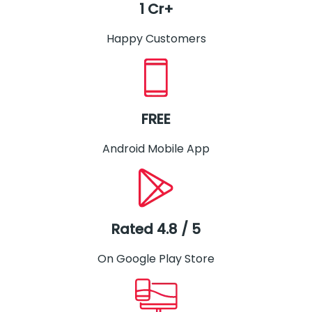
1 Cr+
Happy Customers
FREE
Android Mobile App
Rated 4.8 / 5
On Google Play Store