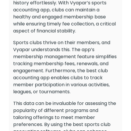
history effortlessly. With Vyapar’s sports
accounting app, clubs can maintain a
healthy and engaged membership base
while ensuring timely fee collection, a critical
aspect of financial stability.
Sports clubs thrive on their members, and
Vyapar understands this. The app’s
membership management feature simplifies
tracking membership fees, renewals, and
engagement. Furthermore, the best club
accounting app enables clubs to track
member participation in various activities,
leagues, or tournaments.
This data can be invaluable for assessing the
popularity of different programs and
tailoring offerings to meet member
preferences. By using the best sports club