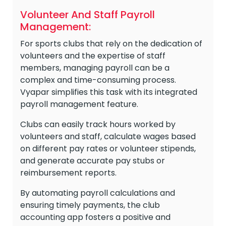
Volunteer And Staff Payroll
Management:
For sports clubs that rely on the dedication of
volunteers and the expertise of staff
members, managing payroll can be a
complex and time-consuming process.
Vyapar simplifies this task with its integrated
payroll management feature.
Clubs can easily track hours worked by
volunteers and staff, calculate wages based
on different pay rates or volunteer stipends,
and generate accurate pay stubs or
reimbursement reports.
By automating payroll calculations and
ensuring timely payments, the club
accounting app fosters a positive and