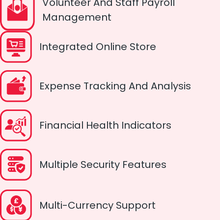
Volunteer And Staff Payroll
Management
Integrated Online Store
Expense Tracking And Analysis
Financial Health Indicators
Multiple Security Features
Multi-Currency Support