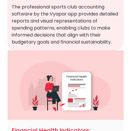
The professional sports club accounting
software by the Vyapar app provides detailed
reports and visual representations of
spending patterns, enabling clubs to make
informed decisions that align with their
budgetary goals and financial sustainability.
Financial Health Indicators: