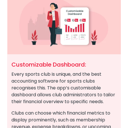
Customizable Dashboard:
Every sports club is unique, and the best
accounting software for sports clubs
recognises this. The app’s customisable
dashboard allows club administrators to tailor
their financial overview to specific needs.
Clubs can choose which financial metrics to
display prominently, such as membership
revenue, expense breakdowns, or upcoming