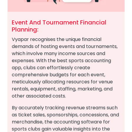
Event And Tournament Financial
Planning:
Vyapar recognises the unique financial
demands of hosting events and tournaments,
which involve many income sources and
expenses. With the best sports accounting
app, clubs can effortlessly create
comprehensive budgets for each event,
meticulously allocating resources for venue
rentals, equipment, staffing, marketing, and
other associated costs.
By accurately tracking revenue streams such
as ticket sales, sponsorships, concessions, and
merchandise, the accounting software for
sports clubs gain valuable insights into the