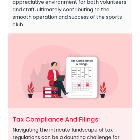
appreciative environment for both volunteers
and staff, ultimately contributing to the
smooth operation and success of the sports
club.
Tax Compliance And Filings:
Navigating the intricate landscape of tax
regulations can be a daunting challenge for