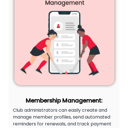
Membership Management:
Club administrators can easily create and
manage member profiles, send automated
reminders for renewals, and track payment