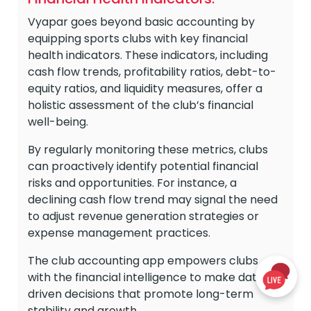
Vyapar goes beyond basic accounting by
equipping sports clubs with key financial
health indicators. These indicators, including
cash flow trends, profitability ratios, debt-to-
equity ratios, and liquidity measures, offer a
holistic assessment of the club’s financial
well-being.
By regularly monitoring these metrics, clubs
can proactively identify potential financial
risks and opportunities. For instance, a
declining cash flow trend may signal the need
to adjust revenue generation strategies or
expense management practices.
The club accounting app empowers clubs
with the financial intelligence to make data-
driven decisions that promote long-term
stability and growth.