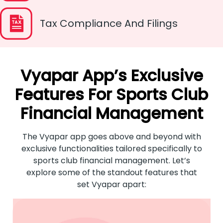
Tax Compliance And Filings
Vyapar App’s Exclusive
Features For Sports Club
Financial Management
The Vyapar app goes above and beyond with
exclusive functionalities tailored specifically to
sports club financial management. Let’s
explore some of the standout features that
set Vyapar apart: