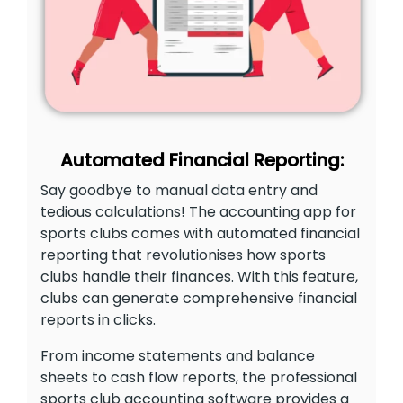
Automated Financial Reporting:
Say goodbye to manual data entry and
tedious calculations! The accounting app for
sports clubs comes with automated financial
reporting that revolutionises how sports
clubs handle their finances. With this feature,
clubs can generate comprehensive financial
reports in clicks.
From income statements and balance
sheets to cash flow reports, the professional
sports club accounting software provides a