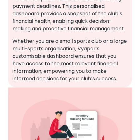
payment deadlines. This personalised
dashboard provides a snapshot of the club’s
financial health, enabling quick decision-
making and proactive financial management.
Whether you are a small sports club or a large
multi-sports organisation, Vyapar’s
customisable dashboard ensures that you
have access to the most relevant financial
information, empowering you to make
informed decisions for your club’s success.