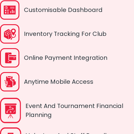
Customisable Dashboard
Inventory Tracking For Club
Online Payment Integration
Anytime Mobile Access
Event And Tournament Financial
Planning