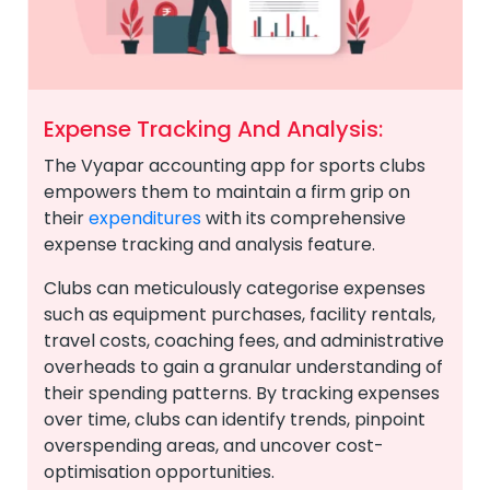
Expense Tracking And Analysis:
The Vyapar accounting app for sports clubs
empowers them to maintain a firm grip on
their
expenditures
with its comprehensive
expense tracking and analysis feature.
Clubs can meticulously categorise expenses
such as equipment purchases, facility rentals,
travel costs, coaching fees, and administrative
overheads to gain a granular understanding of
their spending patterns. By tracking expenses
over time, clubs can identify trends, pinpoint
overspending areas, and uncover cost-
optimisation opportunities.