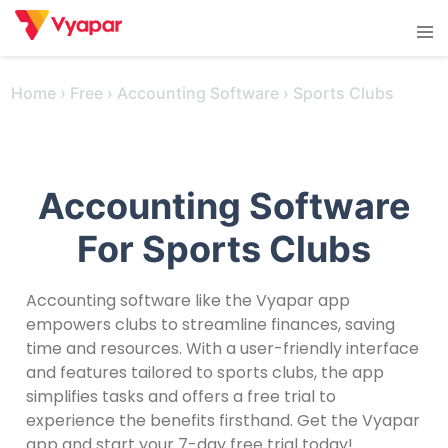
Skip
Tog
to
men
content
Home
›
Free
›
Accounting Software
›
Sports Clubs
Accounting Software
For Sports Clubs
Accounting software like the Vyapar app
empowers clubs to streamline finances, saving
time and resources. With a user-friendly interface
and features tailored to sports clubs, the app
simplifies tasks and offers a free trial to
experience the benefits firsthand. Get the Vyapar
app and start your 7-day free trial today!