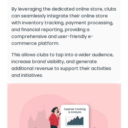
By leveraging the dedicated online store, clubs
can seamlessly integrate their online store
with inventory tracking, payment processing,
and financial reporting, providing a
comprehensive and user-friendly e-
commerce platform.
This allows clubs to tap into a wider audience,
increase brand visibility, and generate
additional revenue to support their activities
and initiatives.