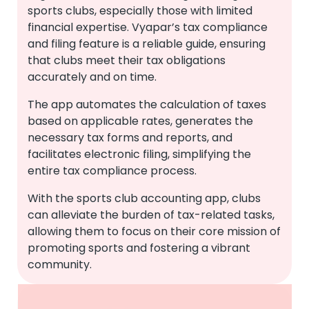
sports clubs, especially those with limited
financial expertise. Vyapar’s tax compliance
and filing feature is a reliable guide, ensuring
that clubs meet their tax obligations
accurately and on time.
The app automates the calculation of taxes
based on applicable rates, generates the
necessary tax forms and reports, and
facilitates electronic filing, simplifying the
entire tax compliance process.
With the sports club accounting app, clubs
can alleviate the burden of tax-related tasks,
allowing them to focus on their core mission of
promoting sports and fostering a vibrant
community.