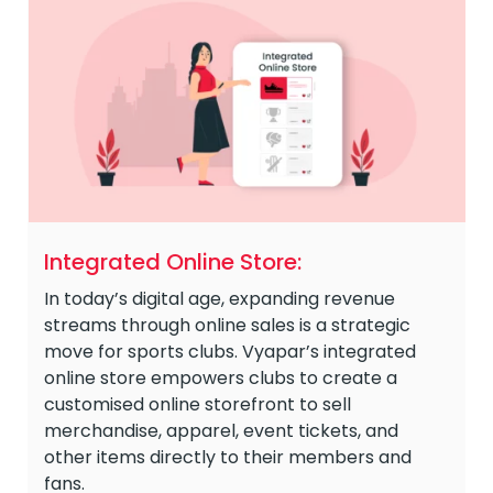
Integrated Online Store:
In today’s digital age, expanding revenue
streams through online sales is a strategic
move for sports clubs. Vyapar’s integrated
online store empowers clubs to create a
customised online storefront to sell
merchandise, apparel, event tickets, and
other items directly to their members and
fans.