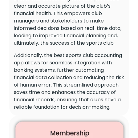
clear and accurate picture of the club’s
financial health. This empowers club
managers and stakeholders to make
informed decisions based on real-time data,
leading to improved financial planning and,
ultimately, the success of the sports club.
Additionally, the best sports club accounting
app allows for seamless integration with
banking systems, further automating
financial data collection and reducing the risk
of human error. This streamlined approach
saves time and enhances the accuracy of
financial records, ensuring that clubs have a
reliable foundation for decision-making.