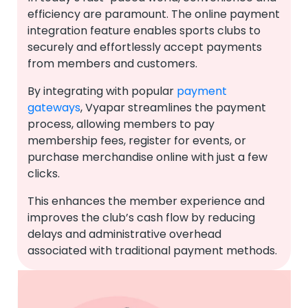
efficiency are paramount. The online payment
integration feature enables sports clubs to
securely and effortlessly accept payments
from members and customers.
By integrating with popular
payment
gateways
, Vyapar streamlines the payment
process, allowing members to pay
membership fees, register for events, or
purchase merchandise online with just a few
clicks.
This enhances the member experience and
improves the club’s cash flow by reducing
delays and administrative overhead
associated with traditional payment methods.