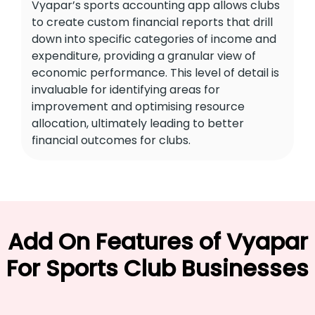
Vyapar’s sports accounting app allows clubs
to create custom financial reports that drill
down into specific categories of income and
expenditure, providing a granular view of
economic performance. This level of detail is
invaluable for identifying areas for
improvement and optimising resource
allocation, ultimately leading to better
financial outcomes for clubs.
Add On Features of Vyapar
For Sports Club Businesses