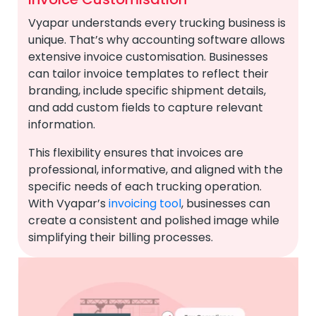
Vyapar understands every trucking business is
unique. That’s why accounting software allows
extensive invoice customisation. Businesses
can tailor invoice templates to reflect their
branding, include specific shipment details,
and add custom fields to capture relevant
information.
This flexibility ensures that invoices are
professional, informative, and aligned with the
specific needs of each trucking operation.
With Vyapar’s
invoicing tool
, businesses can
create a consistent and polished image while
simplifying their billing processes.