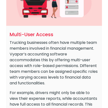
Multi-User Access
Trucking businesses often have multiple team
members involved in financial management.
Vyapar’s accounting software
accommodates this by offering multi-user
access with role-based permissions. Different
team members can be assigned specific roles
with varying access levels to financial data
and functionalities.
For example, drivers might only be able to
view their expense reports, while accountants
have full access to all financial records. This