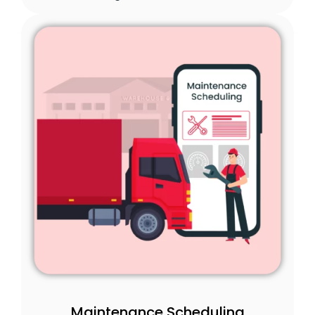
Maintenance Scheduling