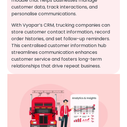
module that helps businesses manage
customer data, track interactions, and
personalise communications.
With Vyapar’s CRM, trucking companies can
store customer contact information, record
order histories, and set follow-up reminders.
This centralised customer information hub
streamlines communication enhances
customer service and fosters long-term
relationships that drive repeat business.