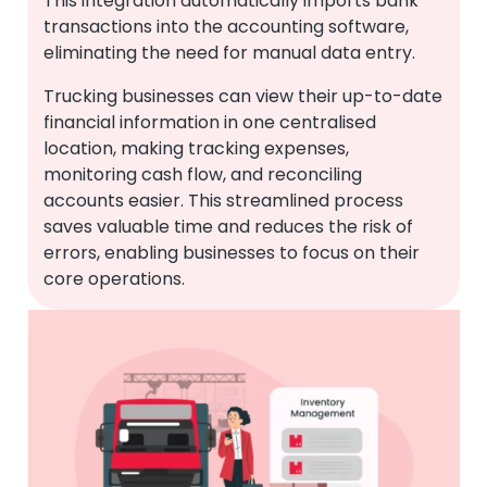
This integration automatically imports bank
transactions into the accounting software,
eliminating the need for manual data entry.
Trucking businesses can view their up-to-date
financial information in one centralised
location, making tracking expenses,
monitoring cash flow, and reconciling
accounts easier. This streamlined process
saves valuable time and reduces the risk of
errors, enabling businesses to focus on their
core operations.