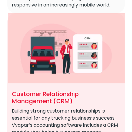
responsive in an increasingly mobile world.
Customer Relationship
Management (CRM)
Building strong customer relationships is
essential for any trucking business’s success.
Vyapar’s accounting software includes a CRM