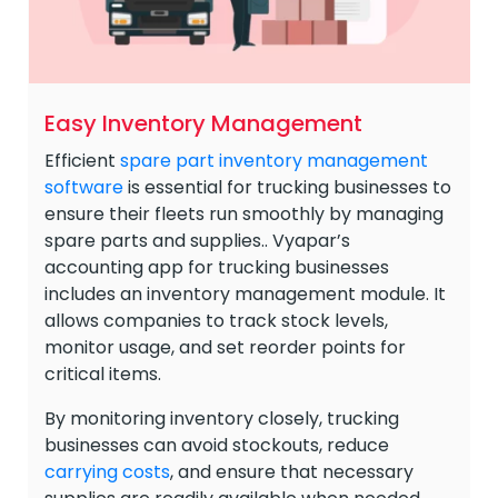
Easy Inventory Management
Efficient
spare part inventory management
software
is essential for trucking businesses to
ensure their fleets run smoothly by managing
spare parts and supplies.. Vyapar’s
accounting app for trucking businesses
includes an inventory management module. It
allows companies to track stock levels,
monitor usage, and set reorder points for
critical items.
By monitoring inventory closely, trucking
businesses can avoid stockouts, reduce
carrying costs
, and ensure that necessary