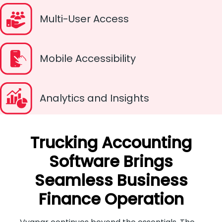
Multi-User Access
Mobile Accessibility
Analytics and Insights
Trucking Accounting
Software Brings
Seamless Business
Finance Operation