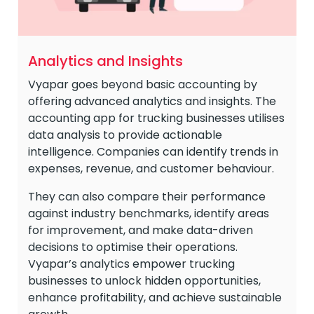
Analytics and Insights
Vyapar goes beyond basic accounting by
offering advanced analytics and insights. The
accounting app for trucking businesses utilises
data analysis to provide actionable
intelligence. Companies can identify trends in
expenses, revenue, and customer behaviour.
They can also compare their performance
against industry benchmarks, identify areas
for improvement, and make data-driven
decisions to optimise their operations.
Vyapar’s analytics empower trucking
businesses to unlock hidden opportunities,
enhance profitability, and achieve sustainable