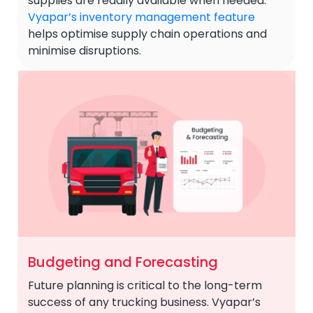
supplies are readily available when needed.
Vyapar’s inventory management feature
helps optimise supply chain operations and
minimise disruptions.
Budgeting and Forecasting
Future planning is critical to the long-term
success of any trucking business. Vyapar’s