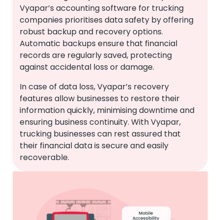
Vyapar’s accounting software for trucking
companies prioritises data safety by offering
robust backup and recovery options.
Automatic backups ensure that financial
records are regularly saved, protecting
against accidental loss or damage.
In case of data loss, Vyapar’s recovery
features allow businesses to restore their
information quickly, minimising downtime and
ensuring business continuity. With Vyapar,
trucking businesses can rest assured that
their financial data is secure and easily
recoverable.