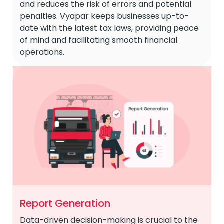
and reduces the risk of errors and potential
penalties. Vyapar keeps businesses up-to-
date with the latest tax laws, providing peace
of mind and facilitating smooth financial
operations.
Report Generation
Data-driven decision-making is crucial to the