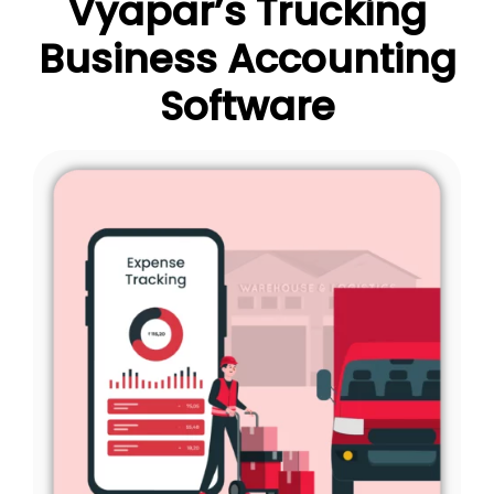
Vyapar’s Trucking
Business Accounting
Software