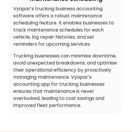
Vyapar’s trucking business accounting
software offers a robust maintenance
scheduling feature. It enables businesses to
track maintenance schedules for each
vehicle, log repair histories, and set
reminders for upcoming services.
Trucking businesses can minimise downtime,
avoid unexpected breakdowns, and optimise
their operational efficiency by proactively
managing maintenance. Vyapar’s
accounting app for trucking businesses
ensures that maintenance is never
overlooked, leading to cost savings and
improved fleet performance.