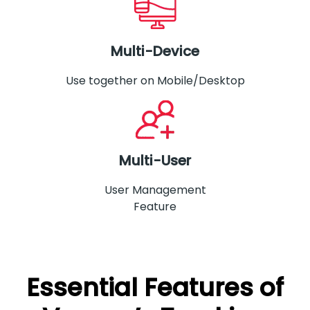
Multi-Device
Use together on Mobile/Desktop
Multi-User
User Management
Feature
Essential Features of