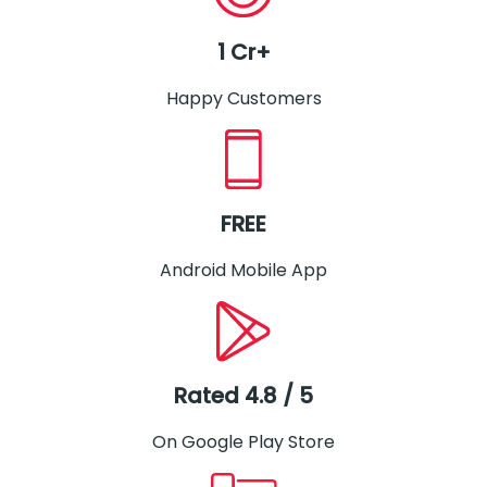
1 Cr+
Happy Customers
FREE
Android Mobile App
Rated 4.8 / 5
On Google Play Store