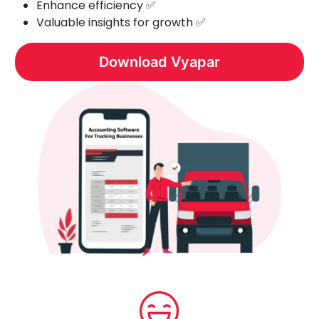
Enhance efficiency ✅
Valuable insights for growth ✅
Download Vyapar