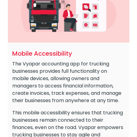
Mobile Accessibility
The Vyapar accounting app for trucking
businesses provides full functionality on
mobile devices, allowing owners and
managers to access financial information,
create invoices, track expenses, and manage
their businesses from anywhere at any time.
This mobile accessibility ensures that trucking
businesses remain connected to their
finances, even on the road. Vyapar empowers
trucking businesses to stay agile and