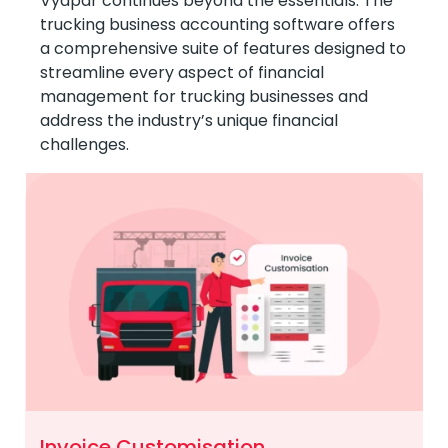
Vyapar continues beyond the essentials. The
trucking business accounting software offers
a comprehensive suite of features designed to
streamline every aspect of financial
management for trucking businesses and
address the industry’s unique financial
challenges.
Invoice Customisation