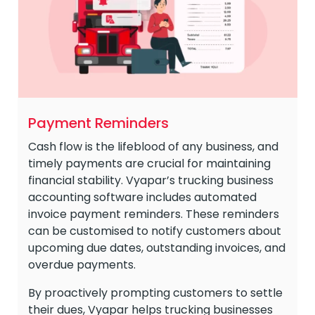
Payment Reminders
Cash flow is the lifeblood of any business, and
timely payments are crucial for maintaining
financial stability. Vyapar’s trucking business
accounting software includes automated
invoice payment reminders. These reminders
can be customised to notify customers about
upcoming due dates, outstanding invoices, and
overdue payments.
By proactively prompting customers to settle
their dues, Vyapar helps trucking businesses