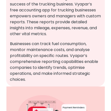
success of the trucking business. Vyapar’s
free accounting app for trucking businesses
empowers owners and managers with custom
reports. These reports provide detailed
insights into mileage, expenses, revenue, and
other vital metrics.
Businesses can track fuel consumption,
monitor maintenance costs, and analyse
profitability on specific routes. Vyapar’s
comprehensive reporting capabilities enable
companies to identify trends, optimise
operations, and make informed strategic
choices.