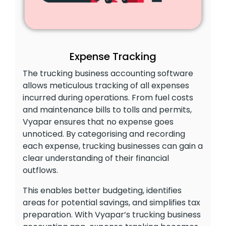
Expense Tracking
The trucking business accounting software
allows meticulous tracking of all expenses
incurred during operations. From fuel costs
and maintenance bills to tolls and permits,
Vyapar ensures that no expense goes
unnoticed. By categorising and recording
each expense, trucking businesses can gain a
clear understanding of their financial
outflows.
This enables better budgeting, identifies
areas for potential savings, and simplifies tax
preparation. With Vyapar’s trucking business