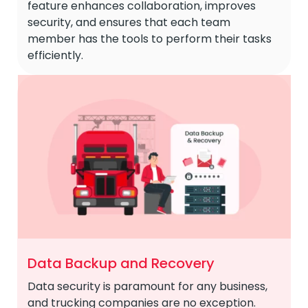
feature enhances collaboration, improves
security, and ensures that each team
member has the tools to perform their tasks
efficiently.
Data Backup and Recovery
Data security is paramount for any business,
and trucking companies are no exception.