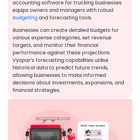
accounting software for trucking businesses
equips owners and managers with robust
budgeting
and forecasting tools.
Businesses can create detailed budgets for
various expense categories, set revenue
targets, and monitor their financial
performance against these projections.
Vyapar’s forecasting capabilities utilise
historical data to predict future trends,
allowing businesses to make informed
decisions about investments, expansions, and
financial strategies.