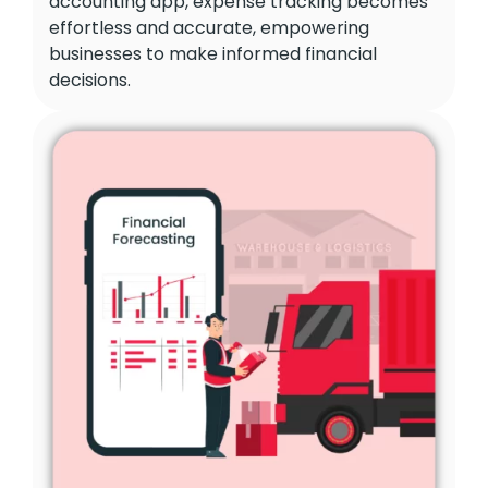
accounting app, expense tracking becomes
effortless and accurate, empowering
businesses to make informed financial
decisions.