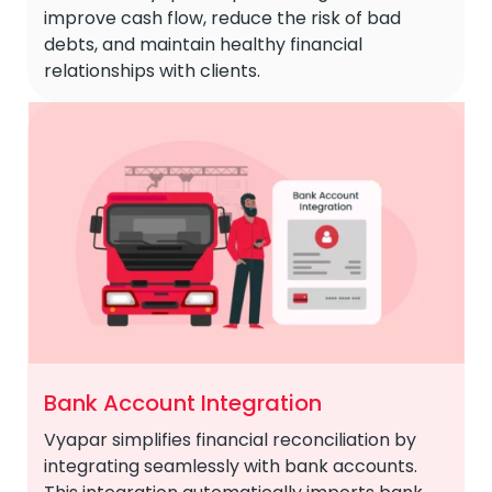
improve cash flow, reduce the risk of bad
debts, and maintain healthy financial
relationships with clients.
Bank Account Integration
Vyapar simplifies financial reconciliation by
integrating seamlessly with bank accounts.