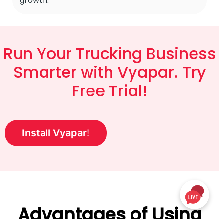
growth.
Run Your Trucking Business
Smarter with Vyapar. Try
Free Trial!
Install Vyapar!
Advantages of Using