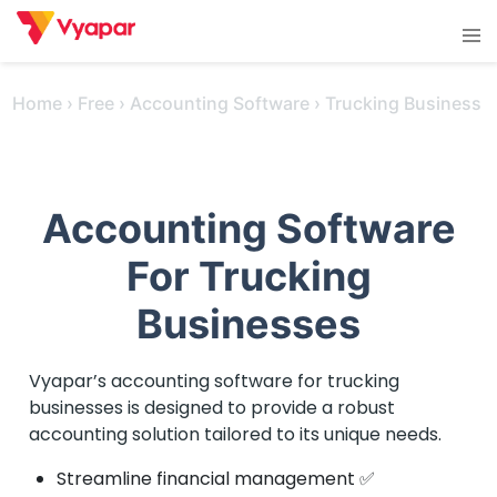
Skip
Tog
to
men
content
Home
›
Free
›
Accounting Software
›
Trucking Business
Accounting Software
For Trucking
Businesses
Vyapar’s accounting software for trucking
businesses is designed to provide a robust
accounting solution tailored to its unique needs.
Streamline financial management ✅