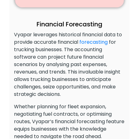
Financial Forecasting
Vyapar leverages historical financial data to
provide accurate financial
forecasting
for
trucking businesses. The accounting
software can project future financial
scenarios by analysing past expenses,
revenues, and trends. This invaluable insight
allows trucking businesses to anticipate
challenges, seize opportunities, and make
strategic decisions.
Whether planning for fleet expansion,
negotiating fuel contracts, or optimising
routes, Vyapar’s financial forecasting feature
equips businesses with the knowledge
needed to navigate the road ahead.