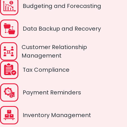
Budgeting and Forecasting
Data Backup and Recovery
Customer Relationship
Management
Tax Compliance
Payment Reminders
Inventory Management