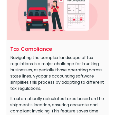
Tax Compliance
Navigating the complex landscape of tax
regulations is a major challenge for trucking
businesses, especially those operating across
state lines. Vyapar’s accounting software
simplifies this process by adapting to different
tax regulations.
It automatically calculates taxes based on the
shipment’s location, ensuring accurate and
compliant invoicing. This feature saves time