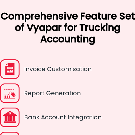
Comprehensive Feature Set
of Vyapar for Trucking
Accounting
Invoice Customisation
Report Generation
Bank Account Integration