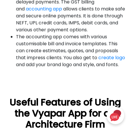
delayed payments. The GST billing
and
accounting app
allows clients to make safe
and secure online payments. It is done through
NEFT, UPI, credit cards, IMPS, debit cards, and
various other payment options.
The accounting app comes with various
customisable bill and invoice templates. This
can create estimates, quotes, and proposals
that impress clients. You also get to
create logo
and add your brand logo and style, and fonts.
Useful Features of Using
the Vyapar App for an
Architecture Firm