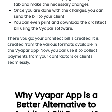
tab and make the necessary changes.
Once you are done with the changes, you can
send the bill to your client.
You can even print and download the architect
bill using the Vyapar software.
There you go; your architect bill is created. It is
created from the various formats available in
the Vyapar app. Now, you can use it to collect
payments from your contractors or clients
seamlessly.
Why Vyapar App is a
Better Alternative to