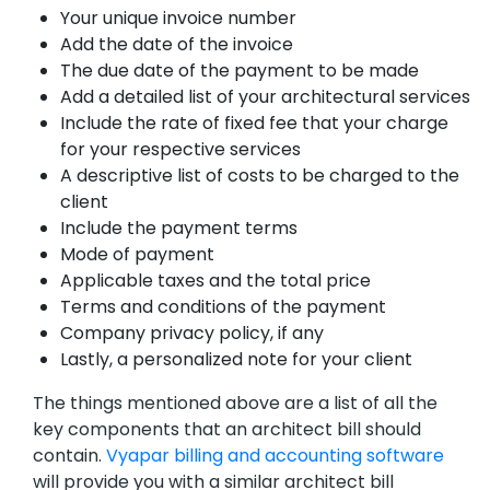
Your unique invoice number
Add the date of the invoice
The due date of the payment to be made
Add a detailed list of your architectural services
Include the rate of fixed fee that your charge
for your respective services
A descriptive list of costs to be charged to the
client
Include the payment terms
Mode of payment
Applicable taxes and the total price
Terms and conditions of the payment
Company privacy policy, if any
Lastly, a personalized note for your client
The things mentioned above are a list of all the
key components that an architect bill should
contain.
Vyapar billing and accounting software
will provide you with a similar architect bill