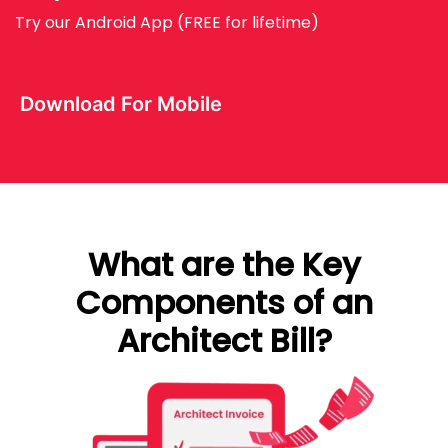
Try our Android App (FREE for lifetime)
Download For Mobile
What are the Key
Components of an
Architect Bill?