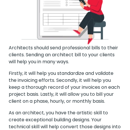
Architects should send professional bills to their
clients. Sending an architect bill to your clients
will help you in many ways.
Firstly, it will help you standardize and validate
the invoicing efforts. Secondly, it will help you
keep a thorough record of your invoices on each
project basis. Lastly, it will allow you to bill your
client on a phase, hourly, or monthly basis.
As an architect, you have the artistic skill to
create exceptional building designs. Your
technical skill will help convert those designs into