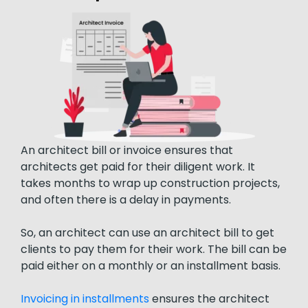
An architect bill or invoice ensures that
architects get paid for their diligent work. It
takes months to wrap up construction projects,
and often there is a delay in payments.
So, an architect can use an architect bill to get
clients to pay them for their work. The bill can be
paid either on a monthly or an installment basis.
Invoicing in installments
ensures the architect