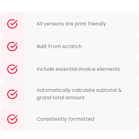
All versions are print friendly
Built From scratch
Include essential invoice elements
Automatically calculate subtotal &
grand total amount
Consistently formatted