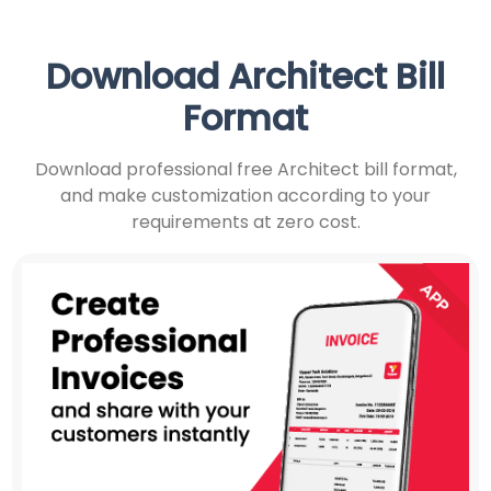
Download Architect Bill
Format
Download professional free Architect bill format,
and make customization according to your
requirements at zero cost.