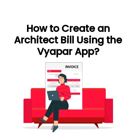
How to Create an
Architect Bill Using the
Vyapar App?