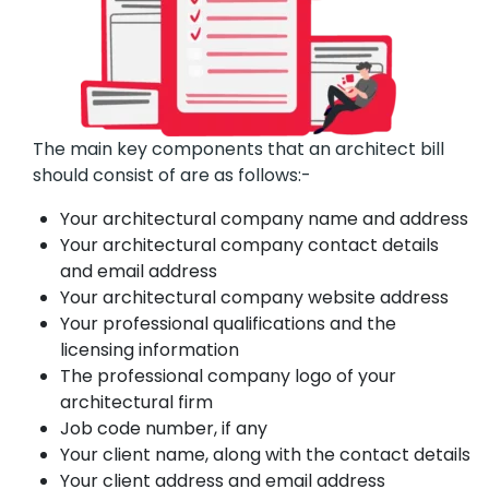
The main key components that an architect bill
should consist of are as follows:-
Your architectural company name and address
Your architectural company contact details
and email address
Your architectural company website address
Your professional qualifications and the
licensing information
The professional company logo of your
architectural firm
Job code number, if any
Your client name, along with the contact details
Your client address and email address