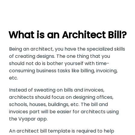
What is an Architect Bill?
Being an architect, you have the specialized skills
of creating designs. The one thing that you
should not do is bother yourself with time-
consuming business tasks like billing, invoicing,
etc.
Instead of sweating on bills and invoices,
architects should focus on designing offices,
schools, houses, buildings, etc. The bill and
invoices part will be easier for architects using
the Vyapar app.
An architect bill template is required to help