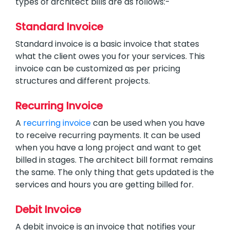
types of architect bills are as follows:-
Standard Invoice
Standard invoice is a basic invoice that states
what the client owes you for your services. This
invoice can be customized as per pricing
structures and different projects.
Recurring Invoice
A
recurring invoice
can be used when you have
to receive recurring payments. It can be used
when you have a long project and want to get
billed in stages. The architect bill format remains
the same. The only thing that gets updated is the
services and hours you are getting billed for.
Debit Invoice
A debit invoice is an invoice that notifies your