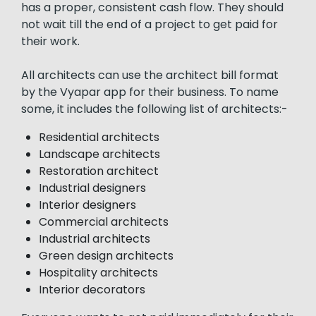
has a proper, consistent cash flow. They should
not wait till the end of a project to get paid for
their work.
All architects can use the architect bill format
by the Vyapar app for their business. To name
some, it includes the following list of architects:-
Residential architects
Landscape architects
Restoration architect
Industrial designers
Interior designers
Commercial architects
Industrial architects
Green design architects
Hospitality architects
Interior decorators