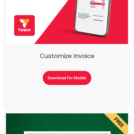
Customize Invoice
Download For Mobile