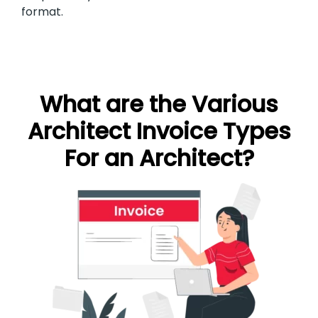
format.
What are the Various
Architect Invoice Types
For an Architect?