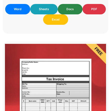
Word
Sheets
Docs
PDF
Excel