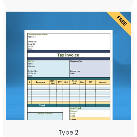
Type 2