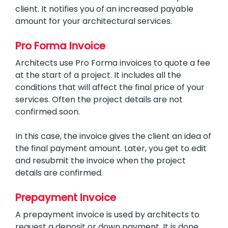
client. It notifies you of an increased payable
amount for your architectural services.
Pro Forma Invoice
Architects use Pro Forma invoices to quote a fee
at the start of a project. It includes all the
conditions that will affect the final price of your
services. Often the project details are not
confirmed soon.
In this case, the invoice gives the client an idea of
the final payment amount. Later, you get to edit
and resubmit the invoice when the project
details are confirmed.
Prepayment Invoice
A prepayment invoice is used by architects to
request a deposit or down payment. It is done