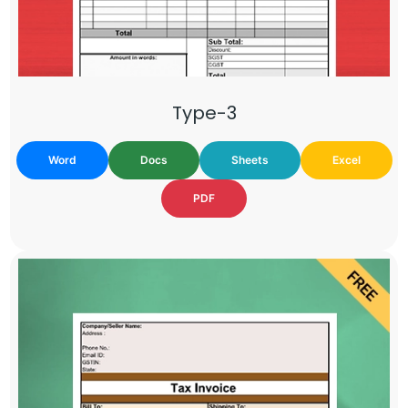
Type-3
Word
Docs
Sheets
Excel
PDF