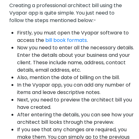
Creating a professional architect bill using the
Vyapar app is quite simple. You just need to
follow the steps mentioned below:-
Firstly, you must open the Vyapar software to
access the
bill book formats
.
Now you need to enter all the necessary details.
Enter the details about your business and your
client. These include name, address, contact
details, email address, etc.
Also, mention the date of billing on the bill.
In the Vyapar app, you can add any number of
items and leave descriptive notes.
Next, you need to preview the architect bill you
have created.
After entering the details, you can see how your
architect bill looks through the preview.
If you see that any changes are required, you
make them. You can simply go to the previous