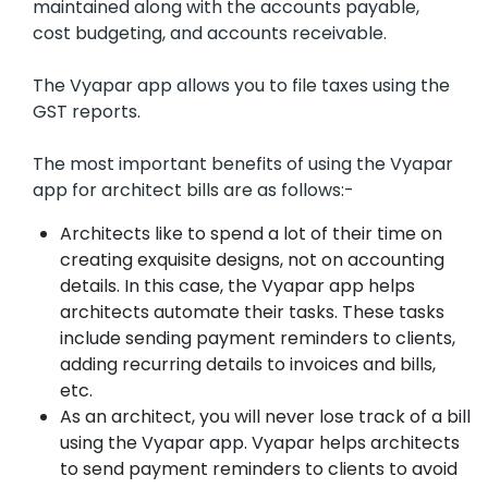
maintained along with the accounts payable,
cost budgeting, and accounts receivable.
The Vyapar app allows you to file taxes using the
GST reports.
The most important benefits of using the Vyapar
app for architect bills are as follows:-
Architects like to spend a lot of their time on
creating exquisite designs, not on accounting
details. In this case, the Vyapar app helps
architects automate their tasks. These tasks
include sending payment reminders to clients,
adding recurring details to invoices and bills,
etc.
As an architect, you will never lose track of a bill
using the Vyapar app. Vyapar helps architects
to send payment reminders to clients to avoid