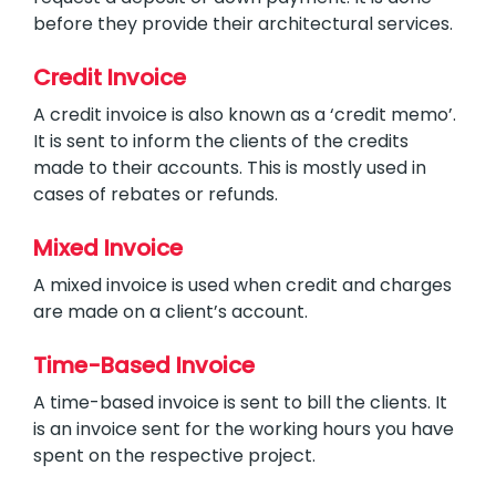
before they provide their architectural services.
Credit Invoice
A credit invoice is also known as a ‘credit memo’.
It is sent to inform the clients of the credits
made to their accounts. This is mostly used in
cases of rebates or refunds.
Mixed Invoice
A mixed invoice is used when credit and charges
are made on a client’s account.
Time-Based Invoice
A time-based invoice is sent to bill the clients. It
is an invoice sent for the working hours you have
spent on the respective project.