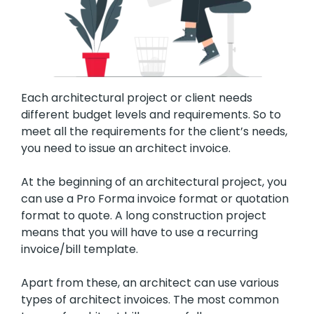
Each architectural project or client needs
different budget levels and requirements. So to
meet all the requirements for the client’s needs,
you need to issue an architect invoice.
At the beginning of an architectural project, you
can use a Pro Forma invoice format or quotation
format to quote. A long construction project
means that you will have to use a recurring
invoice/bill template.
Apart from these, an architect can use various
types of architect invoices. The most common