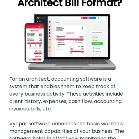
Architect Bill Format?
For an architect, accounting software is a
system that enables them to keep track of
every business activity. These activities include
client history, expenses, cash flow, accounting,
invoices, bills, etc.
Vyapar software enhances the basic workflow
management capabilities of your business. The
software helps in effectively monitoring the