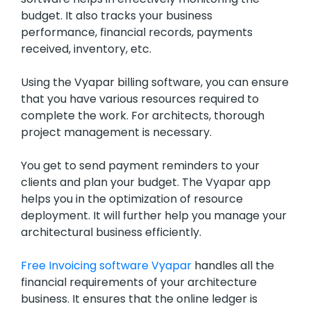
budget. It also tracks your business
performance, financial records, payments
received, inventory, etc.
Using the Vyapar billing software, you can ensure
that you have various resources required to
complete the work. For architects, thorough
project management is necessary.
You get to send payment reminders to your
clients and plan your budget. The Vyapar app
helps you in the optimization of resource
deployment. It will further help you manage your
architectural business efficiently.
Free Invoicing software Vyapar
handles all the
financial requirements of your architecture
business. It ensures that the online ledger is