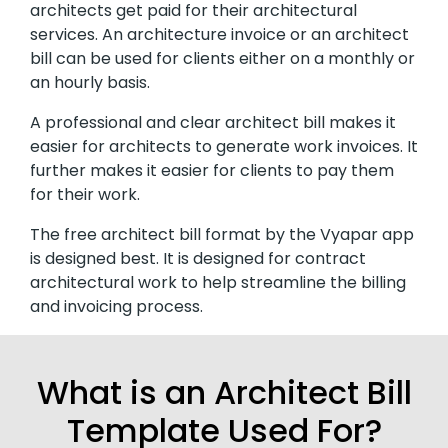
architects get paid for their architectural
services. An architecture invoice or an architect
bill can be used for clients either on a monthly or
an hourly basis.
A professional and clear architect bill makes it
easier for architects to generate work invoices. It
further makes it easier for clients to pay them
for their work.
The free architect bill format by the Vyapar app
is designed best. It is designed for contract
architectural work to help streamline the billing
and invoicing process.
What is an Architect Bill
Template Used For?