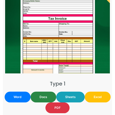
Type 1
Word
Docs
Sheets
Excel
PDF