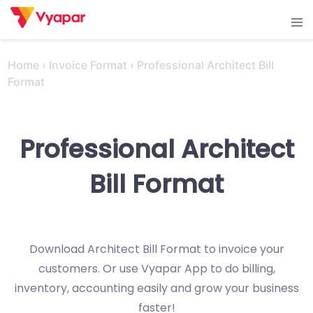
Skip
Tog
to
men
content
Home
›
Invoice Format
›
Professional Architect Bill
Format
Professional Architect
Bill Format
Download Architect Bill Format to invoice your
customers. Or use Vyapar App to do billing,
inventory, accounting easily and grow your business
faster!