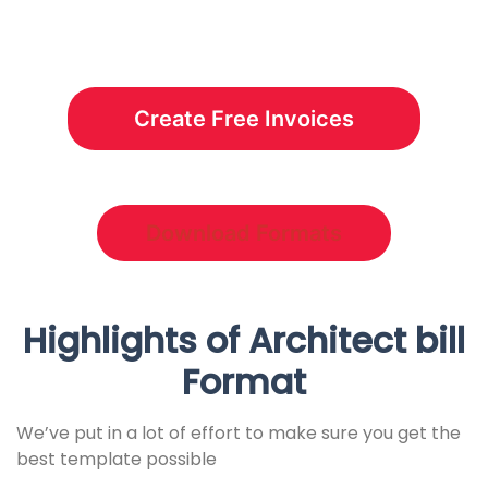
Create Free Invoices
Download Formats
Highlights of Architect bill
Format
We’ve put in a lot of effort to make sure you get the
best template possible