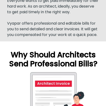
Everyone wants to get paid immediately for their
hard work. As an architect, ideally, you deserve
to get paid timely in the right way.
Vyapar offers professional and editable bills for
you to send detailed and clear invoices. It will get
you compensated for your work at a quick pace.
Why Should Architects
Send Professional Bills?