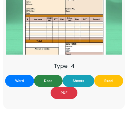
Type-4
Word
Docs
Sheets
Excel
PDF