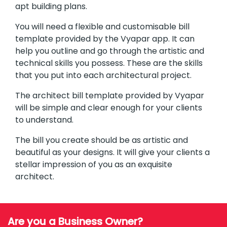
apt building plans.
You will need a flexible and customisable bill
template provided by the Vyapar app. It can
help you outline and go through the artistic and
technical skills you possess. These are the skills
that you put into each architectural project.
The architect bill template provided by Vyapar
will be simple and clear enough for your clients
to understand.
The bill you create should be as artistic and
beautiful as your designs. It will give your clients a
stellar impression of you as an exquisite
architect.
Are you a Business Owner?