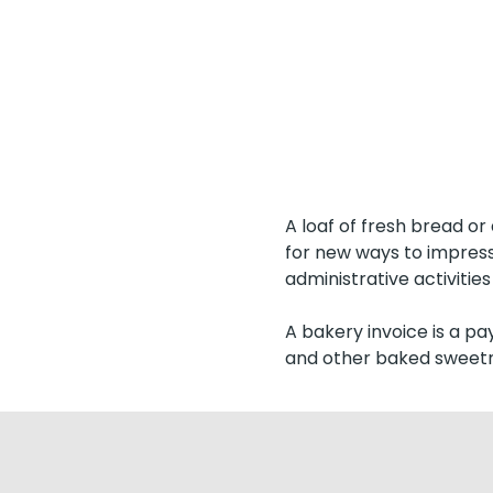
A loaf of fresh bread or
for new ways to impress
administrative activities 
A bakery invoice is a pa
and other baked sweetn