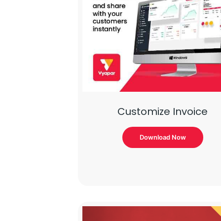
Customize Invoice
Download Now