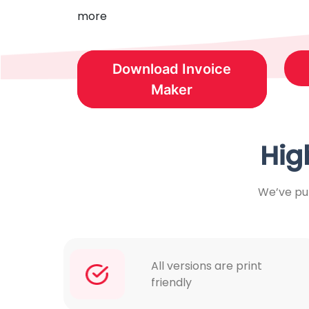
more
Download Invoice
Maker
Hig
We’ve put
All versions are print
friendly