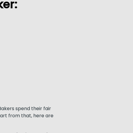
er:
akers spend their fair
part from that, here are