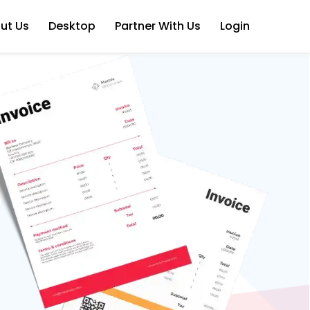
ut Us
Desktop
Partner With Us
Login