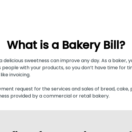
What is a Bakery Bill?
 a delicious sweetness can improve any day. As a baker, y
 people with your products, so you don’t have time for 
like invoicing.
yment request for the services and sales of bread, cake, 
ess provided by a commercial or retail bakery.