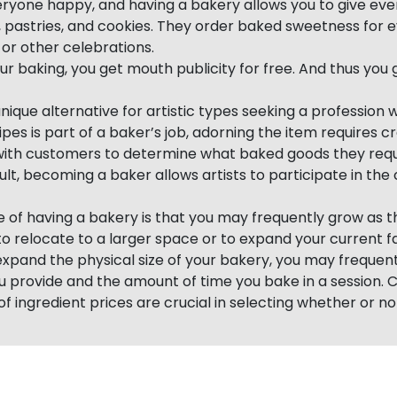
yone happy, and having a bakery allows you to give ever
, pastries, and cookies. They order baked sweetness for e
s or other celebrations.
ur baking, you get mouth publicity for free. And thus you g
unique alternative for artistic types seeking a profession w
ipes is part of a baker’s job, adorning the item requires cr
with customers to determine what baked goods they requ
ult, becoming a baker allows artists to participate in the
of having a bakery is that you may frequently grow as th
o relocate to a larger space or to expand your current fac
 expand the physical size of your bakery, you may freque
ou provide and the amount of time you bake in a session. 
f ingredient prices are crucial in selecting whether or no