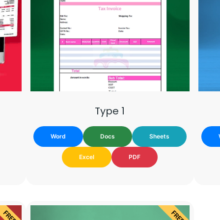
Type 1
Word
Docs
Sheets
Excel
PDF