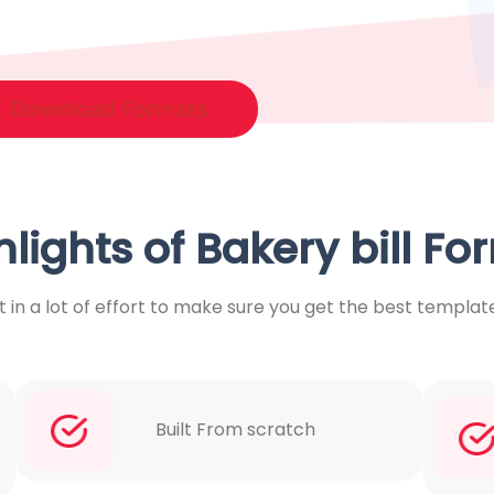
Download Formats
hlights of Bakery bill Fo
 in a lot of effort to make sure you get the best templat
Built From scratch