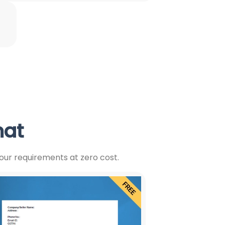
mat
our requirements at zero cost.