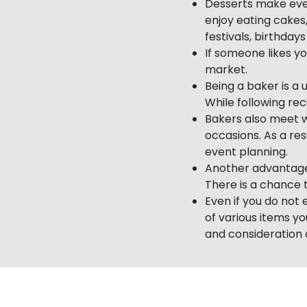
Desserts make ever
enjoy eating cakes
festivals, birthday
If someone likes yo
market.
Being a baker is a 
While following rec
Bakers also meet 
occasions. As a res
event planning.
Another advantage 
There is a chance t
Even if you do not
of various items y
and consideration o