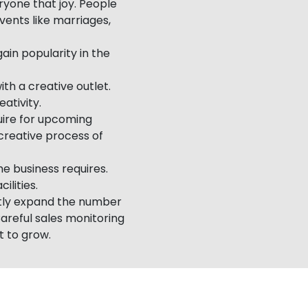
yone that joy. People
vents like marriages,
ain popularity in the
ith a creative outlet.
eativity.
ire for upcoming
 creative process of
e business requires.
ilities.
ntly expand the number
Careful sales monitoring
t to grow.