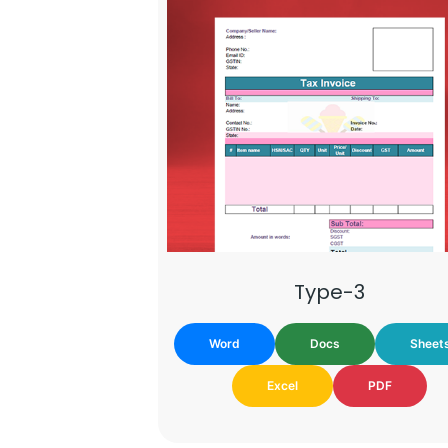
Type-3
Word
Docs
Sheet
Excel
PDF