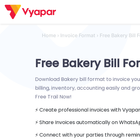
Skip
to
content
Home
›
Invoice Format
›
Free Bakery Bill 
Free Bakery Bill F
Download Bakery bill format to invoice yo
billing, inventory, accounting easily and gr
Free Trail Now!
⚡️ Create professional invoices with Vyapa
⚡ Share Invoices automatically on Whats
⚡️ Connect with your parties through remin