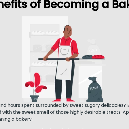
nefits of Becoming a Bak
and hours spent surrounded by sweet sugary delicacies? B
 with the sweet smell of those highly desirable treats. A
ning a bakery: