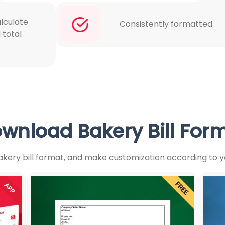
lculate
Consistently formatted
 total
wnload Bakery Bill For
kery bill format, and make customization according to y