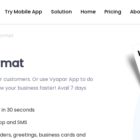
Try Mobile App
Solution
Home
Pricing
Abo
Format
ormat
ur customers. Or use Vyapar App to do
ow your business faster! Avail 7 days
r in 30 seconds
App and SMS
ders, greetings, business cards and