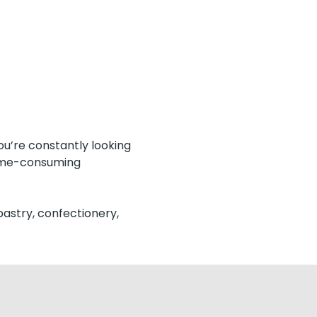
ou’re constantly looking
time-consuming
pastry, confectionery,