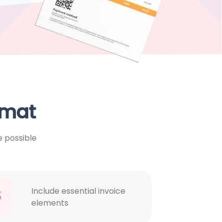
rmat
e possible
Include essential invoice
elements