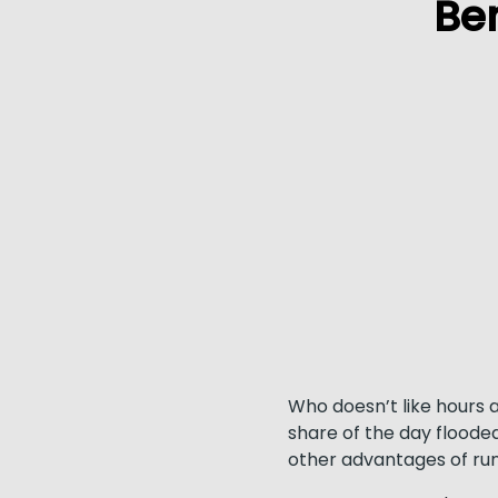
Be
Who doesn’t like hours 
share of the day flooded
other advantages of run