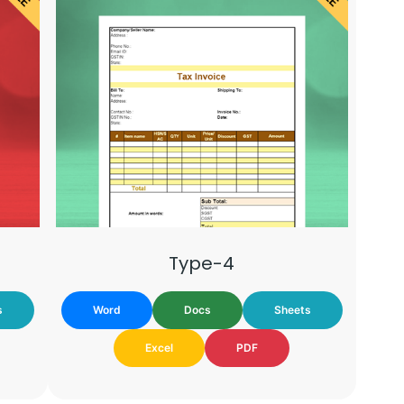
Type-4
s
Word
Docs
Sheets
Excel
PDF