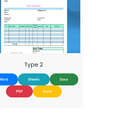
Type 2
Word
Sheets
Docs
PDF
Excel