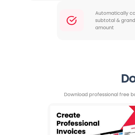
Automatically ca
subtotal & grand
amount
Do
Download professional free ba