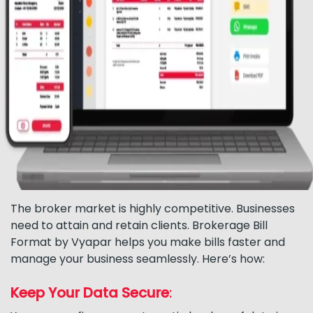
The broker market is highly competitive. Businesses
need to attain and retain clients. Brokerage Bill
Format by Vyapar helps you make bills faster and
manage your business seamlessly. Here’s how:
Keep Your Data Secure
: