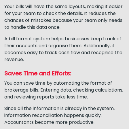
Your bills will have the same layouts, making it easier
for your team to check the details. It reduces the
chances of mistakes because your team only needs
to handle this data once.
A bill format system helps businesses keep track of
their accounts and organise them. Additionally, it
becomes easy to track cash flow and recognise the
revenue.
Saves Time and Efforts:
You can save time by automating the format of
brokerage bills. Entering data, checking calculations,
and reviewing reports take less time.
Since all the information is already in the system,
information reconciliation happens quickly.
Accountants become more productive.