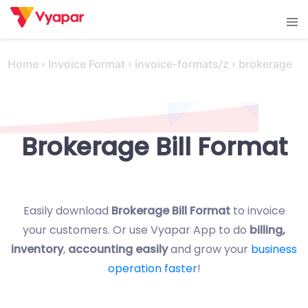
Skip
Tog
to
men
content
Home
›
Invoice Format
›
invoice-formats/z
›
brokerage
Brokerage Bill Format
Easily download
Brokerage Bill Format
to invoice
your customers. Or use Vyapar App to do
billing,
inventory
,
accounting easily
and grow your
business
operation faster
!