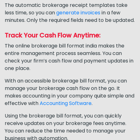
The automatic brokerage receipt templates take
less time, so you can
generate invoices
in a few
minutes. Only the required fields need to be updated.
Track Your Cash Flow Anytime:
The online brokerage bill format india makes the
entire management process seamless. You can
check your firm’s cash flow and payment updates in
one place.
With an accessible brokerage bill format, you can
manage your brokerage cash flow on the go. It
makes accounting in your company quite simple and
effective with
Accounting Software
.
Using the brokerage bill format, you can quickly
receive updates on your brokerage fees anytime.
You can reduce the time needed to manage your
business with automation.