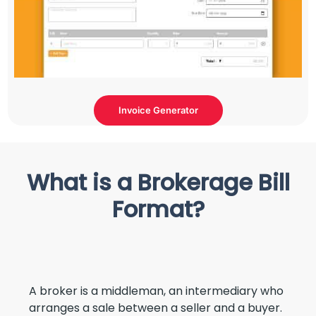
Invoice Generator
What is a Brokerage Bill
Format?
A broker is a middleman, an intermediary who
arranges a sale between a seller and a buyer.