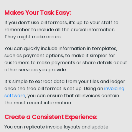
Makes Your Task Easy:
If you don’t use bill formats, it’s up to your staff to
remember to include all the crucial information.
They might make errors.
You can quickly include information in templates,
such as payment options, to make it simpler for
customers to make payments or share details about
other services you provide.
It’s simple to extract data from your files and ledger
once the free bill format is set up. Using an
invoicing
software
, you can ensure that all invoices contain
the most recent information.
Create a Consistent Experience:
You can replicate invoice layouts and update