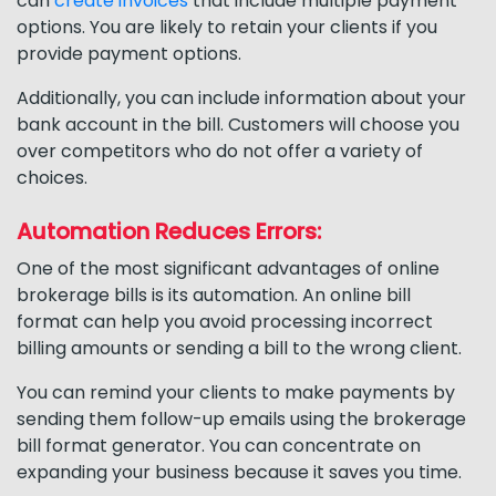
can
create invoices
that include multiple payment
options. You are likely to retain your clients if you
provide payment options.
Additionally, you can include information about your
bank account in the bill. Customers will choose you
over competitors who do not offer a variety of
choices.
Automation Reduces Errors:
One of the most significant advantages of online
brokerage bills is its automation. An online bill
format can help you avoid processing incorrect
billing amounts or sending a bill to the wrong client.
You can remind your clients to make payments by
sending them follow-up emails using the brokerage
bill format generator. You can concentrate on
expanding your business because it saves you time.