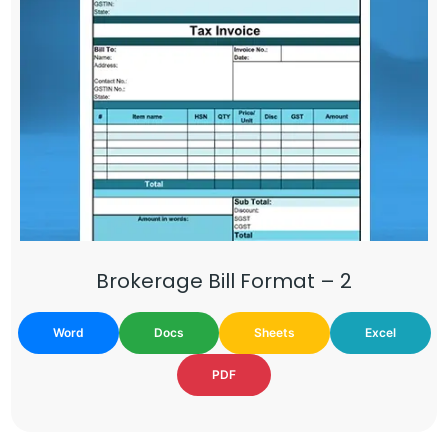
Brokerage Bill Format – 2
Word
Docs
Sheets
Excel
PDF