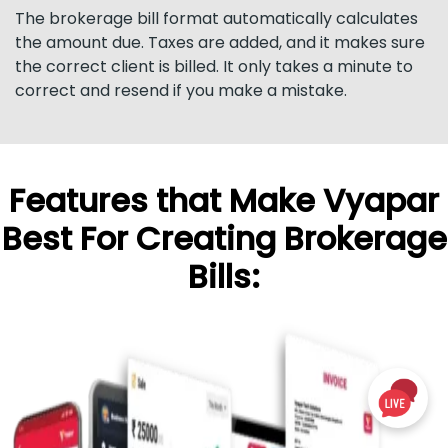
The brokerage bill format automatically calculates
the amount due. Taxes are added, and it makes sure
the correct client is billed. It only takes a minute to
correct and resend if you make a mistake.
Features that Make Vyapar
Best For Creating Brokerage
Bills: