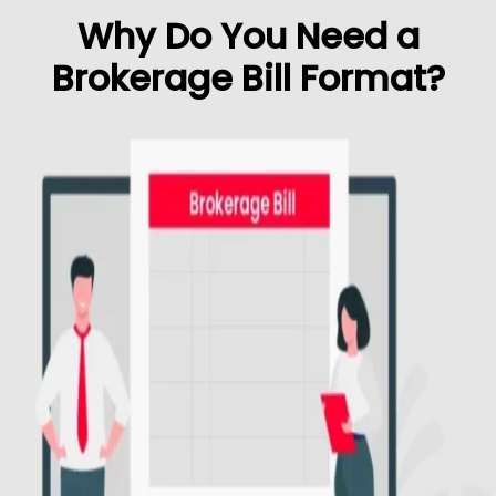
Why Do You Need a
Brokerage Bill Format?