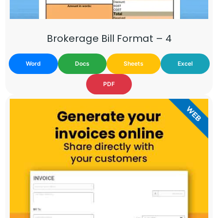
Brokerage Bill Format – 4
Word
Docs
Sheets
Excel
PDF