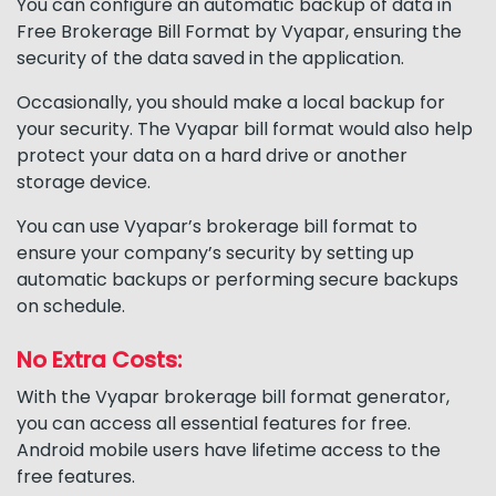
You can configure an automatic backup of data in
Free Brokerage Bill Format by Vyapar, ensuring the
security of the data saved in the application.
Occasionally, you should make a local backup for
your security. The Vyapar bill format would also help
protect your data on a hard drive or another
storage device.
You can use Vyapar’s brokerage bill format to
ensure your company’s security by setting up
automatic backups or performing secure backups
on schedule.
No Extra Costs:
With the Vyapar brokerage bill format generator,
you can access all essential features for free.
Android mobile users have lifetime access to the
free features.