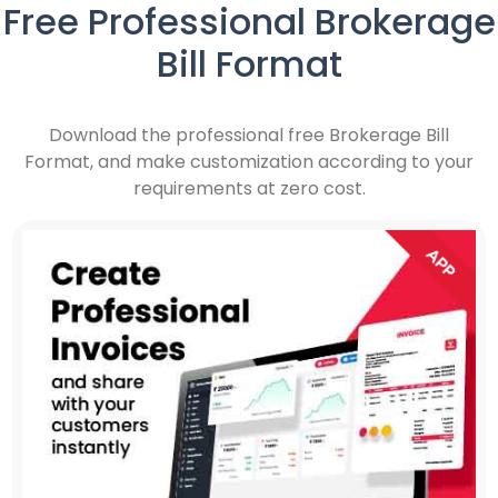
Free Professional Brokerage
Bill Format
Download the professional free Brokerage Bill
Format, and make customization according to your
requirements at zero cost.