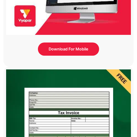
Download For Mobile