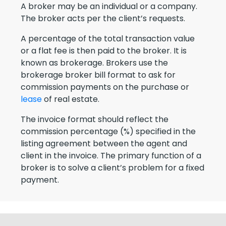
A broker may be an individual or a company.
The broker acts per the client’s requests.
A percentage of the total transaction value
or a flat fee is then paid to the broker. It is
known as brokerage. Brokers use the
brokerage broker bill format to ask for
commission payments on the purchase or
lease
of real estate.
The invoice format should reflect the
commission percentage (%) specified in the
listing agreement between the agent and
client in the invoice. The primary function of a
broker is to solve a client’s problem for a fixed
payment.