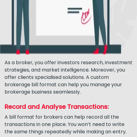
As a broker, you offer investors research, investment
strategies, and market intelligence. Moreover, you
offer clients specialised solutions. A custom
brokerage bill format can help you manage your
brokerage business seamlessly.
Record and Analyse Transactions:
A bill format for brokers can help record all the
transactions in one place. You won’t need to write
the same things repeatedly while making an entry.