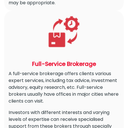
may be appropriate.
Full-Service Brokerage
A full-service brokerage offers clients various
expert services, including tax advice, investment
advisory, equity research, etc. Full-service
brokers usually have offices in major cities where
clients can visit.
Investors with different interests and varying
levels of expertise can receive specialised
support from these brokers through specially