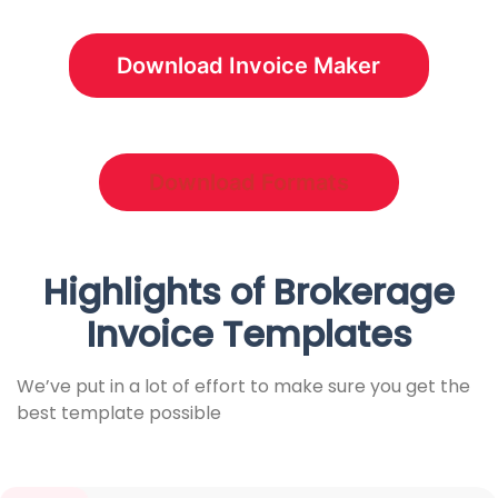
Download Invoice Maker
Download Formats
Highlights of Brokerage
Invoice Templates
We’ve put in a lot of effort to make sure you get the
best template possible