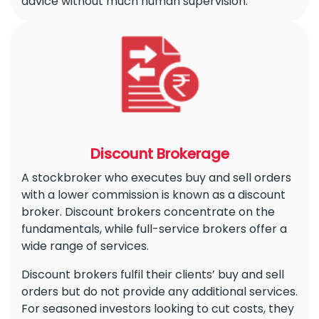
advice without much human supervision.
Discount Brokerage
A stockbroker who executes buy and sell orders
with a lower commission is known as a discount
broker. Discount brokers concentrate on the
fundamentals, while full-service brokers offer a
wide range of services.
Discount brokers fulfil their clients’ buy and sell
orders but do not provide any additional services.
For seasoned investors looking to cut costs, they