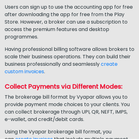
Users can sign up to use the accounting app for free
after downloading the app for free from the Play
Store. However, a broker can use a subscription to
access the premium features and desktop
programmes.
Having professional billing software allows brokers to
scale their business operations. They can build their
business professionally and seamlessly
create
custom invoices
.
Collect Payments via Different Modes:
The brokerage bill format by Vyapar allows you to
provide payment mode choices to your clients. You
can collect brokerage through UPI, QR, NEFT, IMPS,
e-wallet, and credit/debit cards.
Using the Vyapar brokerage bill format, you