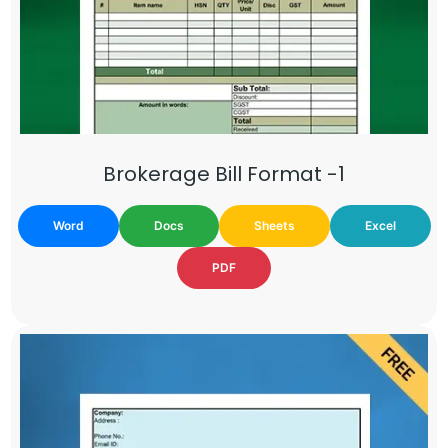
Brokerage Bill Format -1
Word
Docs
Sheets
Excel
PDF