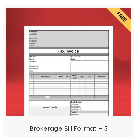
Brokerage Bill Format – 3