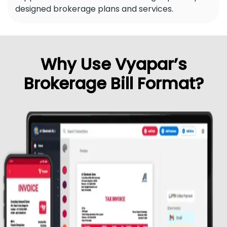
designed brokerage plans and services.
Why Use Vyapar’s
Brokerage Bill Format?