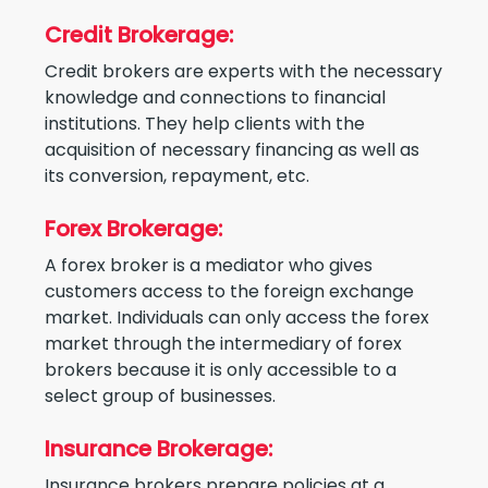
Credit Brokerage:
Credit brokers are experts with the necessary
knowledge and connections to financial
institutions. They help clients with the
acquisition of necessary financing as well as
its conversion, repayment, etc.
Forex Brokerage:
A forex broker is a mediator who gives
customers access to the foreign exchange
market. Individuals can only access the forex
market through the intermediary of forex
brokers because it is only accessible to a
select group of businesses.
Insurance Brokerage:
Insurance brokers prepare policies at a