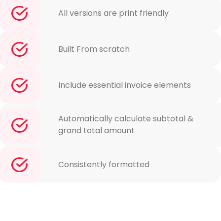
All versions are print friendly
Built From scratch
Include essential invoice elements
Automatically calculate subtotal &
grand total amount
Consistently formatted