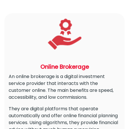
Online Brokerage
An online brokerage is a digital investment
service provider that interacts with the
customer online. The main benefits are speed,
accessibility, and low commissions.
They are digital platforms that operate
automatically and offer online financial planning
services. Using algorithms, they provide financial