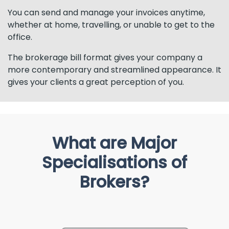
You can send and manage your invoices anytime,
whether at home, travelling, or unable to get to the
office.
The brokerage bill format gives your company a
more contemporary and streamlined appearance. It
gives your clients a great perception of you.
What are Major
Specialisations of
Brokers?