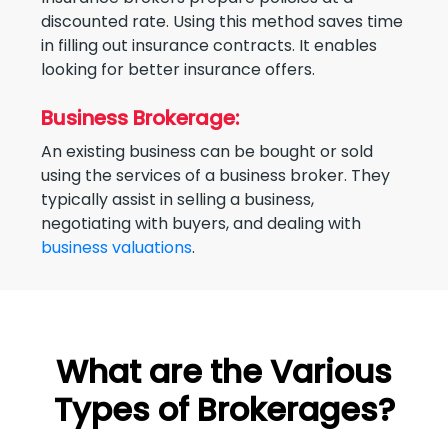
discounted rate. Using this method saves time
in filling out insurance contracts. It enables
looking for better insurance offers.
Business Brokerage:
An existing business can be bought or sold
using the services of a business broker. They
typically assist in selling a business,
negotiating with buyers, and dealing with
business valuations
.
What are the Various
Types of Brokerages?