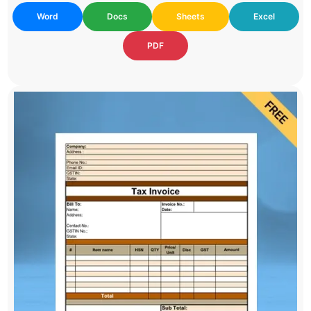
Word
Docs
Sheets
Excel
PDF