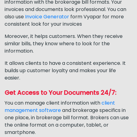
information with the brokerage bill formats. Your
invoices and documents look professional. You can
also use
Invoice Generator
form Vyapar for more
consistent look for your invoices
Moreover, it helps customers. When they receive
similar bills, they know where to look for the
information.
It allows clients to have a consistent experience. It
builds up customer loyalty and makes your life
easier.
Get Access to Your Documents 24/7:
You can manage client information with
client
management software
and brokerage specifics in
one place, in brokerage bill format. Brokers can use
the online format on a computer, tablet, or
smartphone.