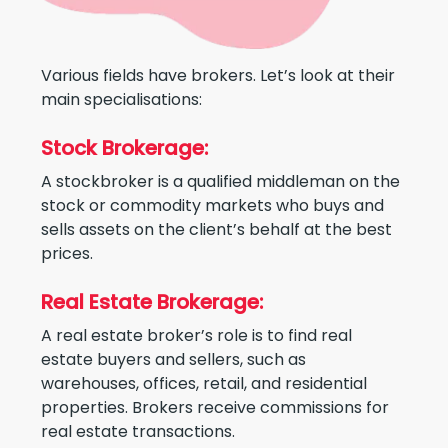
Various fields have brokers. Let’s look at their
main specialisations:
Stock Brokerage:
A stockbroker is a qualified middleman on the
stock or commodity markets who buys and
sells assets on the client’s behalf at the best
prices.
Real Estate Brokerage:
A real estate broker’s role is to find real
estate buyers and sellers, such as
warehouses, offices, retail, and residential
properties. Brokers receive commissions for
real estate transactions.