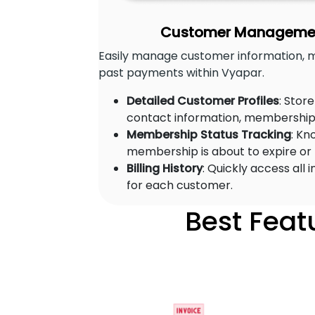
Customer Management
Easily manage customer information, 
past payments within Vyapar.
Detailed Customer Profiles
: Stor
contact information, membership 
Membership Status Tracking
: Kn
membership is about to expire or
Billing History
: Quickly access all
for each customer.
Best Feat