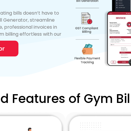
ng bills doesn’t have to
ill Generator, streamline
, professional invoices in
m billing effortless with our
or
ed Features of Gym Bil