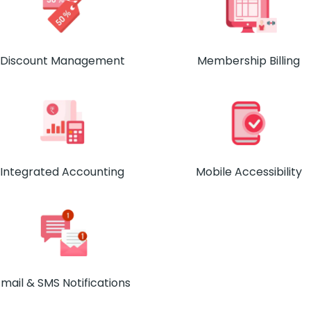
Discount Management
Membership Billing
Integrated Accounting
Mobile Accessibility
mail & SMS Notifications