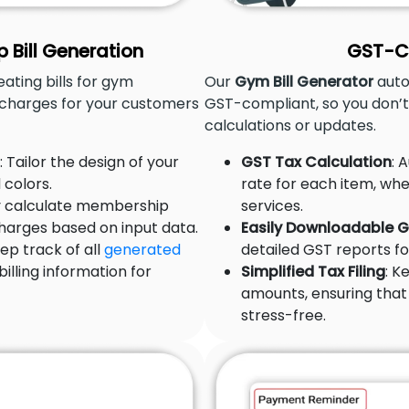
Bill Generation
GST-Co
ting bills for gym
Our
Gym Bill Generator
auto
charges for your customers
GST-compliant, so you don’
calculations or updates.
: Tailor the design of your
GST Tax Calculation
: 
 colors.
rate for each item, whe
ly calculate membership
services.
charges based on input data.
Easily Downloadable 
eep track of all
generated
detailed GST reports for
illing information for
Simplified Tax Filing
: K
amounts, ensuring that 
stress-free.