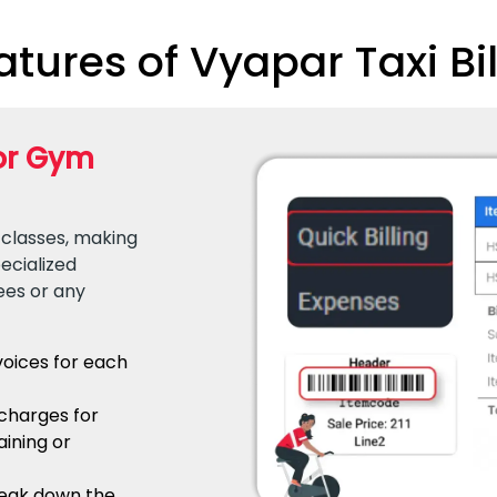
tures of Vyapar Taxi Bil
for Gym
 classes, making
ecialized
ees or any
voices for each
 charges for
aining or
reak down the