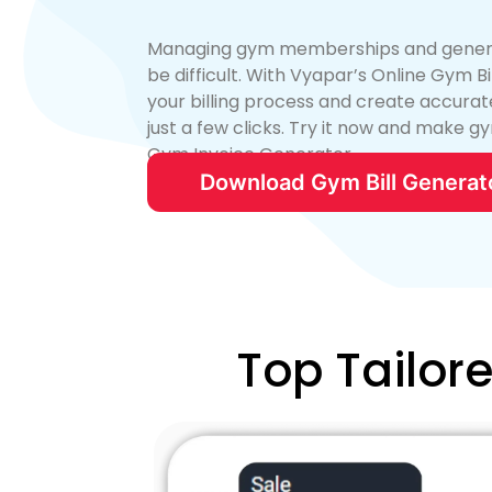
Managing gym memberships and generati
be difficult. With Vyapar’s Online Gym B
your billing process and create accurate
just a few clicks. Try it now and make gy
Gym Invoice Generator.
Download Gym Bill Generat
Top Tailor