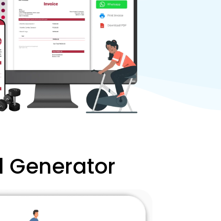
l Generator