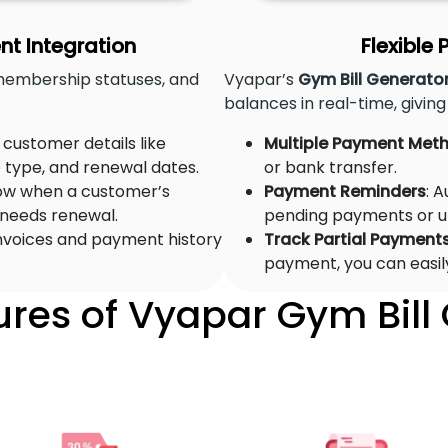
 Integration
Flexible
membership statuses, and
Vyapar’s
Gym Bill Generato
balances in real-time, giving 
e customer details like
Multiple Payment Met
type, and renewal dates.
or bank transfer.
ow when a customer’s
Payment Reminders
: 
 needs renewal.
pending payments or 
 invoices and payment history
Track Partial Payment
payment, you can easil
ures of Vyapar Gym Bill