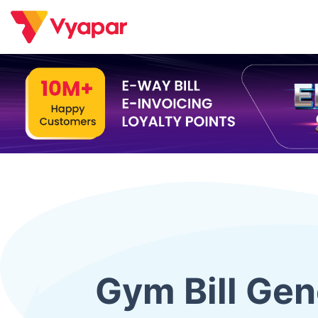
Skip
to
content
Gym Bill Gen