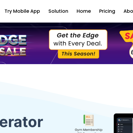
Try Mobile App
Solution
Home
Pricing
Abo
erator