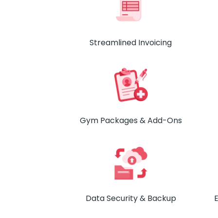
Streamlined Invoicing
Gym Packages & Add-Ons
Data Security & Backup
E