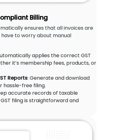
mpliant Billing
matically ensures that all invoices are
t have to worry about manual
Automatically applies the correct GST
ther it’s membership fees, products, or
GST Reports
: Generate and download
 hassle-free filing.
eep accurate records of taxable
GST filing is straightforward and