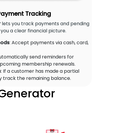
 Payment Tracking
r
lets you track payments and pending
you a clear financial picture.
hods
: Accept payments via cash, card,
Automatically send reminders for
upcoming membership renewals.
s
: If a customer has made a partial
y track the remaining balance.
 Generator