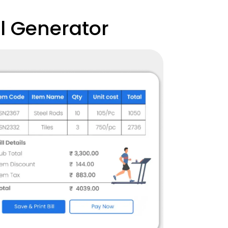
l Generator