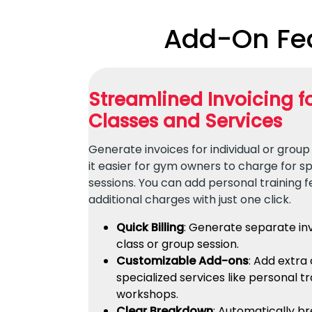
Add-On Fea
Streamlined Invoicing 
Classes and Services
Generate invoices for individual or group
it easier for gym owners to charge for sp
sessions. You can add personal training f
additional charges with just one click.
Quick Billing
: Generate separate in
class or group session.
Customizable Add-ons
: Add extra
specialized services like personal tr
workshops.
Clear Breakdown
: Automatically b