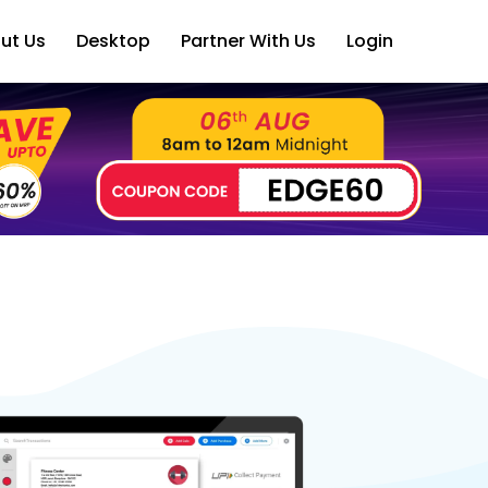
ut Us
Desktop
Partner With Us
Login