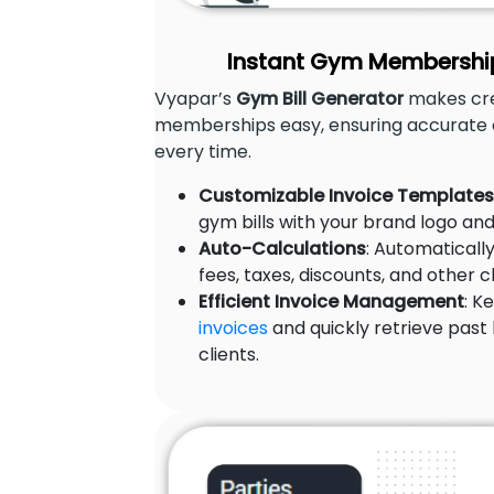
Instant Gym Membership 
Vyapar’s
Gym Bill Generator
makes crea
memberships easy, ensuring accurate 
every time.
Customizable Invoice Templates
gym bills with your brand logo and
Auto-Calculations
: Automatical
fees, taxes, discounts, and other 
Efficient Invoice Management
: K
invoices
and quickly retrieve past b
clients.