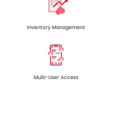
Inventory Management
Multi-User Access