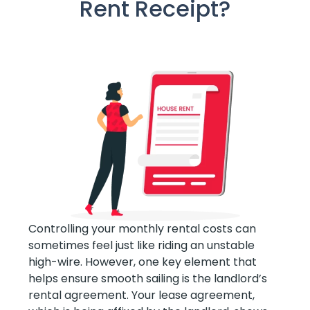
Rent Receipt?
Controlling your monthly rental costs can
sometimes feel just like riding an unstable
high-wire. However, one key element that
helps ensure smooth sailing is the landlord’s
rental agreement. Your lease agreement,