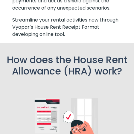
payments and act as a shield against the
occurrence of any unexpected scenarios.
Streamline your rental activities now through
Vyapar’s House Rent Receipt Format
developing online tool.
How does the House Rent
Allowance (HRA) work?