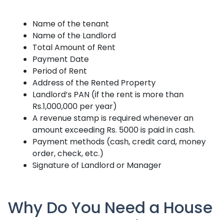
Name of the tenant
Name of the Landlord
Total Amount of Rent
Payment Date
Period of Rent
Address of the Rented Property
Landlord’s PAN (if the rent is more than
Rs.1,000,000 per year)
A revenue stamp is required whenever an
amount exceeding Rs. 5000 is paid in cash.
Payment methods (cash, credit card, money
order, check, etc.)
Signature of Landlord or Manager
Why Do You Need a House