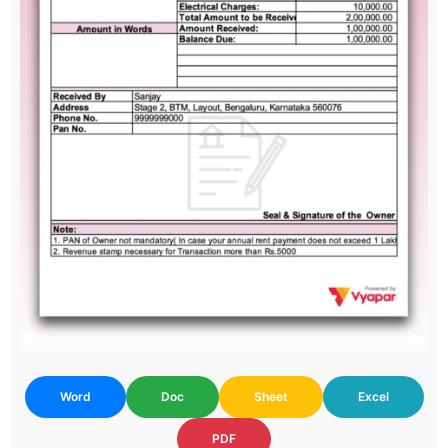
Word
Doc
Sheet
Excel
PDF