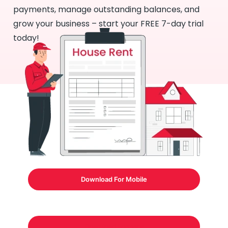
payments, manage outstanding balances, and
grow your business – start your FREE 7-day trial
today!
Download For Mobile
Download Formats