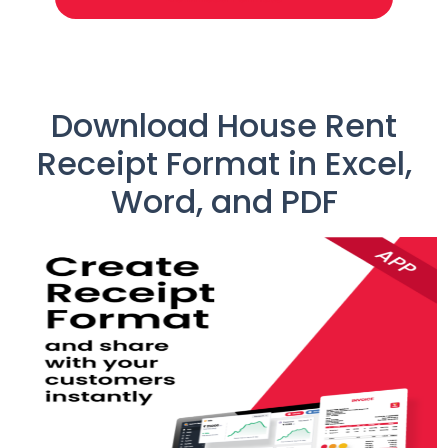
Download House Rent
Receipt Format in Excel,
Word, and PDF