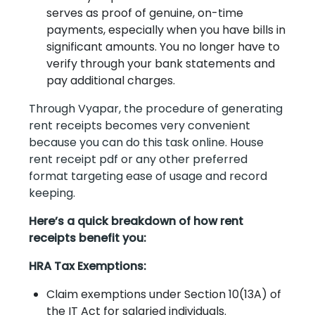
serves as proof of genuine, on-time
payments, especially when you have bills in
significant amounts. You no longer have to
verify through your bank statements and
pay additional charges.
Through Vyapar, the procedure of generating
rent receipts becomes very convenient
because you can do this task online. House
rent receipt pdf or any other preferred
format targeting ease of usage and record
keeping.
Here’s a quick breakdown of how rent
receipts benefit you:
HRA Tax Exemptions:
Claim exemptions under Section 10(13A) of
the IT Act for salaried individuals.