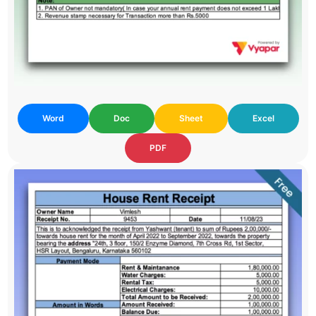
Word
Doc
Sheet
Excel
PDF