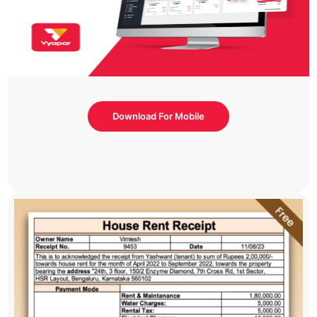
Download For Mobile