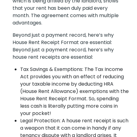
which is being affixed by the landlord, shows
that your rent has been duly paid every
month. The agreement comes with multiple
advantages.
Beyond just a payment record, here’s why
House Rent Receipt Format are essential:
Beyond just a payment record, here’s why
house rent receipts are essential:
Tax Savings & Exemptions: The Tax Income
Act provides you with an effect of reducing
your taxable income by deducting HRA
(House Rent Allowance) exemptions with the
House Rent Receipt Format. So, spending
less cash is literally putting more coins in
your pocket!
Legal Protection: A house rent receipt is such
a weapon that it can come in handy if any
tenancy dispute with a landlord arises. It