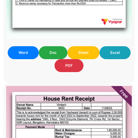
Word
Doc
Sheet
Excel
PDF