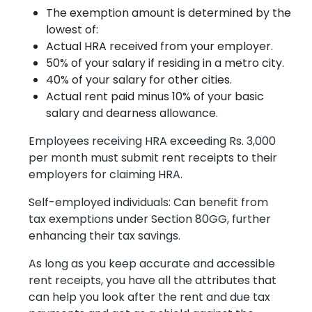
The exemption amount is determined by the
lowest of:
Actual HRA received from your employer.
50% of your salary if residing in a metro city.
40% of your salary for other cities.
Actual rent paid minus 10% of your basic
salary and dearness allowance.
Employees receiving HRA exceeding Rs. 3,000
per month must submit rent receipts to their
employers for claiming HRA.
Self-employed individuals: Can benefit from
tax exemptions under Section 80GG, further
enhancing their tax savings.
As long as you keep accurate and accessible
rent receipts, you have all the attributes that
can help you look after the rent and due tax