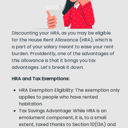
Discounting your HRA, as you may be eligible
for the House Rent Allowance (HRA), which is
a part of your salary meant to ease your rent
burden. Providently, one of the advantages of
this allowance is that it brings you tax
advantages. Let’s break it down.
HRA and Tax Exemptions:
HRA Exemption Eligibility: The exemption only
applies to people who have rented
habitation.
Tax Savings Advantage: While HRA is an
emolument component, it is, to a small
extent, taxed thanks to Section 10(13A) and