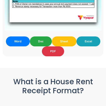
Word
Doc
Sheet
Excel
PDF
What is a House Rent
Receipt Format?