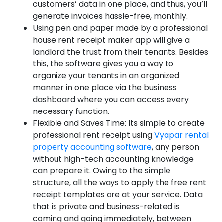
customers’ data in one place, and thus, you’ll
generate invoices hassle-free, monthly.
Using pen and paper made by a professional
house rent receipt maker app will give a
landlord the trust from their tenants. Besides
this, the software gives you a way to
organize your tenants in an organized
manner in one place via the business
dashboard where you can access every
necessary function.
Flexible and Saves Time: Its simple to create
professional rent receipt using
Vyapar rental
property accounting software
, any person
without high-tech accounting knowledge
can prepare it. Owing to the simple
structure, all the ways to apply the free rent
receipt templates are at your service. Data
that is private and business-related is
coming and going immediately, between