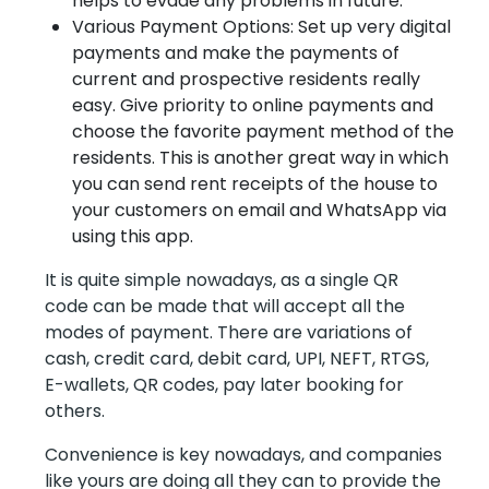
helps to evade any problems in future.
Various Payment Options: Set up very digital
payments and make the payments of
current and prospective residents really
easy. Give priority to online payments and
choose the favorite payment method of the
residents. This is another great way in which
you can send rent receipts of the house to
your customers on email and WhatsApp via
using this app.
It is quite simple nowadays, as a single QR
code can be made that will accept all the
modes of payment. There are variations of
cash, credit card, debit card, UPI, NEFT, RTGS,
E-wallets, QR codes, pay later booking for
others.
Convenience is key nowadays, and companies
like yours are doing all they can to provide the