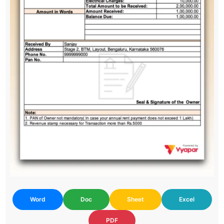
Word
Doc
Sheet
Excel
PDF