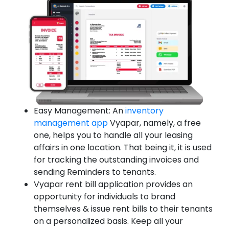
Easy Management: An
inventory
management app
Vyapar, namely, a free
one, helps you to handle all your leasing
affairs in one location. That being it, it is used
for tracking the outstanding invoices and
sending Reminders to tenants.
Vyapar rent bill application provides an
opportunity for individuals to brand
themselves & issue rent bills to their tenants
on a personalized basis. Keep all your