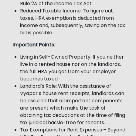
Rule 2A of the Income Tax Act.
Reduced Taxable Income: To figure out
taxes, HRA exemption is deducted from
income and, subsequently, saving on the tax
bill is possible.
Important Points:
Living in Self-Owned Property: If you neither
live in a rented house nor on the landlords,
the full HRA you get from your employer
becomes taxed.
Landlord’s Role: With the assistance of
Vyapar’s house rent receipts, landlords can
be assured that all important components
are present which make the task of
obtaining tax deductions at the time of filing
tax juridical hassle-free for tenants.
Tax Exemptions for Rent Expenses – Beyond