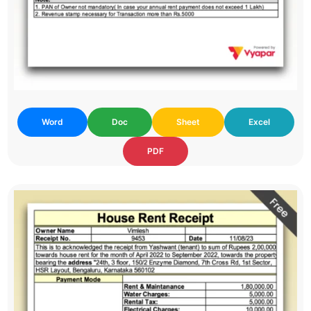
Word
Doc
Sheet
Excel
PDF