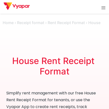
Skip
Tog
to
men
content
Home
›
Receipt format
›
Rent Receipt Format
›
House
House Rent Receipt 
Format
Simplify rent management with our free House
Rent Receipt Format for tenants, or use the
Vyapar App to create rent receipts, track