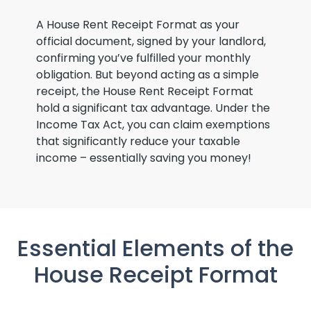
A House Rent Receipt Format as your
official document, signed by your landlord,
confirming you’ve fulfilled your monthly
obligation. But beyond acting as a simple
receipt, the House Rent Receipt Format
hold a significant tax advantage. Under the
Income Tax Act, you can claim exemptions
that significantly reduce your taxable
income – essentially saving you money!
Essential Elements of the
House Receipt Format