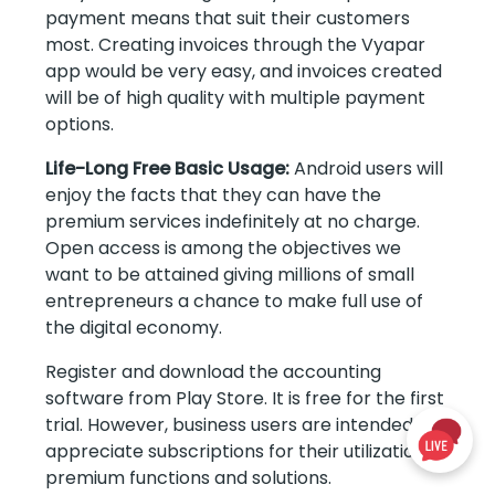
payment means that suit their customers
most. Creating invoices through the Vyapar
app would be very easy, and invoices created
will be of high quality with multiple payment
options.
Life-Long Free Basic Usage:
Android users will
enjoy the facts that they can have the
premium services indefinitely at no charge.
Open access is among the objectives we
want to be attained giving millions of small
entrepreneurs a chance to make full use of
the digital economy.
Register and download the accounting
software from Play Store. It is free for the first
trial. However, business users are intended to
appreciate subscriptions for their utilization of
premium functions and solutions.