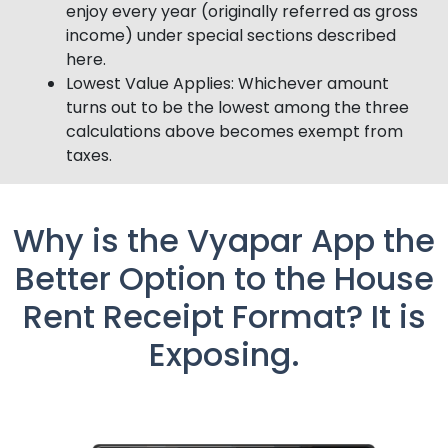
enjoy every year (originally referred as gross
income) under special sections described
here.
Lowest Value Applies: Whichever amount
turns out to be the lowest among the three
calculations above becomes exempt from
taxes.
Why is the Vyapar App the
Better Option to the House
Rent Receipt Format? It is
Exposing.