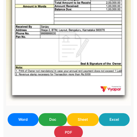
Word
Doc
Sheet
Excel
PDF