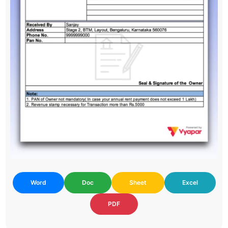
Word
Doc
Sheet
Excel
PDF