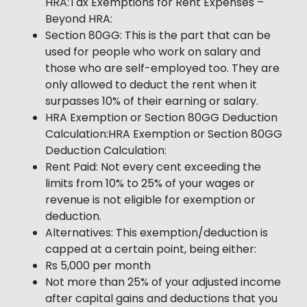
HRA:Tax Exemptions for Rent Expenses –
Beyond HRA:
Section 80GG: This is the part that can be
used for people who work on salary and
those who are self-employed too. They are
only allowed to deduct the rent when it
surpasses 10% of their earning or salary.
HRA Exemption or Section 80GG Deduction
Calculation:HRA Exemption or Section 80GG
Deduction Calculation:
Rent Paid: Not every cent exceeding the
limits from 10% to 25% of your wages or
revenue is not eligible for exemption or
deduction.
Alternatives: This exemption/deduction is
capped at a certain point, being either:
Rs 5,000 per month
Not more than 25% of your adjusted income
after capital gains and deductions that you