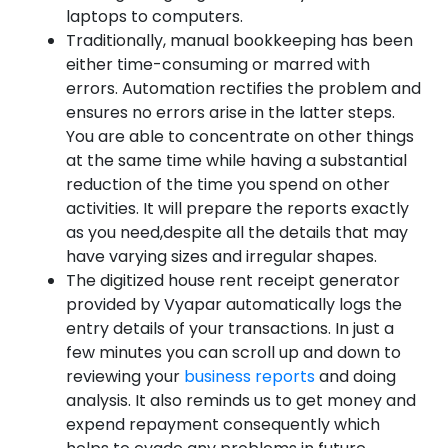
laptops to computers.
Traditionally, manual bookkeeping has been
either time-consuming or marred with
errors. Automation rectifies the problem and
ensures no errors arise in the latter steps.
You are able to concentrate on other things
at the same time while having a substantial
reduction of the time you spend on other
activities. It will prepare the reports exactly
as you need,despite all the details that may
have varying sizes and irregular shapes.
The digitized house rent receipt generator
provided by Vyapar automatically logs the
entry details of your transactions. In just a
few minutes you can scroll up and down to
reviewing your
business reports
and doing
analysis. It also reminds us to get money and
expend repayment consequently which