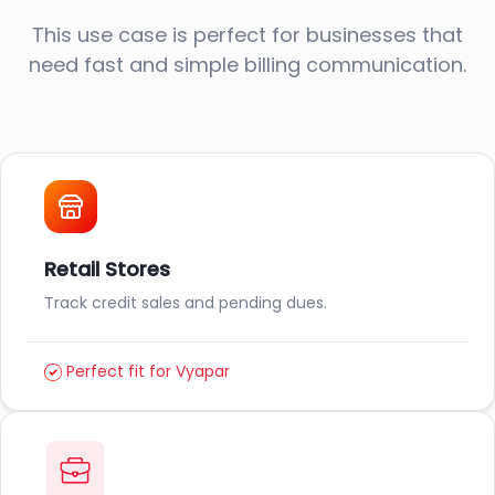
This use case is perfect for businesses that
need fast and simple billing communication.
Retail Stores
Track credit sales and pending dues.
Perfect fit for Vyapar