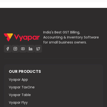
India's Best GST Billing,
Accounting & Inventory Software
for small business owners.
OUR PRODUCTS
Vyapar App
Vyapar TaxOne
Vyapar Table
Vyapar Flyy