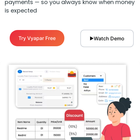
payments — so you always know when money
is expected
Try Vyapar Free
Watch Demo
▶