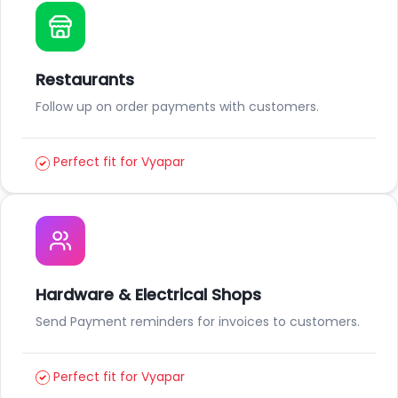
Restaurants
Follow up on order payments with customers.
Perfect fit for Vyapar
Hardware & Electrical Shops
Send Payment reminders for invoices to customers.
Perfect fit for Vyapar