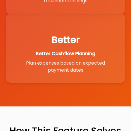
misunderstandings
Better
Better Cashflow Planning
Plan expenses based on expected
payment dates
How This Feature Solves