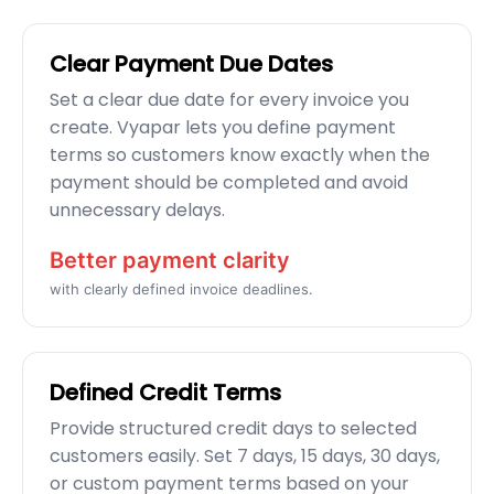
Clear Payment Due Dates
Set a clear due date for every invoice you
create. Vyapar lets you define payment
terms so customers know exactly when the
payment should be completed and avoid
unnecessary delays.
Better payment clarity
with clearly defined invoice deadlines.
Defined Credit Terms
Provide structured credit days to selected
customers easily. Set 7 days, 15 days, 30 days,
or custom payment terms based on your