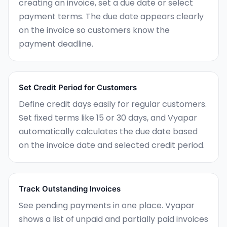
creating an invoice, set a due date or select
payment terms. The due date appears clearly
on the invoice so customers know the
payment deadline.
Set Credit Period for Customers
Define credit days easily for regular customers.
Set fixed terms like 15 or 30 days, and Vyapar
automatically calculates the due date based
on the invoice date and selected credit period.
Track Outstanding Invoices
See pending payments in one place. Vyapar
shows a list of unpaid and partially paid invoices