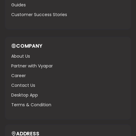
Guides
Customer Success Stories
COMPANY
About Us
Partner with Vyapar
Career
Contact Us
Desktop App
Terms & Condition
ADDRESS