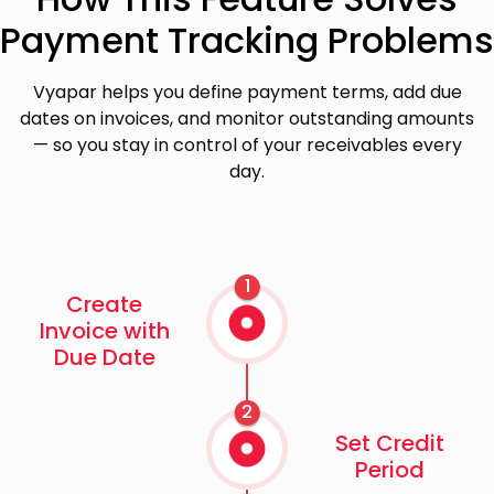
Payment Tracking Problems
Vyapar helps you define payment terms, add due
dates on invoices, and monitor outstanding amounts
— so you stay in control of your receivables every
day.
1
Create
Invoice with
Due Date
2
Set Credit
Period