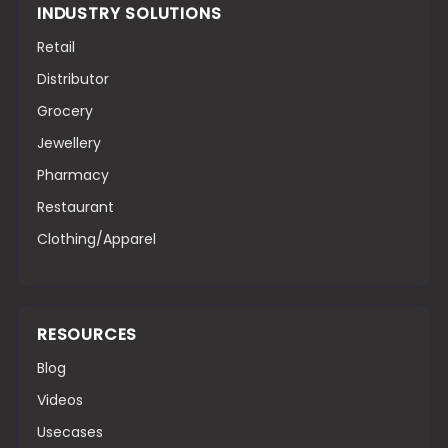
INDUSTRY SOLUTIONS
Retail
Distributor
Grocery
Jewellery
Pharmacy
Restaurant
Clothing/Apparel
RESOURCES
Blog
Videos
Usecases