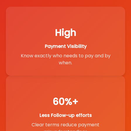
High
Payment Visibility
Know exactly who needs to pay and by
when.
60%+
Less Follow-up efforts
Clear terms reduce payment