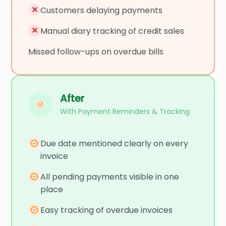
✕
Customers delaying payments
✕
Manual diary tracking of credit sales
Missed follow-ups on overdue bills
After
With Payment Reminders & Tracking
Due date mentioned clearly on every
invoice
All pending payments visible in one
place
Easy tracking of overdue invoices