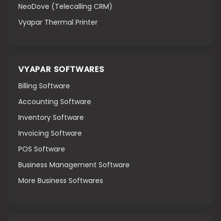
NeoDove (Telecalling CRM)
Vyapar Thermal Printer
VYAPAR SOFTWARES
Billing Software
Accounting Software
Inventory Software
Invoicing Software
POS Software
Business Management Software
More Business Softwares