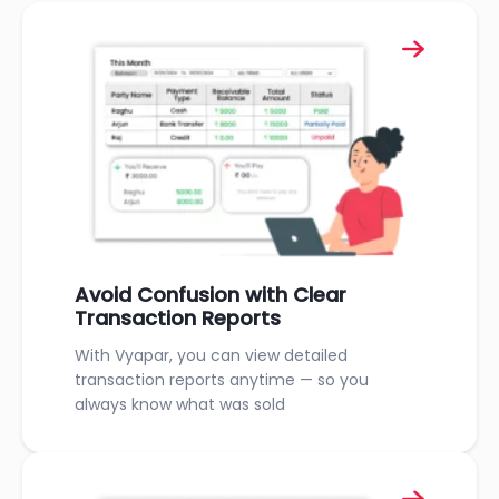
Avoid Confusion with Clear
Transaction Reports
With Vyapar, you can view detailed
transaction reports anytime — so you
always know what was sold