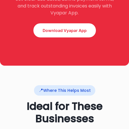
and track outstanding invoices easily with
Vyapar App.
Download Vyapar App
📍
Where This Helps Most
Ideal for These
Businesses