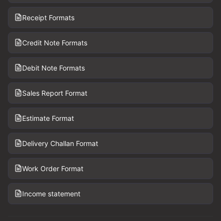
Receipt Formats
Credit Note Formats
Debit Note Formats
Sales Report Format
Estimate Format
Delivery Challan Format
Work Order Format
Income statement