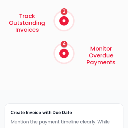
3
Track
Outstanding
Invoices
4
Monitor
Overdue
Payments
Create Invoice with Due Date
Mention the payment timeline clearly. While