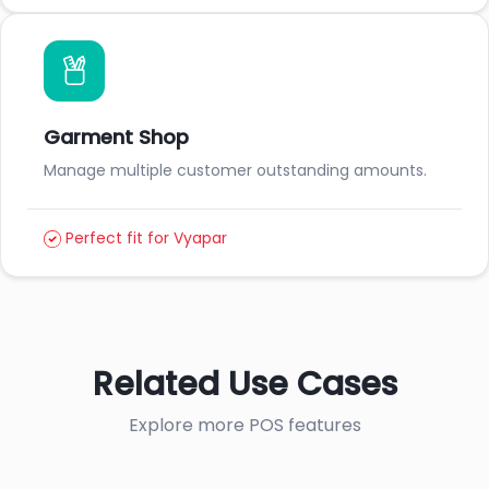
Garment Shop
Manage multiple customer outstanding amounts.
Perfect fit for Vyapar
Related Use Cases
Explore more POS features