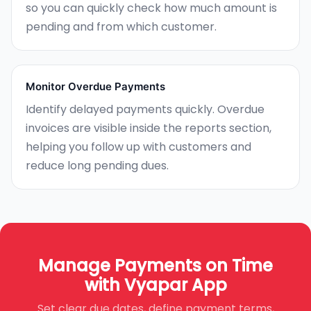
so you can quickly check how much amount is
pending and from which customer.
Monitor Overdue Payments
Identify delayed payments quickly. Overdue
invoices are visible inside the reports section,
helping you follow up with customers and
reduce long pending dues.
Manage Payments on Time
with Vyapar App
Set clear due dates, define payment terms,