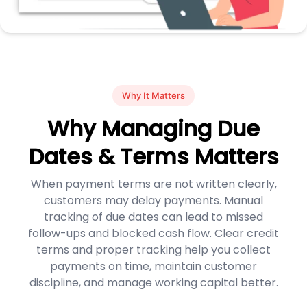
Why It Matters
Why Managing Due
Dates & Terms Matters
When payment terms are not written clearly,
customers may delay payments. Manual
tracking of due dates can lead to missed
follow-ups and blocked cash flow. Clear credit
terms and proper tracking help you collect
payments on time, maintain customer
discipline, and manage working capital better.