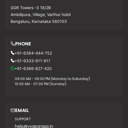
GGR Towers -3 18/2B
Ambilipura, Village, Varthur hobli
Bengaluru, Karnataka 560103
PHONE
+91-6364-444-752
+91-9333-911-911
+91-6366-827-420
09:00 AM - 09:00 PM (Monday to Saturday)
10:00 AM - 07:00 PM (Sunday)
EMAIL
SUPPORT
help@vyaparapp.in