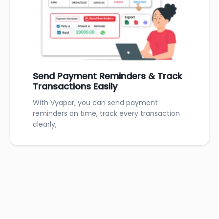
Send Payment Reminders & Track
Transactions Easily
With Vyapar, you can send payment
reminders on time, track every transaction
clearly,