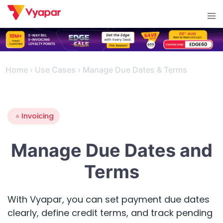
Skip
Tog
to
men
content
Home
›
Use Cases
›
Manage Due Dates & Terms
Invoicing
Manage Due Dates and
Terms
With Vyapar, you can set payment due dates
clearly, define credit terms, and track pending