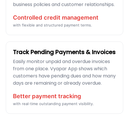
business policies and customer relationships.
Controlled credit management
with flexible and structured payment terms.
Track Pending Payments & Invoices
Easily monitor unpaid and overdue invoices
from one place. Vyapar App shows which
customers have pending dues and how many
days are remaining or already overdue.
Better payment tracking
with real-time outstanding payment visibility.