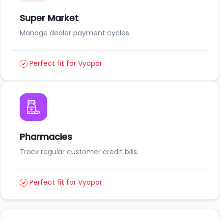
Super Market
Manage dealer payment cycles.
Perfect fit for Vyapar
Pharmacies
Track regular customer credit bills.
Perfect fit for Vyapar