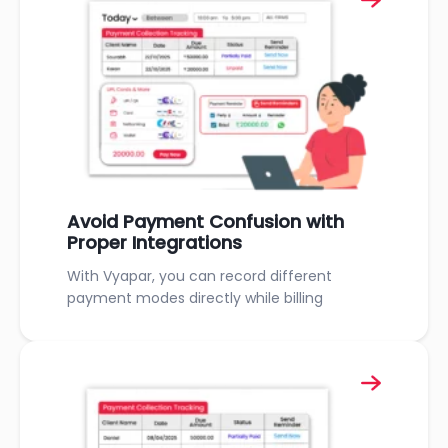
Avoid Payment Confusion with
Proper Integrations
With Vyapar, you can record different
payment modes directly while billing