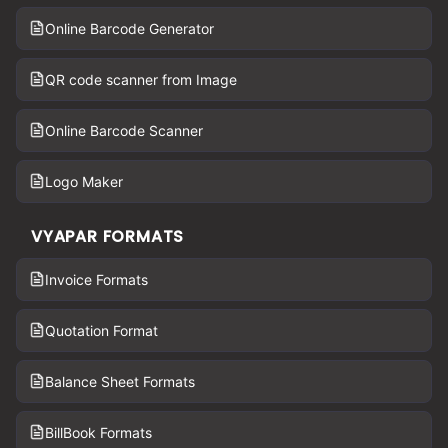
Online Barcode Generator
QR code scanner from Image
Online Barcode Scanner
Logo Maker
VYAPAR FORMATS
Invoice Formats
Quotation Format
Balance Sheet Formats
BillBook Formats