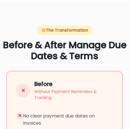
The Transformation
Before & After Manage Due
Dates & Terms
Before
✕
Without Payment Reminders &
Tracking
✕
No clear payment due dates on
invoices