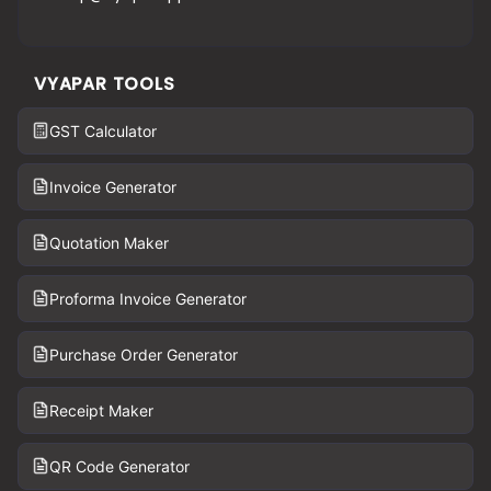
VYAPAR TOOLS
GST Calculator
Invoice Generator
Quotation Maker
Proforma Invoice Generator
Purchase Order Generator
Receipt Maker
QR Code Generator