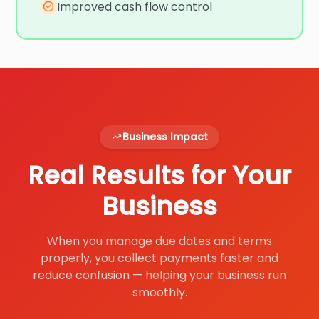
Improved cash flow control
Business Impact
Real Results for Your
Business
When you manage due dates and terms
properly, you collect payments faster and
reduce confusion — helping your business run
smoothly.