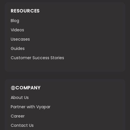
RESOURCES
Blog
Videos
Usecases
Guides
Customer Success Stories
COMPANY
About Us
Partner with Vyapar
Career
Contact Us