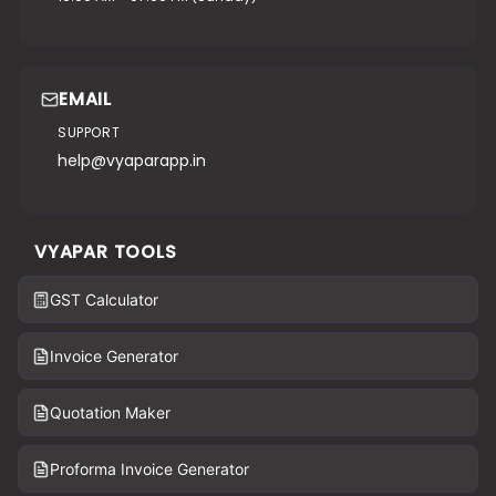
EMAIL
SUPPORT
help@vyaparapp.in
VYAPAR TOOLS
GST Calculator
Invoice Generator
Quotation Maker
Proforma Invoice Generator