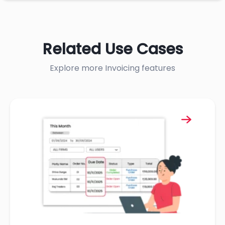
Related Use Cases
Explore more Invoicing features