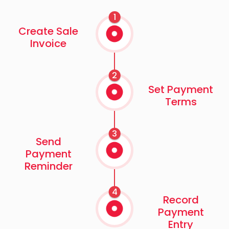
1
Create Sale
Invoice
2
Set Payment
Terms
3
Send
Payment
Reminder
4
Record
Payment
Entry