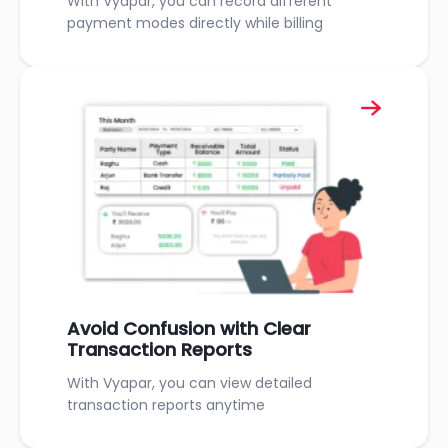
With Vyapar, you can record different
payment modes directly while billing
Avoid Confusion with Clear
Transaction Reports
With Vyapar, you can view detailed
transaction reports anytime