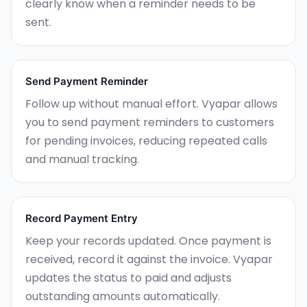
clearly know when a reminder needs to be
sent.
Send Payment Reminder
Follow up without manual effort. Vyapar allows
you to send payment reminders to customers
for pending invoices, reducing repeated calls
and manual tracking.
Record Payment Entry
Keep your records updated. Once payment is
received, record it against the invoice. Vyapar
updates the status to paid and adjusts
outstanding amounts automatically.