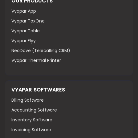
OUR PRODUCTS
Vyapar App
Vyapar TaxOne
Vyapar Table
Vyapar Flyy
NeoDove (Telecalling CRM)
Vyapar Thermal Printer
VYAPAR SOFTWARES
Billing Software
Accounting Software
Inventory Software
Invoicing Software