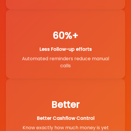
60%+
Less Follow-up efforts
Automated reminders reduce manual
calls
Better
Better Cashflow Control
Know exactly how much money is yet