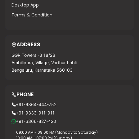
Desktop App
Terms & Condition
ADDRESS
GGR Towers -3 18/2B
Ambilipura, Village, Varthur hobli
Bengaluru, Karnataka 560103
PHONE
+91-6364-444-752
+91-9333-911-911
+91-6366-827-420
09:00 AM - 09:00 PM (Monday to Saturday)
10:00 AM - 07:00 PM (Sunday)