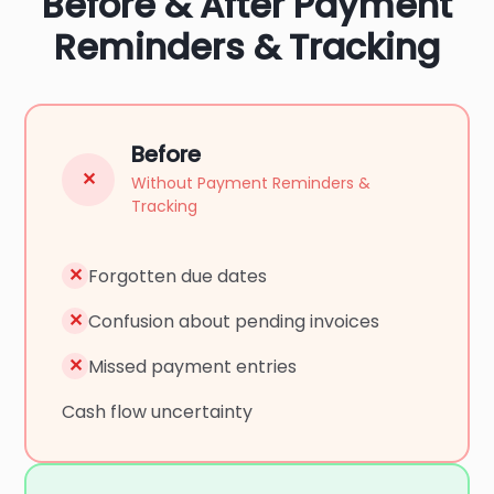
Before & After Payment
Reminders & Tracking
Before
✕
Without Payment Reminders &
Tracking
✕
Forgotten due dates
✕
Confusion about pending invoices
✕
Missed payment entries
Cash flow uncertainty