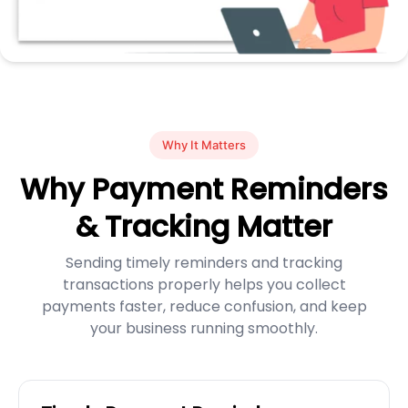
Why It Matters
Why Payment Reminders
& Tracking Matter
Sending timely reminders and tracking
transactions properly helps you collect
payments faster, reduce confusion, and keep
your business running smoothly.