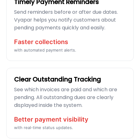
Timely Payment Reminders
Send reminders before or after due dates.
Vyapar helps you notify customers about
pending payments quickly and easily.
Faster collections
with automated payment alerts.
Clear Outstanding Tracking
See which invoices are paid and which are
pending. All outstanding dues are clearly
displayed inside the system.
Better payment visibility
with real-time status updates.