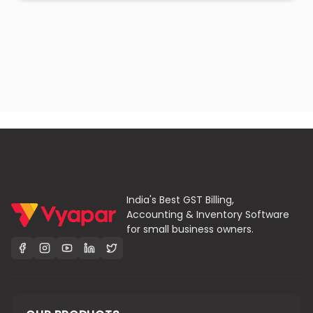
India's Best GST Billing,
Accounting & Inventory Software
for small business owners.