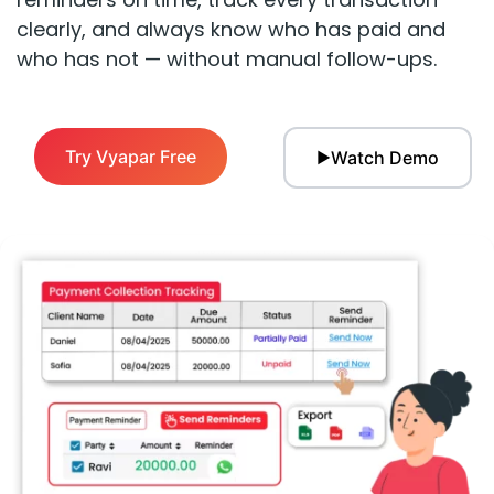
clearly, and always know who has paid and
who has not — without manual follow-ups.
Try Vyapar Free
Watch Demo
▶