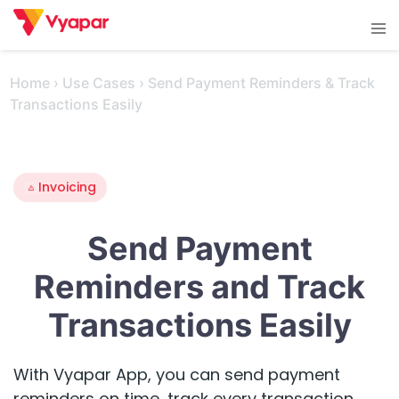
Skip
Tog
to
men
content
Home
›
Use Cases
›
Send Payment Reminders & Track
Transactions Easily
Invoicing
Send Payment
Reminders and Track
Transactions Easily
With Vyapar App, you can send payment
reminders on time, track every transaction