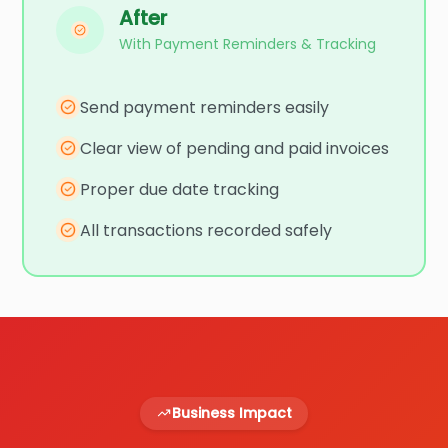
After
With Payment Reminders & Tracking
Send payment reminders easily
Clear view of pending and paid invoices
Proper due date tracking
All transactions recorded safely
Business Impact