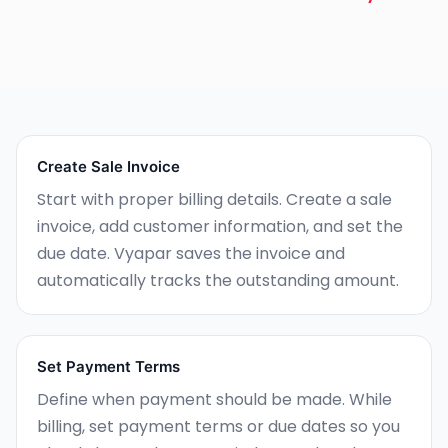
Create Sale Invoice
Start with proper billing details. Create a sale
invoice, add customer information, and set the
due date. Vyapar saves the invoice and
automatically tracks the outstanding amount.
Set Payment Terms
Define when payment should be made. While
billing, set payment terms or due dates so you