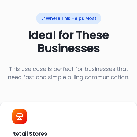
📍
Where This Helps Most
Ideal for These
Businesses
This use case is perfect for businesses that
need fast and simple billing communication.
Retail Stores