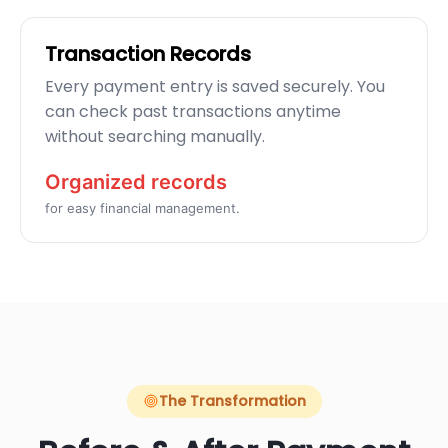
Transaction Records
Every payment entry is saved securely. You
can check past transactions anytime
without searching manually.
Organized records
for easy financial management.
The Transformation