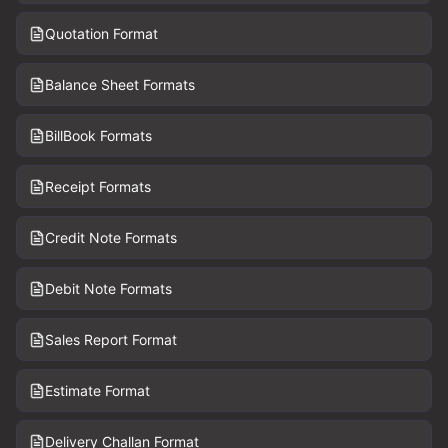
Quotation Format
Balance Sheet Formats
BillBook Formats
Receipt Formats
Credit Note Formats
Debit Note Formats
Sales Report Format
Estimate Format
Delivery Challan Format