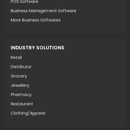
POS Software
Business Management Software
More Business Softwares
INDUSTRY SOLUTIONS
Retail
Distributor
Grocery
Jewellery
Pharmacy
Restaurant
Clothing/Apparel