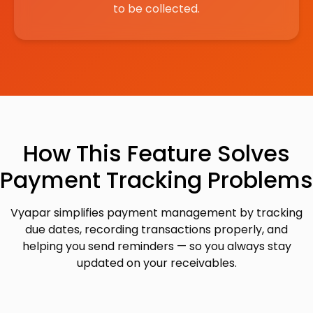
to be collected.
How This Feature Solves
Payment Tracking Problems
Vyapar simplifies payment management by tracking
due dates, recording transactions properly, and
helping you send reminders — so you always stay
updated on your receivables.