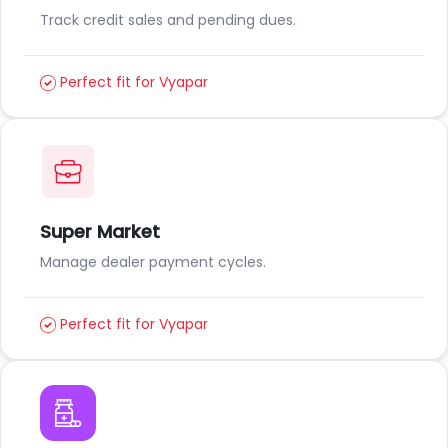
Track credit sales and pending dues.
Perfect fit for Vyapar
Super Market
Manage dealer payment cycles.
Perfect fit for Vyapar