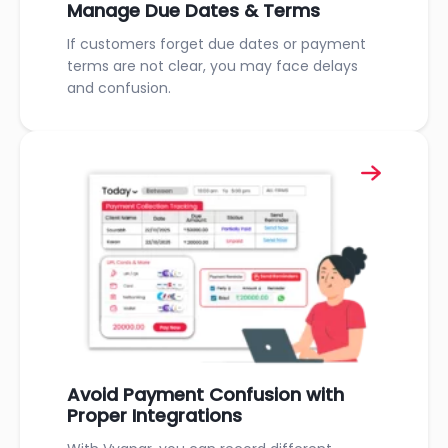
Manage Due Dates & Terms
If customers forget due dates or payment
terms are not clear, you may face delays
and confusion.
Avoid Payment Confusion with
Proper Integrations