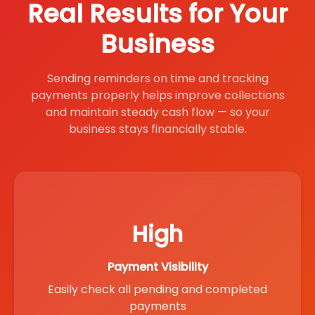
Real Results for Your
Business
Sending reminders on time and tracking
payments properly helps improve collections
and maintain steady cash flow — so your
business stays financially stable.
High
Payment Visibility
Easily check all pending and completed
payments