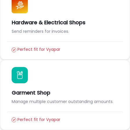
Hardware & Electrical Shops
Send reminders for invoices.
Perfect fit for Vyapar
Garment Shop
Manage multiple customer outstanding amounts.
Perfect fit for Vyapar