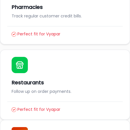
Pharmacies
Track regular customer credit bills.
Perfect fit for Vyapar
Restaurants
Follow up on order payments.
Perfect fit for Vyapar