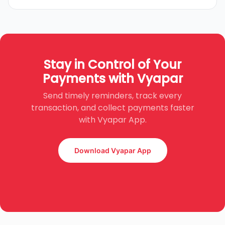
Stay in Control of Your
Payments with Vyapar
Send timely reminders, track every
transaction, and collect payments faster
with Vyapar App.
Download Vyapar App