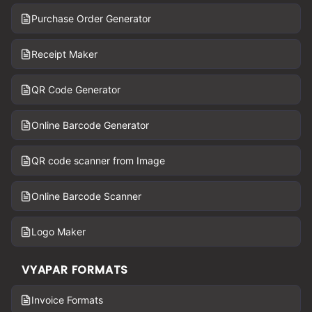
Purchase Order Generator
Receipt Maker
QR Code Generator
Online Barcode Generator
QR code scanner from Image
Online Barcode Scanner
Logo Maker
VYAPAR FORMATS
Invoice Formats