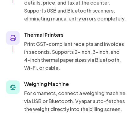
details, price, and tax at the counter.
Supports USB and Bluetooth scanners,
eliminating manual entry errors completely.
Thermal Printers
Print GST-compliant receipts and invoices
in seconds. Supports 2-inch, 3-inch, and
4-inch thermal paper sizes via Bluetooth,
Wi-Fi, or cable.
Weighing Machine
For ornamets, connect a weighing machine
via USB or Bluetooth. Vyapar auto-fetches
the weight directly into the billing screen.