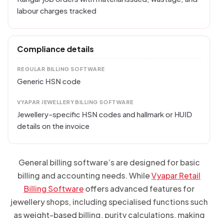
labour charges tracked
Compliance details
REGULAR BILLING SOFTWARE
Generic HSN code
VYAPAR JEWELLERY BILLING SOFTWARE
Jewellery-specific HSN codes and hallmark or HUID
details on the invoice
General billing software’s are designed for basic
billing and accounting needs. While
Vyapar Retail
Billing Software
offers advanced features for
jewellery shops, including specialised functions such
as weight-based billing, purity calculations, making