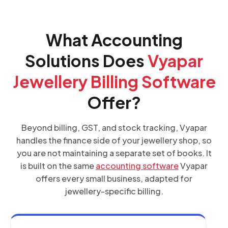
What Accounting
Solutions Does
Vyapar
Jewellery Billing Software
Offer?
Beyond billing, GST, and stock tracking, Vyapar
handles the finance side of your jewellery shop, so
you are not maintaining a separate set of books. It
is built on the same
accounting software
Vyapar
offers every small business, adapted for
jewellery-specific billing.