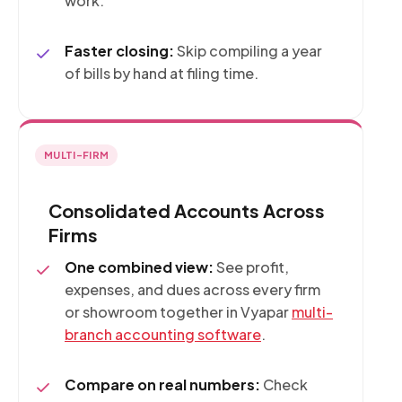
work.
Faster closing:
Skip compiling a year
of bills by hand at filing time.
MULTI-FIRM
Consolidated Accounts Across
Firms
One combined view:
See profit,
expenses, and dues across every firm
or showroom together in Vyapar
multi-
branch accounting software
.
Compare on real numbers:
Check