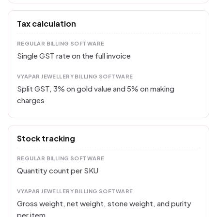
Tax calculation
REGULAR BILLING SOFTWARE
Single GST rate on the full invoice
VYAPAR JEWELLERY BILLING SOFTWARE
Split GST, 3% on gold value and 5% on making
charges
Stock tracking
REGULAR BILLING SOFTWARE
Quantity count per SKU
VYAPAR JEWELLERY BILLING SOFTWARE
Gross weight, net weight, stone weight, and purity
per item