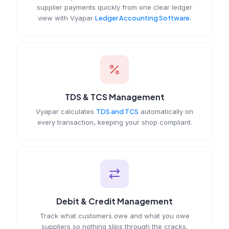
supplier payments quickly from one clear ledger
view with Vyapar
Ledger Accounting Software
.
TDS & TCS Management
Vyapar calculates
TDS and TCS
automatically on
every transaction, keeping your shop compliant.
Debit & Credit Management
Track what customers owe and what you owe
suppliers so nothing slips through the cracks.