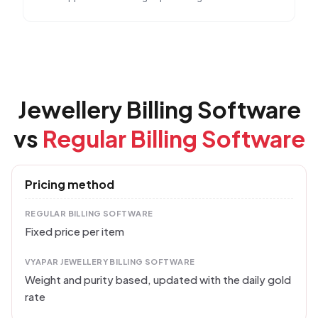
Jewellery Billing Software
vs
Regular Billing Software
Pricing method
REGULAR BILLING SOFTWARE
Fixed price per item
VYAPAR JEWELLERY BILLING SOFTWARE
Weight and purity based, updated with the daily gold
rate