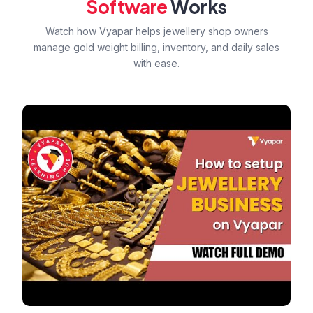
Software
Works
Watch how Vyapar helps jewellery shop owners
manage gold weight billing, inventory, and daily sales
with ease.