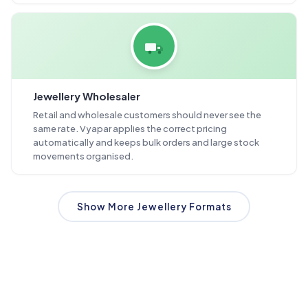
Jewellery Wholesaler
Retail and wholesale customers should never see the
same rate. Vyapar applies the correct pricing
automatically and keeps bulk orders and large stock
movements organised.
Show More Jewellery Formats