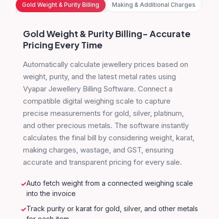
Gold Weight & Purity Billing
Making & Additional Charges
HSN
Gold Weight & Purity Billing- Accurate
Pricing Every Time
Automatically calculate jewellery prices based on
weight, purity, and the latest metal rates using
Vyapar Jewellery Billing Software. Connect a
compatible digital weighing scale to capture
precise measurements for gold, silver, platinum,
and other precious metals. The software instantly
calculates the final bill by considering weight, karat,
making charges, wastage, and GST, ensuring
accurate and transparent pricing for every sale.
Auto fetch weight from a connected weighing scale
into the invoice
Track purity or karat for gold, silver, and other metals
for each item