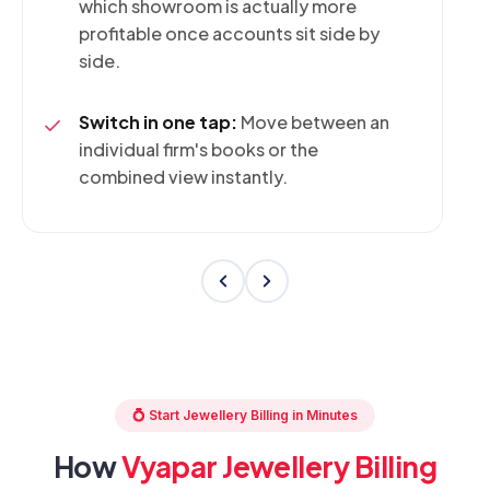
which showroom is actually more
profitable once accounts sit side by
side.
Switch in one tap:
Move between an
individual firm's books or the
combined view instantly.
💍 Start Jewellery Billing in Minutes
How
Vyapar Jewellery Billing