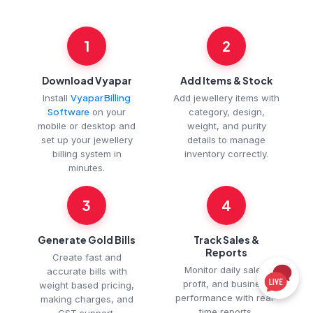
1
2
Download Vyapar
Add Items & Stock
Install
Vyapar Billing
Add jewellery items with
Software
on your
category, design,
mobile or desktop and
weight, and purity
set up your jewellery
details to manage
billing system in
inventory correctly.
minutes.
3
4
Generate Gold Bills
Track Sales &
Reports
Create fast and
Monitor daily sales,
accurate bills with
profit, and business
weight based pricing,
performance with real-
making charges, and
time reports.
GST support.