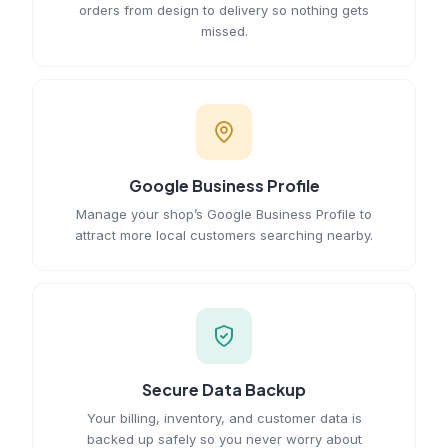
orders from design to delivery so nothing gets
missed.
Google Business Profile
Manage your shop’s Google Business Profile to
attract more local customers searching nearby.
Secure Data Backup
Your billing, inventory, and customer data is
backed up safely so you never worry about