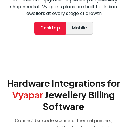
shop needs it. Vyapar’s plans are built for Indian
jewellers at every stage of growth
Desktop
Mobile
Hardware Integrations for
Vyapar
Jewellery Billing
Software
Connect barcode scanners, thermal printers,