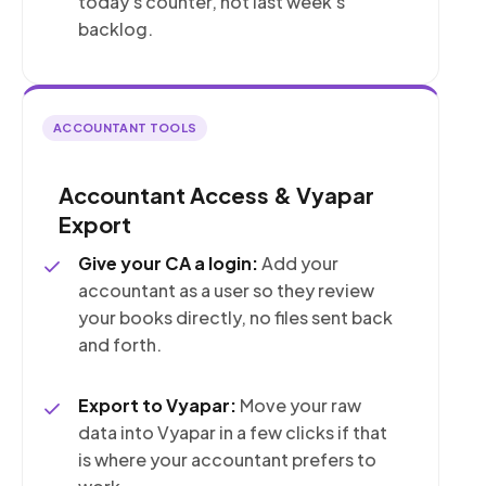
today's counter, not last week's
backlog.
ACCOUNTANT TOOLS
Accountant Access & Vyapar
Export
Give your CA a login:
Add your
accountant as a user so they review
your books directly, no files sent back
and forth.
Export to Vyapar:
Move your raw
data into Vyapar in a few clicks if that
is where your accountant prefers to