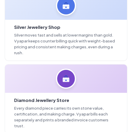
Silver Jewellery Shop
Silver moves fast and sells at lower margins than gold.
Vyapar keeps counter billing quick with weight-based
pricing and consistent making charges, even during a
rush.
Diamond Jewellery Store
Every diamond piece carries its own stone value,
certification, and making charge. Vyapar bills each
separately and prints a branded invoice customers
trust.