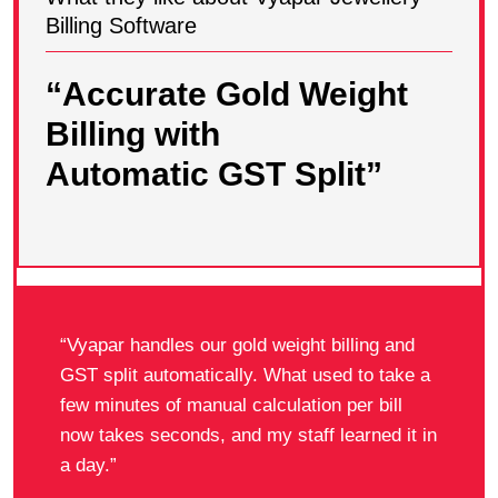
Billing Software
“Accurate Gold Weight
Billing with
Automatic GST Split”
“Vyapar handles our gold weight billing and
GST split automatically. What used to take a
few minutes of manual calculation per bill
now takes seconds, and my staff learned it in
a day.”