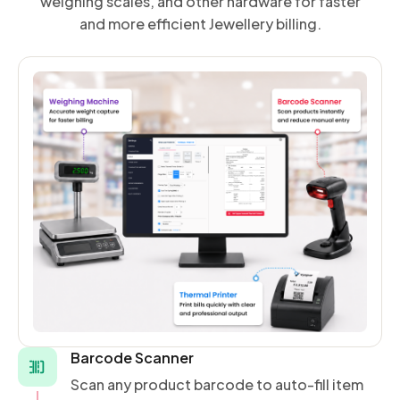
weighing scales, and other hardware for faster
and more efficient Jewellery billing.
Barcode Scanner
Scan any product barcode to auto-fill item