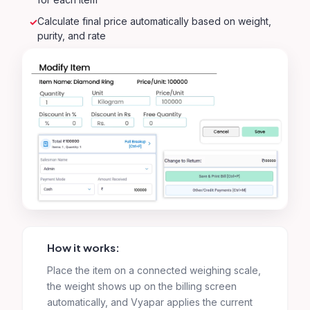
Calculate final price automatically based on weight,
purity, and rate
How it works:
Place the item on a connected weighing scale,
the weight shows up on the billing screen
automatically, and Vyapar applies the current