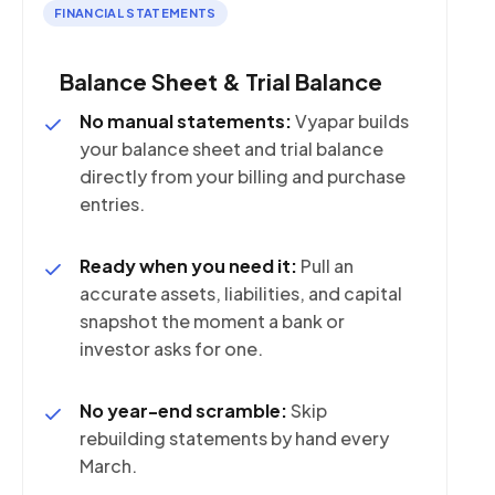
FINANCIAL STATEMENTS
Balance Sheet & Trial Balance
No manual statements:
Vyapar builds
your balance sheet and trial balance
directly from your billing and purchase
entries.
Ready when you need it:
Pull an
accurate assets, liabilities, and capital
snapshot the moment a bank or
investor asks for one.
No year-end scramble:
Skip
rebuilding statements by hand every
March.