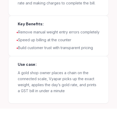
rate and making charges to complete the bill.
Key Benefits:
Remove manual weight entry errors completely
Speed up billing at the counter
Build customer trust with transparent pricing
Use case:
A gold shop owner places a chain on the
connected scale, Vyapar picks up the exact
weight, applies the day’s gold rate, and prints
a GST bill in under a minute