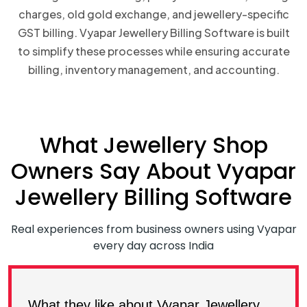
charges, old gold exchange, and jewellery-specific
GST billing. Vyapar Jewellery Billing Software is built
to simplify these processes while ensuring accurate
billing, inventory management, and accounting.
What Jewellery Shop
Owners Say About Vyapar
Jewellery Billing Software
Real experiences from business owners using Vyapar
every day across India
What they like about Vyapar Jewellery