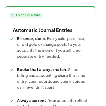
AUTO ACCOUNTING
Automatic Journal Entries
Bill once, done:
Every sale, purchase,
or old gold exchange posts to your
accounts the moment you bill it, no
separate entry needed.
Books that always match:
Since
billing and accounting share the same
entry, your records and your invoices
can never drift apart.
Always current:
Your accounts reflect