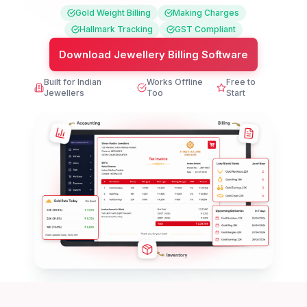
Gold Weight Billing
Making Charges
Hallmark Tracking
GST Compliant
Download Jewellery Billing Software
Built for Indian
Works Offline
Free to
Jewellers
Too
Start