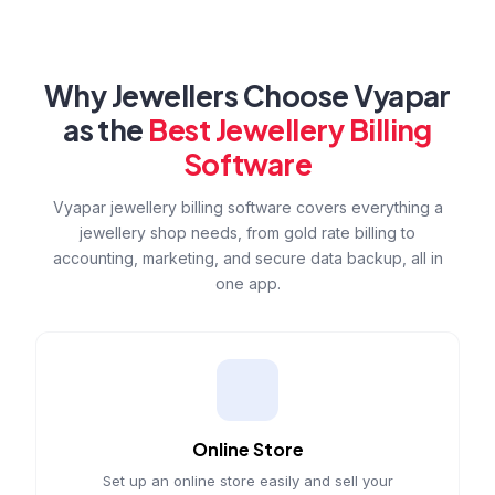
Why Jewellers Choose Vyapar
as the
Best Jewellery Billing
Software
Vyapar jewellery billing software covers everything a
jewellery shop needs, from gold rate billing to
accounting, marketing, and secure data backup, all in
one app.
Online Store
Set up an online store easily and sell your