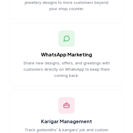
jewellery designs to more customers beyond
your shop counter.
WhatsApp Marketing
Share new designs, offers, and greetings with
customers directly on WhatsApp to keep them
coming back.
Karigar Management
Track goldsmiths’ & karigars’ job and custom