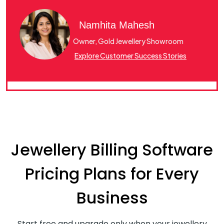
Namhita Mahesh
Owner, Gold Jewellery Showroom
Explore Customer Success Stories
Jewellery Billing Software
Pricing Plans for Every
Business
Start free and upgrade only when your jewellery