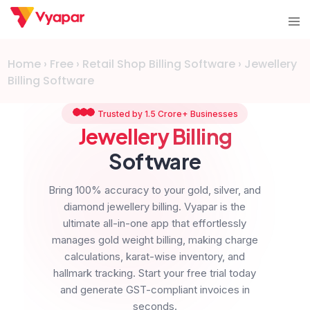
Skip
Tog
to
me
content
Home
›
Free
›
Retail Shop Billing Software
›
Jewellery
Billing Software
Trusted by 1.5 Crore+ Businesses
Jewellery Billing
Software
Bring 100% accuracy to your gold, silver, and
diamond jewellery billing. Vyapar is the
ultimate all-in-one app that effortlessly
manages gold weight billing, making charge
calculations, karat-wise inventory, and
hallmark tracking. Start your free trial today
and generate GST-compliant invoices in
seconds.