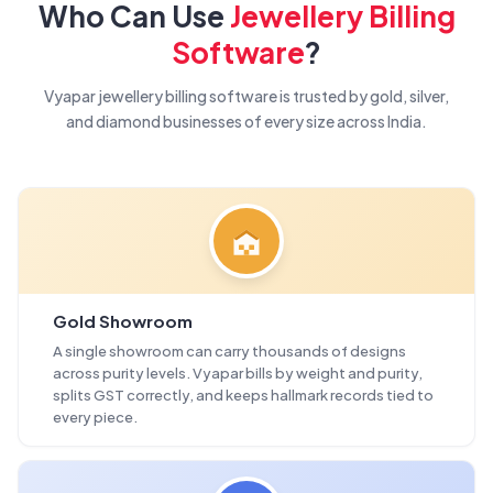
Who Can Use
Jewellery Billing
Software
?
Vyapar jewellery billing software is trusted by gold, silver,
and diamond businesses of every size across India.
Gold Showroom
A single showroom can carry thousands of designs
across purity levels. Vyapar bills by weight and purity,
splits GST correctly, and keeps hallmark records tied to
every piece.