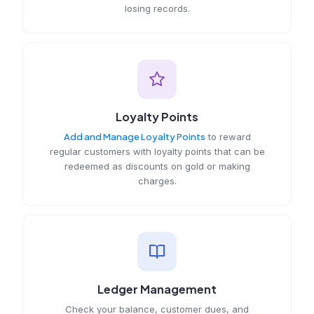
losing records.
Loyalty Points
Add and Manage Loyalty Points
to reward
regular customers with loyalty points that can be
redeemed as discounts on gold or making
charges.
Ledger Management
Check your balance, customer dues, and