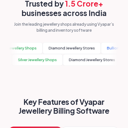
Trusted by
1.5 Crore+
businesses across India
Join the leading jewellery shops already using Vyapar’s
billing and inventory software
er Jewellery Shops
Diamond Jewellery Stores
Bullion Traders
rooms
Silver Jewellery Shops
Diamond Jewellery Stores
Key Features of Vyapar
Jewellery Billing Software