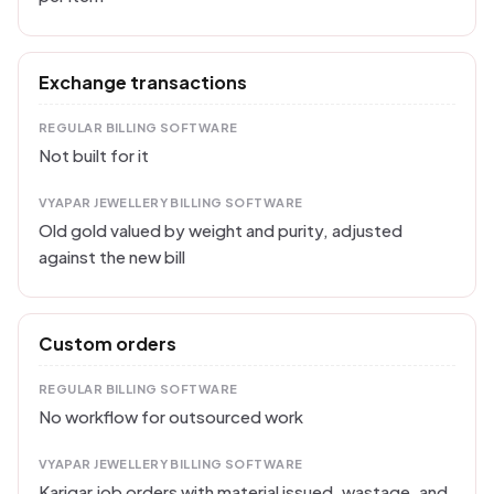
Exchange transactions
REGULAR BILLING SOFTWARE
Not built for it
VYAPAR JEWELLERY BILLING SOFTWARE
Old gold valued by weight and purity, adjusted
against the new bill
Custom orders
REGULAR BILLING SOFTWARE
No workflow for outsourced work
VYAPAR JEWELLERY BILLING SOFTWARE
Karigar job orders with material issued, wastage, and