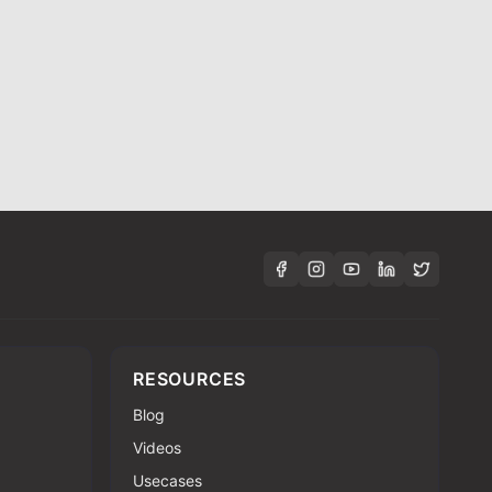
RESOURCES
Blog
Videos
Usecases