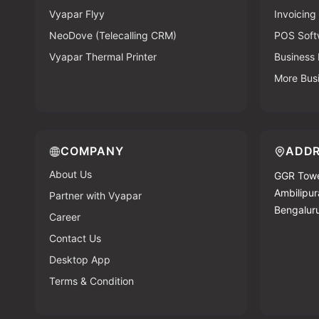
Vyapar Flyy
Invoicing
NeoDove (Telecalling CRM)
POS Soft
Vyapar Thermal Printer
Business
More Bus
COMPANY
ADDR
About Us
GGR Towe
Ambilipura
Partner with Vyapar
Bengalur
Career
Contact Us
Desktop App
Terms & Condition