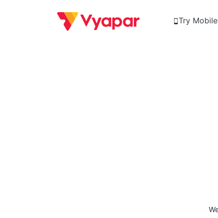
Try Mobil
We