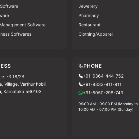
 Software
Jewellery
ware
Pharmacy
 Management Software
Restaurant
iness Softwares
Clothing/Apparel
ESS
PHONE
+91-6364-444-752
rs -3 18/2B
, Village, Varthur hobli
+91-9333-911-911
u, Karnataka 560103
+91-8050-298-743
09:00 AM - 09:00 PM (Monday to 
10:00 AM - 07:00 PM (Sunday)