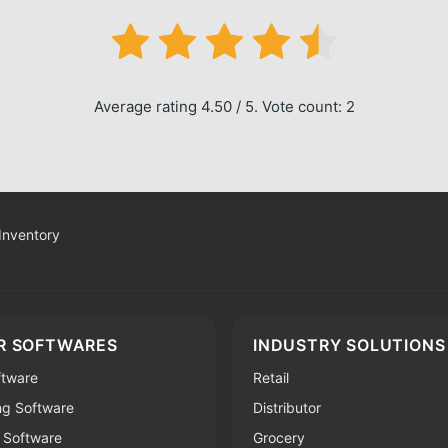
Average rating 4.50 / 5. Vote count: 2
 Inventory
R SOFTWARES
INDUSTRY SOLUTIONS
oftware
Retail
ng Software
Distributor
 Software
Grocery