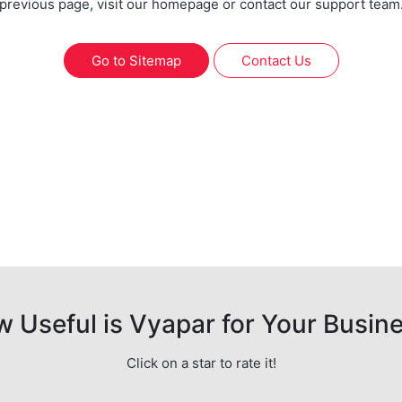
previous page, visit our homepage or contact our support team
Go to Sitemap
Contact Us
 Useful is Vyapar for Your Busin
Click on a star to rate it!