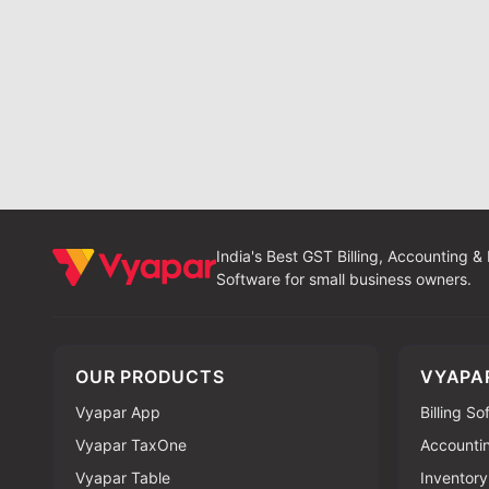
India's Best GST Billing, Accounting &
Software for small business owners.
OUR PRODUCTS
VYAPA
Vyapar App
Billing S
Vyapar TaxOne
Accounti
Vyapar Table
Inventory