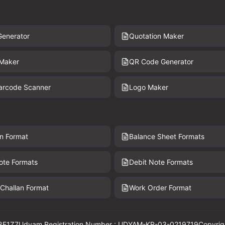
Generator
Quotation Maker
 Maker
QR Code Generator
Barcode Scanner
Logo Maker
n Format
Balance Sheet Formats
ote Formats
Debit Note Formats
 Challan Format
Work Order Format
8E1Z7
Udyam Registration Number : UDYAM-KR-03-0219719
Copyrig