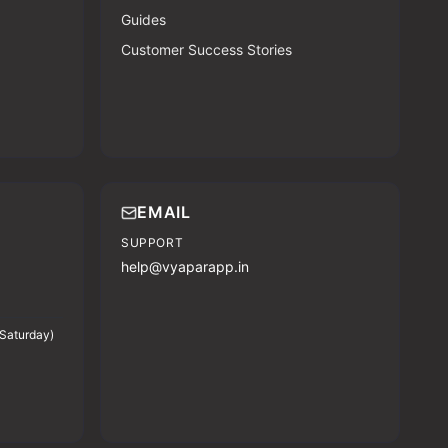
Guides
Customer Success Stories
EMAIL
SUPPORT
help@vyaparapp.in
Saturday)