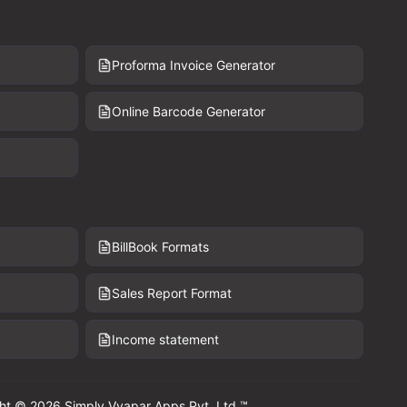
Proforma Invoice Generator
Online Barcode Generator
BillBook Formats
Sales Report Format
Income statement
ht © 2026 Simply Vyapar Apps Pvt. Ltd.™