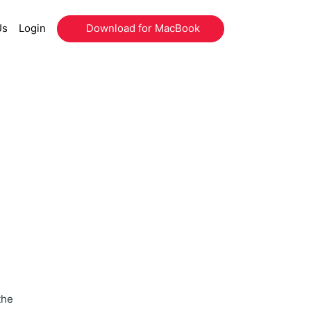
Us
Login
Download for MacBook
the