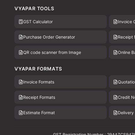
VYAPAR TOOLS
GST Calculator
Invoice 
Purchase Order Generator
Receipt
QR code scanner from Image
Online 
VYAPAR FORMATS
Invoice Formats
Quotatio
Receipt Formats
Credit N
Estimate Format
Delivery
GST Registration Number : 29AAZCS947