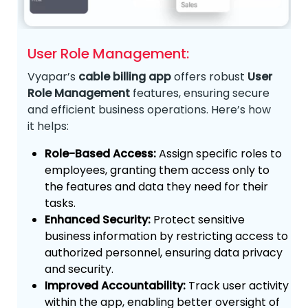
User Role Management:
Vyapar’s
cable billing app
offers robust
User
Role Management
features, ensuring secure
and efficient business operations. Here’s how
it helps:
Role-Based Access:
Assign specific roles to
employees, granting them access only to
the features and data they need for their
tasks.
Enhanced Security:
Protect sensitive
business information by restricting access to
authorized personnel, ensuring data privacy
and security.
Improved Accountability:
Track user activity
within the app, enabling better oversight of