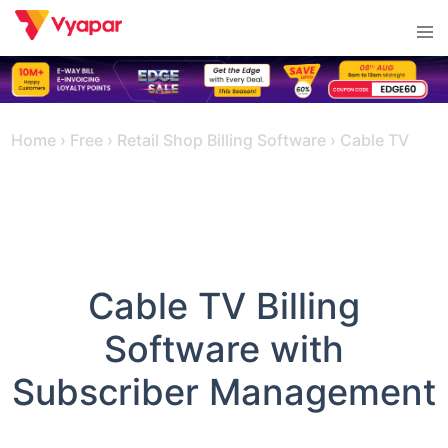
Skip
Tog
to
men
content
Home
›
Free
›
Retail Shop Billing Software
›
Cable TV
Cable TV Billing
Software with
Subscriber Management