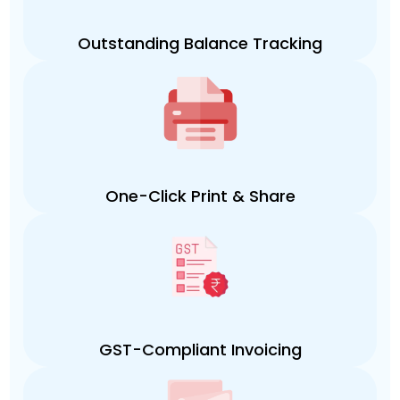
Outstanding Balance Tracking
One-Click Print & Share
GST-Compliant Invoicing