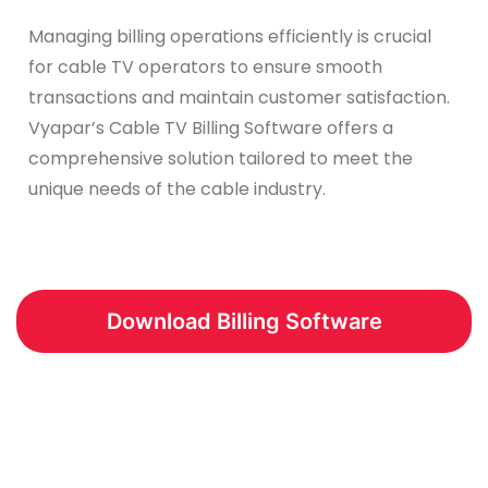
Managing billing operations efficiently is crucial
for cable TV operators to ensure smooth
transactions and maintain customer satisfaction.
Vyapar’s Cable TV Billing Software offers a
comprehensive solution tailored to meet the
unique needs of the cable industry.
Download Billing Software