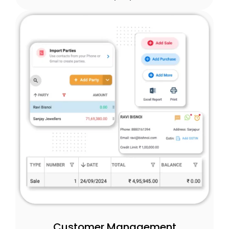
Customer Management