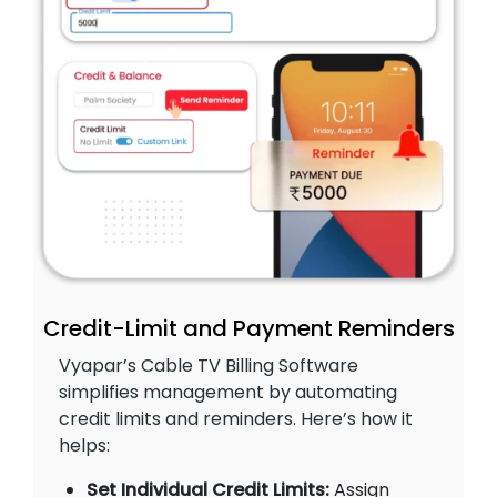
Credit-Limit and Payment Reminders
Vyapar’s Cable TV Billing Software
simplifies management by automating
credit limits and reminders. Here’s how it
helps:
Set Individual Credit Limits:
Assign