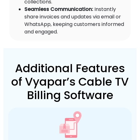
collections.
Seamless Communication:
Instantly
share invoices and updates via email or
WhatsApp, keeping customers informed
and engaged.
Additional Features
of Vyapar’s Cable TV
Billing Software