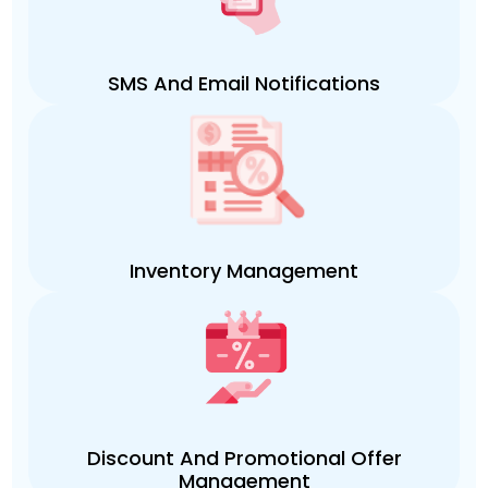
SMS And Email Notifications
Inventory Management
Discount And Promotional Offer
Management