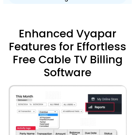
Enhanced Vyapar
Features for Effortless
Free Cable TV Billing
Software