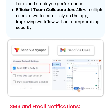
tasks and employee performance.
Efficient Team Collaboration:
Allow multiple
users to work seamlessly on the app,
improving workflow without compromising
security.
SMS and Email Notifications: