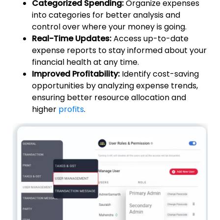
Categorized Spending:
Organize expenses
into categories for better analysis and
control over where your money is going.
Real-Time Updates:
Access up-to-date
expense reports to stay informed about your
financial health at any time.
Improved Profitability:
Identify cost-saving
opportunities by analyzing expense trends,
ensuring better resource allocation and
higher
profits
.