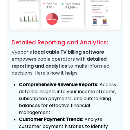
Detailed Reporting and Analytics:
Vyapar’s
local cable TV billing software
empowers cable operators with
detailed
reporting and analytics
to make informed
decisions. Here’s how it helps:
Comprehensive Revenue Reports:
Access
detailed insights into your income streams,
subscription payments, and outstanding
balances for effective financial
management.
Customer Payment Trends:
Analyze
customer payment histories to identify