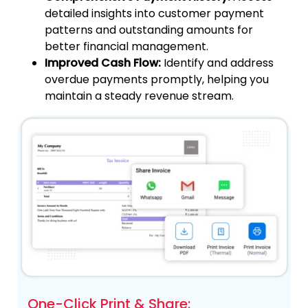
detailed insights into customer payment
patterns and outstanding amounts for
better financial management.
Improved Cash Flow:
Identify and address
overdue payments promptly, helping you
maintain a steady revenue stream.
One-Click Print & Share: