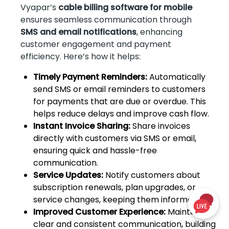
Vyapar’s
cable billing software for mobile
ensures seamless communication through
SMS and email notifications
, enhancing
customer engagement and payment
efficiency. Here’s how it helps:
Timely Payment Reminders:
Automatically
send SMS or email reminders to customers
for payments that are due or overdue. This
helps reduce delays and improve cash flow.
Instant Invoice Sharing:
Share invoices
directly with customers via SMS or email,
ensuring quick and hassle-free
communication.
Service Updates:
Notify customers about
subscription renewals, plan upgrades, or
service changes, keeping them informed.
Improved Customer Experience:
Maintain
clear and consistent communication, building