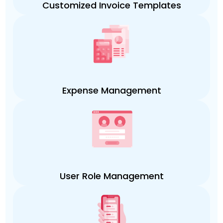
Customized Invoice Templates
Expense Management
User Role Management