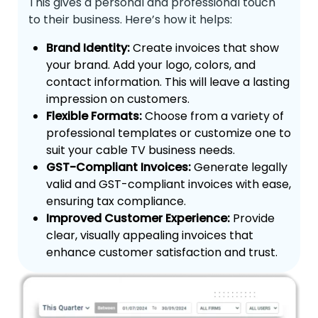
This gives a personal and professional touch
to their business. Here’s how it helps:
Brand Identity:
Create invoices that show
your brand. Add your logo, colors, and
contact information. This will leave a lasting
impression on customers.
Flexible Formats:
Choose from a variety of
professional templates or customize one to
suit your cable TV business needs.
GST-Compliant Invoices:
Generate legally
valid and GST-compliant invoices with ease,
ensuring tax compliance.
Improved Customer Experience:
Provide
clear, visually appealing invoices that
enhance customer satisfaction and trust.