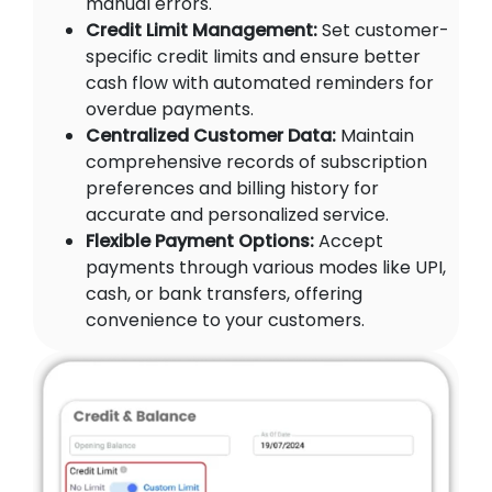
manual errors.
Credit Limit Management:
Set customer-
specific credit limits and ensure better
cash flow with automated reminders for
overdue payments.
Centralized Customer Data:
Maintain
comprehensive records of subscription
preferences and billing history for
accurate and personalized service.
Flexible Payment Options:
Accept
payments through various modes like UPI,
cash, or bank transfers, offering
convenience to your customers.