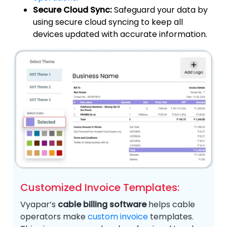
Secure Cloud Sync:
Safeguard your data by
using secure cloud syncing to keep all
devices updated with accurate information.
Customized Invoice Templates:
Vyapar’s
cable billing software
helps cable
operators make
custom invoice
templates.