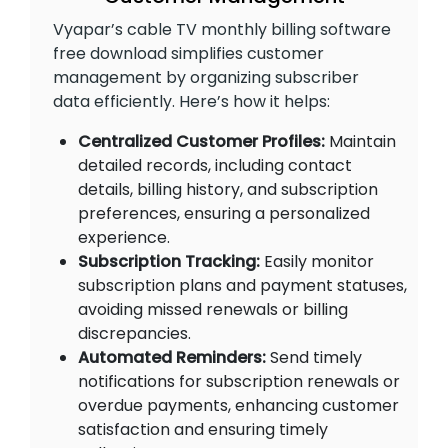
Vyapar’s cable TV monthly billing software
free download simplifies customer
management by organizing subscriber
data efficiently. Here’s how it helps:
Centralized Customer Profiles:
Maintain
detailed records, including contact
details, billing history, and subscription
preferences, ensuring a personalized
experience.
Subscription Tracking:
Easily monitor
subscription plans and payment statuses,
avoiding missed renewals or billing
discrepancies.
Automated Reminders:
Send timely
notifications for subscription renewals or
overdue payments, enhancing customer
satisfaction and ensuring timely