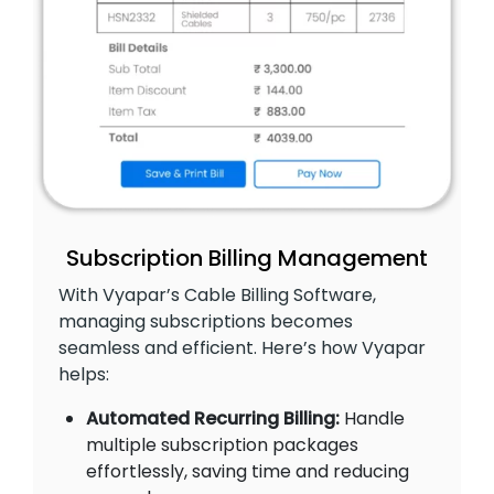
Subscription Billing Management
With Vyapar’s Cable Billing Software,
managing subscriptions becomes
seamless and efficient. Here’s how Vyapar
helps:
Automated Recurring Billing:
Handle
multiple subscription packages
effortlessly, saving time and reducing