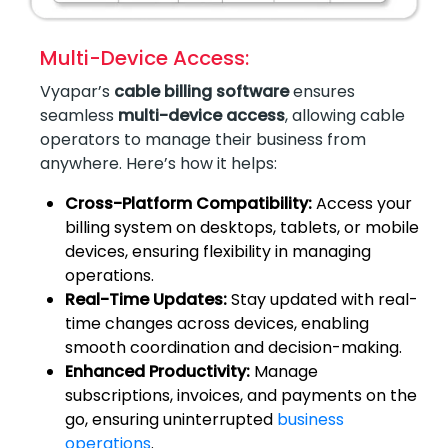
Multi-Device Access:
Vyapar’s
cable billing software
ensures
seamless
multi-device access
, allowing cable
operators to manage their business from
anywhere. Here’s how it helps:
Cross-Platform Compatibility:
Access your
billing system on desktops, tablets, or mobile
devices, ensuring flexibility in managing
operations.
Real-Time Updates:
Stay updated with real-
time changes across devices, enabling
smooth coordination and decision-making.
Enhanced Productivity:
Manage
subscriptions, invoices, and payments on the
go, ensuring uninterrupted
business
operations
.