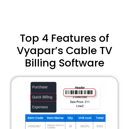
Top 4 Features of
Vyapar’s Cable TV
Billing Software