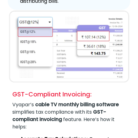
distributing bills.
GST-Compliant Invoicing:
Vyapar’s
cable TV monthly billing software
simplifies tax compliance with its
GST-
compliant invoicing
feature. Here’s how it
helps: