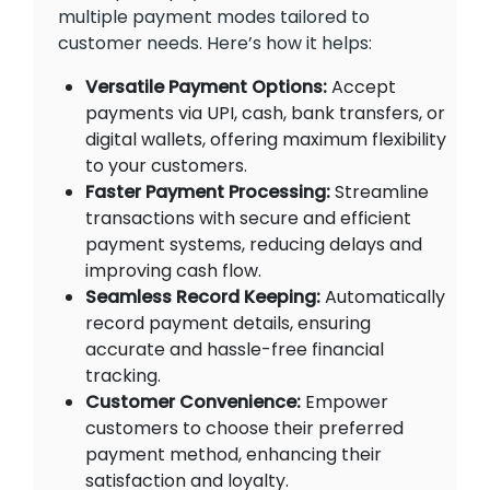
multiple payment modes tailored to
customer needs. Here’s how it helps:
Versatile Payment Options:
Accept
payments via UPI, cash, bank transfers, or
digital wallets, offering maximum flexibility
to your customers.
Faster Payment Processing:
Streamline
transactions with secure and efficient
payment systems, reducing delays and
improving cash flow.
Seamless Record Keeping:
Automatically
record payment details, ensuring
accurate and hassle-free financial
tracking.
Customer Convenience:
Empower
customers to choose their preferred
payment method, enhancing their
satisfaction and loyalty.