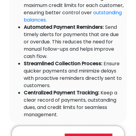
maximum credit limits for each customer,
ensuring better control over
outstanding
balances.
Automated Payment Reminders:
Send
timely alerts for payments that are due
or overdue. This reduces the need for
manual follow-ups and helps improve
cash flow.
Streamlined Collection Process:
Ensure
quicker payments and minimize delays
with proactive reminders directly sent to
customers.
Centralized Payment Tracking:
Keep a
clear record of payments, outstanding
dues, and credit limits for seamless
management.