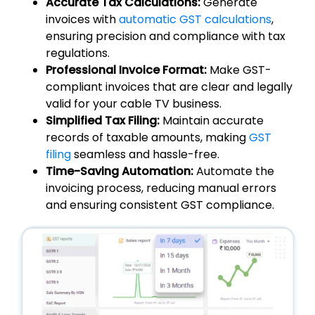
Accurate Tax Calculations:
Generate
invoices with
automatic GST calculations
,
ensuring precision and compliance with tax
regulations.
Professional Invoice Format:
Make GST-
compliant invoices that are clear and legally
valid for your cable TV business.
Simplified Tax Filing:
Maintain accurate
records of taxable amounts, making
GST
filing
seamless and hassle-free.
Time-Saving Automation:
Automate the
invoicing process, reducing manual errors
and ensuring consistent GST compliance.