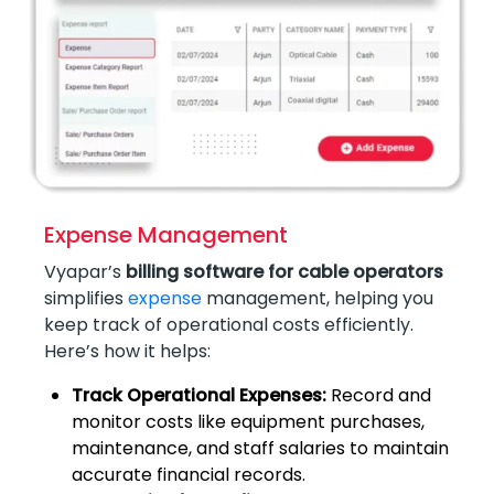
Expense Management
Vyapar’s
billing software for cable operators
simplifies
expense
management, helping you
keep track of operational costs efficiently.
Here’s how it helps:
Track Operational Expenses:
Record and
monitor costs like equipment purchases,
maintenance, and staff salaries to maintain
accurate financial records.