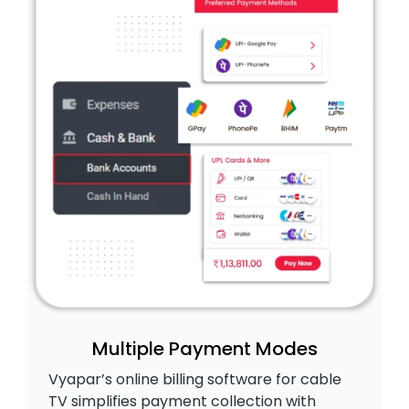
Multiple Payment Modes
Vyapar’s online billing software for cable
TV simplifies payment collection with