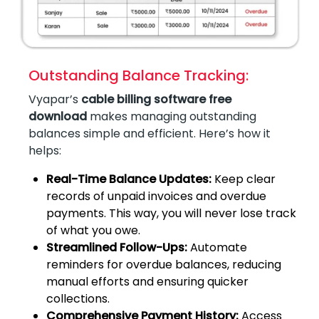
Outstanding Balance Tracking:
Vyapar’s
cable billing software free
download
makes managing outstanding
balances simple and efficient. Here’s how it
helps:
Real-Time Balance Updates:
Keep clear
records of unpaid invoices and overdue
payments. This way, you will never lose track
of what you owe.
Streamlined Follow-Ups:
Automate
reminders for overdue balances, reducing
manual efforts and ensuring quicker
collections.
Comprehensive Payment History:
Access