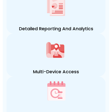
Detailed Reporting And Analytics
Multi-Device Access