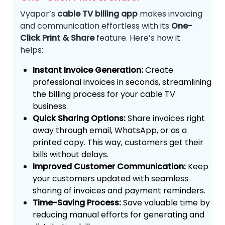
Vyapar’s
cable TV billing app
makes invoicing
and communication effortless with its
One-
Click Print & Share
feature. Here’s how it
helps:
Instant Invoice Generation:
Create
professional invoices in seconds, streamlining
the billing process for your cable TV
business.
Quick Sharing Options:
Share invoices right
away through email, WhatsApp, or as a
printed copy. This way, customers get their
bills without delays.
Improved Customer Communication:
Keep
your customers updated with seamless
sharing of invoices and payment reminders.
Time-Saving Process:
Save valuable time by
reducing manual efforts for generating and