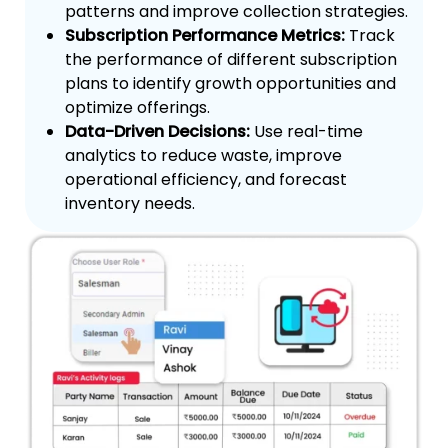
patterns and improve collection strategies.
Subscription Performance Metrics:
Track
the performance of different subscription
plans to identify growth opportunities and
optimize offerings.
Data-Driven Decisions:
Use real-time
analytics to reduce waste, improve
operational efficiency, and forecast
inventory needs.