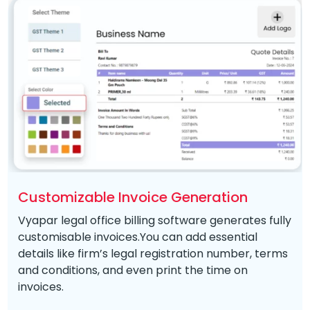
Customizable Invoice Generation
Vyapar legal office billing software generates fully
customisable invoices.You can add essential
details like firm’s legal registration number, terms
and conditions, and even print the time on
invoices.