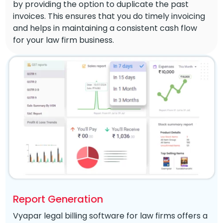
by providing the option to duplicate the past
invoices. This ensures that you do timely invoicing
and helps in maintaining a consistent cash flow
for your law firm business.
Report Generation
Vyapar legal billing software for law firms offers a