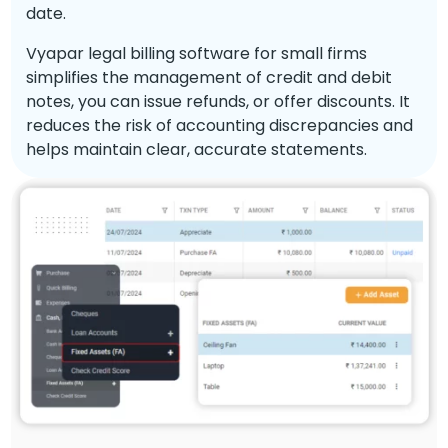
date.
Vyapar legal billing software for small firms
simplifies the management of credit and debit
notes, you can issue refunds, or offer discounts. It
reduces the risk of accounting discrepancies and
helps maintain clear, accurate statements.