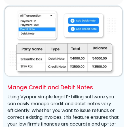
Mange Credit and Debit Notes
Using Vyapar simple legal E-billing software you
can easily manage credit and debit notes very
efficiently. Whether you want to issue refunds or
correct existing invoices, this feature ensures that
your law firm’s finances are accurate and up-to-