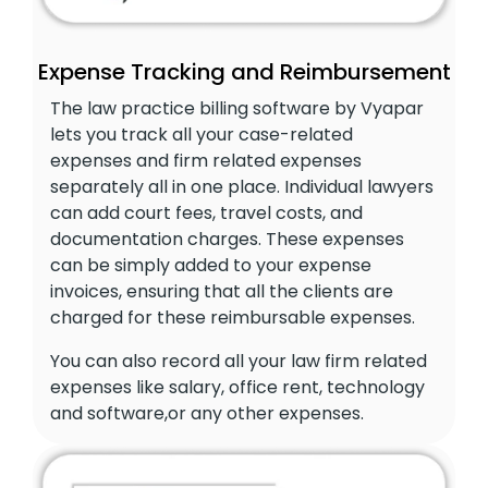
Expense Tracking and Reimbursement
The law practice billing software by Vyapar
lets you track all your case-related
expenses and firm related expenses
separately all in one place. Individual lawyers
can add court fees, travel costs, and
documentation charges. These expenses
can be simply added to your expense
invoices, ensuring that all the clients are
charged for these reimbursable expenses.
You can also record all your law firm related
expenses like salary, office rent, technology
and software,or any other expenses.