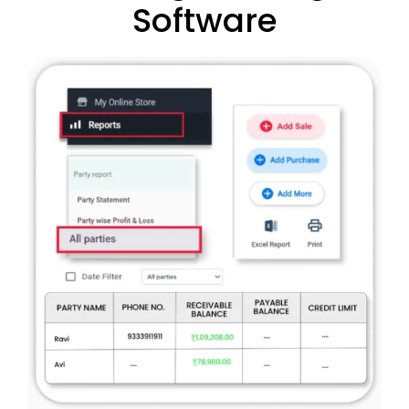
Software