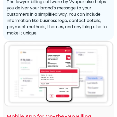
The lawyer billing software by Vyapar also helps
you deliver your brand’s message to your
customers in a simplified way. You can include
information like business logo, contact details,
payment methods, themes, and anything else to
make it unique.
Mobile App for On-the-Go Billing