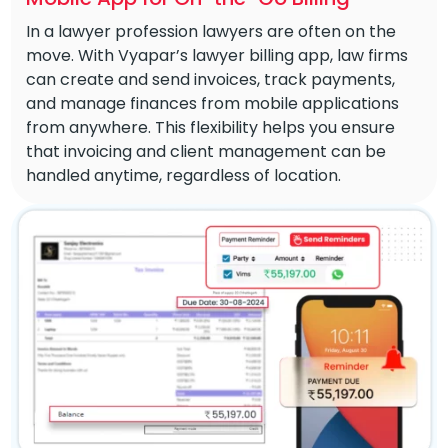
In a lawyer profession lawyers are often on the
move. With Vyapar’s lawyer billing app, law firms
can create and send invoices, track payments,
and manage finances from mobile applications
from anywhere. This flexibility helps you ensure
that invoicing and client management can be
handled anytime, regardless of location.