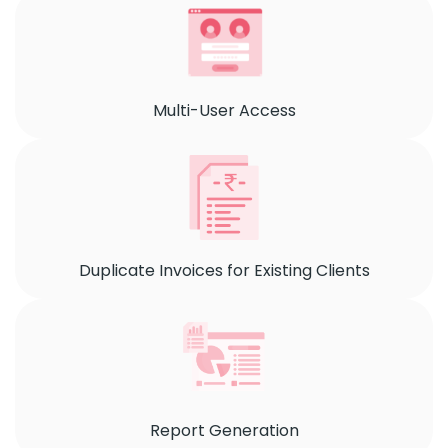
Multi-User Access
Duplicate Invoices for Existing Clients
Report Generation