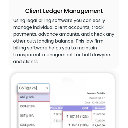
Client Ledger Management
Using legal billing software you can easily
manage individual client accounts, track
payments, advance amounts, and check any
other outstanding balance. This law firm
billing software helps you to maintain
transparent management for both lawyers
and clients.