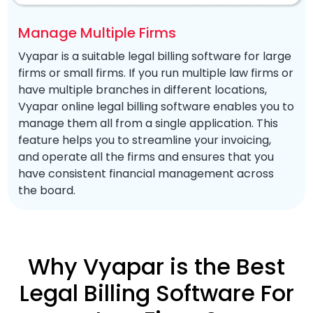
Manage Multiple Firms
Vyapar is a suitable legal billing software for large
firms or small firms. If you run multiple law firms or
have multiple branches in different locations,
Vyapar online legal billing software enables you to
manage them all from a single application. This
feature helps you to streamline your invoicing,
and operate all the firms and ensures that you
have consistent financial management across
the board.
Why Vyapar is the Best
Legal Billing Software For