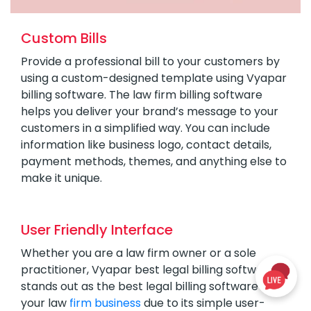
Custom Bills
Provide a professional bill to your customers by
using a custom-designed template using Vyapar
billing software. The law firm billing software
helps you deliver your brand’s message to your
customers in a simplified way. You can include
information like business logo, contact details,
payment methods, themes, and anything else to
make it unique.
User Friendly Interface
Whether you are a law firm owner or a sole
practitioner, Vyapar best legal billing software
stands out as the best legal billing software for
your law
firm business
due to its simple user-