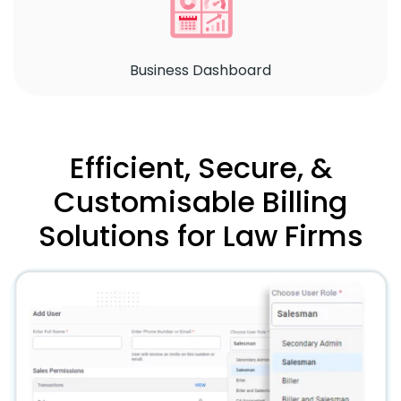
Business Dashboard
Efficient, Secure, &
Customisable Billing
Solutions for Law Firms