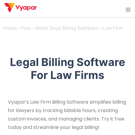
Skip
Tog
to
men
content
Home
›
Free
›
Retail Shop Billing Software
›
Law Firm
Legal Billing Software
For Law Firms
Vyapar’s Law Firm Billing Software simplifies billing
for lawyers by tracking billable hours, creating
custom invoices, and managing clients. Try it free
today and streamline your legal billing!