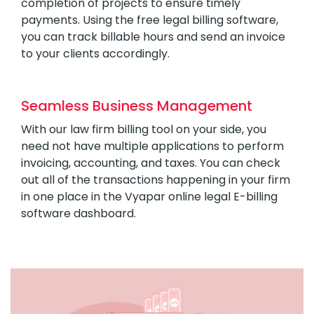
completion of projects to ensure timely
payments. Using the free legal billing software,
you can track billable hours and send an invoice
to your clients accordingly.
Seamless Business Management
With our law firm billing tool on your side, you
need not have multiple applications to perform
invoicing, accounting, and taxes. You can check
out all of the transactions happening in your firm
in one place in the Vyapar online legal E-billing
software dashboard.