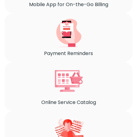
Mobile App for On-the-Go Billing
Payment Reminders
Online Service Catalog