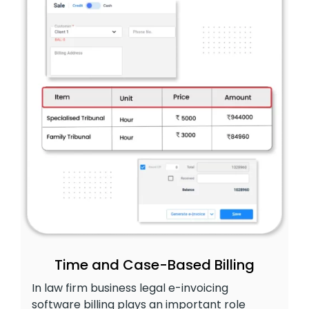
Time and Case-Based Billing
In law firm business legal e-invoicing
software billing plays an important role