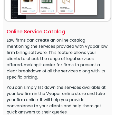
Online Service Catalog
Law firms can create an online catalog
mentioning the services provided with Vyapar law
firm billing software. This feature allows your
clients to check the range of legal services
offered, making it easier for firms to present a
clear breakdown of all the services along with its
specific pricing.
You can simply list down the services available at
your law firm in the Vyapar online store and take
your firm online. It will help you provide
convenience to your clients and help them get
quick answers to their queries.