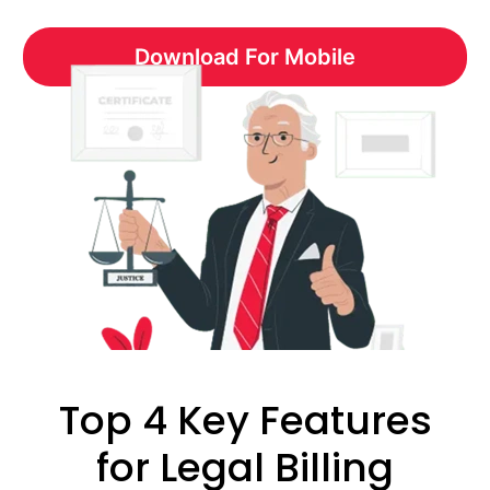
Download For Mobile
Top 4 Key Features
for Legal Billing