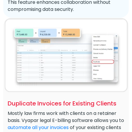
This feature enhances collaboration without
compromising data security.
Duplicate Invoices for Existing Clients
Mostly law firms work with clients on a retainer
basis. Vyapar legal E-billing software allows you to
automate all your invoices
of your existing clients