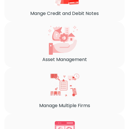
Mange Credit and Debit Notes
Asset Management
Manage Multiple Firms