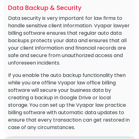
Data Backup & Security
Data security is very important for law firms to
handle sensitive client information. Vyapar lawyer
billing software ensures that regular auto data
backups protects your data and ensures that all
your client information and financial records are
safe and secure from unauthorized access and
unforeseen incidents.
If you enable the auto backup functionality then
while you are offline Vyapar law office billing
software will secure your business data by
creating a backup in Google Drive or local
storage. You can set up the Vyapar law practice
billing software with automatic data updates to
ensure that every transaction can get restored in
case of any circumstances.