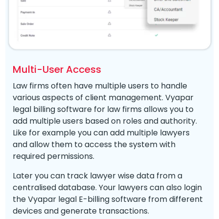
Multi-User Access
Law firms often have multiple users to handle
various aspects of client management. Vyapar
legal billing software for law firms allows you to
add multiple users based on roles and authority.
Like for example you can add multiple lawyers
and allow them to access the system with
required permissions.
Later you can track lawyer wise data from a
centralised database. Your lawyers can also login
the Vyapar legal E-billing software from different
devices and generate transactions.