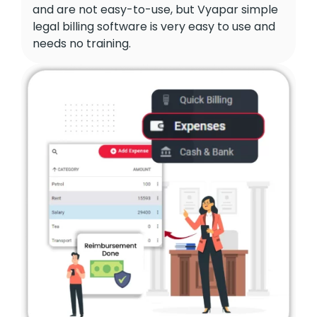
and are not easy-to-use, but Vyapar simple
legal billing software is very easy to use and
needs no training.