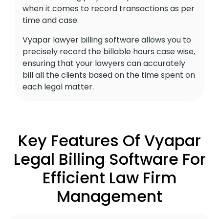
when it comes to record transactions as per
time and case.
Vyapar lawyer billing software allows you to
precisely record the billable hours case wise,
ensuring that your lawyers can accurately
bill all the clients based on the time spent on
each legal matter.
Key Features Of Vyapar
Legal Billing Software For
Efficient Law Firm
Management