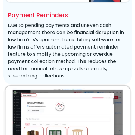
Payment Reminders
Due to pending payments and uneven cash
management there can be financial disruption in
law firm’s. Vyapar electronic billing software for
law firms offers automated payment reminder
feature to simplify the upcoming or overdue
payment collection method. This reduces the
need for manual follow-up calls or emails,
streamlining collections.