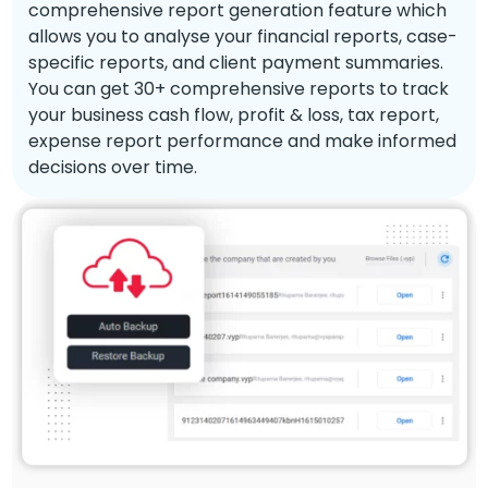
comprehensive report generation feature which
allows you to analyse your financial reports, case-
specific reports, and client payment summaries.
You can get 30+ comprehensive reports to track
your business cash flow, profit & loss, tax report,
expense report performance and make informed
decisions over time.