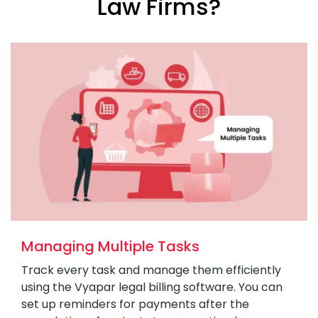
Law Firms?
Managing Multiple Tasks
Track every task and manage them efficiently
using the Vyapar legal billing software. You can
set up reminders for payments after the