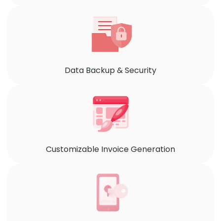
Data Backup & Security
Customizable Invoice Generation