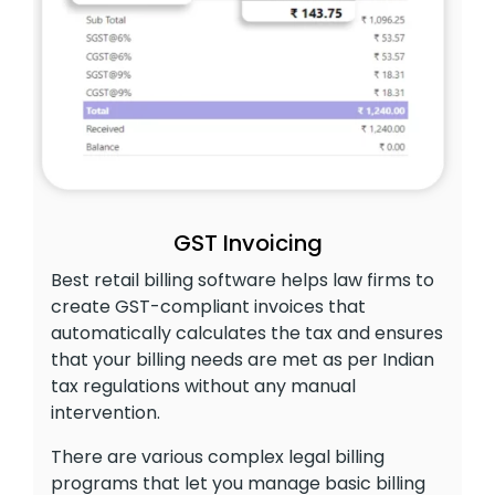
GST Invoicing
Best retail billing software helps law firms to
create GST-compliant invoices that
automatically calculates the tax and ensures
that your billing needs are met as per Indian
tax regulations without any manual
intervention.
There are various complex legal billing
programs that let you manage basic billing