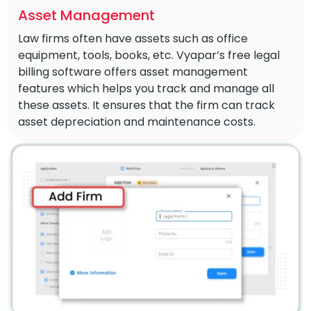
Asset Management
Law firms often have assets such as office
equipment, tools, books, etc. Vyapar’s free legal
billing software offers asset management
features which helps you track and manage all
these assets. It ensures that the firm can track
asset depreciation and maintenance costs.